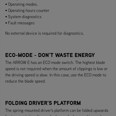
• Operating modes.
• Operating hours counter
• System diagnostics
• Fault messages
No external device is required for diagnostics.
ECO-MODE - DON'T WASTE ENERGY
The ARROW E has an ECO mode switch. The highest blade
speed is not required when the amount of clippings is low or
the driving speed is slow. In this case, use the ECO mode to
reduce the blade speed.
FOLDING DRIVER'S PLATFORM
The spring-mounted driver's platform can be folded upwards