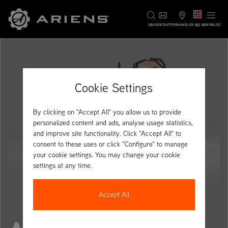
NO
SØK
KONTAKT
FORHANDLER
MENYBILDE
Cookie Settings
By clicking on "Accept All" you allow us to provide
personalized content and ads, analyse usage statistics,
and improve site functionality. Click "Accept All" to
consent to these uses or click "Configure" to manage
your cookie settings. You may change your cookie
settings at any time.
Accept All