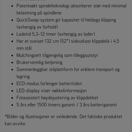
Patentsøkt spindelteknologi absorberer støt med minimal
belastning på spindlene
QuickSwap-system gir kapasitet til heldags klipping
(avhengig av forhold)
Ladetid 5,3–12 timer (avhengig av lader)
Har et sveiset 132 cm (52″) sideutkast klippdekk i 4,5
mm stål
Mulchingsett tilgjengelig som tilleggsutstyr
Brukervennlig betjening
Sammenleggbar ståplattform for enklere transport og
lagring
ECO-modus forlenger batteritiden
LED-display viser nøkkelinformasjon
Fotassistert høydejustering av klippdekket
5 års eller 1500 timers garanti / 3 års batterigaranti
*Bilder og illustrasjoner er veiledende. Det faktiske produktet
kan avvike.