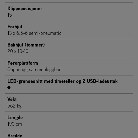
Klippeposisjoner
15
Forhjul
13 x 6.5-6 semi-pneumatic
Bakhjul (tommer)
20 x 10-10
Førerplattform
Opphengt, sammenleggbar
LED-grensesnitt med timeteller og 2 USB-ladeuttak
Vekt
562 kg
Lengde
190 cm
Bredde