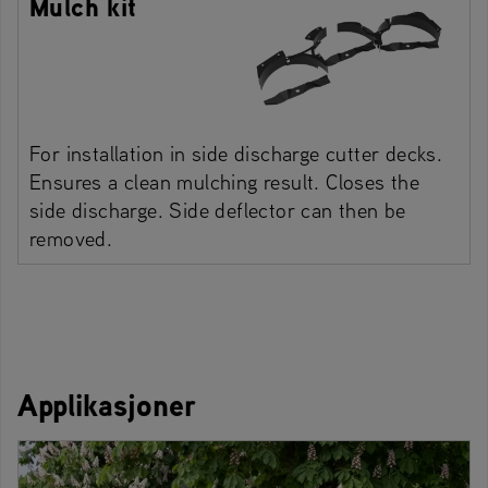
Mulch kit
For installation in side discharge cutter decks.
Ensures a clean mulching result. Closes the
side discharge. Side deflector can then be
removed.
Applikasjoner