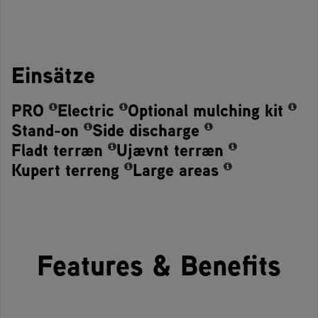
Einsätze
PRO
Electric
Optional mulching kit
Stand-on
Side discharge
Fladt terræn
Ujævnt terræn
Kupert terreng
Large areas
Features & Benefits