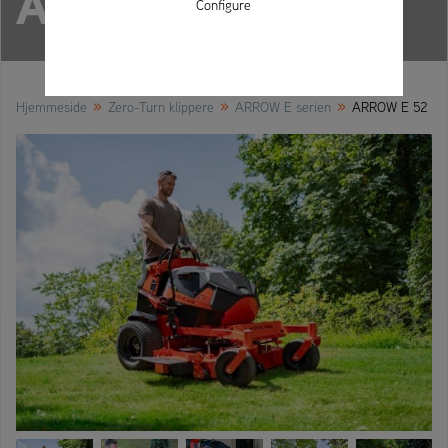
ARROW E 52
Configure
»
»
»
Hjemmeside
Zero-Turn klippere
ARROW E serien
ARROW E 52