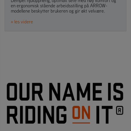
Dempet hjuloppheng, optimalt sete med høy komfort og
en ergonomisk stående arbeidsstilling på ARROW-
modellene beskytter brukeren og gir økt velvære.
» les videre