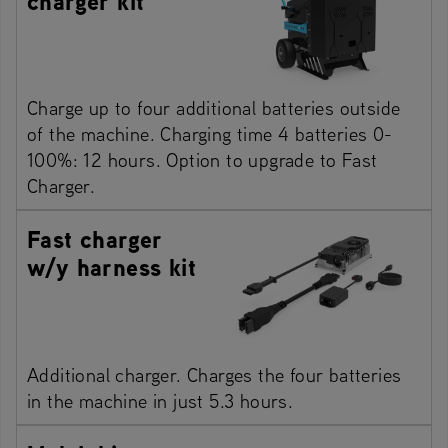
charger kit
Charge up to four additional batteries outside
of the machine. Charging time 4 batteries 0-
100%: 12 hours. Option to upgrade to Fast
Charger.
Fast charger
w/y harness kit
Additional charger. Charges the four batteries
in the machine in just 5.3 hours.