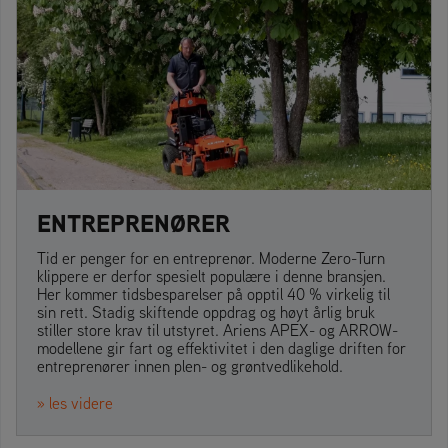
ENTREPRENØRER
Tid er penger for en entreprenør. Moderne Zero-Turn
klippere er derfor spesielt populære i denne bransjen.
Her kommer tidsbesparelser på opptil 40 % virkelig til
sin rett. Stadig skiftende oppdrag og høyt årlig bruk
stiller store krav til utstyret. Ariens APEX- og ARROW-
modellene gir fart og effektivitet i den daglige driften for
entreprenører innen plen- og grøntvedlikehold.
» les videre