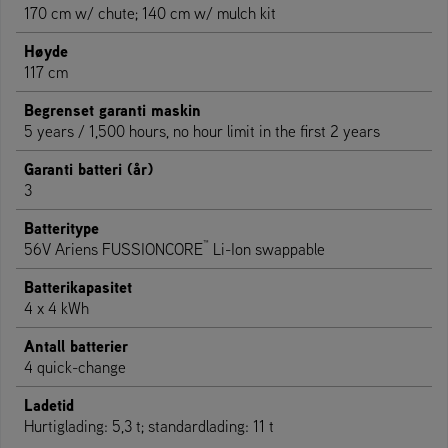
170 cm w/ chute; 140 cm w/ mulch kit
Høyde
117 cm
Begrenset garanti maskin
5 years / 1,500 hours, no hour limit in the first 2 years
Garanti batteri (år)
3
Batteritype
™
56V Ariens FUSSIONCORE
Li-Ion swappable
Batterikapasitet
4 x 4 kWh
Antall batterier
4 quick-change
Ladetid
Hurtiglading: 5,3 t; standardlading: 11 t