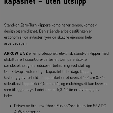
kapasitet – uten utslipp
Stand-on Zero-Turn klippere kombinerer tempo, kompakt
design og smidighet. Den stående arbeidsstillingen er
ergonomisk og avlaster rygg og skuldre gjennom hele
arbeidsdagen.
ARROW E 52
er en profesjonell, elektrisk stand-on klipper med
utskiftbare FusionCore-batterier. Den patentsøkte
spindelteknologien reduserer belastning ved støt, og
QuickSwap-systemet gir kapasitet til heldags klipping
(avhengig av forhold). Klippdekket er et sveiset 132 cm (52″)
sideutkast klippdekk i 4,5 mm stål, og mulchingsett kan leveres
som tilleggsutstyr. Ladetiden er 5,3–12 timer, avhengig av
lader.
Drives av fire utskiftbare FusionCore litium-ion 56V DC,
4 kWh batterier