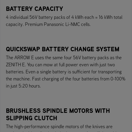
BATTERY CAPACITY
4 individual 56V battery packs of 4 kWh each = 16 kWh total
capacity. Premium Panasonic Li-NMC cells.
QUICKSWAP BATTERY CHANGE SYSTEM
The ARROW E uses the same four 56V battery packs as the
ZENITH E. You can mow at full power even with just two
batteries. Even a single battery is sufficient for transporting
the machine. Fast charging of the four batteries from 0-100%
in just 5:20 hours.
BRUSHLESS SPINDLE MOTORS WITH
SLIPPING CLUTCH
The high-performance spindle motors of the knives are