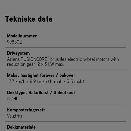
Tekniske data
Modellnummer
998302
Drivsystem
™
Ariens FUSIONCORE
brushles electric wheel motors with
reduction gear, 2 x 5 kW max.
Maks. hastighet forover / bakover
17.7 km/h / 8.9 km/h (11 mph / 5.5 mph)
Dekktype, Bakutkast / Sideutkast
/
Komposteringssett
Valgfritt
Dekkmateriale