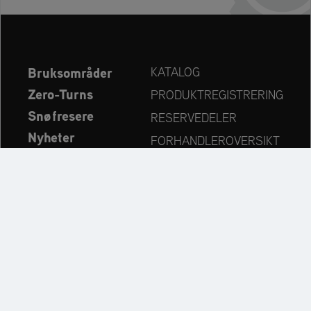
Bruksområder
KATALOG
Zero-Turns
PRODUKTREGISTRERING
Snøfresere
RESERVEDELER
Nyheter
FORHANDLEROVERSIKT
Bedrift
KONTAKT
Always up to date:
Discover more websites of our multi-brand company: