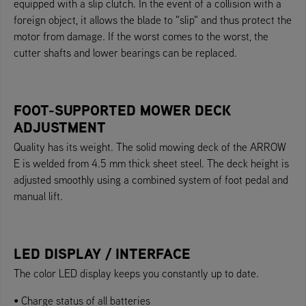
equipped with a slip clutch. In the event of a collision with a
foreign object, it allows the blade to "slip" and thus protect the
motor from damage. If the worst comes to the worst, the
cutter shafts and lower bearings can be replaced.
FOOT-SUPPORTED MOWER DECK
ADJUSTMENT
Quality has its weight. The solid mowing deck of the ARROW
E is welded from 4.5 mm thick sheet steel. The deck height is
adjusted smoothly using a combined system of foot pedal and
manual lift.
LED DISPLAY / INTERFACE
The color LED display keeps you constantly up to date.
• Charge status of all batteries