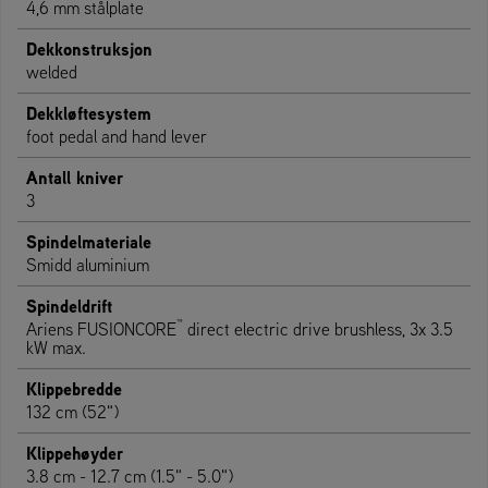
4,6 mm stålplate
Dekkonstruksjon
welded
Dekkløftesystem
foot pedal and hand lever
Antall kniver
3
Spindelmateriale
Smidd aluminium
Spindeldrift
™
Ariens FUSIONCORE
direct electric drive brushless, 3x 3.5
kW max.
Klippebredde
132 cm (52")
Klippehøyder
3.8 cm - 12.7 cm (1.5" - 5.0")