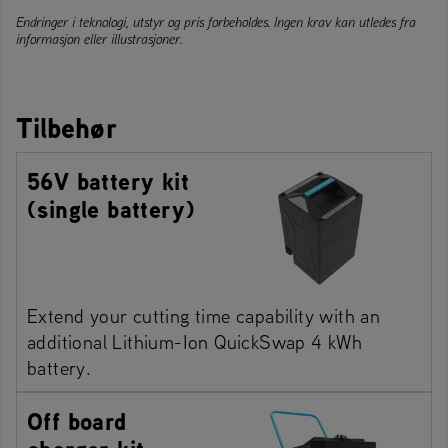
Endringer i teknologi, utstyr og pris forbeholdes. Ingen krav kan utledes fra
informasjon eller illustrasjoner.
Tilbehør
56V battery kit
(single battery)
Extend your cutting time capability with an
additional Lithium-Ion QuickSwap 4 kWh
battery.
Off board