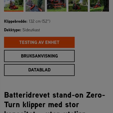
Klippebredde:
132 cm (52")
Dekktype:
Sideutkast
TESTING AV ENHET
BRUKSANVISNING
DATABLAD
Batteridrevet stand-on Zero-
Turn klipper med stor