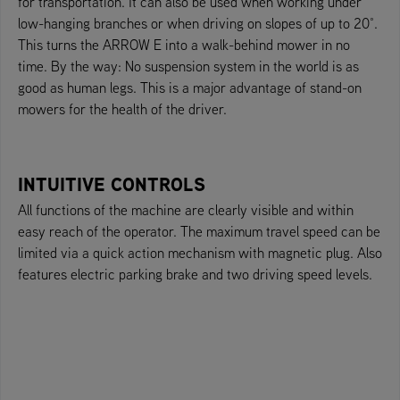
for transportation. It can also be used when working under
low-hanging branches or when driving on slopes of up to 20°.
This turns the ARROW E into a walk-behind mower in no
time. By the way: No suspension system in the world is as
good as human legs. This is a major advantage of stand-on
mowers for the health of the driver.
INTUITIVE CONTROLS
All functions of the machine are clearly visible and within
easy reach of the operator. The maximum travel speed can be
limited via a quick action mechanism with magnetic plug. Also
features electric parking brake and two driving speed levels.