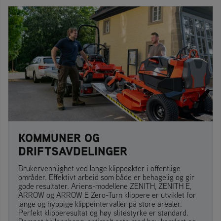
KOMMUNER OG
DRIFTSAVDELINGER
Brukervennlighet ved lange klippeøkter i offentlige
områder. Effektivt arbeid som både er behagelig og gir
gode resultater. Ariens-modellene ZENITH, ZENITH E,
ARROW og ARROW E Zero-Turn klippere er utviklet for
lange og hyppige klippeintervaller på store arealer.
Perfekt klipperesultat og høy slitestyrke er standard.