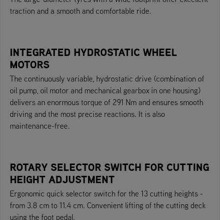
traction and a smooth and comfortable ride.
INTEGRATED HYDROSTATIC WHEEL
MOTORS
The continuously variable, hydrostatic drive (combination of
oil pump, oil motor and mechanical gearbox in one housing)
delivers an enormous torque of 291 Nm and ensures smooth
driving and the most precise reactions. It is also
maintenance-free.
ROTARY SELECTOR SWITCH FOR CUTTING
HEIGHT ADJUSTMENT
Ergonomic quick selector switch for the 13 cutting heights -
from 3.8 cm to 11.4 cm. Convenient lifting of the cutting deck
using the foot pedal.