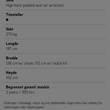
Sete
High back padded seat w/ armrests
Timeteller
Vekt
270 kg
Lengde
197 cm
Bredde
138 cm w/ chute; 112 cm w/ mulch kit
Høyde
102 cm
Begrenset garanti maskin
3 years / 300 hrs.
Endringer i teknologi, utstyr og pris forbeholdes. Ingen krav kan utledes fra
informasjon eller illustrasjoner.