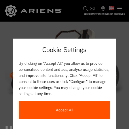
NO
SØK
KONTAKT
FORHANDLER
MENYBILDE
Cookie Settings
By clicking on "Accept All" you allow us to provide
personalized content and ads, analyse usage statistics,
and improve site functionality. Click "Accept All" to
consent to these uses or click "Configure" to manage
your cookie settings. You may change your cookie
settings at any time.
Accept All