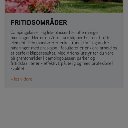
FRITIDSOMRÅDER
Campingplasser og lekeplasser har ofte mange
hindringer. Her er en Zero-Turn klipper helt i sitt rette
element. Den manøvrerer enkelt rundt trær og andre
hindringer med presisjon. Resultatet er enklere arbeid og
et perfekt klipperesultat. Med Ariens-utstyr tar du vare
på grøntområder i campingplasser, parker og
fritidsfasiliteter - effektivt, pålitelig og med profesjonell
kvalitet.
» les videre