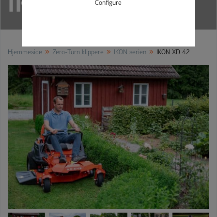
IKON XD 42
Configure
»
»
»
Hjemmeside
Zero-Turn klippere
IKON serien
IKON XD 42