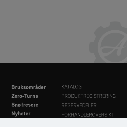
Bruksområder
KATALOG
Zero-Turns
PRODUKTREGISTRERING
Snøfresere
RESERVEDELER
Nyheter
FORHANDLEROVERSIKT
Bedrift
KONTAKT