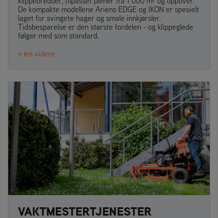
klippebredder, tilpasset plener fra 1 000 m² og oppover.
De kompakte modellene Ariens EDGE og IKON er spesielt
laget for svingete hager og smale innkjørsler.
Tidsbesparelse er den største fordelen - og klippeglede
følger med som standard.
» les videre
VAKTMESTERTJENESTER