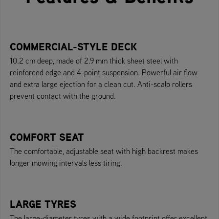
COMMERCIAL-STYLE DECK
10.2 cm deep, made of 2.9 mm thick sheet steel with
reinforced edge and 4-point suspension. Powerful air flow
and extra large ejection for a clean cut. Anti-scalp rollers
prevent contact with the ground.
COMFORT SEAT
The comfortable, adjustable seat with high backrest makes
longer mowing intervals less tiring.
LARGE TYRES
The large-diameter tyres with a wide footprint offer excellent