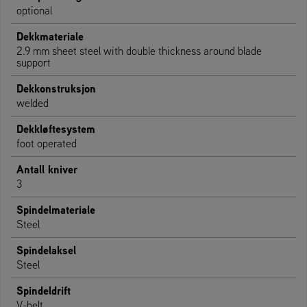
optional
Dekkmateriale
2.9 mm sheet steel with double thickness around blade
support
Dekkonstruksjon
welded
Dekkløftesystem
foot operated
Antall kniver
3
Spindelmateriale
Steel
Spindelaksel
Steel
Spindeldrift
V-belt