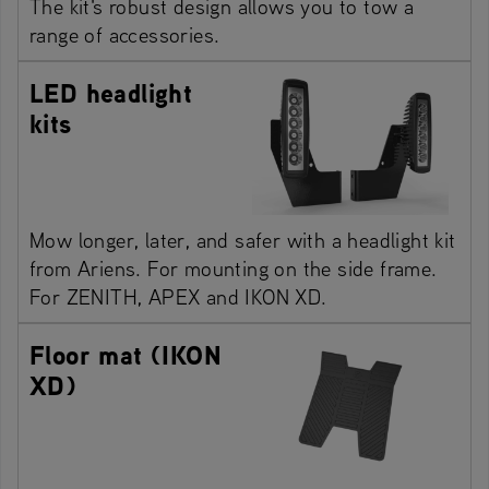
The kit's robust design allows you to tow a
range of accessories.
LED headlight
kits
Mow longer, later, and safer with a headlight kit
from Ariens. For mounting on the side frame.
For ZENITH, APEX and IKON XD.
Floor mat (IKON
XD)