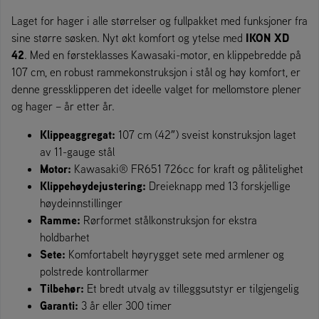
Laget for hager i alle størrelser og fullpakket med funksjoner fra
IKON XD
sine større søsken. Nyt økt komfort og ytelse med
42
. Med en førsteklasses Kawasaki-motor, en klippebredde på
107 cm, en robust rammekonstruksjon i stål og høy komfort, er
denne gressklipperen det ideelle valget for mellomstore plener
og hager – år etter år.
Klippeaggregat:
107 cm (42″) sveist konstruksjon laget
av 11-gauge stål
Motor:
Kawasaki® FR651 726cc for kraft og pålitelighet
Klippehøydejustering:
Dreieknapp med 13 forskjellige
høydeinnstillinger
Ramme:
Rørformet stålkonstruksjon for ekstra
holdbarhet
Sete:
Komfortabelt høyrygget sete med armlener og
polstrede kontrollarmer
Tilbehør:
Et bredt utvalg av tilleggsutstyr er tilgjengelig
Garanti:
3 år eller 300 timer