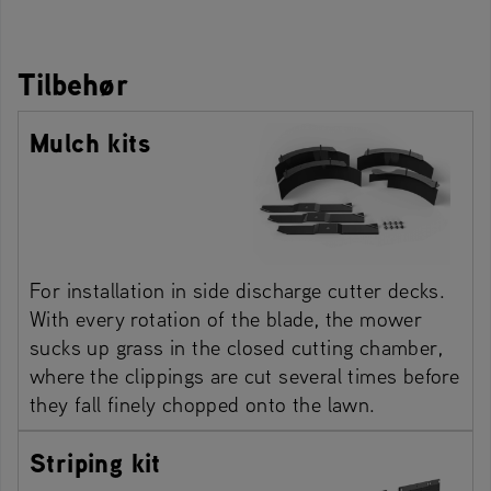
Tilbehør
Mulch kits
For installation in side discharge cutter decks.
With every rotation of the blade, the mower
sucks up grass in the closed cutting chamber,
where the clippings are cut several times before
they fall finely chopped onto the lawn.
Striping kit