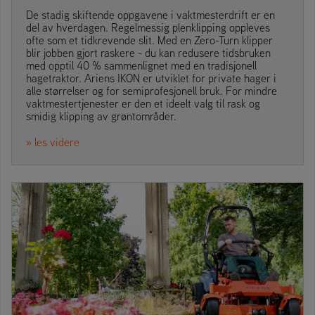
De stadig skiftende oppgavene i vaktmesterdrift er en
del av hverdagen. Regelmessig plenklipping oppleves
ofte som et tidkrevende slit. Med en Zero-Turn klipper
blir jobben gjort raskere - du kan redusere tidsbruken
med opptil 40 % sammenlignet med en tradisjonell
hagetraktor. Ariens IKON er utviklet for private hager i
alle størrelser og for semiprofesjonell bruk. For mindre
vaktmestertjenester er den et ideelt valg til rask og
smidig klipping av grøntområder.
» les videre