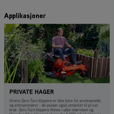
Applikasjoner
PRIVATE HAGER
Ariens Zero-Turn klippere er ikke bare for profesjonelle
og entreprenører - de passer også utmerket til privat
bruk. Zero-Turn klippere finnes i ulike størrelser og