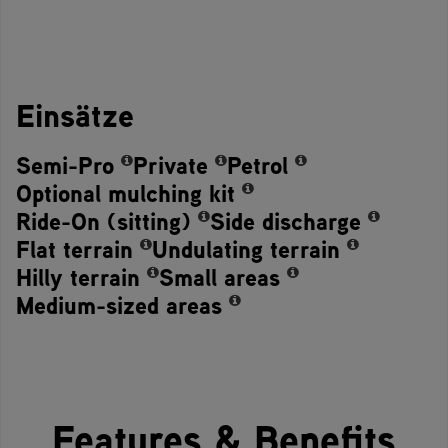
Einsätze
Semi-Pro
Private
Petrol
Optional mulching kit
Ride-On (sitting)
Side discharge
Flat terrain
Undulating terrain
Hilly terrain
Small areas
Medium-sized areas
Features & Benefits