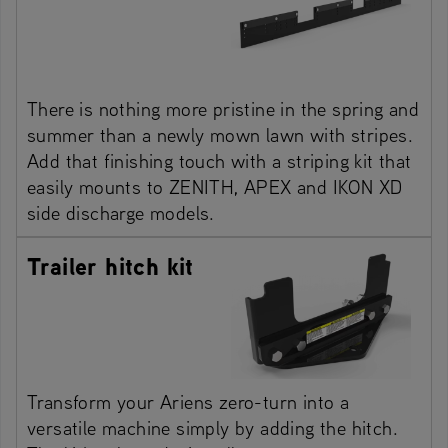
There is nothing more pristine in the spring and
summer than a newly mown lawn with stripes.
Add that finishing touch with a striping kit that
easily mounts to ZENITH, APEX and IKON XD
side discharge models.
Trailer hitch kit
Transform your Ariens zero-turn into a
versatile machine simply by adding the hitch.