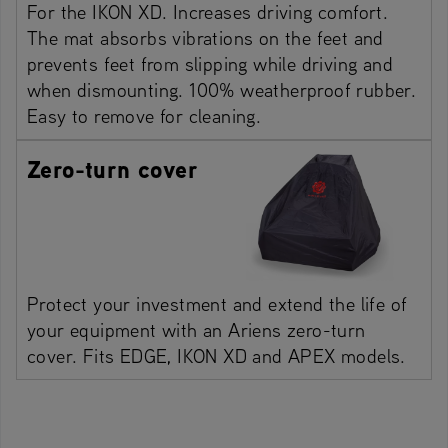
For the IKON XD. Increases driving comfort.
The mat absorbs vibrations on the feet and
prevents feet from slipping while driving and
when dismounting. 100% weatherproof rubber.
Easy to remove for cleaning.
Zero-turn cover
Protect your investment and extend the life of
your equipment with an Ariens zero-turn
cover. Fits EDGE, IKON XD and APEX models.