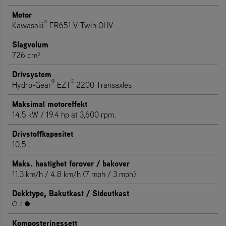
Motor
®
Kawasaki
FR651 V-Twin OHV
Slagvolum
726 cm³
Drivsystem
®
®
Hydro-Gear
EZT
2200 Transaxles
Maksimal motoreffekt
14.5 kW / 19.4 hp at 3,600 rpm.
Drivstoffkapasitet
10.5 l
Maks. hastighet forover / bakover
11.3 km/h / 4.8 km/h (7 mph / 3 mph)
Dekktype, Bakutkast / Sideutkast
/
Komposteringssett