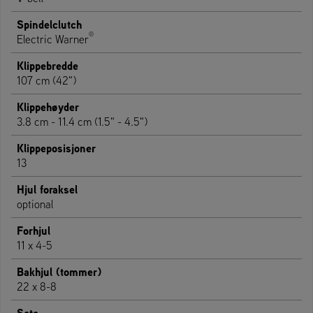
Spindelclutch
®
Electric Warner
Klippebredde
107 cm (42")
Klippehøyder
3.8 cm - 11.4 cm (1.5" - 4.5")
Klippeposisjoner
13
Hjul foraksel
optional
Forhjul
11 x 4-5
Bakhjul (tommer)
22 x 8-8