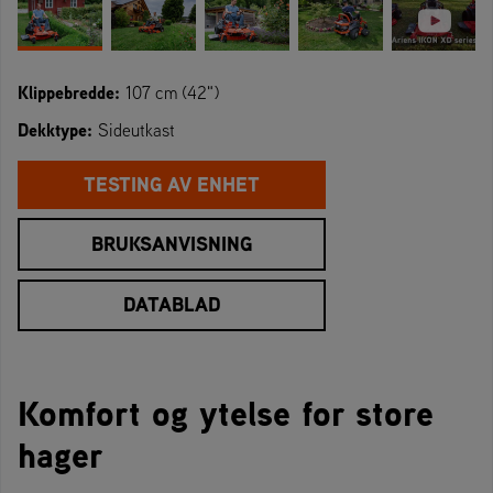
Klippebredde:
107 cm (42")
Dekktype:
Sideutkast
TESTING AV ENHET
BRUKSANVISNING
DATABLAD
Komfort og ytelse for store
hager