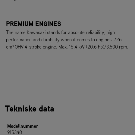
PREMIUM ENGINES
The name Kawasaki stands for absolute reliability, high
performance and durability when it comes to engines. 726
cm³ OHV 4-stroke engine. Max. 15.4 kW (20.6 hp)/3,600 rpm.
Tekniske data
Modellnummer
915340