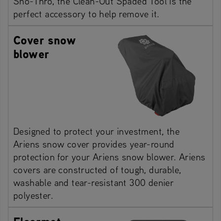
Sno-Thro, the Clean-Out Spaded Tool is the
perfect accessory to help remove it.
Cover snow
blower
Designed to protect your investment, the
Ariens snow cover provides year-round
protection for your Ariens snow blower. Ariens
covers are constructed of tough, durable,
washable and tear-resistant 300 denier
polyester.