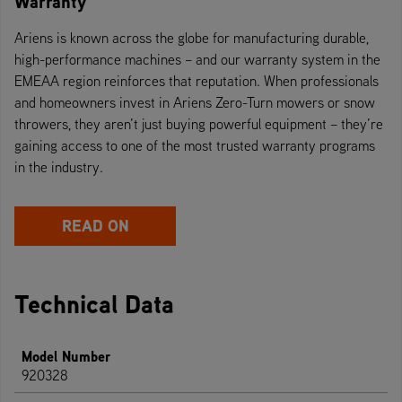
Warranty
Ariens is known across the globe for manufacturing durable,
high-performance machines – and our warranty system in the
EMEAA region reinforces that reputation. When professionals
and homeowners invest in Ariens Zero-Turn mowers or snow
throwers, they aren’t just buying powerful equipment – they’re
gaining access to one of the most trusted warranty programs
in the industry.
READ ON
Technical Data
Model Number
920328