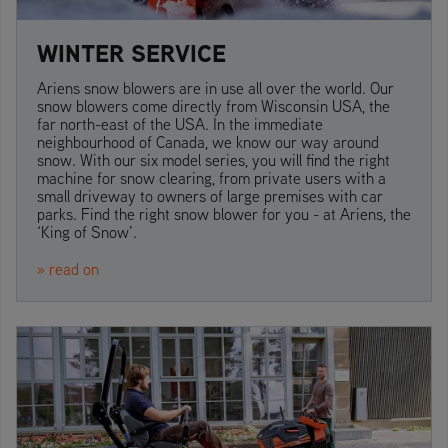
WINTER SERVICE
Ariens snow blowers are in use all over the world. Our
snow blowers come directly from Wisconsin USA, the
far north-east of the USA. In the immediate
neighbourhood of Canada, we know our way around
snow. With our six model series, you will find the right
machine for snow clearing, from private users with a
small driveway to owners of large premises with car
parks. Find the right snow blower for you - at Ariens, the
‘King of Snow’.
» read on