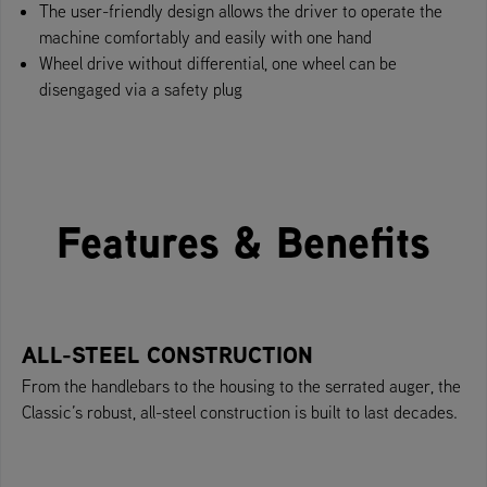
The user-friendly design allows the driver to operate the
machine comfortably and easily with one hand
Wheel drive without differential, one wheel can be
disengaged via a safety plug
Features & Benefits
ALL-STEEL CONSTRUCTION
From the handlebars to the housing to the serrated auger, the
Classic’s robust, all-steel construction is built to last decades.​