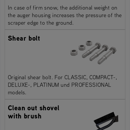
In case of firm snow, the additional weight on
the auger housing increases the pressure of the
scraper edge to the ground.
Shear bolt
Original shear bolt. For CLASSIC, COMPACT-,
DELUXE-, PLATINUM und PROFESSIONAL
models.
Clean out shovel
with brush