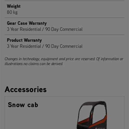
Weight
80 kg
Gear Case Warranty
3 Year Residential / 90 Day Commercial
Product Warranty
3 Year Residential / 90 Day Commercial
Changes in technology, equipment and price are reserved. Of information or
illustrations no claims can be derived.
Accessories
Snow cab