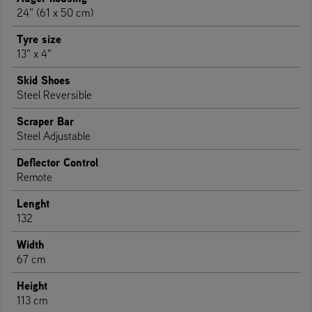
24" (61 x 50 cm)
Tyre size
13" x 4"
Skid Shoes
Steel Reversible
Scraper Bar
Steel Adjustable
Deflector Control
Remote
Lenght
132
Width
67 cm
Height
113 cm