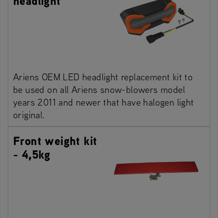
headlight
Ariens OEM LED headlight replacement kit to
be used on all Ariens snow-blowers model
years 2011 and newer that have halogen light
original.
Front weight kit
- 4,5kg