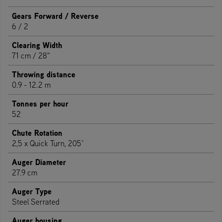
Gears Forward / Reverse
6 / 2
Clearing Width
71 cm / 28"
Throwing distance
0.9 - 12.2 m
Tonnes per hour
52
Chute Rotation
2,5 x Quick Turn, 205°
Auger Diameter
27.9 cm
Auger Type
Steel Serrated
Auger housing