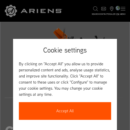
EN
SEARCH
CONTACT
DEALER
MENU
Cookie settings
By clicking on "Accept All" you allow us to provide
personalized content and ads, analyse usage statistics,
and improve site functionality. Click "Accept All" to
consent to these uses or click "Configure" to manage
your cookie settings. You may change your cookie
settings at any time.
Accept All