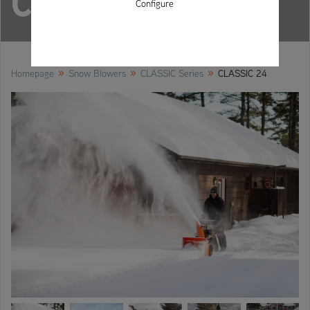
CLASSIC 24
Configure
»
»
»
Homepage
Snow Blowers
CLASSIC Series
CLASSIC 24