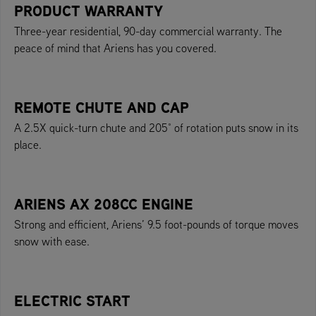
PRODUCT WARRANTY
Three-year residential, 90-day commercial warranty. The
peace of mind that Ariens has you covered.
REMOTE CHUTE AND CAP
A 2.5X quick-turn chute and 205° of rotation puts snow in its
place.
ARIENS AX 208CC ENGINE
Strong and efficient, Ariens’ 9.5 foot-pounds of torque moves
snow with ease.
ELECTRIC START