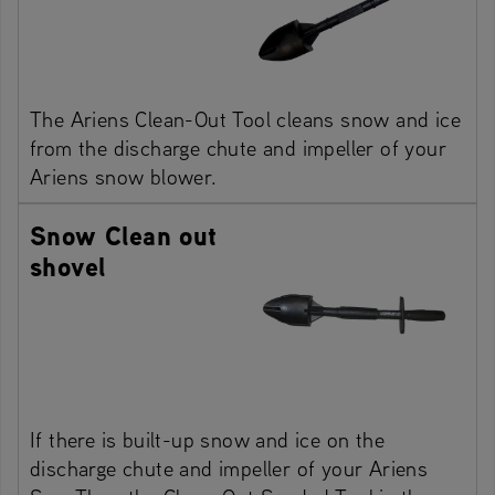
The Ariens Clean-Out Tool cleans snow and ice
from the discharge chute and impeller of your
Ariens snow blower.
Snow Clean out
shovel
If there is built-up snow and ice on the
discharge chute and impeller of your Ariens