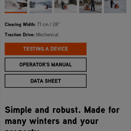
Clearing Width:
71 cm / 28"
Traction Drive:
Mechanical
TESTING A DEVICE
OPERATOR'S MANUAL
DATA SHEET
Simple and robust. Made for
many winters and your