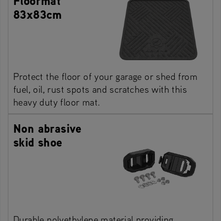
Floormat
83x83cm
Protect the floor of your garage or shed from
fuel, oil, rust spots and scratches with this
heavy duty floor mat.
Non abrasive
skid shoe
Durable polyethylene material providing