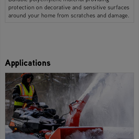
protection on decorative and sensitive surfaces
around your home from scratches and damage.
Applications