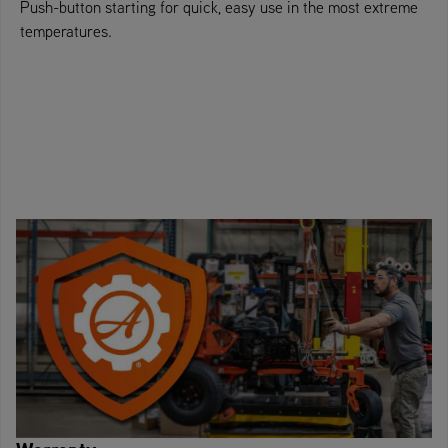
Push-button starting for quick, easy use in the most extreme
temperatures.