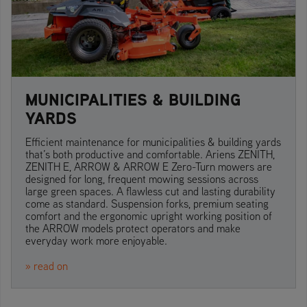
MUNICIPALITIES & BUILDING
YARDS
Efficient maintenance for municipalities & building yards
that’s both productive and comfortable. Ariens ZENITH,
ZENITH E, ARROW & ARROW E Zero-Turn mowers are
designed for long, frequent mowing sessions across
large green spaces. A flawless cut and lasting durability
come as standard. Suspension forks, premium seating
comfort and the ergonomic upright working position of
the ARROW models protect operators and make
everyday work more enjoyable.
» read on