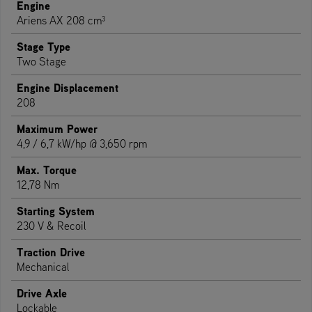
Engine
Ariens AX 208 cm³
Stage Type
Two Stage
Engine Displacement
208
Maximum Power
4,9 / 6,7 kW/hp @ 3,650 rpm
Max. Torque
12,78 Nm
Starting System
230 V & Recoil
Traction Drive
Mechanical
Drive Axle
Lockable