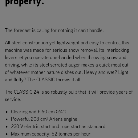
property.
The forecast is calling for nothing it can’t handle.
All-steel construction yet lightweight and easy to control, this
machine was made for serious snow removal. Its interlocking
levers let you operate one-handed when throwing snow and
driving, while its steel serrated auger makes a quick meal out
of whatever mother nature dishes out. Heavy and wet? Light
and fluffy? The CLASSIC throws it all.
The CLASSIC 24 is so robustly built that it will provide years of
service.
Clearing width 60 cm (24″)
Powerful 208 cm³ Ariens engine
230 V electric start and rope start as standard
Maximum capacity: 52 tonnes per hour