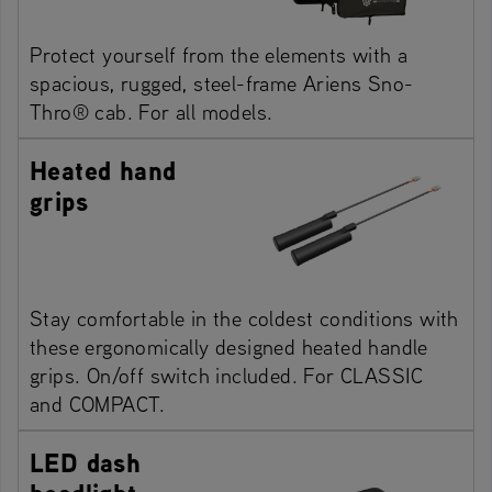
Protect yourself from the elements with a
spacious, rugged, steel-frame Ariens Sno-
Thro® cab. For all models.
Heated hand
grips
Stay comfortable in the coldest conditions with
these ergonomically designed heated handle
grips. On/off switch included. For CLASSIC
and COMPACT.
LED dash