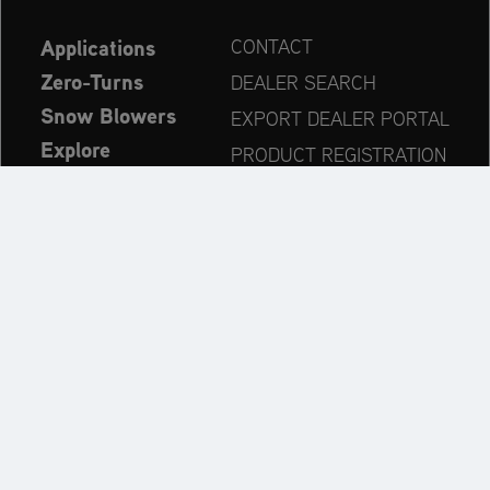
Applications
CONTACT
Zero-Turns
DEALER SEARCH
Snow Blowers
EXPORT DEALER PORTAL
Explore
PRODUCT REGISTRATION
Company
SPARE PARTS
OPERATOR’S MANUAL
Always up to date:
Explore the AriensCo Brand World