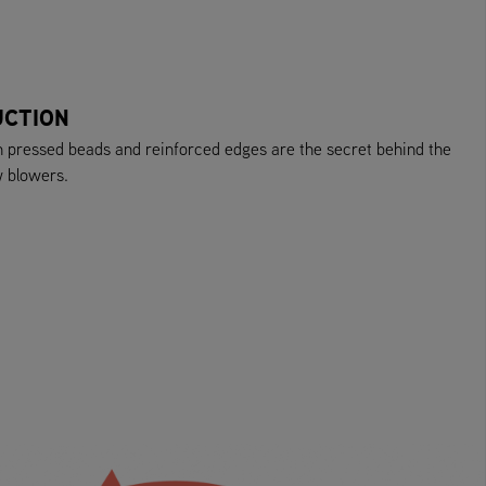
UCTION
h pressed beads and reinforced edges are the secret behind the
w blowers.