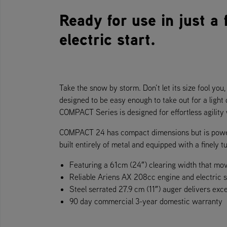
Ready for use in just a
electric start.
Take the snow by storm. Don’t let its size fool yo
designed to be easy enough to take out for a light
COMPACT Series is designed for effortless agility
COMPACT 24 has compact dimensions but is powerfu
built entirely of metal and equipped with a finely
Featuring a 61cm (24″) clearing width that mo
Reliable Ariens AX 208cc engine and electric s
Steel serrated 27.9 cm (11″) auger delivers exc
90 day commercial 3-year domestic warranty