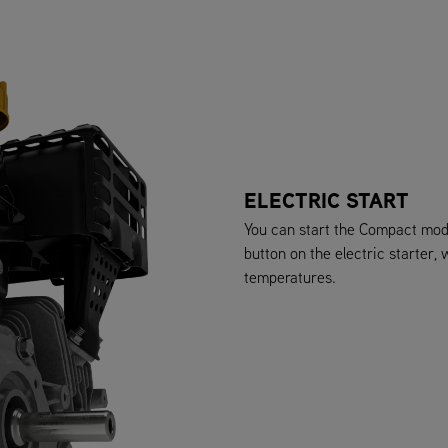
ELECTRIC START
You can start the Compact mode
button on the electric starter,
temperatures.