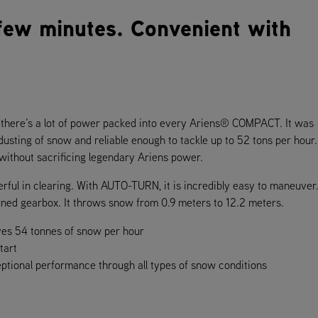
 few minutes. Convenient with
u, there’s a lot of power packed into every Ariens® COMPACT. It was
 dusting of snow and reliable enough to tackle up to 52 tons per hour
 without sacrificing legendary Ariens power.
l in clearing. With AUTO-TURN, it is incredibly easy to maneuver. 
 tuned gearbox. It throws snow from 0.9 meters to 12.2 meters.
ves 54 tonnes of snow per hour
tart
eptional performance through all types of snow conditions