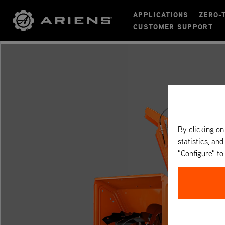
APPLICATIONS
ZERO-
CUSTOMER SUPPORT
By clicking on
statistics, and
"Configure" t