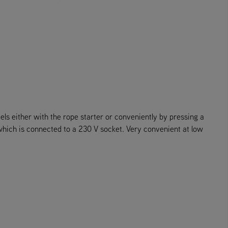
ls either with the rope starter or conveniently by pressing a
 which is connected to a 230 V socket. Very convenient at low