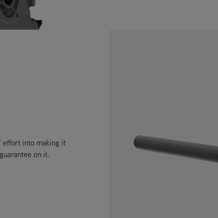
 effort into making it
 guarantee on it.