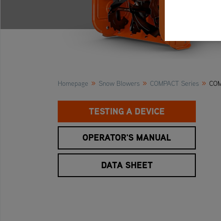
»
»
»
Homepage
Snow Blowers
COMPACT Series
COM
TESTING A DEVICE
OPERATOR'S MANUAL
DATA SHEET