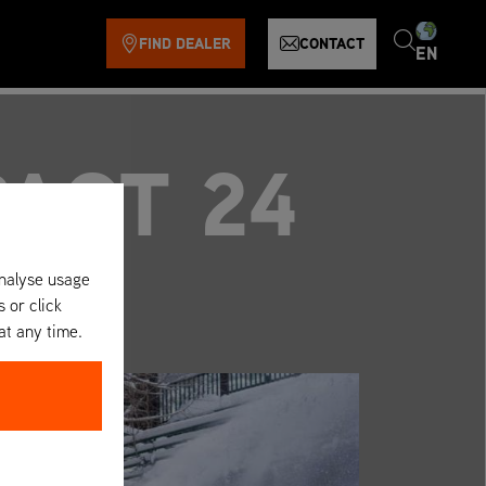
FIND DEALER
CONTACT
EN
ACT 24
analyse usage
s or click
at any time.