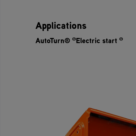
Applications
AutoTurn®
Electric start