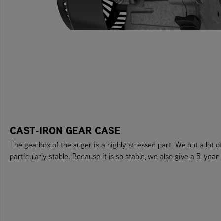
CAST-IRON GEAR CASE
The gearbox of the auger is a highly stressed part. We put a lot of
particularly stable. Because it is so stable, we also give a 5-year