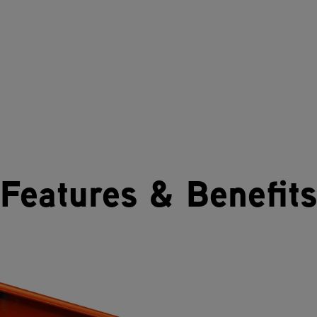
Features & Benefits