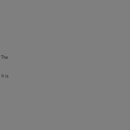
. The
It is