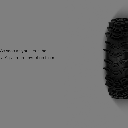
 As soon as you steer the
lay. A patented invention from