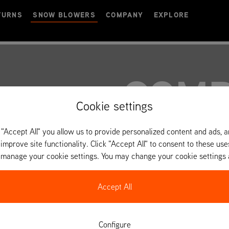
TURNS
SNOW BLOWERS
COMPANY
EXPLORE
COMP
Cookie settings
 "Accept All" you allow us to provide personalized content and ads, 
 improve site functionality. Click "Accept All" to consent to these use
o manage your cookie settings. You may change your cookie settings 
Accept All
Configure