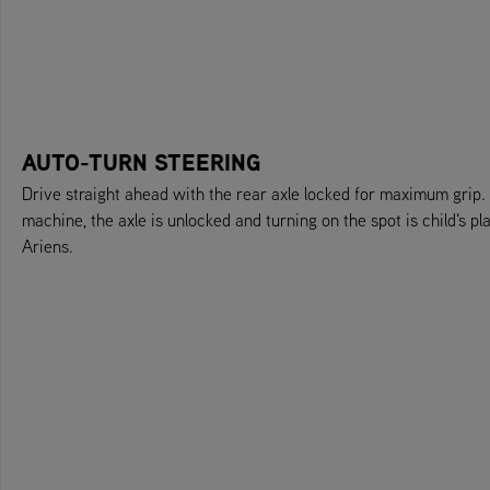
AUTO-TURN STEERING
Drive straight ahead with the rear axle locked for maximum grip.
machine, the axle is unlocked and turning on the spot is child's p
Ariens.