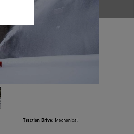
Traction Drive:
Mechanical