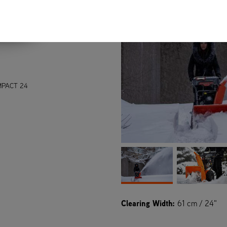
PACT 24
Clearing Width:
61 cm / 24"