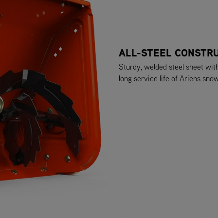
ALL-STEEL CONSTR
Sturdy, welded steel sheet wit
long service life of Ariens sno