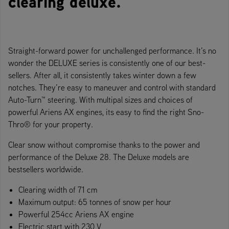
clearing deluxe.
Straight-forward power for unchallenged performance. It’s no
wonder the DELUXE series is consistently one of our best-
sellers. After all, it consistently takes winter down a few
notches. They’re easy to maneuver and control with standard
Auto-Turn™ steering. With multipal sizes and choices of
powerful Ariens AX engines, its easy to find the right Sno-
Thro® for your property.
Clear snow without compromise thanks to the power and
performance of the Deluxe 28. The Deluxe models are
bestsellers worldwide.
Clearing width of 71 cm
Maximum output: 65 tonnes of snow per hour
Powerful 254cc Ariens AX engine
Electric start with 230 V