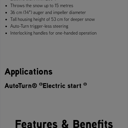
Throws the snow up to 15 metres
36 cm (14″) auger and impeller diameter
Tall housing height of 53 cm for deeper snow
Auto-Turn trigger-less steering
Interlocking handles for one-handed operation
Applications
AutoTurn®
Electric start
Features & Benefits