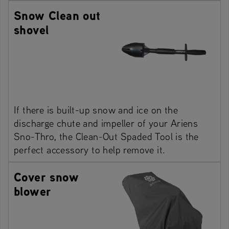
Snow Clean out
shovel
If there is built-up snow and ice on the
discharge chute and impeller of your Ariens
Sno-Thro, the Clean-Out Spaded Tool is the
perfect accessory to help remove it.
Cover snow
blower