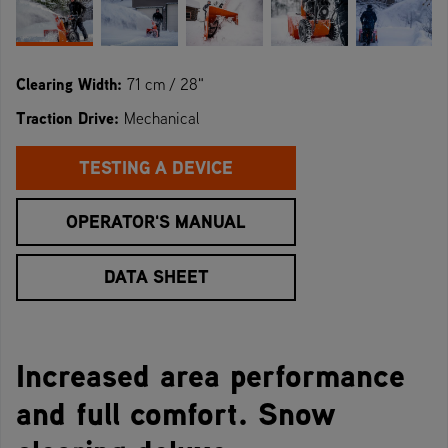
Clearing Width:
71 cm / 28"
Traction Drive:
Mechanical
TESTING A DEVICE
OPERATOR'S MANUAL
DATA SHEET
Increased area performance
and full comfort. Snow