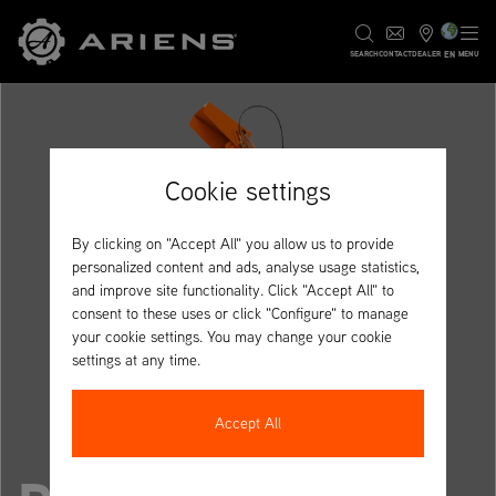
EN
SEARCH
CONTACT
DEALER
MENU
Cookie settings
By clicking on "Accept All" you allow us to provide
personalized content and ads, analyse usage statistics,
and improve site functionality. Click "Accept All" to
consent to these uses or click "Configure" to manage
your cookie settings. You may change your cookie
settings at any time.
Accept All