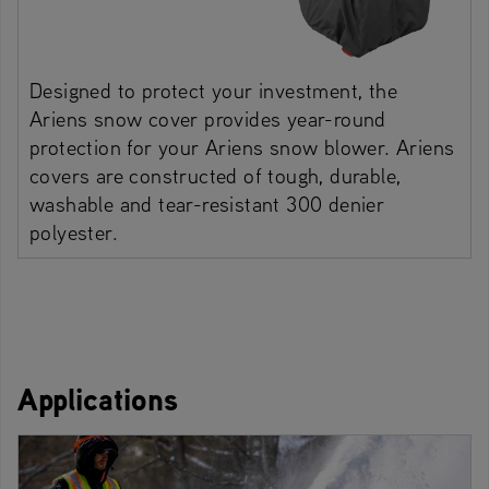
Designed to protect your investment, the
Ariens snow cover provides year-round
protection for your Ariens snow blower. Ariens
covers are constructed of tough, durable,
washable and tear-resistant 300 denier
polyester.
Applications