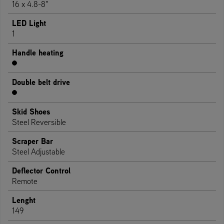
16 x 4.8-8"
LED Light
1
Handle heating
Double belt drive
Skid Shoes
Steel Reversible
Scraper Bar
Steel Adjustable
Deflector Control
Remote
Lenght
149