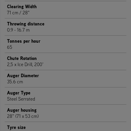
Clearing Width
71 cm / 28"
Throwing distance
0.9 - 16.7 m
Tonnes per hour
65
Chute Rotation
2,5 x Ice Drill, 200°
Auger Diameter
35.6 cm
Auger Type
Steel Serrated
Auger housing
28" (71 x 53 cm)
Tyre size