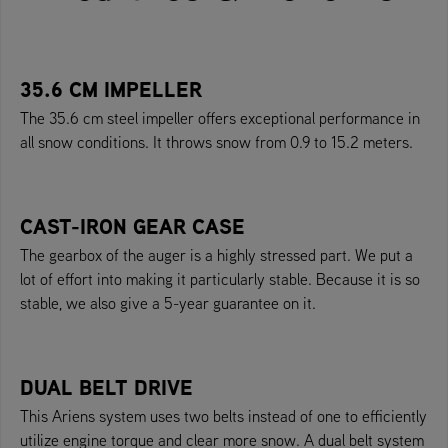
35.6 CM IMPELLER
The 35.6 cm steel impeller offers exceptional performance in
all snow conditions. It throws snow from 0.9 to 15.2 meters.
CAST-IRON GEAR CASE
The gearbox of the auger is a highly stressed part. We put a
lot of effort into making it particularly stable. Because it is so
stable, we also give a 5-year guarantee on it.
DUAL BELT DRIVE
This Ariens system uses two belts instead of one to efficiently
utilize engine torque and clear more snow. A dual belt system