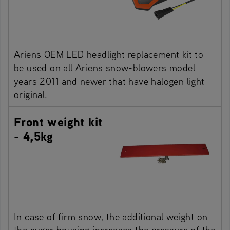
Ariens OEM LED headlight replacement kit to
be used on all Ariens snow-blowers model
years 2011 and newer that have halogen light
original.
Front weight kit
- 4,5kg
In case of firm snow, the additional weight on
the auger housing increases the pressure of the