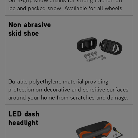
ice and packed snow. Available for all wheels.
Non abrasive
skid shoe
Durable polyethylene material providing
protection on decorative and sensitive surfaces
around your home from scratches and damage.
LED dash
headlight