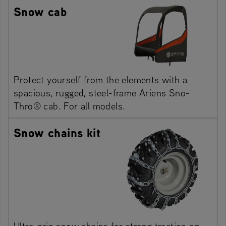
Snow cab
Protect yourself from the elements with a
spacious, rugged, steel-frame Ariens Sno-
Thro® cab. For all models.
Snow chains kit
Ultra-grip snow chains for strong traction on