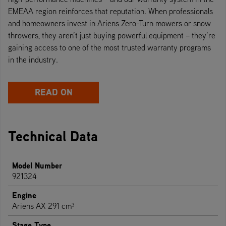
EMEAA region reinforces that reputation. When professionals
and homeowners invest in Ariens Zero-Turn mowers or snow
throwers, they aren’t just buying powerful equipment – they’re
gaining access to one of the most trusted warranty programs
in the industry.
READ ON
Technical Data
Model Number
921324
Engine
Ariens AX 291 cm³
Stage Type