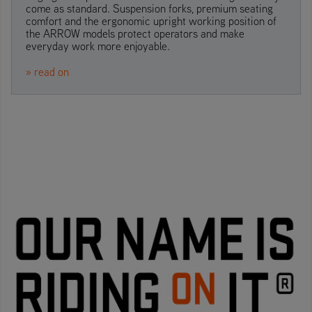
come as standard. Suspension forks, premium seating
comfort and the ergonomic upright working position of
the ARROW models protect operators and make
everyday work more enjoyable.
» read on