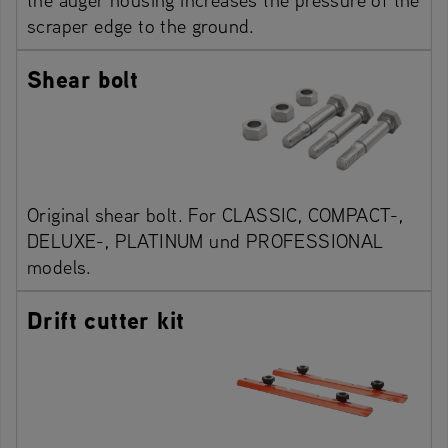
scraper edge to the ground.
Shear bolt
Original shear bolt. For CLASSIC, COMPACT-,
DELUXE-, PLATINUM und PROFESSIONAL
models.
Drift cutter kit