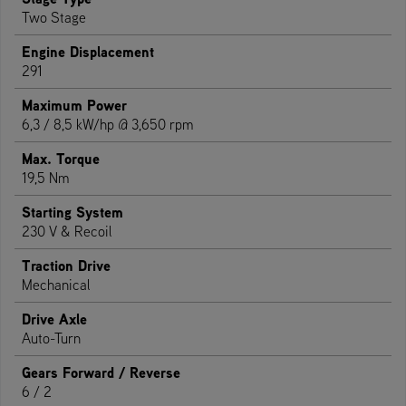
Two Stage
Engine Displacement
291
Maximum Power
6,3 / 8,5 kW/hp @ 3,650 rpm
Max. Torque
19,5 Nm
Starting System
230 V & Recoil
Traction Drive
Mechanical
Drive Axle
Auto-Turn
Gears Forward / Reverse
6 / 2