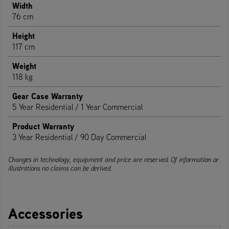
Width
76 cm
Height
117 cm
Weight
118 kg
Gear Case Warranty
5 Year Residential / 1 Year Commercial
Product Warranty
3 Year Residential / 90 Day Commercial
Changes in technology, equipment and price are reserved. Of information or
illustrations no claims can be derived.
Accessories