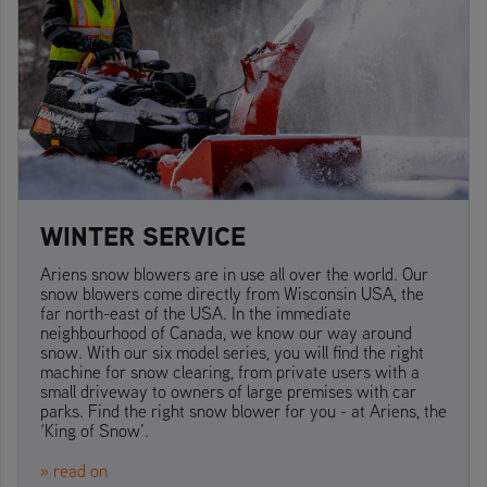
WINTER SERVICE
Ariens snow blowers are in use all over the world. Our
snow blowers come directly from Wisconsin USA, the
far north-east of the USA. In the immediate
neighbourhood of Canada, we know our way around
snow. With our six model series, you will find the right
machine for snow clearing, from private users with a
small driveway to owners of large premises with car
parks. Find the right snow blower for you - at Ariens, the
‘King of Snow’.
» read on