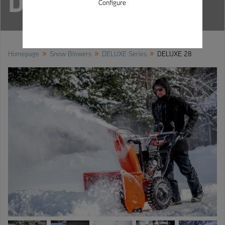
DELUXE 28
Configure
»
»
»
Homepage
Snow Blowers
DELUXE Series
DELUXE 28