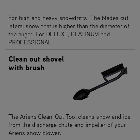
For high and heavy snowdrifts. The blades cut
lateral snow that is higher than the diameter of
the auger. For DELUXE, PLATINUM and
PROFESSIONAL.
Clean out shovel
with brush
The Ariens Clean-Out Tool cleans snow and ice
from the discharge chute and impeller of your
Ariens snow blower.