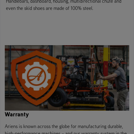
Handlebars, dashboard, housing, multidirectional chute and
even the skid shoes are made of 100% steel.
Warranty
Ariens is known across the globe for manufacturing durable,
high-performance machines – and our warranty system in the