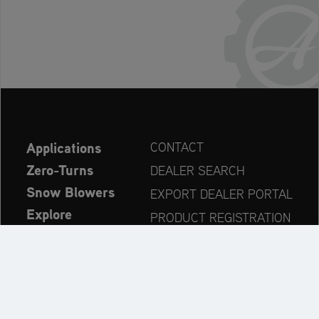
Applications
CONTACT
Zero-Turns
DEALER SEARCH
Snow Blowers
EXPORT DEALER PORTAL
Explore
PRODUCT REGISTRATION
Company
SPARE PARTS
OPERATOR’S MANUAL
Always up to date: