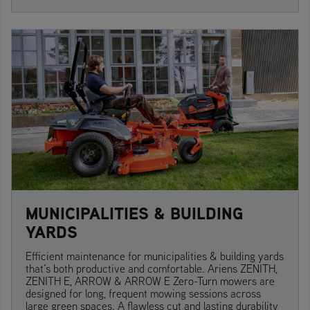
MUNICIPALITIES & BUILDING
YARDS
Efficient maintenance for municipalities & building yards
that’s both productive and comfortable. Ariens ZENITH,
ZENITH E, ARROW & ARROW E Zero-Turn mowers are
designed for long, frequent mowing sessions across
large green spaces. A flawless cut and lasting durability