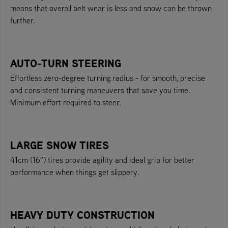
means that overall belt wear is less and snow can be thrown
further.
AUTO-TURN STEERING
Effortless zero-degree turning radius - for smooth, precise
and consistent turning maneuvers that save you time.
Minimum effort required to steer.
LARGE SNOW TIRES
41cm (16″) tires provide agility and ideal grip for better
performance when things get slippery.
HEAVY DUTY CONSTRUCTION