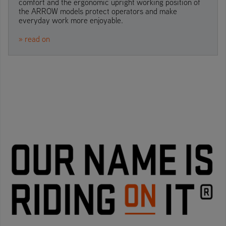
comfort and the ergonomic upright working position of
the ARROW models protect operators and make
everyday work more enjoyable.
» read on