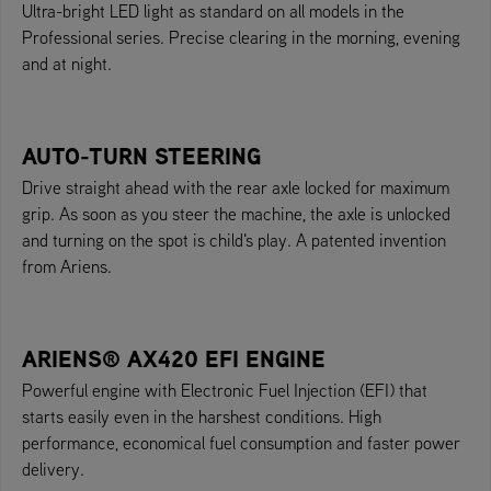
Ultra-bright LED light as standard on all models in the
Professional series. Precise clearing in the morning, evening
and at night.
AUTO-TURN STEERING
Drive straight ahead with the rear axle locked for maximum
grip. As soon as you steer the machine, the axle is unlocked
and turning on the spot is child's play. A patented invention
from Ariens.
ARIENS® AX420 EFI ENGINE
Powerful engine with Electronic Fuel Injection (EFI) that
starts easily even in the harshest conditions. High
performance, economical fuel consumption and faster power
delivery.