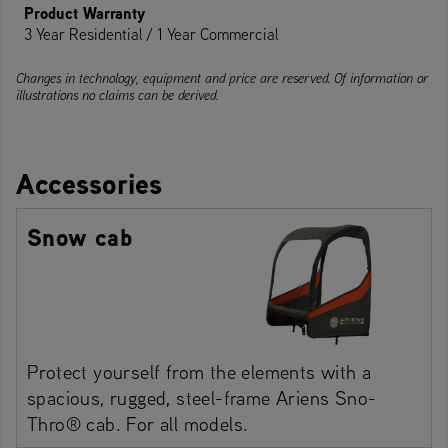
Product Warranty
3 Year Residential / 1 Year Commercial
Changes in technology, equipment and price are reserved. Of information or
illustrations no claims can be derived.
Accessories
Snow cab
Protect yourself from the elements with a
spacious, rugged, steel-frame Ariens Sno-
Thro® cab. For all models.