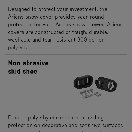
Designed to protect your investment, the
Ariens snow cover provides year-round
protection for your Ariens snow blower. Ariens
covers are constructed of tough, durable,
washable and tear-resistant 300 denier
polyester.
Non abrasive
skid shoe
Durable polyethylene material providing
protection on decorative and sensitive surfaces