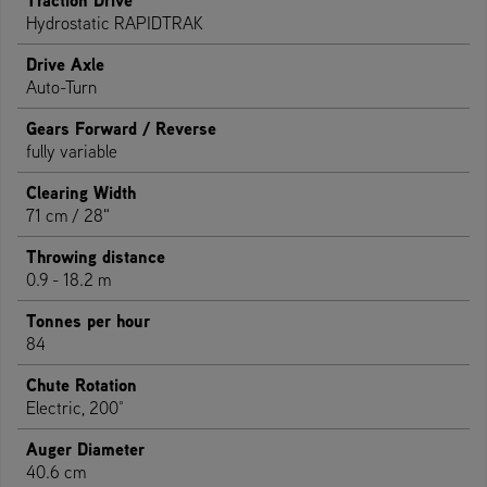
Hydrostatic RAPIDTRAK
Drive Axle
Auto-Turn
Gears Forward / Reverse
fully variable
Clearing Width
71 cm / 28"
Throwing distance
0.9 - 18.2 m
Tonnes per hour
84
Chute Rotation
Electric, 200°
Auger Diameter
40.6 cm