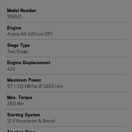
Model Number
926521
Engine
Ariens AX 420 cm³ EFI
Stage Type
Two Stage
Engine Displacement
420
Maximum Power
9,7 / 13,1 kW/hp @ 3,650 rpm
Max. Torque
28,5 Nm
Starting System
12 V Keystarter & Recoil
Traction Drive