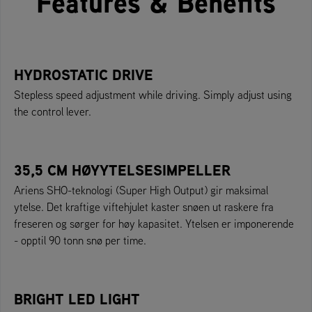
Features & Benefits
HYDROSTATIC DRIVE
Stepless speed adjustment while driving. Simply adjust using
the control lever.
35,5 CM HØYYTELSESIMPELLER
Ariens SHO-teknologi (Super High Output) gir maksimal
ytelse. Det kraftige viftehjulet kaster snøen ut raskere fra
freseren og sørger for høy kapasitet. Ytelsen er imponerende
- opptil 90 tonn snø per time.
BRIGHT LED LIGHT