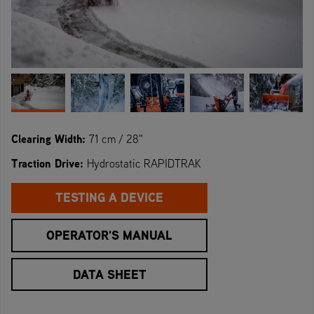
Clearing Width:
71 cm / 28"
Traction Drive:
Hydrostatic RAPIDTRAK
TESTING A DEVICE
OPERATOR'S MANUAL
DATA SHEET