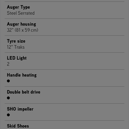
Auger Type
Steel Serrated
Auger housing
32" (81 x 59 cm)
Tyre size
12" Traks
LED Light
2
Handle heating
Double belt drive
SHO impeller
Skid Shoes