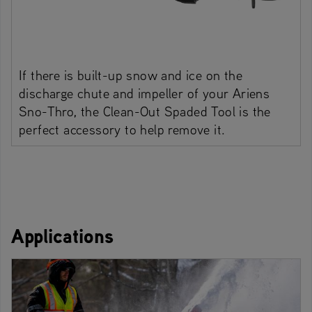
If there is built-up snow and ice on the
discharge chute and impeller of your Ariens
Sno-Thro, the Clean-Out Spaded Tool is the
perfect accessory to help remove it.
Applications