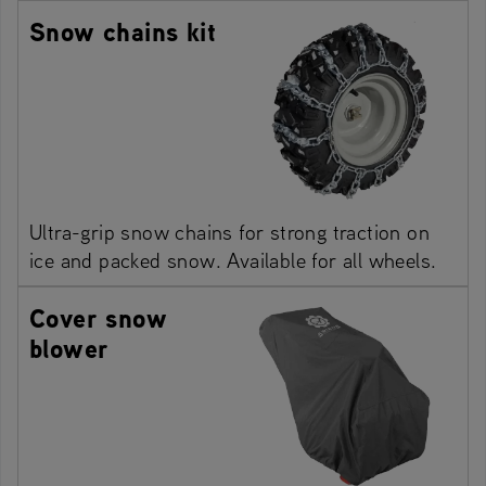
Snow chains kit
Ultra-grip snow chains for strong traction on
ice and packed snow. Available for all wheels.
Cover snow
blower