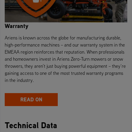
Warranty
Ariens is known across the globe for manufacturing durable,
high-performance machines – and our warranty system in the
EMEAA region reinforces that reputation. When professionals
and homeowners invest in Ariens Zero-Turn mowers or snow
throwers, they aren’t just buying powerful equipment – they’re
gaining access to one of the most trusted warranty programs
in the industry.
READ ON
Technical Data