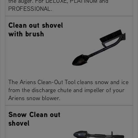
the auger. For DELUXE, PLATINUM and
PROFESSIONAL.
Clean out shovel
with brush
The Ariens Clean-Out Tool cleans snow and ice
from the discharge chute and impeller of your
Ariens snow blower.
Snow Clean out
shovel