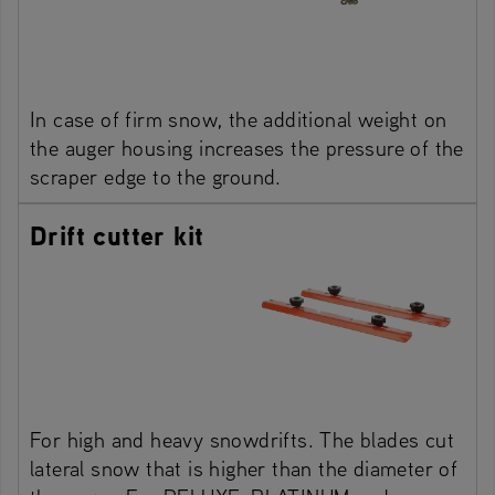
In case of firm snow, the additional weight on
the auger housing increases the pressure of the
scraper edge to the ground.
Drift cutter kit
For high and heavy snowdrifts. The blades cut
lateral snow that is higher than the diameter of