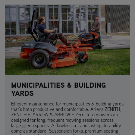
MUNICIPALITIES & BUILDING
YARDS
Efficient maintenance for municipalities & building yards
that’s both productive and comfortable. Ariens ZENITH,
ZENITH E, ARROW & ARROW E Zero-Turn mowers are
designed for long, frequent mowing sessions across
large green spaces. A flawless cut and lasting durability
come as standard. Suspension forks, premium seating