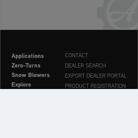
Applications
CONTACT
Zero-Turns
DEALER SEARCH
Snow Blowers
EXPORT DEALER PORTAL
Explore
PRODUCT REGISTRATION
Company
SPARE PARTS
OPERATOR’S MANUAL
Always up to date: