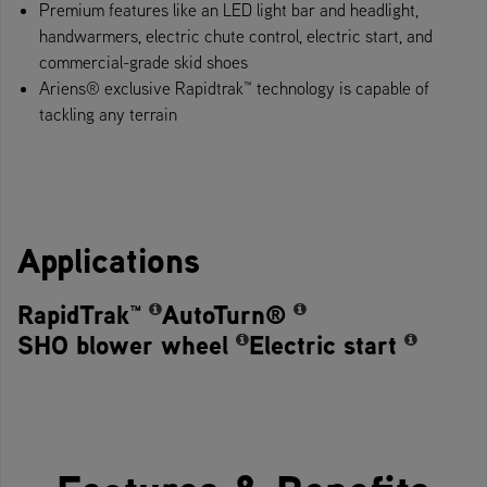
Premium features like an LED light bar and headlight,
handwarmers, electric chute control, electric start, and
commercial-grade skid shoes
Ariens® exclusive Rapidtrak™ technology​ is capable of
tackling any terrain
Applications
RapidTrak™
AutoTurn®
SHO blower wheel
Electric start