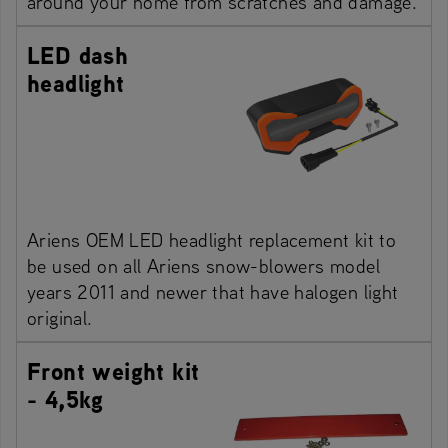
around your home from scratches and damage.
LED dash
headlight
Ariens OEM LED headlight replacement kit to
be used on all Ariens snow-blowers model
years 2011 and newer that have halogen light
original.
Front weight kit
- 4,5kg