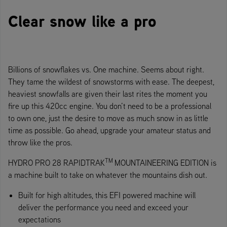
Clear snow like a pro
Billions of snowflakes vs. One machine. Seems about right.
They tame the wildest of snowstorms with ease. The deepest,
heaviest snowfalls are given their last rites the moment you
fire up this 420cc engine. You don’t need to be a professional
to own one, just the desire to move as much snow in as little
time as possible. Go ahead, upgrade your amateur status and
throw like the pros.
TM
HYDRO PRO 28 RAPIDTRAK
MOUNTAINEERING EDITION is
a machine built to take on whatever the mountains dish out.
Built for high altitudes, this EFI powered machine will
deliver the performance you need and exceed your
expectations