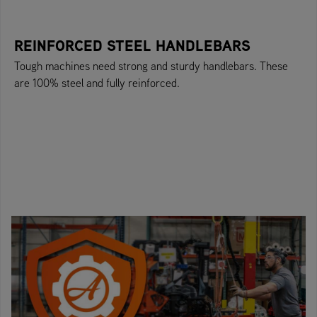
REINFORCED STEEL HANDLEBARS
Tough machines need strong and sturdy handlebars. These
are 100% steel and fully reinforced.