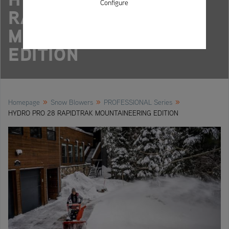
Configure
RAPIDTRAK
MOUNTAINEERING
EDITION
»
»
»
Homepage
Snow Blowers
PROFESSIONAL Series
HYDRO PRO 28 RAPIDTRAK MOUNTAINEERING EDITION