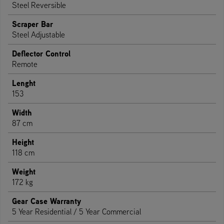
Steel Reversible
Scraper Bar
Steel Adjustable
Deflector Control
Remote
Lenght
153
Width
87 cm
Height
118 cm
Weight
172 kg
Gear Case Warranty
5 Year Residential / 5 Year Commercial