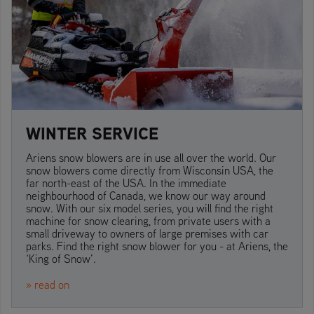
WINTER SERVICE
Ariens snow blowers are in use all over the world. Our
snow blowers come directly from Wisconsin USA, the
far north-east of the USA. In the immediate
neighbourhood of Canada, we know our way around
snow. With our six model series, you will find the right
machine for snow clearing, from private users with a
small driveway to owners of large premises with car
parks. Find the right snow blower for you - at Ariens, the
‘King of Snow’.
» read on