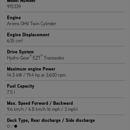
Model Number
915339
Engine
Ariens OHV Twin Cylinder
Engine Displacement
635 cm³
Drive System
®
®
Hydro-Gear
EZT
Transaxles
Maximum engine Power
14.5 kW / 19.4 hp at 3,600 rpm.
Fuel Capacity
7.5 l
Max. Speed Forward / Backward
9.6 km/h / 4.8 km/h (6 mph / 3 mph)
Deck Type, Rear discharge / Side discharge
/