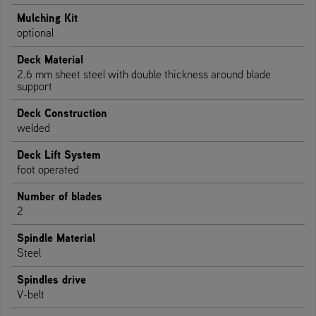
Mulching Kit
optional
Deck Material
2.6 mm sheet steel with double thickness around blade
support
Deck Construction
welded
Deck Lift System
foot operated
Number of blades
2
Spindle Material
Steel
Spindles drive
V-belt