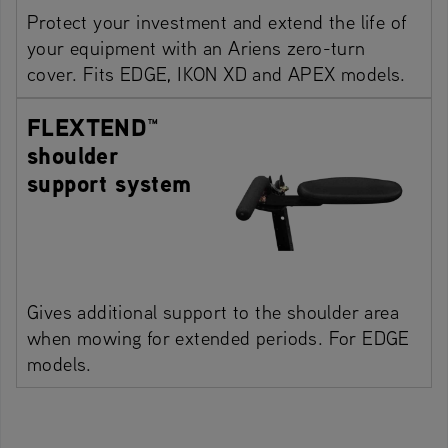
Protect your investment and extend the life of
your equipment with an Ariens zero-turn
cover. Fits EDGE, IKON XD and APEX models.
FLEXTEND™
shoulder
support system
Gives additional support to the shoulder area
when mowing for extended periods. For EDGE
models.