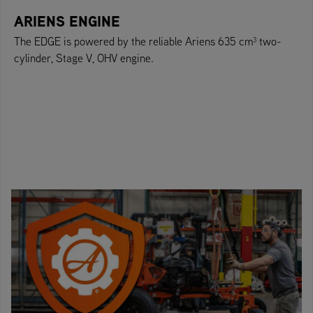
ARIENS ENGINE
The EDGE is powered by the reliable Ariens 635 cm³ two-
cylinder, Stage V, OHV engine.