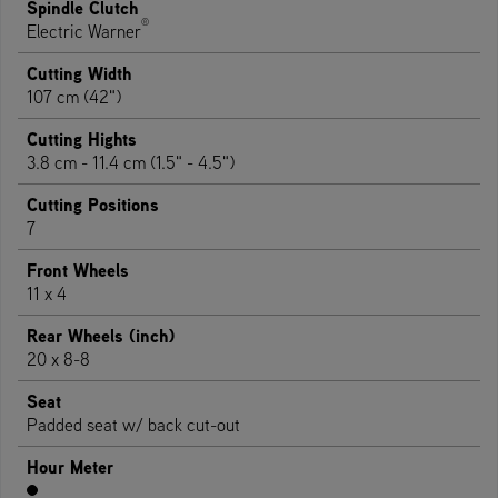
Spindle Clutch
®
Electric Warner
Cutting Width
107 cm (42")
Cutting Hights
3.8 cm - 11.4 cm (1.5" - 4.5")
Cutting Positions
7
Front Wheels
11 x 4
Rear Wheels (inch)
20 x 8-8
Seat
Padded seat w/ back cut-out
Hour Meter