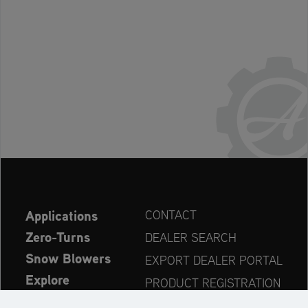
Applications
CONTACT
Zero-Turns
DEALER SEARCH
Snow Blowers
EXPORT DEALER PORTAL
Explore
PRODUCT REGISTRATION
Company
SPARE PARTS