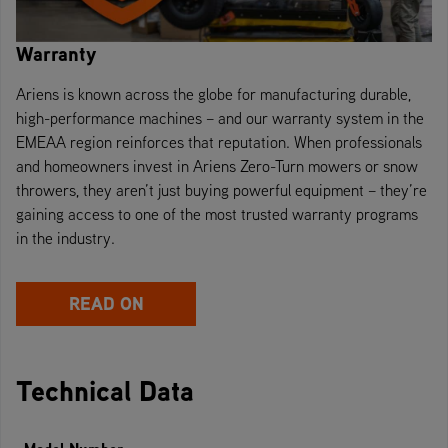
Warranty
Ariens is known across the globe for manufacturing durable,
high-performance machines – and our warranty system in the
EMEAA region reinforces that reputation. When professionals
and homeowners invest in Ariens Zero-Turn mowers or snow
throwers, they aren’t just buying powerful equipment – they’re
gaining access to one of the most trusted warranty programs
in the industry.
READ ON
Technical Data