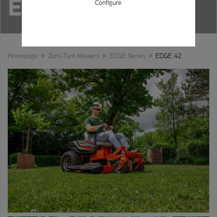
EDGE 42
Configure
»
»
»
Homepage
Zero-Turn Mowers
EDGE Series
EDGE 42