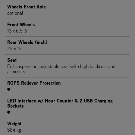
Wheels Front Axle
optional
Front Wheels
13 x 6.5-6
Rear Wheels (inch)
22 x 12
Seat
Full suspension, adjustable seat with high backrest and
armrests
ROPS Rollover Protection
LED Interface w/ Hour Counter & 2 USB Charging
Sockets
Weight
584 kg