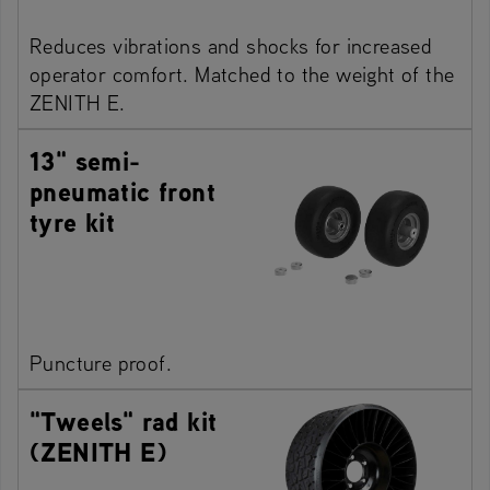
Reduces vibrations and shocks for increased
operator comfort. Matched to the weight of the
ZENITH E.
13" semi-
pneumatic front
tyre kit
Puncture proof.
"Tweels" rad kit
(ZENITH E)