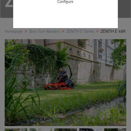
ZENITH E 48R
Configure
»
»
»
Homepage
Zero-Turn Mowers
ZENITH E Series
ZENITH E 48R