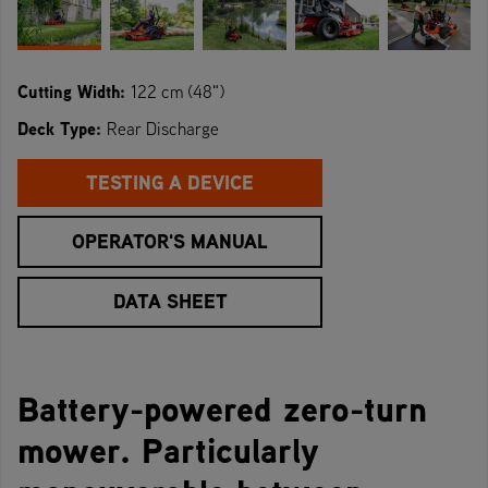
Cutting Width:
122 cm (48")
Deck Type:
Rear Discharge
TESTING A DEVICE
OPERATOR'S MANUAL
DATA SHEET
Battery-powered zero-turn
mower. Particularly