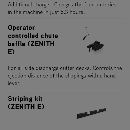
Additional charger. Charges the four batteries
in the machine in just 5.3 hours.
Operator
controlled chute
baffle (ZENITH
E)
For all side discharge cutter decks. Controls the
ejection distance of the clippings with a hand
lever.
Striping kit
(ZENITH E)