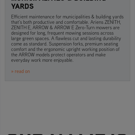
YARDS
Efficient maintenance for municipalities & building yards
that’s both productive and comfortable. Ariens ZENITH,
ZENITH E, ARROW & ARROW E Zero-Turn mowers are
designed for long, frequent mowing sessions across
large green spaces. A flawless cut and lasting durability
come as standard. Suspension forks, premium seating
comfort and the ergonomic upright working position of
the ARROW models protect operators and make
everyday work more enjoyable.
» read on