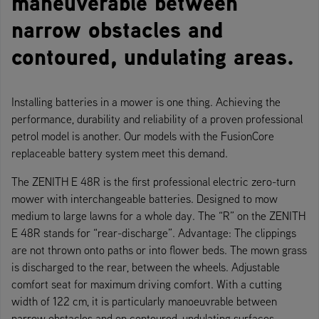
maneuverable between
narrow obstacles and
contoured, undulating areas.
Installing batteries in a mower is one thing. Achieving the
performance, durability and reliability of a proven professional
petrol model is another. Our models with the FusionCore
replaceable battery system meet this demand.
The ZENITH E 48R is the first professional electric zero-turn
mower with interchangeable batteries. Designed to mow
medium to large lawns for a whole day. The “R” on the ZENITH
E 48R stands for “rear-discharge”. Advantage: The clippings
are not thrown onto paths or into flower beds. The mown grass
is discharged to the rear, between the wheels. Adjustable
comfort seat for maximum driving comfort. With a cutting
width of 122 cm, it is particularly manoeuvrable between
narrow obstacles and on contoured, undulating surfaces.