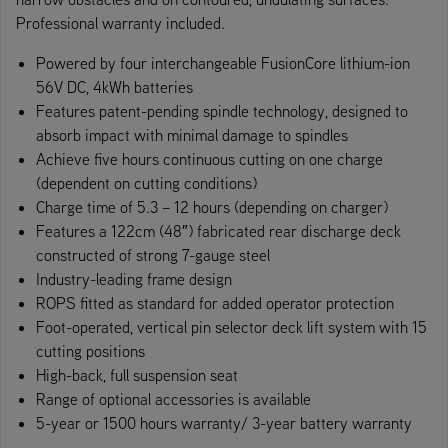
Professional warranty included.
Powered by four interchangeable FusionCore lithium-ion
56V DC, 4kWh batteries
Features patent-pending spindle technology, designed to
absorb impact with minimal damage to spindles
Achieve five hours continuous cutting on one charge
(dependent on cutting conditions)
Charge time of 5.3 – 12 hours (depending on charger)
Features a 122cm (48″) fabricated rear discharge deck
constructed of strong 7-gauge steel
Industry-leading frame design
ROPS fitted as standard for added operator protection
Foot-operate​d, vertical pin selector deck lift system with 15
cutting positions
High-back, full suspension seat
Range of optional accessories is available
5-year or 1500 hours warranty/ 3-year battery warranty