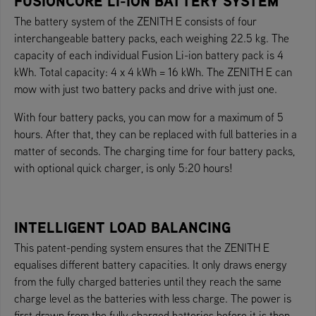
FUSIONCORE LI-ION BATTERY SYSTEM
The battery system of the ZENITH E consists of four
interchangeable battery packs, each weighing 22.5 kg. The
capacity of each individual Fusion Li-ion battery pack is 4
kWh. Total capacity: 4 x 4 kWh = 16 kWh. The ZENITH E can
mow with just two battery packs and drive with just one.
With four battery packs, you can mow for a maximum of 5
hours. After that, they can be replaced with full batteries in a
matter of seconds. The charging time for four battery packs,
with optional quick charger, is only 5:20 hours!
INTELLIGENT LOAD BALANCING
This patent-pending system ensures that the ZENITH E
equalises different battery capacities. It only draws energy
from the fully charged batteries until they reach the same
charge level as the batteries with less charge. The power is
first drawn from the fully charged batteries before it is then