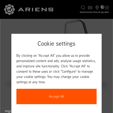
EN
SEARCH
CONTACT
DEALER
MENU
Cookie settings
By clicking on "Accept All" you allow us to provide
personalized content and ads, analyse usage statistics,
and improve site functionality. Click "Accept All" to
consent to these uses or click "Configure" to manage
your cookie settings. You may change your cookie
settings at any time.
Accept All