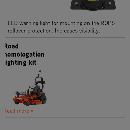
LED warning light for mounting on the ROPS
rollover protection. Increases visibility.
Road
homologation
lighting kit
Read more »