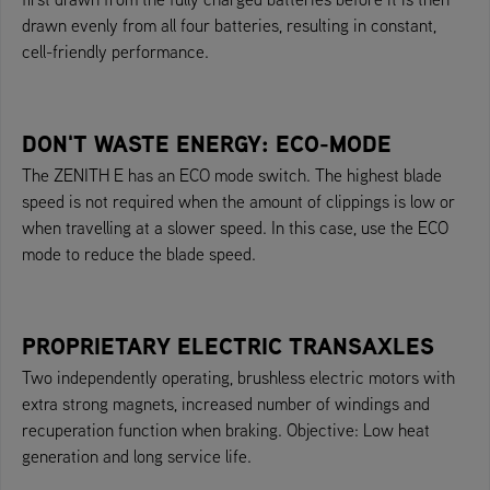
drawn evenly from all four batteries, resulting in constant,
cell-friendly performance.
DON'T WASTE ENERGY: ECO-MODE
The ZENITH E has an ECO mode switch. The highest blade
speed is not required when the amount of clippings is low or
when travelling at a slower speed. In this case, use the ECO
mode to reduce the blade speed.
PROPRIETARY ELECTRIC TRANSAXLES
Two independently operating, brushless electric motors with
extra strong magnets, increased number of windings and
recuperation function when braking. Objective: Low heat
generation and long service life.