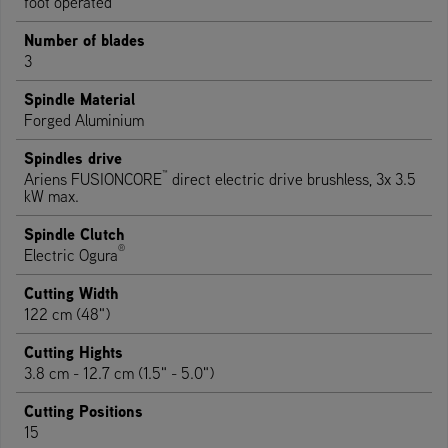
foot operated
Number of blades
3
Spindle Material
Forged Aluminium
Spindles drive
™
Ariens FUSIONCORE
direct electric drive brushless, 3x 3.5
kW max.
Spindle Clutch
®
Electric Ogura
Cutting Width
122 cm (48")
Cutting Hights
3.8 cm - 12.7 cm (1.5" - 5.0")
Cutting Positions
15