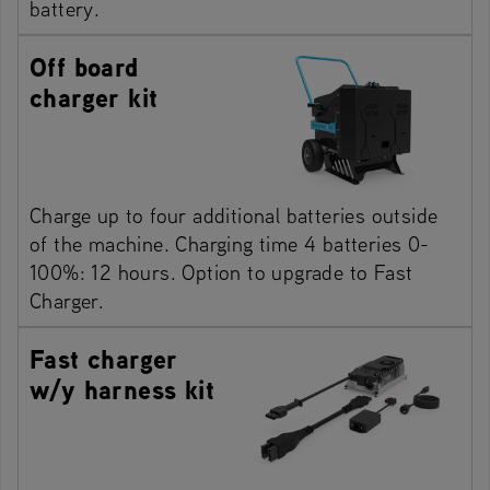
battery.
Off board
charger kit
Charge up to four additional batteries outside
of the machine. Charging time 4 batteries 0-
100%: 12 hours. Option to upgrade to Fast
Charger.
Fast charger
w/y harness kit