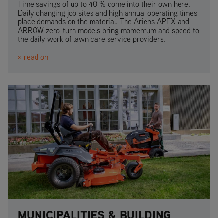
Time savings of up to 40 % come into their own here.
Daily changing job sites and high annual operating times
place demands on the material. The Ariens APEX and
ARROW zero-turn models bring momentum and speed to
the daily work of lawn care service providers.
» read on
MUNICIPALITIES & BUILDING