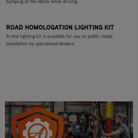
bumping of the elbow while driving.
ROAD HOMOLOGATION LIGHTING KIT
A new lighting kit is available for use on public roads.
Installation by specialised dealers.