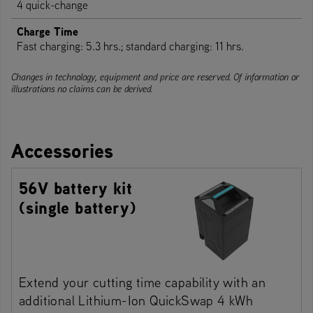
4 quick-change
Charge Time
Fast charging: 5.3 hrs.; standard charging: 11 hrs.
Changes in technology, equipment and price are reserved. Of information or
illustrations no claims can be derived.
Accessories
56V battery kit
(single battery)
Extend your cutting time capability with an
additional Lithium-Ion QuickSwap 4 kWh