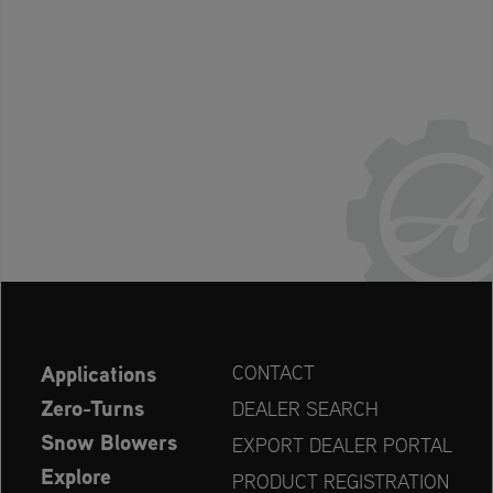
Applications
CONTACT
Zero-Turns
DEALER SEARCH
Snow Blowers
EXPORT DEALER PORTAL
Explore
PRODUCT REGISTRATION