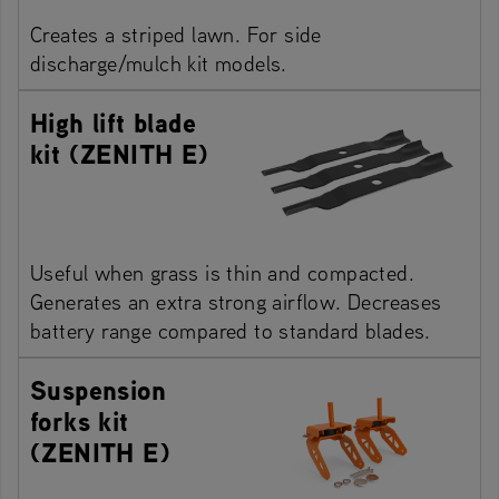
Creates a striped lawn. For side
discharge/mulch kit models.
High lift blade
kit (ZENITH E)
Useful when grass is thin and compacted.
Generates an extra strong airflow. Decreases
battery range compared to standard blades.
Suspension
forks kit
(ZENITH E)