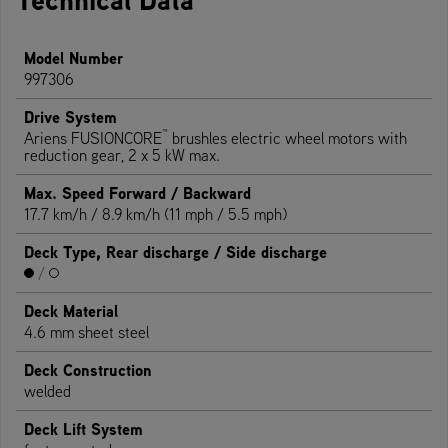
Model Number
997306
Drive System
™
Ariens FUSIONCORE
brushles electric wheel motors with
reduction gear, 2 x 5 kW max.
Max. Speed Forward / Backward
17.7 km/h / 8.9 km/h (11 mph / 5.5 mph)
Deck Type, Rear discharge / Side discharge
/
Deck Material
4.6 mm sheet steel
Deck Construction
welded
Deck Lift System