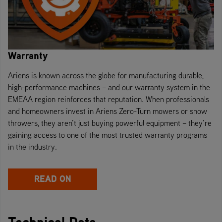
Warranty
Ariens is known across the globe for manufacturing durable,
high-performance machines – and our warranty system in the
EMEAA region reinforces that reputation. When professionals
and homeowners invest in Ariens Zero-Turn mowers or snow
throwers, they aren’t just buying powerful equipment – they’re
gaining access to one of the most trusted warranty programs
in the industry.
READ ON
Technical Data