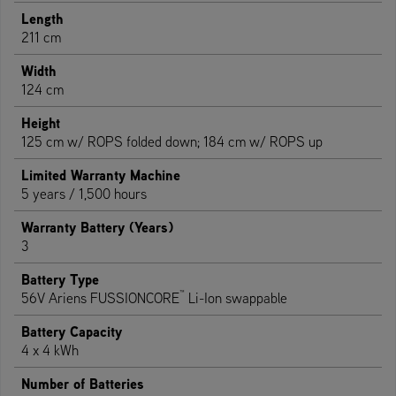
Length
211 cm
Width
124 cm
Height
125 cm w/ ROPS folded down; 184 cm w/ ROPS up
Limited Warranty Machine
5 years / 1,500 hours
Warranty Battery (Years)
3
Battery Type
™
56V Ariens FUSSIONCORE
Li-Ion swappable
Battery Capacity
4 x 4 kWh
Number of Batteries