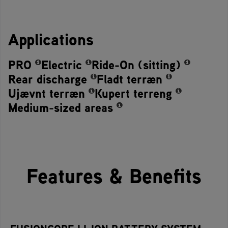
Applications
PRO
Electric
Ride-On (sitting)
Rear discharge
Fladt terræn
Ujævnt terræn
Kupert terreng
Medium-sized areas
Features & Benefits