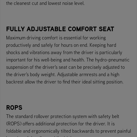
the cleanest cut and lowest noise level.
FULLY ADJUSTABLE COMFORT SEAT
Maximum driving comfort is essential for working
productively and safely for hours on end. Keeping hard
shocks and vibrations away from the driver is particularly
important for his well-being and health. The hydro-pneumatic
suspension of the driver's seat can be precisely adjusted to
the driver's body weight. Adjustable armrests and a high
backrest allow the driver to find their ideal sitting position.
ROPS
The standard rollover protection system with safety belt
(ROPS) offers additional protection for the driver. It is
foldable and ergonomically tilted backwards to prevent painful