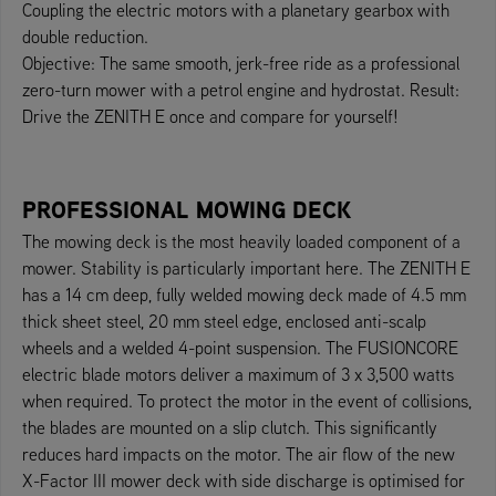
Coupling the electric motors with a planetary gearbox with
double reduction.
Objective: The same smooth, jerk-free ride as a professional
zero-turn mower with a petrol engine and hydrostat. Result:
Drive the ZENITH E once and compare for yourself!
PROFESSIONAL MOWING DECK
The mowing deck is the most heavily loaded component of a
mower. Stability is particularly important here. The ZENITH E
has a 14 cm deep, fully welded mowing deck made of 4.5 mm
thick sheet steel, 20 mm steel edge, enclosed anti-scalp
wheels and a welded 4-point suspension. The FUSIONCORE
electric blade motors deliver a maximum of 3 x 3,500 watts
when required. To protect the motor in the event of collisions,
the blades are mounted on a slip clutch. This significantly
reduces hard impacts on the motor. The air flow of the new
X-Factor III mower deck with side discharge is optimised for