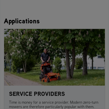
Applications
SERVICE PROVIDERS
Time is money for a service provider. Modern zero-turn
mowers are therefore particularly popular with them.