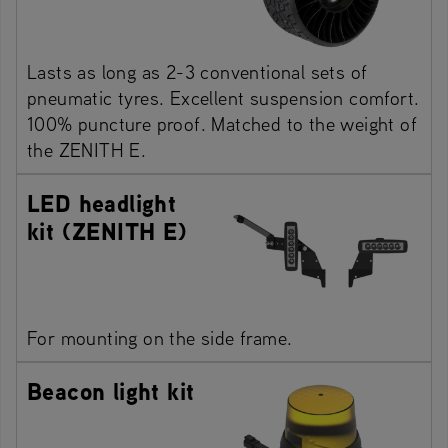
Lasts as long as 2-3 conventional sets of
pneumatic tyres. Excellent suspension comfort.
100% puncture proof. Matched to the weight of
the ZENITH E.
LED headlight
kit (ZENITH E)
For mounting on the side frame.
Beacon light kit