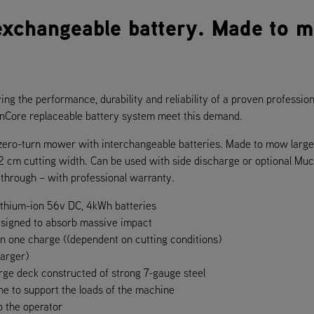
exchangeable battery. Made to 
ving the performance, durability and reliability of a proven profession
ionCore replaceable battery system meet this demand.
c zero-turn mower with interchangeable batteries. Made to mow larg
2 cm cutting width. Can be used with side discharge or optional Muc
through – with professional warranty.
ithium-ion 56v DC, 4kWh batteries
esigned to absorb massive impact
on one charge ((dependent on cutting conditions)
harger)
rge deck constructed of strong 7-gauge steel
e to support the loads of the machine
o the operator