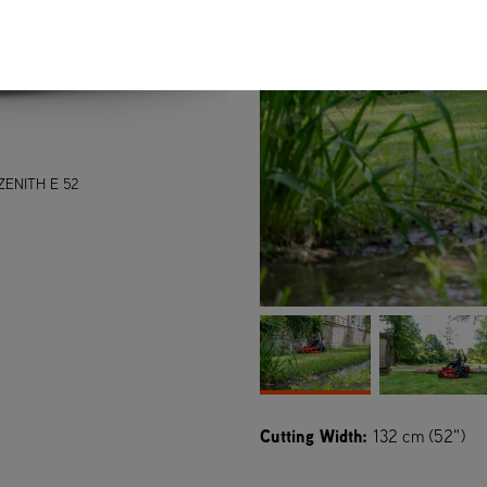
ZENITH E 52
Cutting Width:
132 cm (52")