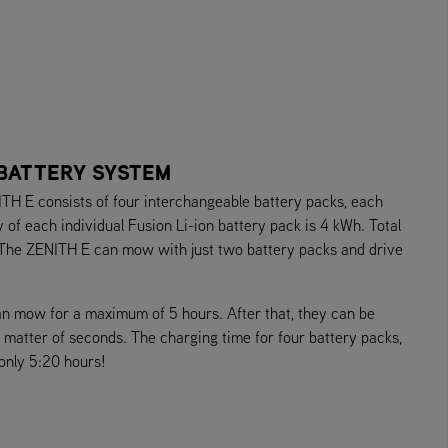
 BATTERY SYSTEM
TH E consists of four interchangeable battery packs, each
of each individual Fusion Li-ion battery pack is 4 kWh. Total
 The ZENITH E can mow with just two battery packs and drive
an mow for a maximum of 5 hours. After that, they can be
 a matter of seconds. The charging time for four battery packs,
 only 5:20 hours!