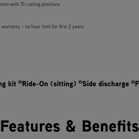
ystem with 15 cutting positions
arranty – no hour limit for first 2 years
ng kit
Ride-On (sitting)
Side discharge
F
Features & Benefits