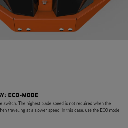
GY: ECO-MODE
switch. The highest blade speed is not required when the
hen travelling at a slower speed. In this case, use the ECO mode