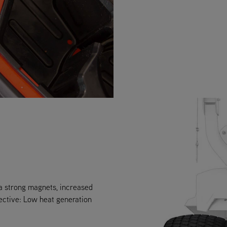
ra strong magnets, increased
ective: Low heat generation