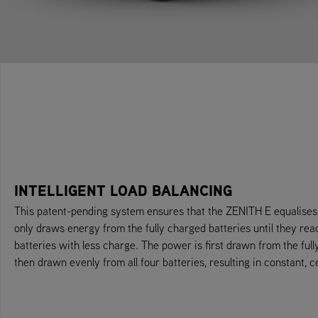
INTELLIGENT LOAD BALANCING
This patent-pending system ensures that the ZENITH E equalises d
only draws energy from the fully charged batteries until they rea
batteries with less charge. The power is first drawn from the full
then drawn evenly from all four batteries, resulting in constant, c