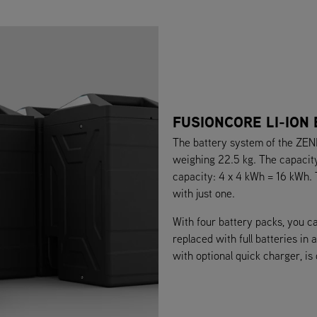
FUSIONCORE LI-ION
The battery system of the ZENI
weighing 22.5 kg. The capacity 
capacity: 4 x 4 kWh = 16 kWh.
with just one.
With four battery packs, you c
replaced with full batteries in
with optional quick charger, is