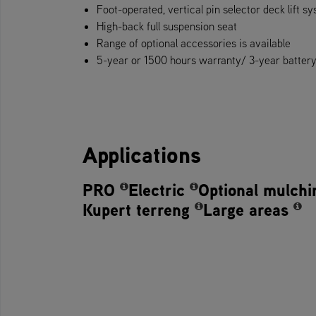
Foot-operate​d, vertical pin selector deck lift s
High-back full suspension seat
Range of optional accessories is available
5-year or 1500 hours warranty/ 3-year battery w
Applications
PRO
Electric
Optional mulchi
Kupert terreng
Large areas