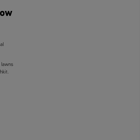
mow
al
e lawns
hkit.