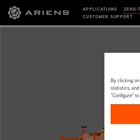
APPLICATIONS
ZERO-
CUSTOMER SUPPORT
By clicking on
statistics, and
"Configure" t