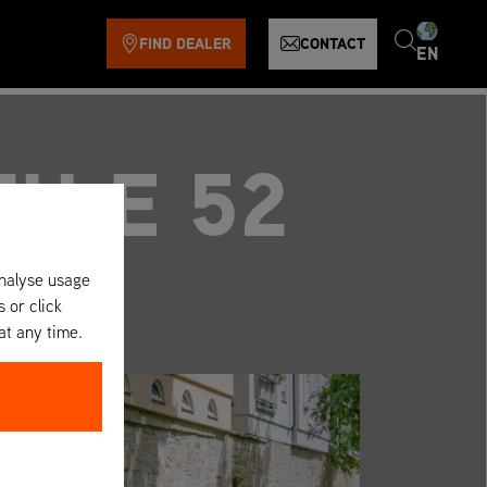
FIND DEALER
CONTACT
EN
TH E 52
analyse usage
s or click
at any time.