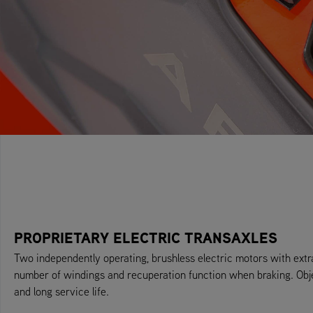
PROPRIETARY ELECTRIC TRANSAXLES
Two independently operating, brushless electric motors with ext
number of windings and recuperation function when braking. Obj
and long service life.