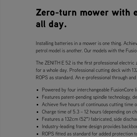
Zero-turn mower with 
all day.
Installing batteries in a mower is one thing. Achie
petrol model is another. Our models with the Fus
The ZENITH E 52 is the first professional electri
for a whole day. Professional cutting deck with 13
ROPS as standard. An e-professional through and 
Powered by four interchangeable FusionCore l
Features patent-pending spindle technology, d
Achieve five hours of continuous cutting time 
Charge time of 5.3 – 12 hours (depending on c
Features a 132cm (52″) fabricated, side discha
Industry-leading frame design provides backbon
ROPS fitted as standard for added protection t