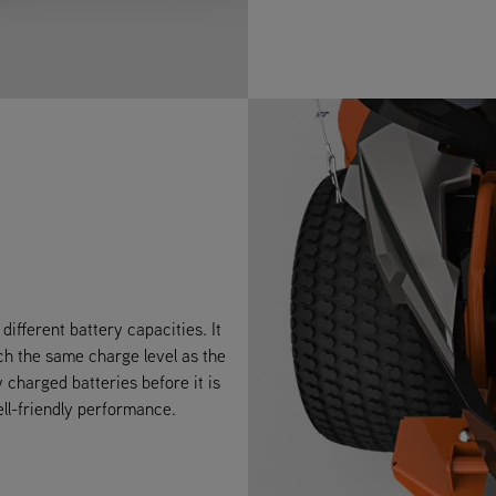
ifferent battery capacities. It
ch the same charge level as the
y charged batteries before it is
ell-friendly performance.