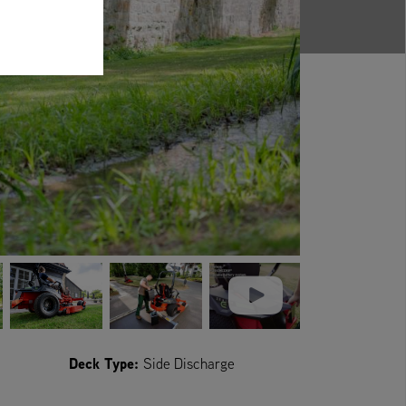
Deck Type:
Side Discharge