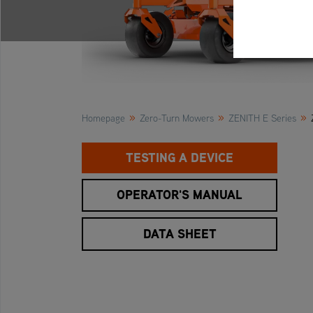
»
»
»
Homepage
Zero-Turn Mowers
ZENITH E Series
TESTING A DEVICE
OPERATOR'S MANUAL
DATA SHEET