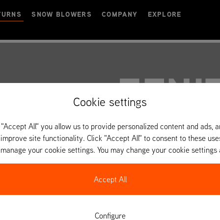
TURNS
SNOW BLOWERS
COMPANY
EXPLORE
ZENI
Cookie settings
 "Accept All" you allow us to provide personalized content and ads, 
 improve site functionality. Click "Accept All" to consent to these use
o manage your cookie settings. You may change your cookie settings 
Accept All
Configure