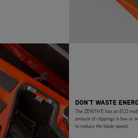
DON'T WASTE ENER
The ZENITH E has an ECO mode 
amount of clippings is low or w
to reduce the blade speed.