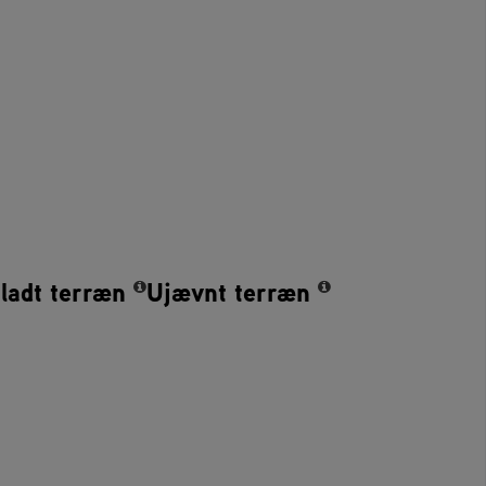
ladt terræn
Ujævnt terræn