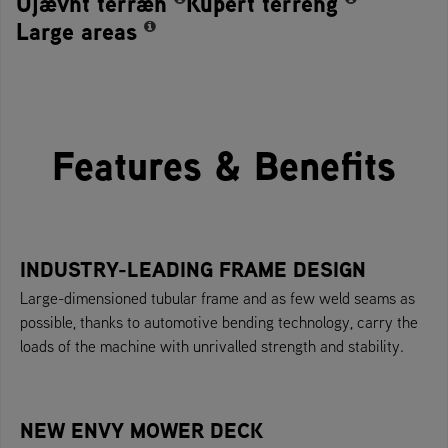
Ujævnt terræn
Kupert terreng
Large areas
Features & Benefits
INDUSTRY-LEADING FRAME DESIGN
Large-dimensioned tubular frame and as few weld seams as
possible, thanks to automotive bending technology, carry the
loads of the machine with unrivalled strength and stability.
NEW ENVY MOWER DECK