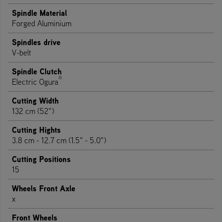
Spindle Material
Forged Aluminium
Spindles drive
V-belt
Spindle Clutch
®
Electric Ogura
Cutting Width
132 cm (52")
Cutting Hights
3.8 cm - 12.7 cm (1.5" - 5.0")
Cutting Positions
15
Wheels Front Axle
x
Front Wheels