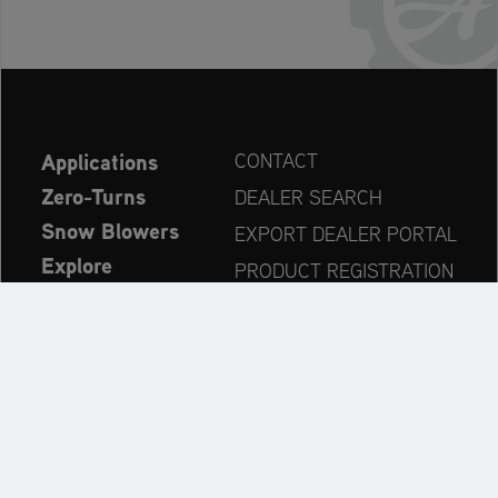
Applications
CONTACT
Zero-Turns
DEALER SEARCH
Snow Blowers
EXPORT DEALER PORTAL
Explore
PRODUCT REGISTRATION
Company
SPARE PARTS
OPERATOR’S MANUAL
Always up to date: