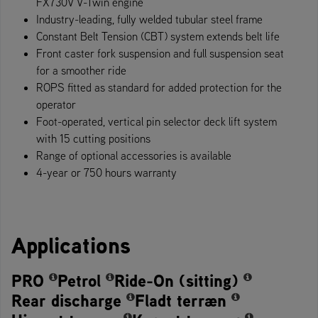
FX730V V-Twin engine​​
Industry-leading, fully welded tubular steel frame
Constant Belt Tension (CBT) system extends belt life
Front caster fork suspension and full suspension seat
for a smoother ride
ROPS fitted as standard for added protection for the
operator
Foot-operate​d, vertical pin selector deck lift system
with 15 cutting positions
Range of optional accessories is available
4-year or 750 hours warranty
Applications
PRO
Petrol
Ride-On (sitting)
Rear discharge
Fladt terræn