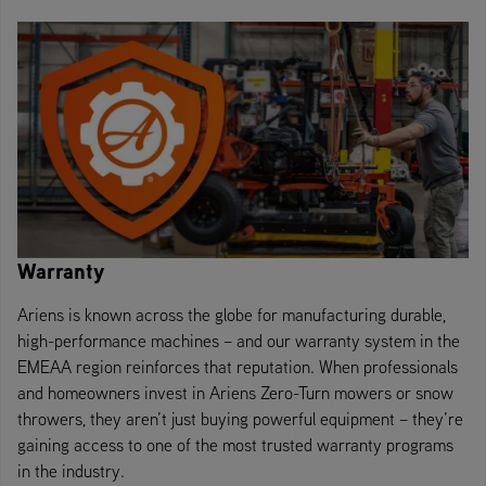
Warranty
Ariens is known across the globe for manufacturing durable,
high-performance machines – and our warranty system in the
EMEAA region reinforces that reputation. When professionals
and homeowners invest in Ariens Zero-Turn mowers or snow
throwers, they aren’t just buying powerful equipment – they’re
gaining access to one of the most trusted warranty programs
in the industry.