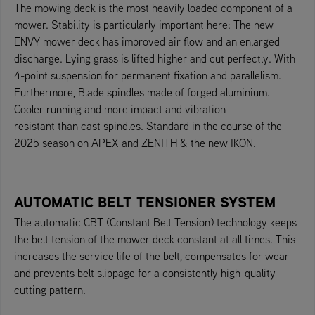
The mowing deck is the most heavily loaded component of a
mower. Stability is particularly important here: The new
ENVY mower deck has improved air flow and an enlarged
discharge. Lying grass is lifted higher and cut perfectly. With
4-point suspension for permanent fixation and parallelism.
Furthermore, Blade spindles made of forged aluminium.
Cooler running and more impact and vibration
resistant than cast spindles. Standard in the course of the
2025 season on APEX and ZENITH & the new IKON.
AUTOMATIC BELT TENSIONER SYSTEM
The automatic CBT (Constant Belt Tension) technology keeps
the belt tension of the mower deck constant at all times. This
increases the service life of the belt, compensates for wear
and prevents belt slippage for a consistently high-quality
cutting pattern.