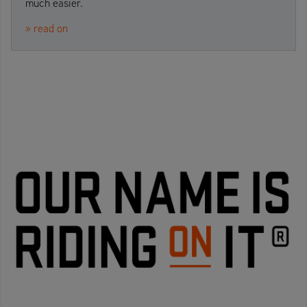
much easier.
» read on