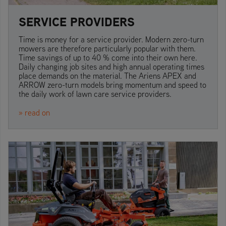
SERVICE PROVIDERS
Time is money for a service provider. Modern zero-turn
mowers are therefore particularly popular with them.
Time savings of up to 40 % come into their own here.
Daily changing job sites and high annual operating times
place demands on the material. The Ariens APEX and
ARROW zero-turn models bring momentum and speed to
the daily work of lawn care service providers.
» read on