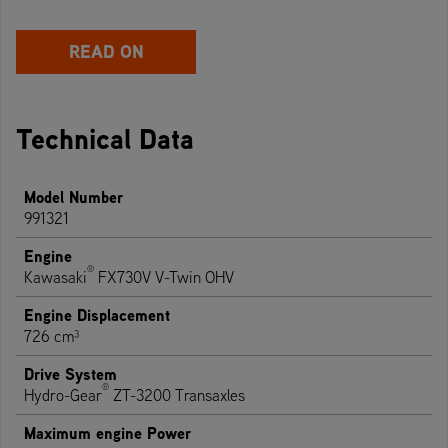
READ ON
Technical Data
Model Number
991321
Engine
®
Kawasaki
FX730V V-Twin OHV
Engine Displacement
726 cm³
Drive System
®
Hydro-Gear
ZT-3200 Transaxles
Maximum engine Power