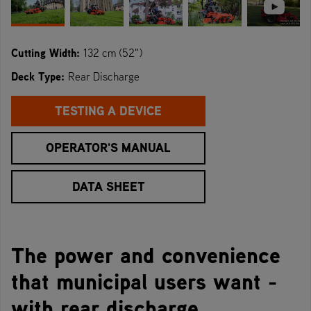
Cutting Width:
132 cm (52")
Deck Type:
Rear Discharge
TESTING A DEVICE
OPERATOR'S MANUAL
DATA SHEET
The power and convenience
that municipal users want -
with rear discharge