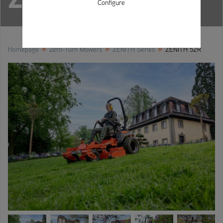
Configure
»
»
»
Homepage
Zero-Turn Mowers
ZENITH Series
ZENITH 52R