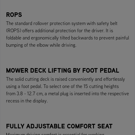
ROPS
The standard rollover protection system with safety belt
(ROPS) offers additional protection for the driver. It is
foldable and ergonomically tilted backwards to prevent painful
bumping of the elbow while driving.
MOWER DECK LIFTING BY FOOT PEDAL
The solid cutting deck is raised conveniently and effortlessly
using a foot pedal. To select one of the 15 cutting heights
from 3.8 - 12.7 cm, a metal plug is inserted into the respective
recess in the display.
FULLY ADJUSTABLE COMFORT SEAT
Maximum driving comfort is essential for working