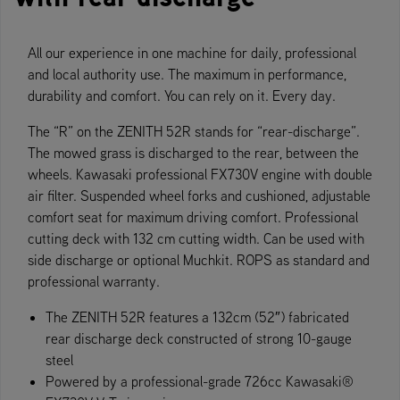
All our experience in one machine for daily, professional
and local authority use. The maximum in performance,
durability and comfort. You can rely on it. Every day.
The “R” on the ZENITH 52R stands for “rear-discharge”.
The mowed grass is discharged to the rear, between the
wheels. Kawasaki professional FX730V engine with double
air filter. Suspended wheel forks and cushioned, adjustable
comfort seat for maximum driving comfort. Professional
cutting deck with 132 cm cutting width. Can be used with
side discharge or optional Muchkit. ROPS as standard and
professional warranty.
The ZENITH 52R features a 132cm (52″) fabricated
rear discharge deck constructed of strong 10-gauge
steel
Powered by a professional-grade 726cc Kawasaki®​