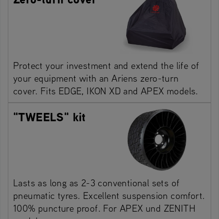
Protect your investment and extend the life of
your equipment with an Ariens zero-turn
cover. Fits EDGE, IKON XD and APEX models.
"TWEELS" kit
Lasts as long as 2-3 conventional sets of
pneumatic tyres. Excellent suspension comfort.
100% puncture proof. For APEX und ZENITH