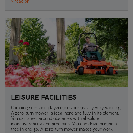
» read on
LEISURE FACILITIES
Camping sites and playgrounds are usually very winding.
A zero-turn mower is ideal here and fully in its element.
You can steer around obstacles with absolute
maneuverability and precision. You can drive around a
tree in one go. A zero-turn mower makes your work