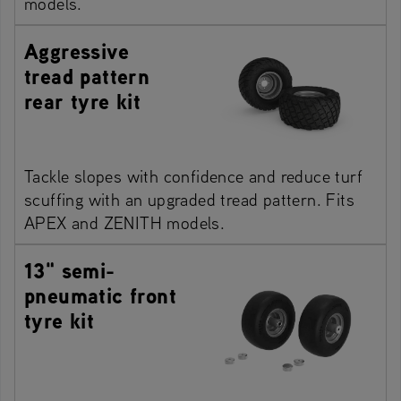
models.
Aggressive
tread pattern
rear tyre kit
Tackle slopes with confidence and reduce turf
scuffing with an upgraded tread pattern. Fits
APEX and ZENITH models.
13" semi-
pneumatic front
tyre kit