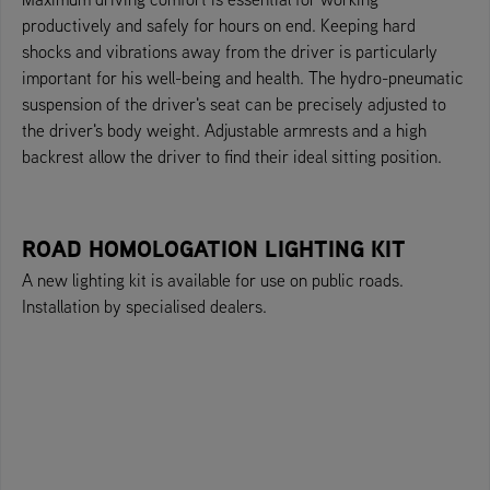
productively and safely for hours on end. Keeping hard
shocks and vibrations away from the driver is particularly
important for his well-being and health. The hydro-pneumatic
suspension of the driver's seat can be precisely adjusted to
the driver's body weight. Adjustable armrests and a high
backrest allow the driver to find their ideal sitting position.
ROAD HOMOLOGATION LIGHTING KIT
A new lighting kit is available for use on public roads.
Installation by specialised dealers.