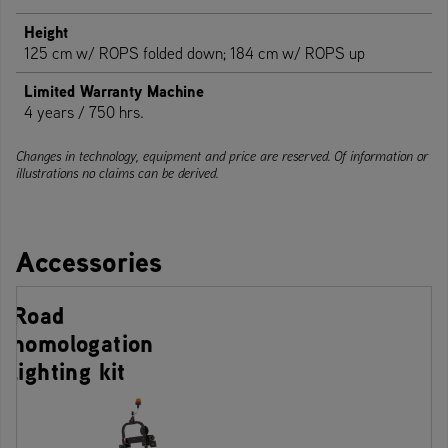
Height
125 cm w/ ROPS folded down; 184 cm w/ ROPS up
Limited Warranty Machine
4 years / 750 hrs.
Changes in technology, equipment and price are reserved. Of information or
illustrations no claims can be derived.
Accessories
Road
homologation
lighting kit