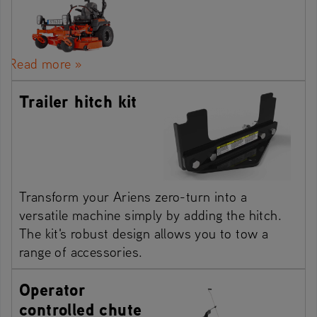
Read more »
Trailer hitch kit
Transform your Ariens zero-turn into a
versatile machine simply by adding the hitch.
The kit's robust design allows you to tow a
range of accessories.
Operator
controlled chute