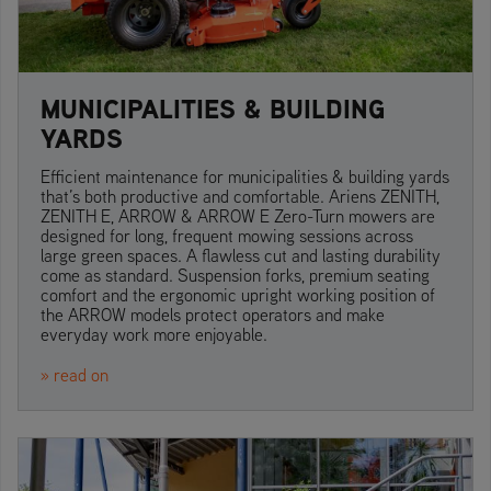
MUNICIPALITIES & BUILDING
YARDS
Efficient maintenance for municipalities & building yards
that’s both productive and comfortable. Ariens ZENITH,
ZENITH E, ARROW & ARROW E Zero-Turn mowers are
designed for long, frequent mowing sessions across
large green spaces. A flawless cut and lasting durability
come as standard. Suspension forks, premium seating
comfort and the ergonomic upright working position of
the ARROW models protect operators and make
everyday work more enjoyable.
» read on