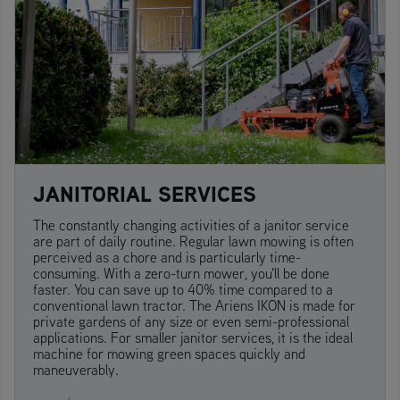
JANITORIAL SERVICES
The constantly changing activities of a janitor service
are part of daily routine. Regular lawn mowing is often
perceived as a chore and is particularly time-
consuming. With a zero-turn mower, you'll be done
faster. You can save up to 40% time compared to a
conventional lawn tractor. The Ariens IKON is made for
private gardens of any size or even semi-professional
applications. For smaller janitor services, it is the ideal
machine for mowing green spaces quickly and
maneuverably.