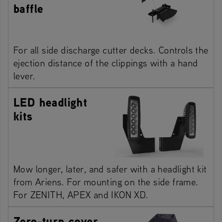
baffle
For all side discharge cutter decks. Controls the
ejection distance of the clippings with a hand
lever.
LED headlight
kits
Mow longer, later, and safer with a headlight kit
from Ariens. For mounting on the side frame.
For ZENITH, APEX and IKON XD.
Zero-turn cover