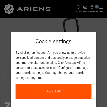
EN
SEARCH
CONTACT
DEALER
MENU
Cookie settings
By clicking on "Accept All" you allow us to provide
personalized content and ads, analyse usage statistics,
and improve site functionality. Click "Accept All" to
consent to these uses or click "Configure" to manage
your cookie settings. You may change your cookie
settings at any time.
Accept All
ZENITH 52R