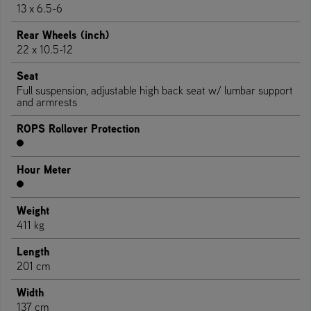
13 x 6.5-6
Rear Wheels (inch)
22 x 10.5-12
Seat
Full suspension, adjustable high back seat w/ lumbar support
and armrests
ROPS Rollover Protection
Hour Meter
Weight
411 kg
Length
201 cm
Width
137 cm