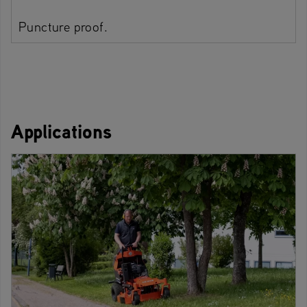
Puncture proof.
Applications