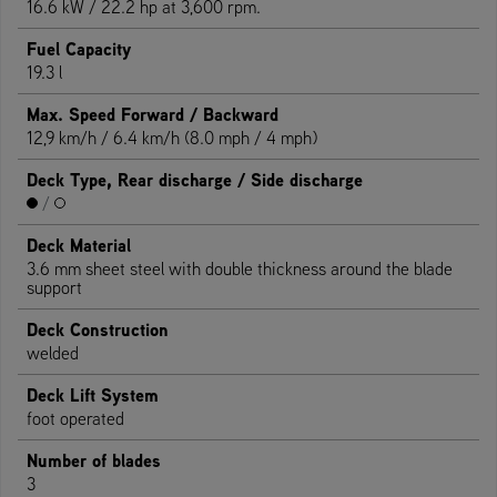
16.6 kW / 22.2 hp at 3,600 rpm.
Fuel Capacity
19.3 l
Max. Speed Forward / Backward
12,9 km/h / 6.4 km/h (8.0 mph / 4 mph)
Deck Type, Rear discharge / Side discharge
/
Deck Material
3.6 mm sheet steel with double thickness around the blade
support
Deck Construction
welded
Deck Lift System
foot operated
Number of blades
3