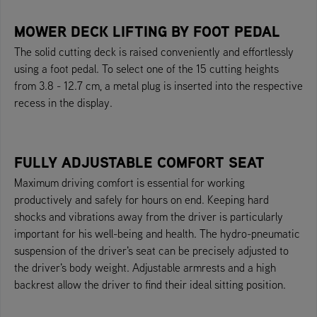
MOWER DECK LIFTING BY FOOT PEDAL
The solid cutting deck is raised conveniently and effortlessly
using a foot pedal. To select one of the 15 cutting heights
from 3.8 - 12.7 cm, a metal plug is inserted into the respective
recess in the display.
FULLY ADJUSTABLE COMFORT SEAT
Maximum driving comfort is essential for working
productively and safely for hours on end. Keeping hard
shocks and vibrations away from the driver is particularly
important for his well-being and health. The hydro-pneumatic
suspension of the driver's seat can be precisely adjusted to
the driver's body weight. Adjustable armrests and a high
backrest allow the driver to find their ideal sitting position.