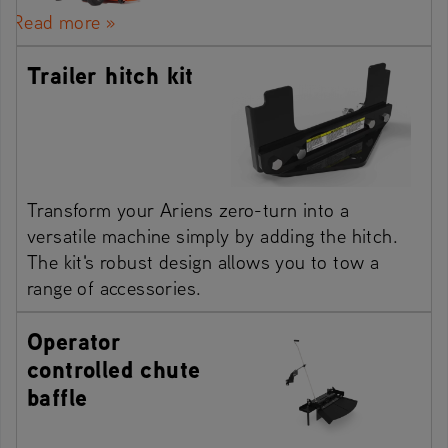
Read more »
Trailer hitch kit
Transform your Ariens zero-turn into a
versatile machine simply by adding the hitch.
The kit's robust design allows you to tow a
range of accessories.
Operator
controlled chute
baffle