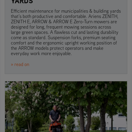
YARDS
Efficient maintenance for municipalities & building yards
that’s both productive and comfortable. Ariens ZENITH,
ZENITH E, ARROW & ARROW E Zero-Turn mowers are
designed for long, frequent mowing sessions across
large green spaces. A flawless cut and lasting durability
come as standard. Suspension forks, premium seating
comfort and the ergonomic upright working position of
the ARROW models protect operators and make
everyday work more enjoyable.
» read on