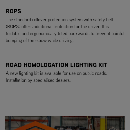
ROPS
The standard rollover protection system with safety belt
(ROPS) offers additional protection for the driver. It is
foldable and ergonomically tilted backwards to prevent painful
bumping of the elbow while driving.
ROAD HOMOLOGATION LIGHTING KIT
A new lighting kit is available for use on public roads.
Installation by specialised dealers.