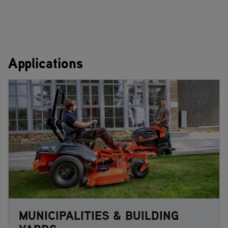
Applications
MUNICIPALITIES & BUILDING