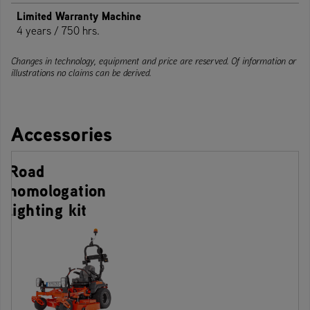
Limited Warranty Machine
4 years / 750 hrs.
Changes in technology, equipment and price are reserved. Of information or
illustrations no claims can be derived.
Accessories
Road
homologation
lighting kit