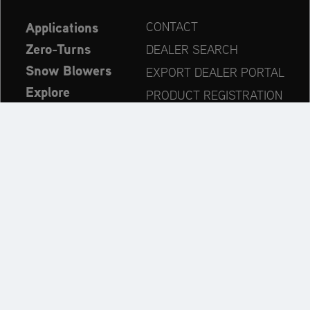
Applications
CONTACT
Zero-Turns
DEALER SEARCH
Snow Blowers
EXPORT DEALER PORTAL
Explore
PRODUCT REGISTRATION
Company
SPARE PARTS
OPERATOR’S MANUAL
Always up to date:
Explore the AriensCo Brand World