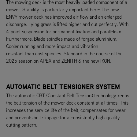
The mowing deck is the most heavily loaded component of a
mower. Stability is particularly important here: The new
ENVY mower deck has improved air flow and an enlarged
discharge. Lying grass is lifted higher and cut perfectly. With
4-point suspension for permanent fixation and parallelism.
Furthermore, Blade spindles made of forged aluminium.
Cooler running and more impact and vibration
resistant than cast spindles. Standard in the course of the
2025 season on APEX and ZENITH & the new IKON.
AUTOMATIC BELT TENSIONER SYSTEM
The automatic CBT (Constant Belt Tension) technology keeps
the belt tension of the mower deck constant at all times. This
increases the service life of the belt, compensates for wear
and prevents belt slippage for a consistently high-quality
cutting pattern.