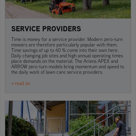
SERVICE PROVIDERS
Time is money for a service provider. Modern zero-turn
mowers are therefore particularly popular with them.
Time savings of up to 40 % come into their own here.
Daily changing job sites and high annual operating times
place demands on the material. The Ariens APEX and
ARROW zero-turn models bring momentum and speed to
the daily work of lawn care service providers.
» read on