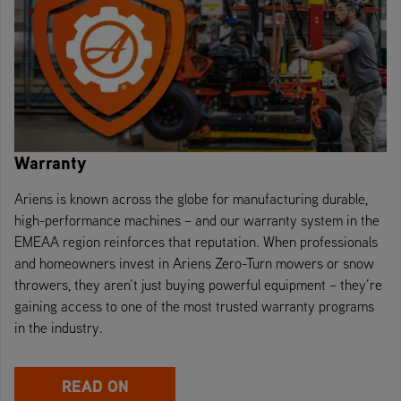
Warranty
Ariens is known across the globe for manufacturing durable,
high-performance machines – and our warranty system in the
EMEAA region reinforces that reputation. When professionals
and homeowners invest in Ariens Zero-Turn mowers or snow
throwers, they aren’t just buying powerful equipment – they’re
gaining access to one of the most trusted warranty programs
in the industry.
READ ON