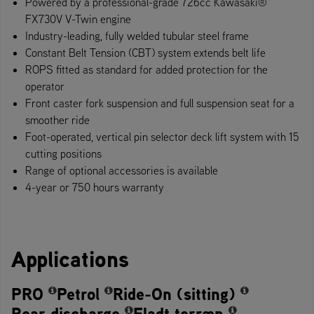
Powered by a professional-grade 726cc Kawasaki®​
FX730V V-Twin engine​​
Industry-leading, fully welded tubular steel frame
Constant Belt Tension (CBT) system extends belt life
ROPS fitted as standard for added protection for the
operator
Front caster fork suspension and full suspension seat for a
smoother ride
Foot-operate​d, vertical pin selector deck lift system with 15
cutting positions
Range of optional accessories is available
4-year or 750 hours warranty
Applications
PRO
Petrol
Ride-On (sitting)
Rear discharge
Fladt terræn