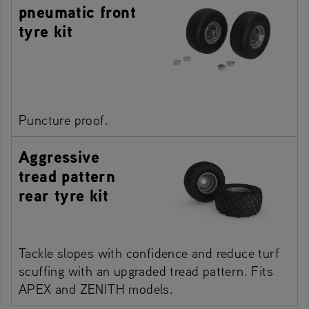
pneumatic front
tyre kit
Puncture proof.
Aggressive
tread pattern
rear tyre kit
Tackle slopes with confidence and reduce turf
scuffing with an upgraded tread pattern. Fits
APEX and ZENITH models.