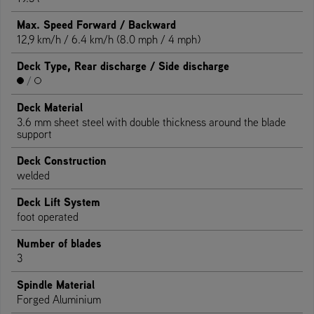
Max. Speed Forward / Backward
12,9 km/h / 6.4 km/h (8.0 mph / 4 mph)
Deck Type, Rear discharge / Side discharge
/
Deck Material
3.6 mm sheet steel with double thickness around the blade
support
Deck Construction
welded
Deck Lift System
foot operated
Number of blades
3
Spindle Material
Forged Aluminium