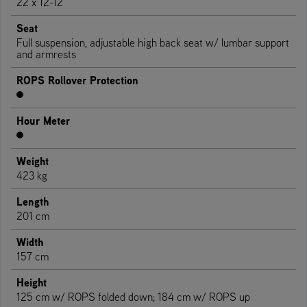
22 x 12-12
Seat
Full suspension, adjustable high back seat w/ lumbar support
and armrests
ROPS Rollover Protection
Hour Meter
Weight
423 kg
Length
201 cm
Width
157 cm
Height
125 cm w/ ROPS folded down; 184 cm w/ ROPS up