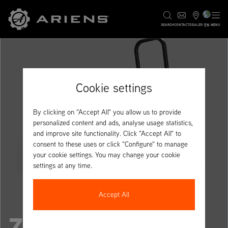
EN
SEARCH
CONTACT
DEALER
MENU
Cookie settings
By clicking on "Accept All" you allow us to provide
personalized content and ads, analyse usage statistics,
and improve site functionality. Click "Accept All" to
consent to these uses or click "Configure" to manage
your cookie settings. You may change your cookie
settings at any time.
Accept All
ZENITH 60R