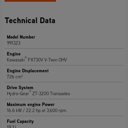
Technical Data
Model Number
991323
Engine
®
Kawasaki
FX730V V-Twin OHV
Engine Displacement
726 cm³
Drive System
®
Hydro-Gear
ZT-3200 Transaxles
Maximum engine Power
16.6 kW / 22.2 hp at 3,600 rpm.
Fuel Capacity
19.3 l