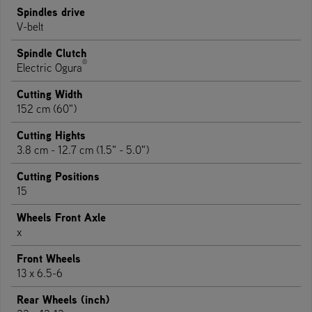
Spindles drive
V-belt
Spindle Clutch
®
Electric Ogura
Cutting Width
152 cm (60")
Cutting Hights
3.8 cm - 12.7 cm (1.5" - 5.0")
Cutting Positions
15
Wheels Front Axle
x
Front Wheels
13 x 6.5-6
Rear Wheels (inch)