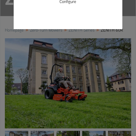
Configure
»
»
»
Homepage
Zero-Turn Mowers
ZENITH Series
ZENITH 60R