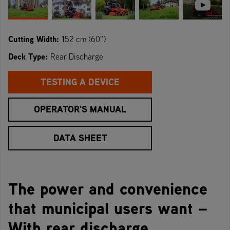
Cutting Width:
152 cm (60")
Deck Type:
Rear Discharge
TESTING A DEVICE
OPERATOR'S MANUAL
DATA SHEET
The power and convenience
that municipal users want –
With rear discharge