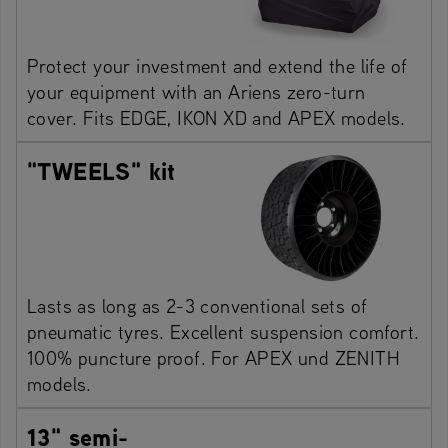
Protect your investment and extend the life of
your equipment with an Ariens zero-turn
cover. Fits EDGE, IKON XD and APEX models.
"TWEELS" kit
Lasts as long as 2-3 conventional sets of
pneumatic tyres. Excellent suspension comfort.
100% puncture proof. For APEX und ZENITH
models.
13" semi-