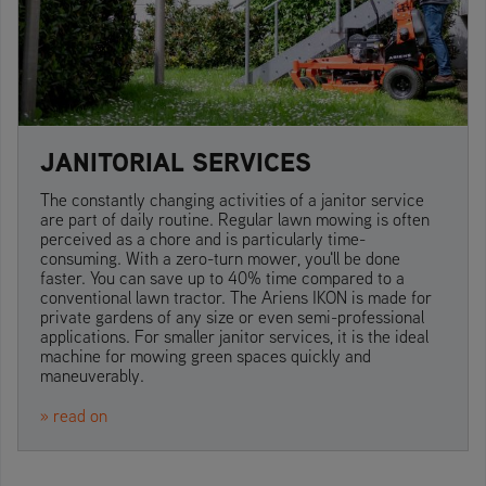
JANITORIAL SERVICES
The constantly changing activities of a janitor service
are part of daily routine. Regular lawn mowing is often
perceived as a chore and is particularly time-
consuming. With a zero-turn mower, you'll be done
faster. You can save up to 40% time compared to a
conventional lawn tractor. The Ariens IKON is made for
private gardens of any size or even semi-professional
applications. For smaller janitor services, it is the ideal
machine for mowing green spaces quickly and
maneuverably.
» read on