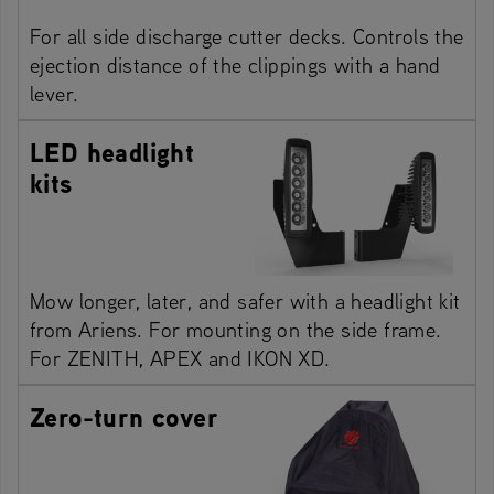
For all side discharge cutter decks. Controls the
ejection distance of the clippings with a hand
lever.
LED headlight
kits
Mow longer, later, and safer with a headlight kit
from Ariens. For mounting on the side frame.
For ZENITH, APEX and IKON XD.
Zero-turn cover