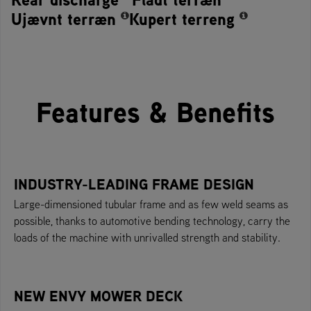
Ujævnt terræn
Kupert terreng
Features & Benefits
INDUSTRY-LEADING FRAME DESIGN
Large-dimensioned tubular frame and as few weld seams as
possible, thanks to automotive bending technology, carry the
loads of the machine with unrivalled strength and stability.
NEW ENVY MOWER DECK