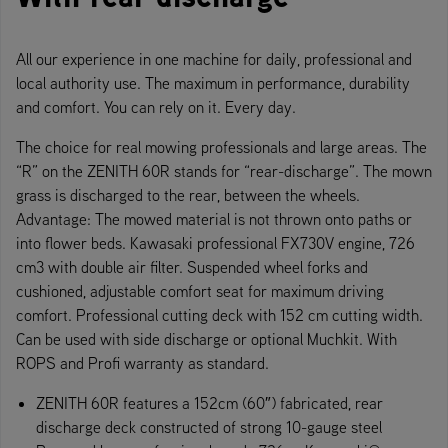
All our experience in one machine for daily, professional and
local authority use. The maximum in performance, durability
and comfort. You can rely on it. Every day.
The choice for real mowing professionals and large areas. The
“R” on the ZENITH 60R stands for “rear-discharge”. The mown
grass is discharged to the rear, between the wheels.
Advantage: The mowed material is not thrown onto paths or
into flower beds. Kawasaki professional FX730V engine, 726
cm3 with double air filter. Suspended wheel forks and
cushioned, adjustable comfort seat for maximum driving
comfort. Professional cutting deck with 152 cm cutting width.
Can be used with side discharge or optional Muchkit. With
ROPS and Profi warranty as standard.
ZENITH 60R features a 152cm (60″) fabricated, rear
discharge deck constructed of strong 10-gauge steel