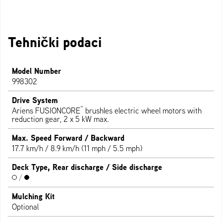
Tehnički podaci
Model Number
998302
Drive System
™
Ariens FUSIONCORE
brushles electric wheel motors with
reduction gear, 2 x 5 kW max.
Max. Speed Forward / Backward
17.7 km/h / 8.9 km/h (11 mph / 5.5 mph)
Deck Type, Rear discharge / Side discharge
/
Mulching Kit
Optional