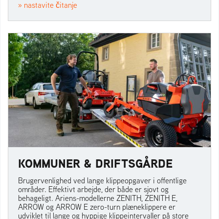
» nastavite čitanje
KOMMUNER & DRIFTSGÅRDE
Brugervenlighed ved lange klippeopgaver i offentlige
områder. Effektivt arbejde, der både er sjovt og
behageligt. Ariens-modellerne ZENITH, ZENITH E,
ARROW og ARROW E zero-turn plæneklippere er
udviklet til lange og hyppige klippeintervaller på store