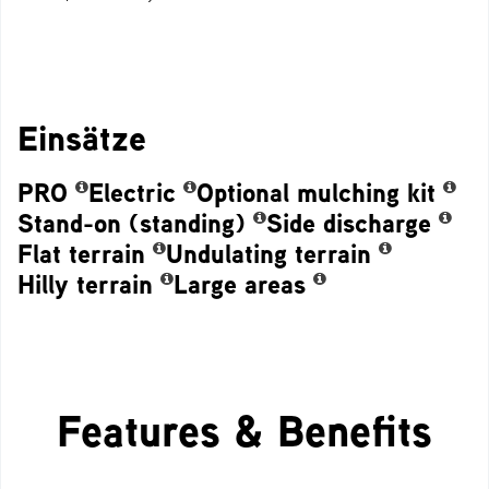
Einsätze
PRO
Electric
Optional mulching kit
Stand-on (standing)
Side discharge
Flat terrain
Undulating terrain
Hilly terrain
Large areas
Features & Benefits