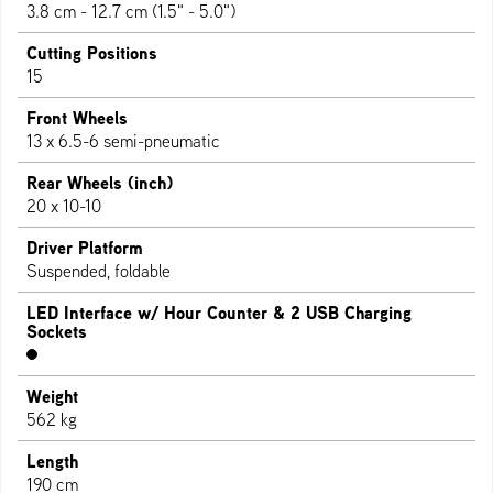
3.8 cm - 12.7 cm (1.5" - 5.0")
Cutting Positions
15
Front Wheels
13 x 6.5-6 semi-pneumatic
Rear Wheels (inch)
20 x 10-10
Driver Platform
Suspended, foldable
LED Interface w/ Hour Counter & 2 USB Charging
Sockets
Weight
562 kg
Length
190 cm