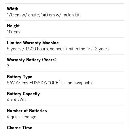
Width
170 cm w/ chute; 140 cm w/ mulch kit
Height
117 cm
Limited Warranty Machine
5 years / 1,500 hours, no hour limit in the first 2 years
Warranty Battery (Years)
3
Battery Type
™
56V Ariens FUSSIONCORE
Li-Ion swappable
Battery Capacity
4 x 4 kWh
Number of Batteries
4 quick-change
Charge Time