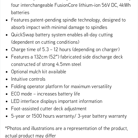
four interchangeable FusionCore lithium-ion 56V DC, 4kWh
batteries
Features patent-pending spindle technology, designed to
absorb impact with minimal damage to spindles
QuickSwap battery system enables all-day cutting
(dependent on cutting conditions)
Charge time of 5.3 – 12 hours (depending on charger)
Features a 132cm (52″) fabricated side discharge deck
constructed of strong 4.5mm steel
Optional mulch kit available
Intuitive controls
Folding operator platform for maximum versatility
ECO mode – increases battery life
LED interface displays important information
Foot-assisted cutter deck adjustment
5-year or 1500 hours warranty/ 3-year battery warranty
*Photos and illustrations are a representation of the product,
actual product may differ