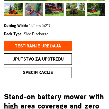
Cutting Width:
132 cm (52")
Deck Type:
Side Discharge
TESTIRANJE UREĐAJA
UPUTSTVO ZA UPOTREBU
SPECIFIKACIJE
Stand-on battery mower with
high area coverage and zero