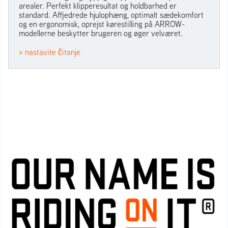
arealer. Perfekt klipperesultat og holdbarhed er
standard. Affjedrede hjulophæng, optimalt sædekomfort
og en ergonomisk, oprejst kørestilling på ARROW-
modellerne beskytter brugeren og øger velværet.
» nastavite čitanje