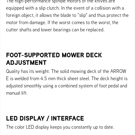
The high-performance spindle motors of the knives are
equipped with a slip clutch. In the event of a collision with a
foreign object, it allows the blade to "slip" and thus protect the
motor from damage. If the worst comes to the worst, the
cutter shafts and lower bearings can be replaced.
FOOT-SUPPORTED MOWER DECK
ADJUSTMENT
Quality has its weight. The solid mowing deck of the ARROW
E is welded from 4.5 mm thick sheet steel. The deck height is
adjusted smoothly using a combined system of foot pedal and
manual lift.
LED DISPLAY / INTERFACE
The color LED display keeps you constantly up to date.