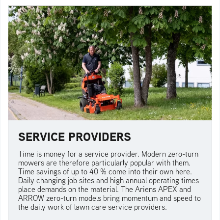
SERVICE PROVIDERS
Time is money for a service provider. Modern zero-turn
mowers are therefore particularly popular with them.
Time savings of up to 40 % come into their own here.
Daily changing job sites and high annual operating times
place demands on the material. The Ariens APEX and
ARROW zero-turn models bring momentum and speed to
the daily work of lawn care service providers.