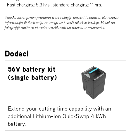
Fast charging: 5.3 hrs.; standard charging: 11 hrs.
Zadržavamo pravo promena u tehnologiji, opremi i cenama. Na osnovu
informacija ili ilustracija ne mogu se izvesti nikakve tvrdnje. Model na
fotografiji može se vizuelno razlikovati od modela u prodavnici.
Dodaci
56V battery kit
(single battery)
Extend your cutting time capability with an
additional Lithium-Ion QuickSwap 4 kWh
battery.