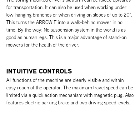
for transportation. It can also be used when working under
low-hanging branches or when driving on slopes of up to 20°.
This turns the ARROW E into a walk-behind mower in no
time. By the way: No suspension system in the world is as
good as human legs. This is a major advantage of stand-on
mowers for the health of the driver.
INTUITIVE CONTROLS
All functions of the machine are clearly visible and within
easy reach of the operator. The maximum travel speed can be
limited via a quick action mechanism with magnetic plug. Also
features electric parking brake and two driving speed levels.