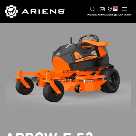
SR
PRETRAGA
KONTAKT
DILER
SLIKA MENIJA