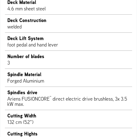
Deck Material
4.6 mm sheet steel
Deck Construction
welded
Deck Lift System
foot pedal and hand lever
Number of blades
3
Spindle Material
Forged Aluminium
Spindles drive
™
Ariens FUSIONCORE
direct electric drive brushless, 3x 3.5
kW max.
Cutting Width
132 cm (52")
Cutting Hights