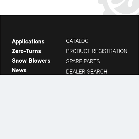
Applications
CATALOG
Zero-Turns
PRODUCT REGISTRATION
Snow Blowers
SPARE PARTS
News
DEALER SEARCH
Company
CONTACT
Always up to date:
Discover more websites of our multi-brand company: