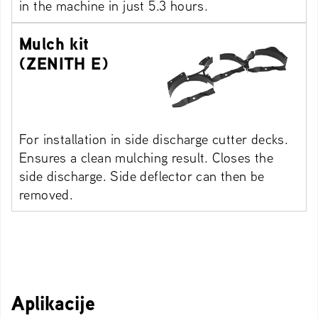
in the machine in just 5.3 hours.
Mulch kit
(ZENITH E)
For installation in side discharge cutter decks.
Ensures a clean mulching result. Closes the
side discharge. Side deflector can then be
removed.
Aplikacije