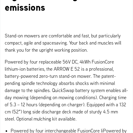
emissions
Stand-on mowers are comfortable and fast, but particularly
compact, agile and spacesaving. Your back and muscles will
thank you for the upright working position.
Powered by four replaceable 56V DC, 4kWh FusionCore
lithium-ion batteries, the ARROW E 52 is a professional,
battery-powered zero-turn stand-on mower. The patent-
pending spindle technology absorbs shocks with minimal
damage to the spindles. QuickSwap battery system enables all-
day mowing (depending on mowing conditions). Charging time
of 5.3 – 12 hours (depending on charger). Equipped with a 132
cm (52″) long side discharge deck made of sturdy 4.5 mm
steel. Optional mulching kit available.
Powered by four interchangeable FusionCore liPowered by