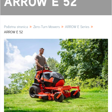
ARROW E 52
»
»
»
Početna stranica
Zero-Turn Mowers
ARROW E Series
ARROW E 52