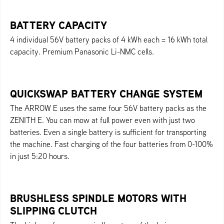
BATTERY CAPACITY
4 individual 56V battery packs of 4 kWh each = 16 kWh total
capacity. Premium Panasonic Li-NMC cells.
QUICKSWAP BATTERY CHANGE SYSTEM
The ARROW E uses the same four 56V battery packs as the
ZENITH E. You can mow at full power even with just two
batteries. Even a single battery is sufficient for transporting
the machine. Fast charging of the four batteries from 0-100%
in just 5:20 hours.
BRUSHLESS SPINDLE MOTORS WITH
SLIPPING CLUTCH