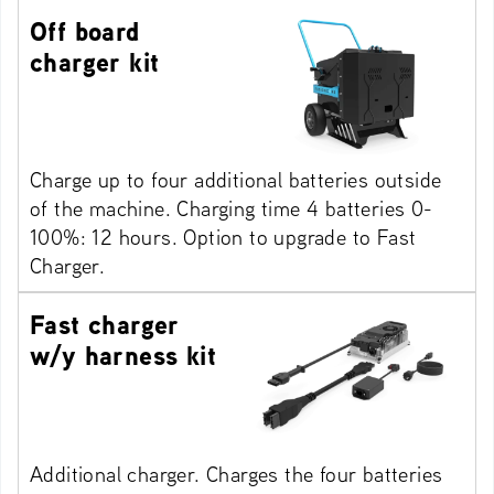
Off board
charger kit
Charge up to four additional batteries outside
of the machine. Charging time 4 batteries 0-
100%: 12 hours. Option to upgrade to Fast
Charger.
Fast charger
w/y harness kit
Additional charger. Charges the four batteries