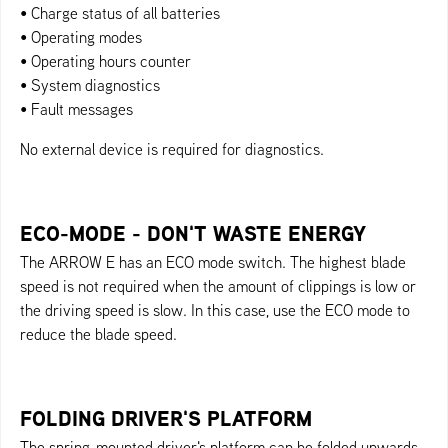
• Charge status of all batteries
• Operating modes
• Operating hours counter
• System diagnostics
• Fault messages
No external device is required for diagnostics.
ECO-MODE - DON'T WASTE ENERGY
The ARROW E has an ECO mode switch. The highest blade
speed is not required when the amount of clippings is low or
the driving speed is slow. In this case, use the ECO mode to
reduce the blade speed.
FOLDING DRIVER'S PLATFORM
The spring-mounted driver's platform can be folded upwards