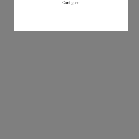
Configure