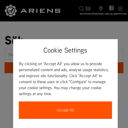
SE
SÖK
KONTAKT
ÅTERFÖRSÄLJARE
MENYPICTURE
Sök
Cookie Settings
Sök efter:
By clicking on "Accept All" you allow us to provide
personalized content and ads, analyse usage statistics,
and improve site functionality. Click "Accept All" to
consent to these uses or click "Configure" to manage
your cookie settings. You may change your cookie
settings at any time.
Accept All