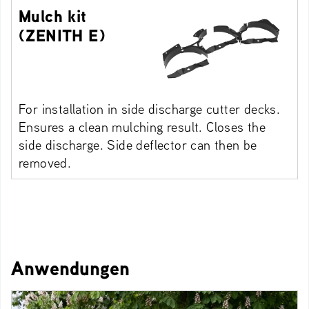
Mulch kit
(ZENITH E)
For installation in side discharge cutter decks.
Ensures a clean mulching result. Closes the
side discharge. Side deflector can then be
removed.
Anwendungen