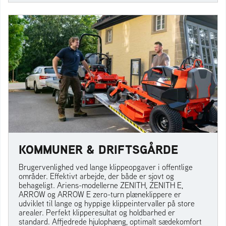
KOMMUNER & DRIFTSGÅRDE
Brugervenlighed ved lange klippeopgaver i offentlige
områder. Effektivt arbejde, der både er sjovt og
behageligt. Ariens-modellerne ZENITH, ZENITH E,
ARROW og ARROW E zero-turn plæneklippere er
udviklet til lange og hyppige klippeintervaller på store
arealer. Perfekt klipperesultat og holdbarhed er
standard. Affjedrede hjulophæng, optimalt sædekomfort