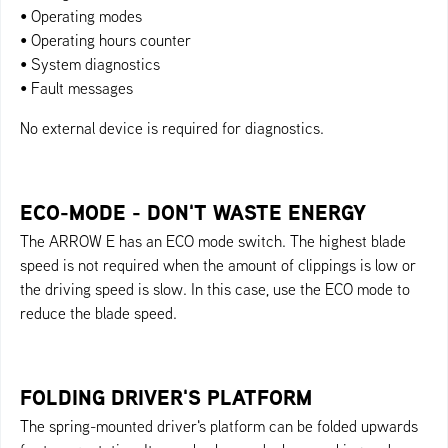
• Operating modes
• Operating hours counter
• System diagnostics
• Fault messages
No external device is required for diagnostics.
ECO-MODE - DON'T WASTE ENERGY
The ARROW E has an ECO mode switch. The highest blade
speed is not required when the amount of clippings is low or
the driving speed is slow. In this case, use the ECO mode to
reduce the blade speed.
FOLDING DRIVER'S PLATFORM
The spring-mounted driver's platform can be folded upwards