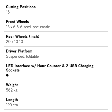
Cutting Positions
15
Front Wheels
13 x 6.5-6 semi-pneumatic
Rear Wheels (inch)
20 x 10-10
Driver Platform
Suspended, foldable
LED Interface w/ Hour Counter & 2 USB Charging
Sockets
Weight
562 kg
Length
190 cm