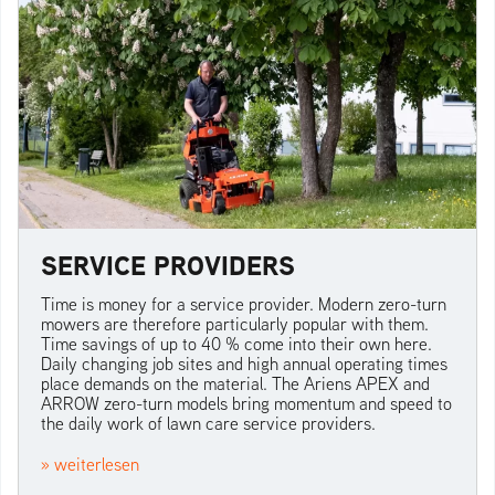
SERVICE PROVIDERS
Time is money for a service provider. Modern zero-turn
mowers are therefore particularly popular with them.
Time savings of up to 40 % come into their own here.
Daily changing job sites and high annual operating times
place demands on the material. The Ariens APEX and
ARROW zero-turn models bring momentum and speed to
the daily work of lawn care service providers.
» weiterlesen