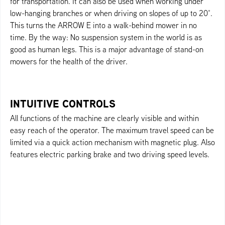
for transportation. It can also be used when working under
low-hanging branches or when driving on slopes of up to 20°.
This turns the ARROW E into a walk-behind mower in no
time. By the way: No suspension system in the world is as
good as human legs. This is a major advantage of stand-on
mowers for the health of the driver.
INTUITIVE CONTROLS
All functions of the machine are clearly visible and within
easy reach of the operator. The maximum travel speed can be
limited via a quick action mechanism with magnetic plug. Also
features electric parking brake and two driving speed levels.