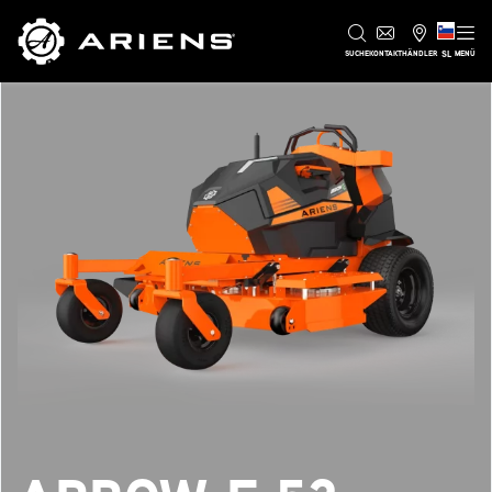
SL
SUCHE
KONTAKT
HÄNDLER
MENÜ