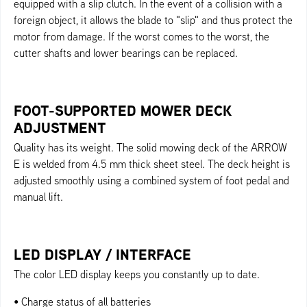
equipped with a slip clutch. In the event of a collision with a
foreign object, it allows the blade to "slip" and thus protect the
motor from damage. If the worst comes to the worst, the
cutter shafts and lower bearings can be replaced.
FOOT-SUPPORTED MOWER DECK
ADJUSTMENT
Quality has its weight. The solid mowing deck of the ARROW
E is welded from 4.5 mm thick sheet steel. The deck height is
adjusted smoothly using a combined system of foot pedal and
manual lift.
LED DISPLAY / INTERFACE
The color LED display keeps you constantly up to date.
• Charge status of all batteries