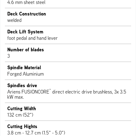
4.6 mm sheet steel
Deck Construction
welded
Deck Lift System
foot pedal and hand lever
Number of blades
3
Spindle Material
Forged Aluminium
Spindles drive
™
Ariens FUSIONCORE
direct electric drive brushless, 3x 3.5
kW max.
Cutting Width
132 cm (52")
Cutting Hights
3.8 cm - 12.7 cm (1.5" - 5.0")