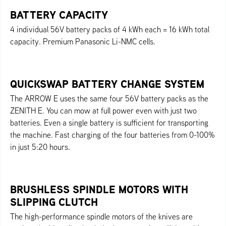
BATTERY CAPACITY
4 individual 56V battery packs of 4 kWh each = 16 kWh total
capacity. Premium Panasonic Li-NMC cells.
QUICKSWAP BATTERY CHANGE SYSTEM
The ARROW E uses the same four 56V battery packs as the
ZENITH E. You can mow at full power even with just two
batteries. Even a single battery is sufficient for transporting
the machine. Fast charging of the four batteries from 0-100%
in just 5:20 hours.
BRUSHLESS SPINDLE MOTORS WITH
SLIPPING CLUTCH
The high-performance spindle motors of the knives are