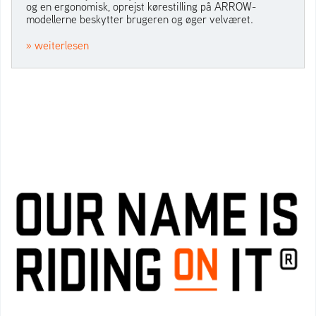
og en ergonomisk, oprejst kørestilling på ARROW-
modellerne beskytter brugeren og øger velværet.
» weiterlesen