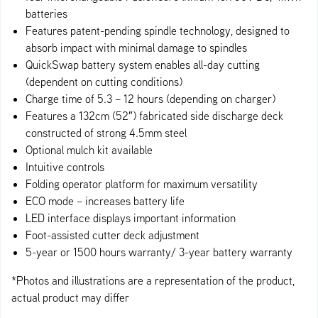
batteries
Features patent-pending spindle technology, designed to
absorb impact with minimal damage to spindles
QuickSwap battery system enables all-day cutting
(dependent on cutting conditions)
Charge time of 5.3 – 12 hours (depending on charger)
Features a 132cm (52″) fabricated side discharge deck
constructed of strong 4.5mm steel
Optional mulch kit available
Intuitive controls
Folding operator platform for maximum versatility
ECO mode – increases battery life
LED interface displays important information
Foot-assisted cutter deck adjustment
5-year or 1500 hours warranty/ 3-year battery warranty
*Photos and illustrations are a representation of the product,
actual product may differ