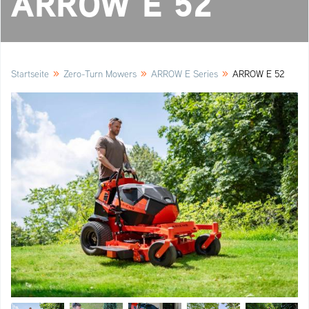
ARROW E 52
»
»
»
Startseite
Zero-Turn Mowers
ARROW E Series
ARROW E 52