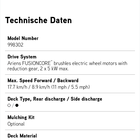
Technische Daten
Model Number
998302
Drive System
™
Ariens FUSIONCORE
brushles electric wheel motors with
reduction gear, 2 x 5 kW max.
Max. Speed Forward / Backward
17.7 km/h / 8.9 km/h (11 mph / 5.5 mph)
Deck Type, Rear discharge / Side discharge
/
Mulching Kit
Optional
Deck Material