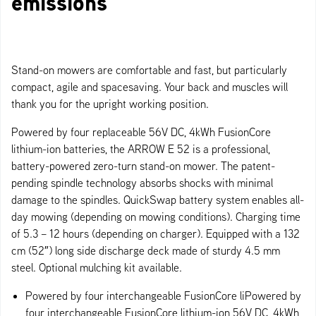
emissions
Stand-on mowers are comfortable and fast, but particularly
compact, agile and spacesaving. Your back and muscles will
thank you for the upright working position.
Powered by four replaceable 56V DC, 4kWh FusionCore
lithium-ion batteries, the ARROW E 52 is a professional,
battery-powered zero-turn stand-on mower. The patent-
pending spindle technology absorbs shocks with minimal
damage to the spindles. QuickSwap battery system enables all-
day mowing (depending on mowing conditions). Charging time
of 5.3 – 12 hours (depending on charger). Equipped with a 132
cm (52″) long side discharge deck made of sturdy 4.5 mm
steel. Optional mulching kit available.
Powered by four interchangeable FusionCore liPowered by
four interchangeable FusionCore lithium-ion 56V DC, 4kWh