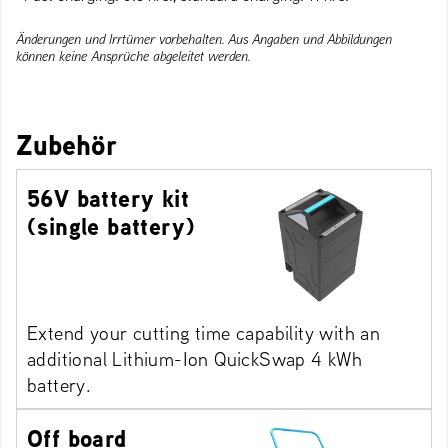
Änderungen und Irrtümer vorbehalten. Aus Angaben und Abbildungen
können keine Ansprüche abgeleitet werden.
Zubehör
56V battery kit
(single battery)
Extend your cutting time capability with an
additional Lithium-Ion QuickSwap 4 kWh
battery.
Off board