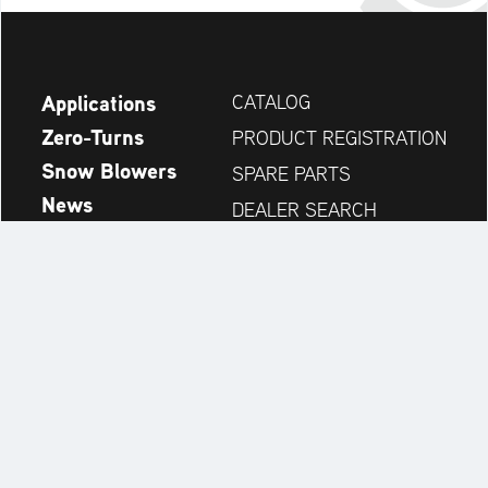
Applications
CATALOG
Zero-Turns
PRODUCT REGISTRATION
Snow Blowers
SPARE PARTS
News
DEALER SEARCH
Company
CONTACT
Always up to date:
Discover more websites of our multi-brand company: