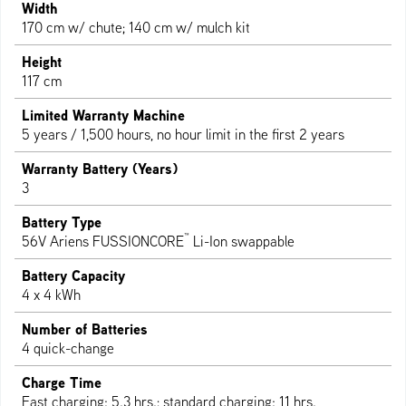
Width
170 cm w/ chute; 140 cm w/ mulch kit
Height
117 cm
Limited Warranty Machine
5 years / 1,500 hours, no hour limit in the first 2 years
Warranty Battery (Years)
3
Battery Type
™
56V Ariens FUSSIONCORE
Li-Ion swappable
Battery Capacity
4 x 4 kWh
Number of Batteries
4 quick-change
Charge Time
Fast charging: 5.3 hrs.; standard charging: 11 hrs.