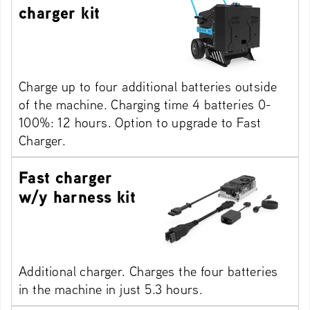
charger kit
Charge up to four additional batteries outside
of the machine. Charging time 4 batteries 0-
100%: 12 hours. Option to upgrade to Fast
Charger.
Fast charger
w/y harness kit
Additional charger. Charges the four batteries
in the machine in just 5.3 hours.