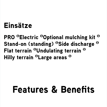
Einsätze
PRO
Electric
Optional mulching kit
Stand-on (standing)
Side discharge
Flat terrain
Undulating terrain
Hilly terrain
Large areas
Features & Benefits