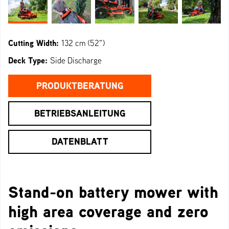
Cutting Width:
132 cm (52")
Deck Type:
Side Discharge
PRODUKTBERATUNG
BETRIEBSANLEITUNG
DATENBLATT
Stand-on battery mower with
high area coverage and zero