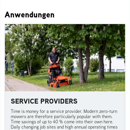
Anwendungen
SERVICE PROVIDERS
Time is money for a service provider. Modern zero-turn
mowers are therefore particularly popular with them.
Time savings of up to 40 % come into their own here.
Daily changing job sites and high annual operating times