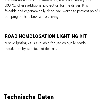
(ROPS) offers additional protection for the driver. It is
foldable and ergonomically tilted backwards to prevent painful
bumping of the elbow while driving.
ROAD HOMOLOGATION LIGHTING KIT
A new lighting kit is available for use on public roads.
Installation by specialised dealers.
Technische Daten