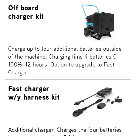
Off board
charger kit
Charge up to four additional batteries outside
of the machine. Charging time 4 batteries 0-
100%: 12 hours. Option to upgrade to Fast
Charger.
Fast charger
w/y harness kit
Additional charger. Charges the four batteries