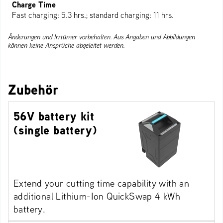
Charge Time
Fast charging: 5.3 hrs.; standard charging: 11 hrs.
Änderungen und Irrtümer vorbehalten. Aus Angaben und Abbildungen
können keine Ansprüche abgeleitet werden.
Zubehör
56V battery kit
(single battery)
Extend your cutting time capability with an
additional Lithium-Ion QuickSwap 4 kWh
battery.