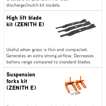
discharge/mulch kit models.
High lift blade
kit (ZENITH E)
Useful when grass is thin and compacted.
Generates an extra strong airflow. Decreases
battery range compared to standard blades.
Suspension
forks kit
(ZENITH E)