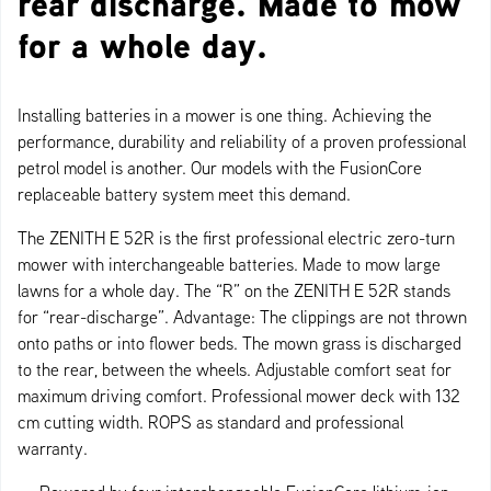
rear discharge. Made to mow
for a whole day.
Installing batteries in a mower is one thing. Achieving the
performance, durability and reliability of a proven professional
petrol model is another. Our models with the FusionCore
replaceable battery system meet this demand.
The ZENITH E 52R is the first professional electric zero-turn
mower with interchangeable batteries. Made to mow large
lawns for a whole day. The “R” on the ZENITH E 52R stands
for “rear-discharge”. Advantage: The clippings are not thrown
onto paths or into flower beds. The mown grass is discharged
to the rear, between the wheels. Adjustable comfort seat for
maximum driving comfort. Professional mower deck with 132
cm cutting width. ROPS as standard and professional
warranty.