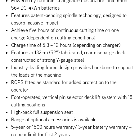
Powered by four interchangeable FusionCore lithium-ion
56v DC, 4kWh batteries
Features patent-pending spindle technology, designed to
absorb massive impact
Achieve five hours of continuous cutting time on one
charge (dependent on cutting conditions)
Charge time of 5.3 – 12 hours (depending on charger)
Features a 132cm (52″) fabricated, rear discharge deck
constructed of strong 7-gauge steel
Industry-leading frame design provides backbone to support
the loads of the machine
ROPS fitted as standard for added protection to the
operator
Foot-operate​d, vertical pin selector deck lift system with 15
cutting positions
High-back full suspension seat
Range of optional accessories is available
5-year or 1500 hours warranty/ 3-year battery warranty –
no hour limit for first 2 years