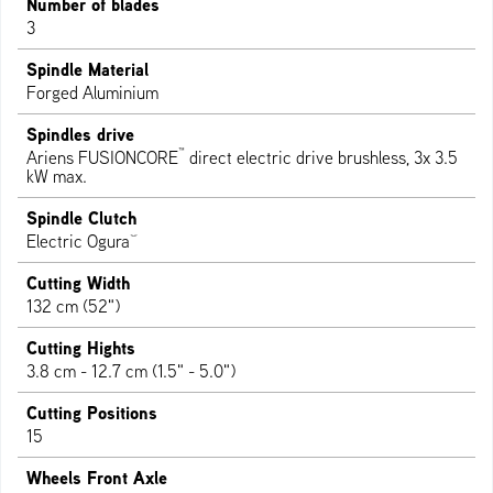
Number of blades
3
Spindle Material
Forged Aluminium
Spindles drive
™
Ariens FUSIONCORE
direct electric drive brushless, 3x 3.5
kW max.
Spindle Clutch
®
Electric Ogura
Cutting Width
132 cm (52")
Cutting Hights
3.8 cm - 12.7 cm (1.5" - 5.0")
Cutting Positions
15
Wheels Front Axle