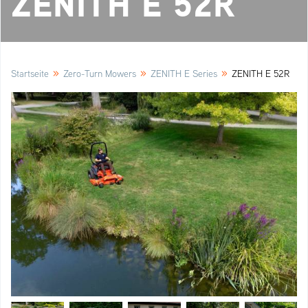
ZENITH E 52R
»
»
»
Startseite
Zero-Turn Mowers
ZENITH E Series
ZENITH E 52R