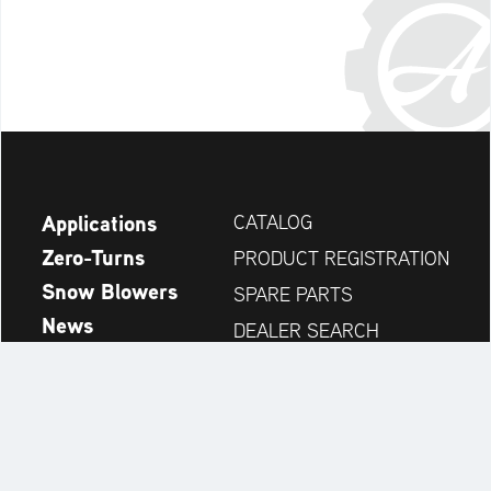
Applications
CATALOG
Zero-Turns
PRODUCT REGISTRATION
Snow Blowers
SPARE PARTS
News
DEALER SEARCH
Company
CONTACT
Always up to date: