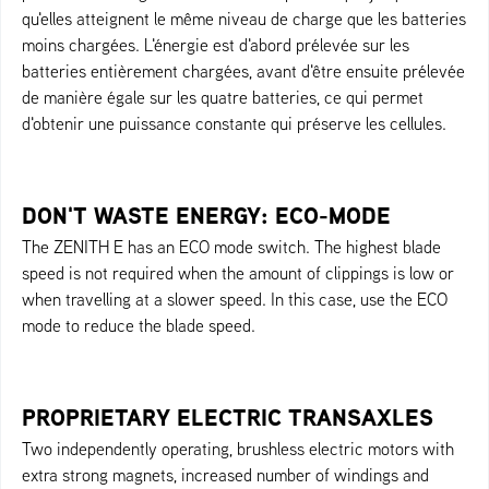
qu'elles atteignent le même niveau de charge que les batteries
moins chargées. L'énergie est d'abord prélevée sur les
batteries entièrement chargées, avant d'être ensuite prélevée
de manière égale sur les quatre batteries, ce qui permet
d'obtenir une puissance constante qui préserve les cellules.
DON'T WASTE ENERGY: ECO-MODE
The ZENITH E has an ECO mode switch. The highest blade
speed is not required when the amount of clippings is low or
when travelling at a slower speed. In this case, use the ECO
mode to reduce the blade speed.
PROPRIETARY ELECTRIC TRANSAXLES
Two independently operating, brushless electric motors with
extra strong magnets, increased number of windings and