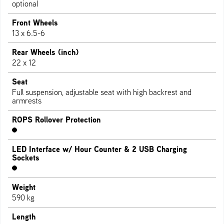
optional
Front Wheels
13 x 6.5-6
Rear Wheels (inch)
22 x 12
Seat
Full suspension, adjustable seat with high backrest and
armrests
ROPS Rollover Protection
LED Interface w/ Hour Counter & 2 USB Charging
Sockets
Weight
590 kg
Length