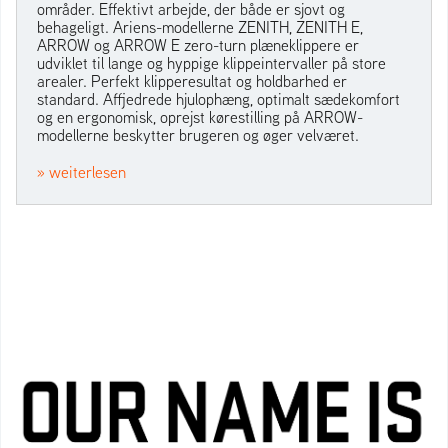
områder. Effektivt arbejde, der både er sjovt og
behageligt. Ariens-modellerne ZENITH, ZENITH E,
ARROW og ARROW E zero-turn plæneklippere er
udviklet til lange og hyppige klippeintervaller på store
arealer. Perfekt klipperesultat og holdbarhed er
standard. Affjedrede hjulophæng, optimalt sædekomfort
og en ergonomisk, oprejst kørestilling på ARROW-
modellerne beskytter brugeren og øger velværet.
» weiterlesen