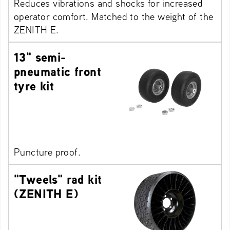
Reduces vibrations and shocks for increased
operator comfort. Matched to the weight of the
ZENITH E.
13" semi-
pneumatic front
tyre kit
Puncture proof.
"Tweels" rad kit
(ZENITH E)