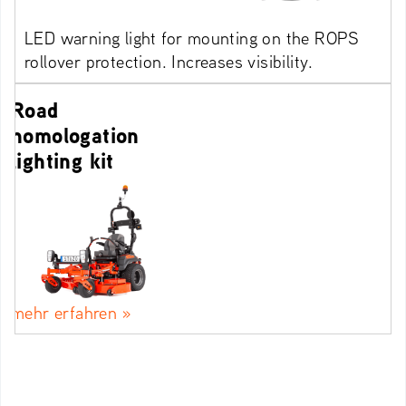
LED warning light for mounting on the ROPS
rollover protection. Increases visibility.
Road
homologation
lighting kit
mehr erfahren »