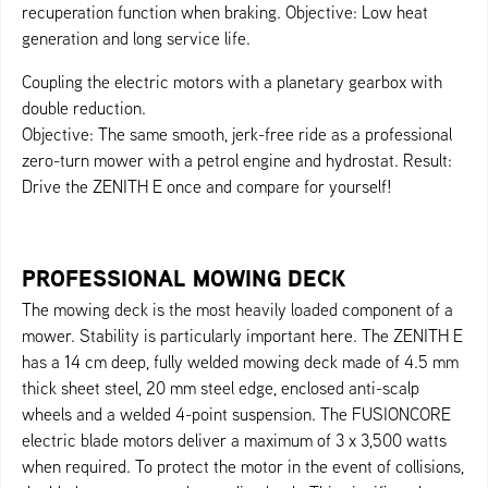
recuperation function when braking. Objective: Low heat
generation and long service life.
Coupling the electric motors with a planetary gearbox with
double reduction.
Objective: The same smooth, jerk-free ride as a professional
zero-turn mower with a petrol engine and hydrostat. Result:
Drive the ZENITH E once and compare for yourself!
PROFESSIONAL MOWING DECK
The mowing deck is the most heavily loaded component of a
mower. Stability is particularly important here. The ZENITH E
has a 14 cm deep, fully welded mowing deck made of 4.5 mm
thick sheet steel, 20 mm steel edge, enclosed anti-scalp
wheels and a welded 4-point suspension. The FUSIONCORE
electric blade motors deliver a maximum of 3 x 3,500 watts
when required. To protect the motor in the event of collisions,