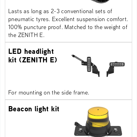
Lasts as long as 2-3 conventional sets of
pneumatic tyres. Excellent suspension comfort.
100% puncture proof. Matched to the weight of
the ZENITH E.
LED headlight
kit (ZENITH E)
For mounting on the side frame.
Beacon light kit