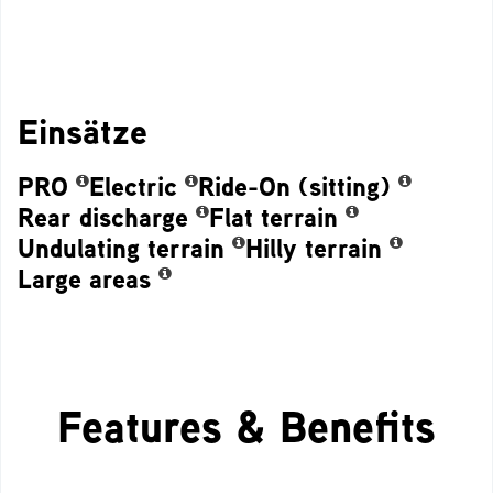
Einsätze
PRO
Electric
Ride-On (sitting)
Rear discharge
Flat terrain
Undulating terrain
Hilly terrain
Large areas
Features & Benefits