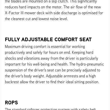
the blades are mounted on a slip clutch. This significantly
reduces hard impacts on the motor. The air flow of the new
X-Factor III mower deck with side discharge is optimised for
the cleanest cut and lowest noise level.
FULLY ADJUSTABLE COMFORT SEAT
Maximum driving comfort is essential for working
productively and safely for hours on end. Keeping hard
shocks and vibrations away from the driver is particularly
important for his well-being and health. The hydro-pneumatic
suspension of the driver's seat can be precisely adjusted to
the driver's body weight. Adjustable armrests and a high
backrest allow the driver to find their ideal sitting position.
ROPS
The standard rollover protection system with safety belt