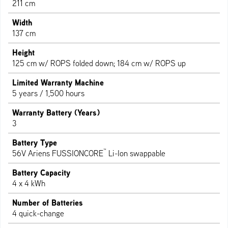
211 cm
Width
137 cm
Height
125 cm w/ ROPS folded down; 184 cm w/ ROPS up
Limited Warranty Machine
5 years / 1,500 hours
Warranty Battery (Years)
3
Battery Type
™
56V Ariens FUSSIONCORE
Li-Ion swappable
Battery Capacity
4 x 4 kWh
Number of Batteries
4 quick-change