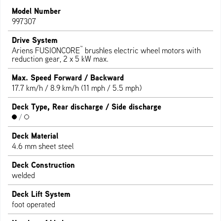
Model Number
997307
Drive System
™
Ariens FUSIONCORE
brushles electric wheel motors with
reduction gear, 2 x 5 kW max.
Max. Speed Forward / Backward
17.7 km/h / 8.9 km/h (11 mph / 5.5 mph)
Deck Type, Rear discharge / Side discharge
/
Deck Material
4.6 mm sheet steel
Deck Construction
welded
Deck Lift System
foot operated