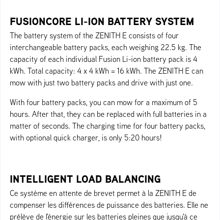
FUSIONCORE LI-ION BATTERY SYSTEM
The battery system of the ZENITH E consists of four
interchangeable battery packs, each weighing 22.5 kg. The
capacity of each individual Fusion Li-ion battery pack is 4
kWh. Total capacity: 4 x 4 kWh = 16 kWh. The ZENITH E can
mow with just two battery packs and drive with just one.
With four battery packs, you can mow for a maximum of 5
hours. After that, they can be replaced with full batteries in a
matter of seconds. The charging time for four battery packs,
with optional quick charger, is only 5:20 hours!
INTELLIGENT LOAD BALANCING
Ce système en attente de brevet permet à la ZENITH E de
compenser les différences de puissance des batteries. Elle ne
prélève de l'énergie sur les batteries pleines que jusqu'à ce