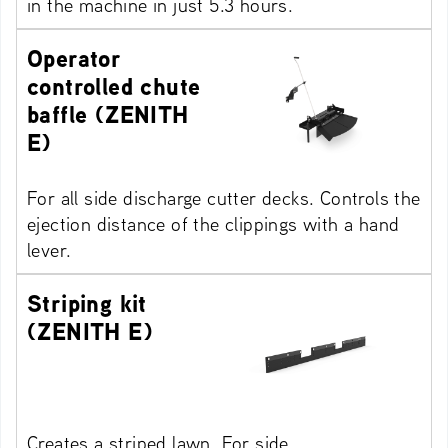
in the machine in just 5.3 hours.
Operator
controlled chute
baffle (ZENITH
E)
For all side discharge cutter decks. Controls the
ejection distance of the clippings with a hand
lever.
Striping kit
(ZENITH E)
Creates a striped lawn. For side