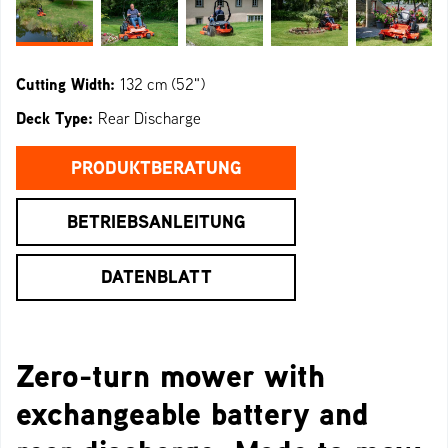
Cutting Width:
132 cm (52")
Deck Type:
Rear Discharge
PRODUKTBERATUNG
BETRIEBSANLEITUNG
DATENBLATT
Zero-turn mower with
exchangeable battery and