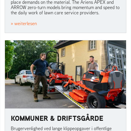
place demands on the material. The Ariens APEX and
ARROW zero-turn models bring momentum and speed to
the daily work of lawn care service providers.
» weiterlesen
KOMMUNER & DRIFTSGÅRDE
Brugervenlighed ved lange klippeopgaver i offentlige