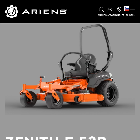
SL
SUCHE
KONTAKT
HÄNDLER
MENÜ