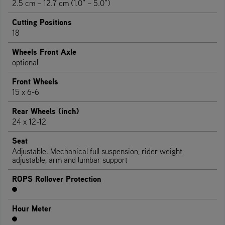
2.5 cm – 12.7 cm (1.0” – 5.0”)
Cutting Positions
18
Wheels Front Axle
optional
Front Wheels
15 x 6-6
Rear Wheels (inch)
24 x 12-12
Seat
Adjustable. Mechanical full suspension, rider weight
adjustable, arm and lumbar support
ROPS Rollover Protection
Hour Meter