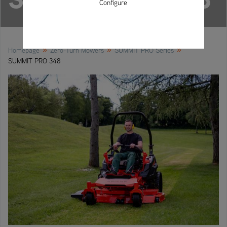
Configure
»
»
»
Homepage
Zero-Turn Mowers
SUMMIT PRO Series
SUMMIT PRO 348