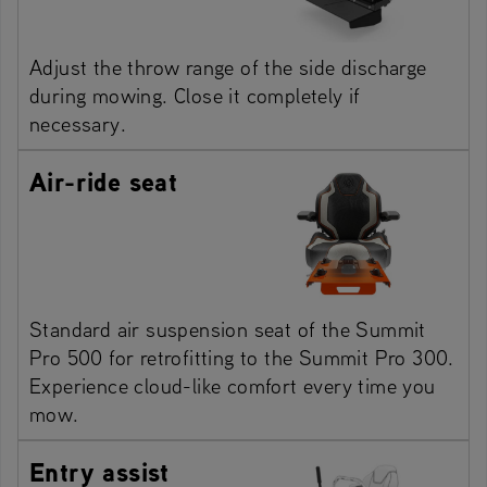
Adjust the throw range of the side discharge
during mowing. Close it completely if
necessary.
Air-ride seat
Standard air suspension seat of the Summit
Pro 500 for retrofitting to the Summit Pro 300.
Experience cloud-like comfort every time you
mow.
Entry assist