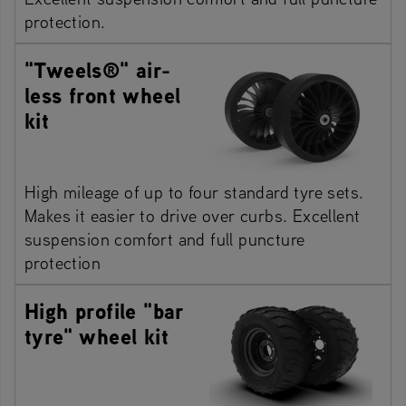
protection.
"Tweels®" air-
less front wheel
kit
High mileage of up to four standard tyre sets.
Makes it easier to drive over curbs. Excellent
suspension comfort and full puncture
protection
High profile "bar
tyre" wheel kit