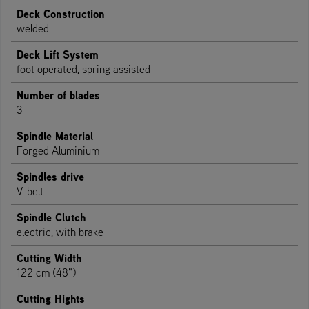
Deck Construction
welded
Deck Lift System
foot operated, spring assisted
Number of blades
3
Spindle Material
Forged Aluminium
Spindles drive
V-belt
Spindle Clutch
electric, with brake
Cutting Width
122 cm (48")
Cutting Hights