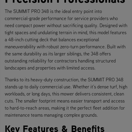
The SUMMIT PRO 348 is the ideal entry point into
commercial-grade performance for service providers who
need compact power without sacrificing quality. Designed with
tight spaces and undulating terrain in mind, this model features
a 48-inch cutting deck that balances exceptional
maneuverability with robust zero-turn performance. Built with
the same durability as its larger siblings, the 348 offers
outstanding reliability for contractors handling structured
landscapes and properties with limited access.
Thanks to its heavy-duty construction, the SUMMIT PRO 348
stands up to daily commercial use. Whether it’s dense turf, high
workloads, or long days, this mower delivers consistent, clean
cuts. The smaller footprint means easier transport and access
to hard-to-reach areas, making it the perfect fleet addition for
maintenance teams managing complex grounds.
Key Features & Benefits