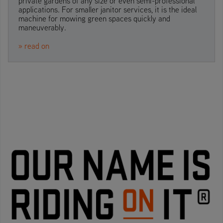
private gardens of any size or even semi-professional
applications. For smaller janitor services, it is the ideal
machine for mowing green spaces quickly and
maneuverably.
» read on