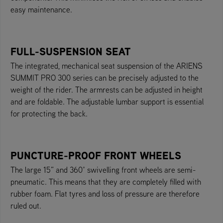
easy maintenance.
FULL-SUSPENSION SEAT
The integrated, mechanical seat suspension of the ARIENS
SUMMIT PRO 300 series can be precisely adjusted to the
weight of the rider. The armrests can be adjusted in height
and are foldable. The adjustable lumbar support is essential
for protecting the back.
PUNCTURE-PROOF FRONT WHEELS
The large 15” and 360° swivelling front wheels are semi-
pneumatic. This means that they are completely filled with
rubber foam. Flat tyres and loss of pressure are therefore
ruled out.