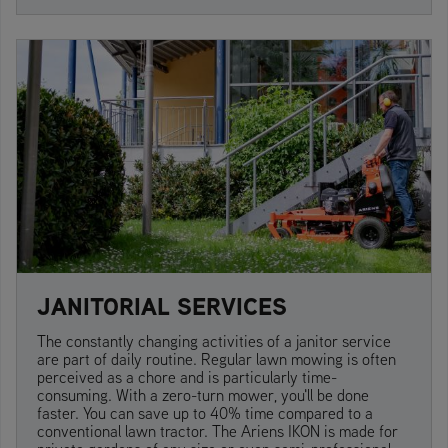
JANITORIAL SERVICES
The constantly changing activities of a janitor service
are part of daily routine. Regular lawn mowing is often
perceived as a chore and is particularly time-
consuming. With a zero-turn mower, you'll be done
faster. You can save up to 40% time compared to a
conventional lawn tractor. The Ariens IKON is made for