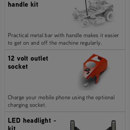
handle kit
Practical metal bar with handle makes it easier
to get on and off the machine regularly.
12 volt outlet
socket
Charge your mobile phone using the optional
charging socket.
LED headlight -
kit