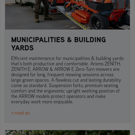
MUNICIPALITIES & BUILDING
YARDS
Efficient maintenance for municipalities & building yards
that’s both productive and comfortable. Ariens ZENITH,
ZENITH E, ARROW & ARROW E Zero-Turn mowers are
designed for long, frequent mowing sessions across
large green spaces. A flawless cut and lasting durability
come as standard. Suspension forks, premium seating
comfort and the ergonomic upright working position of
the ARROW models protect operators and make
everyday work more enjoyable.
» read on