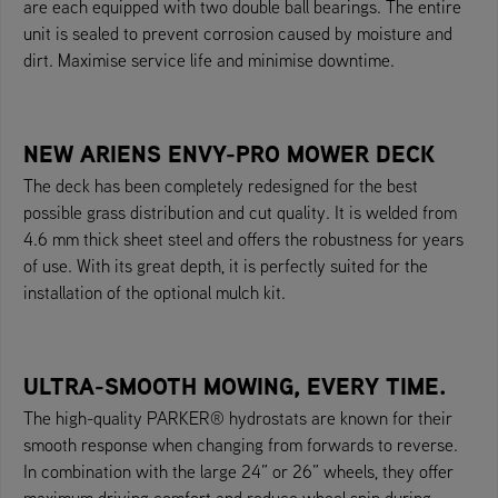
are each equipped with two double ball bearings. The entire
unit is sealed to prevent corrosion caused by moisture and
dirt. Maximise service life and minimise downtime.
NEW ARIENS ENVY-PRO MOWER DECK
The deck has been completely redesigned for the best
possible grass distribution and cut quality. It is welded from
4.6 mm thick sheet steel and offers the robustness for years
of use. With its great depth, it is perfectly suited for the
installation of the optional mulch kit.
ULTRA-SMOOTH MOWING, EVERY TIME.
The high-quality PARKER® hydrostats are known for their
smooth response when changing from forwards to reverse.
In combination with the large 24” or 26” wheels, they offer
maximum driving comfort and reduce wheel spin during