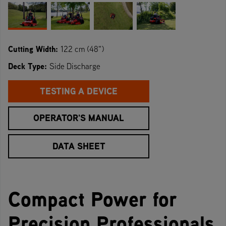
Cutting Width:
122 cm (48")
Deck Type:
Side Discharge
TESTING A DEVICE
OPERATOR'S MANUAL
DATA SHEET
Compact Power for
Precision Professionals