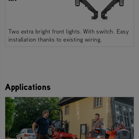
Two extra bright front lights. With switch. Easy
installation thanks to existing wiring.
Applications