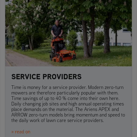
SERVICE PROVIDERS
Time is money for a service provider. Modern zero-turn
mowers are therefore particularly popular with them.
Time savings of up to 40 % come into their own here.
Daily changing job sites and high annual operating times
place demands on the material. The Ariens APEX and
ARROW zero-turn models bring momentum and speed to
the daily work of lawn care service providers.
» read on