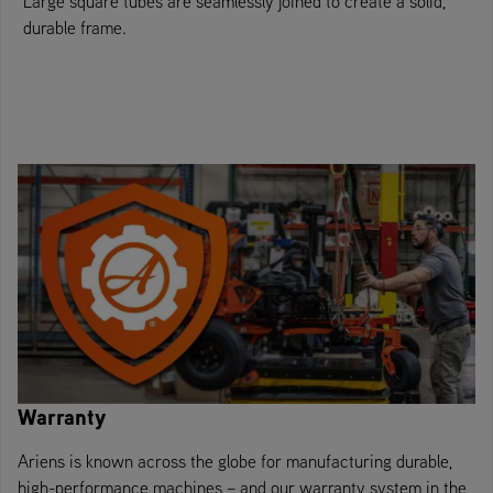
Large square tubes are seamlessly joined to create a solid,
durable frame.
Warranty
Ariens is known across the globe for manufacturing durable,
high-performance machines – and our warranty system in the