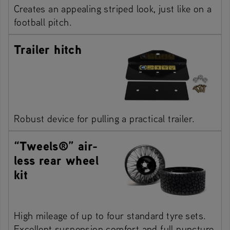
Creates an appealing striped look, just like on a
football pitch.
Trailer hitch
Robust device for pulling a practical trailer.
“Tweels®” air-
less rear wheel
kit
High mileage of up to four standard tyre sets.
Excellent suspension comfort and full puncture