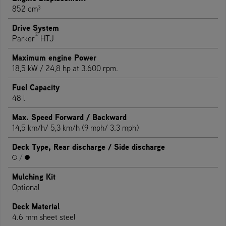
852 cm³
Drive System
®
Parker
HTJ
Maximum engine Power
18,5 kW / 24,8 hp at 3.600 rpm.
Fuel Capacity
48 l
Max. Speed Forward / Backward
14,5 km/h/ 5,3 km/h (9 mph/ 3.3 mph)
Deck Type, Rear discharge / Side discharge
/
Mulching Kit
Optional
Deck Material
4.6 mm sheet steel