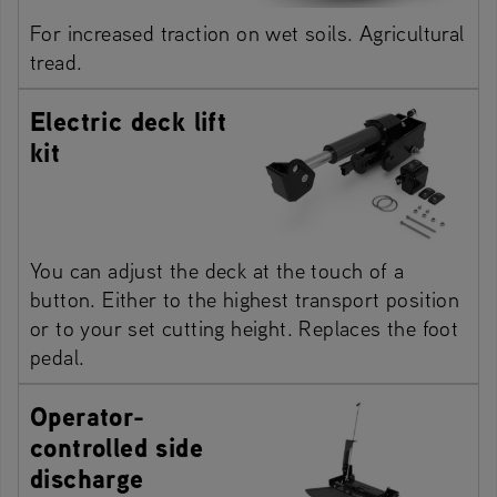
For increased traction on wet soils. Agricultural
tread.
Electric deck lift
kit
You can adjust the deck at the touch of a
button. Either to the highest transport position
or to your set cutting height. Replaces the foot
pedal.
Operator-
controlled side
discharge