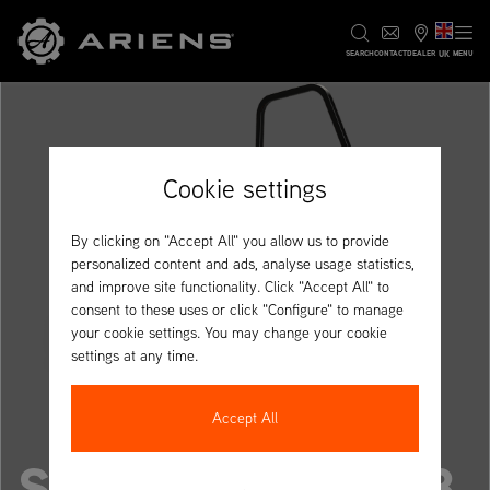
UK
SEARCH
CONTACT
DEALER
MENU
Cookie settings
By clicking on "Accept All" you allow us to provide
personalized content and ads, analyse usage statistics,
and improve site functionality. Click "Accept All" to
consent to these uses or click "Configure" to manage
your cookie settings. You may change your cookie
settings at any time.
Accept All
SUMMIT PRO 348