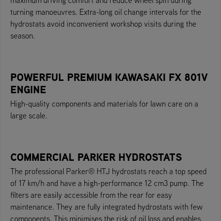
turning manoeuvres. Extra-long oil change intervals for the
hydrostats avoid inconvenient workshop visits during the
season.
POWERFUL PREMIUM KAWASAKI FX 801V
ENGINE
High-quality components and materials for lawn care on a
large scale.
COMMERCIAL PARKER HYDROSTATS
The professional Parker® HTJ hydrostats reach a top speed
of 17 km/h and have a high-performance 12 cm3 pump. The
filters are easily accessible from the rear for easy
maintenance. They are fully integrated hydrostats with few
components. This minimises the risk of oil loss and enables