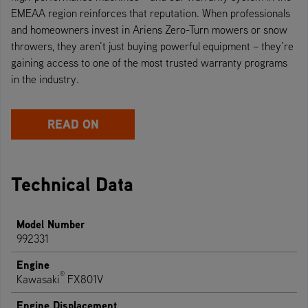
EMEAA region reinforces that reputation. When professionals
and homeowners invest in Ariens Zero-Turn mowers or snow
throwers, they aren’t just buying powerful equipment – they’re
gaining access to one of the most trusted warranty programs
in the industry.
READ ON
Technical Data
Model Number
992331
Engine
®
Kawasaki
FX801V
Engine Displacement