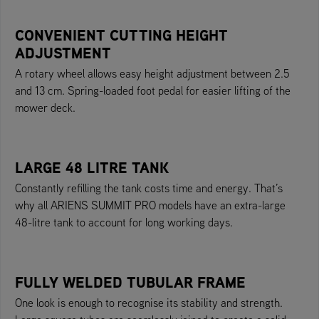
CONVENIENT CUTTING HEIGHT
ADJUSTMENT
A rotary wheel allows easy height adjustment between 2.5
and 13 cm. Spring-loaded foot pedal for easier lifting of the
mower deck.
LARGE 48 LITRE TANK
Constantly refilling the tank costs time and energy. That’s
why all ARIENS SUMMIT PRO models have an extra-large
48-litre tank to account for long working days.
FULLY WELDED TUBULAR FRAME
One look is enough to recognise its stability and strength.