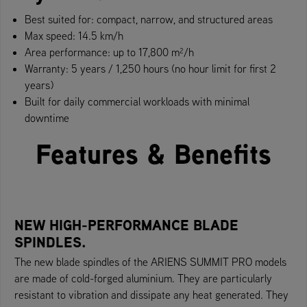
Best suited for: compact, narrow, and structured areas
Max speed: 14.5 km/h
Area performance: up to 17,800 m²/h
Warranty: 5 years / 1,250 hours (no hour limit for first 2
years)
Built for daily commercial workloads with minimal
downtime
Features & Benefits
NEW HIGH-PERFORMANCE BLADE
SPINDLES.
The new blade spindles of the ARIENS SUMMIT PRO models
are made of cold-forged aluminium. They are particularly
resistant to vibration and dissipate any heat generated. They