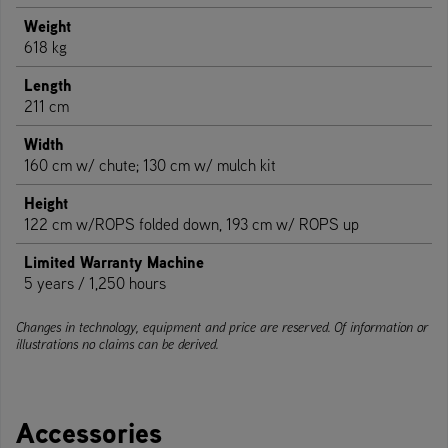
Weight
618 kg
Length
211 cm
Width
160 cm w/ chute; 130 cm w/ mulch kit
Height
122 cm w/ROPS folded down, 193 cm w/ ROPS up
Limited Warranty Machine
5 years / 1,250 hours
Changes in technology, equipment and price are reserved. Of information or
illustrations no claims can be derived.
Accessories