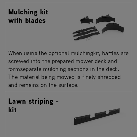
Mulching kit
with blades
When using the optional mulchingkit, baffles are
screwed into the prepared mower deck and
formseparate mulching sections in the deck.
The material being mowed is finely shredded
and remains on the surface.
Lawn striping -
kit