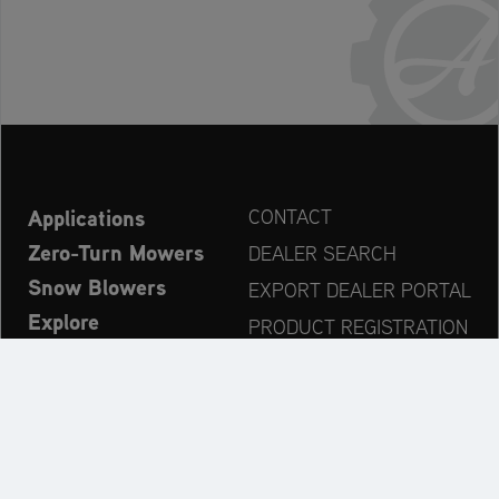
Applications
CONTACT
Zero-Turn Mowers
DEALER SEARCH
Snow Blowers
EXPORT DEALER PORTAL
Explore
PRODUCT REGISTRATION
Company
SPARE PARTS
OPERATOR’S MANUAL
Always up to date: