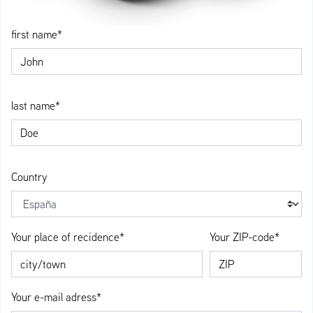
first name*
last name*
Country
Your place of recidence*
Your ZIP-code*
Your e-mail adress*