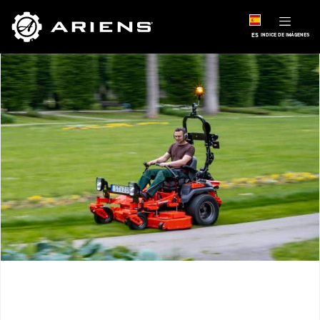
ES
INDICE DE IMÁGENES