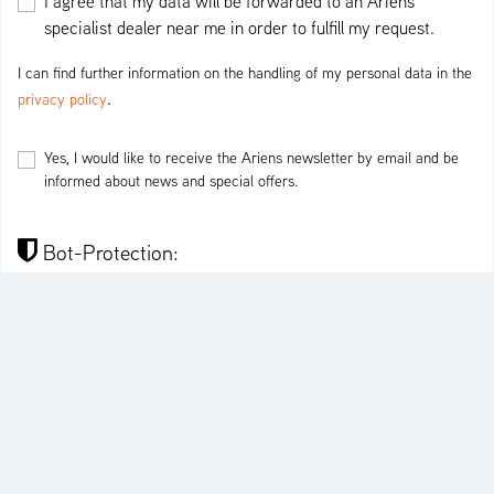
I agree that my data will be forwarded to an Ariens
specialist dealer near me in order to fulfill my request.
I can find further information on the handling of my personal data in the
.
privacy policy
Yes, I would like to receive the Ariens newsletter by email and be
informed about news and special offers.
Bot-Protection:
I'm not a robot
SEND