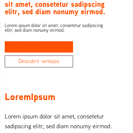
sit amet, consetetur sadipscing
elitr, sed diam nonumy eirmod.
Lorem ipsum dolor sit amet, consetetur sadipscing
elitr, sed diam nonumy eirmod.
Solicitar demostración
Descubrir ventajas
LoremIpsum
Lorem ipsum dolor sit amet, consetetur
sadipscing elitr, sed diam nonumy eirmod.