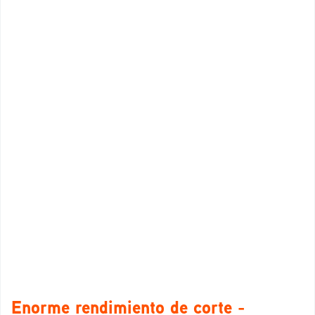
Enorme rendimiento de corte -