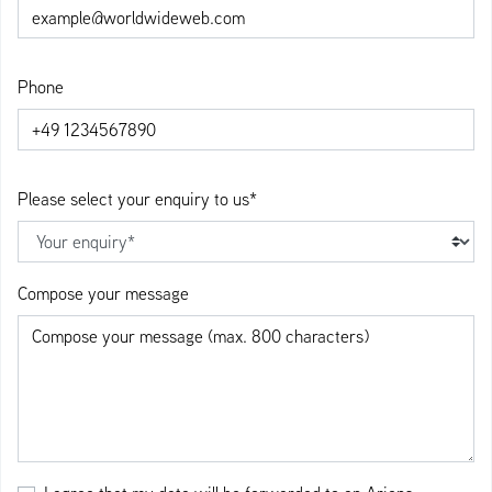
Phone
Please select your enquiry to us*
Compose your message