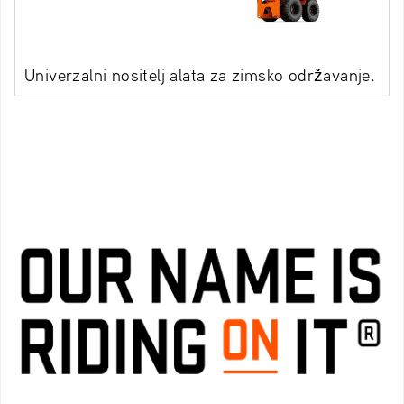
Univerzalni nositelj alata za zimsko održavanje.