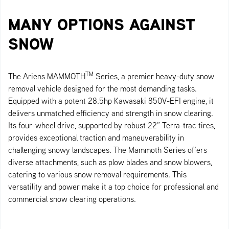
MANY OPTIONS AGAINST
SNOW
TM
The Ariens MAMMOTH
Series, a premier heavy-duty snow
removal vehicle designed for the most demanding tasks.
Equipped with a potent 28.5hp Kawasaki 850V-EFI engine, it
delivers unmatched efficiency and strength in snow clearing.
Its four-wheel drive, supported by robust 22” Terra-trac tires,
provides exceptional traction and maneuverability in
challenging snowy landscapes. The Mammoth Series offers
diverse attachments, such as plow blades and snow blowers,
catering to various snow removal requirements. This
versatility and power make it a top choice for professional and
commercial snow clearing operations.