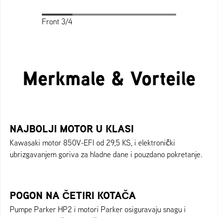
Front 3/4
Front 3/4
Profile
Back
Top
Merkmale & Vorteile
NAJBOLJI MOTOR U KLASI
Kawasaki motor 850V-EFI od 29,5 KS, i elektronički
ubrizgavanjem goriva za hladne dane i pouzdano pokretanje.
POGON NA ČETIRI KOTAČA
Pumpe Parker HP2 i motori Parker osiguravaju snagu i