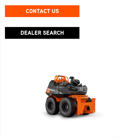
CONTACT US
DEALER SEARCH