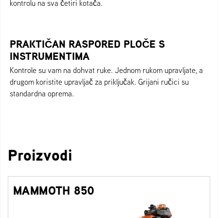
kontrolu na sva četiri kotača.
PRAKTIČAN RASPORED PLOČE S
INSTRUMENTIMA
Kontrole su vam na dohvat ruke. Jednom rukom upravljate, a
drugom koristite upravljač za priključak. Grijani ručici su
standardna oprema.
Proizvodi
MAMMOTH 850