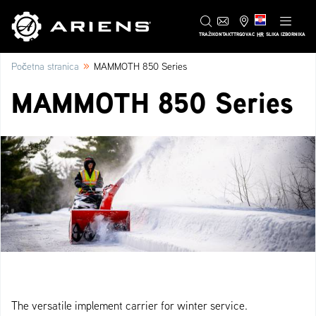
HR
TRAŽI
KONTAKT
TRGOVAC
SLIKA IZBORNIKA
»
Početna stranica
MAMMOTH 850 Series
MAMMOTH 850 Series
The versatile implement carrier for winter service.