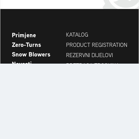
Primjene
KATALOG
Zero-Turns
PRODUCT REGISTRATION
Snow Blowers
REZERVNI DIJELOVI
Novosti
PRETRAGA TRGOVINA
Tvrtka
KONTAKT
Always up to date:
Discover more websites of our multi-brand company: