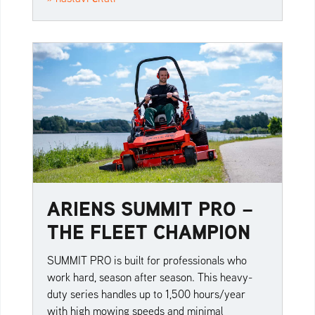
ARIENS SUMMIT PRO –
THE FLEET CHAMPION
SUMMIT PRO is built for professionals who
work hard, season after season. This heavy-
duty series handles up to 1,500 hours/year
with high mowing speeds and minimal