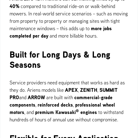
40%
compared to traditional ride-on or walk-behind
mowers. In real-world service scenarios – such as moving
from property to property or managing sites with tight
more jobs
maintenance windows – this adds up to
completed per day
and more billable hours.
Built for Long Days & Long
Seasons
Service providers need equipment that works as hard as
APEX
ZENITH
SUMMIT
they do. Ariens models like
,
,
PRO
ARROW
commercial-grade
and
are built with
components
reinforced decks
professional wheel
,
,
®
motors
premium Kawasaki
engines
, and
to withstand
hundreds of hours of annual use without compromise.