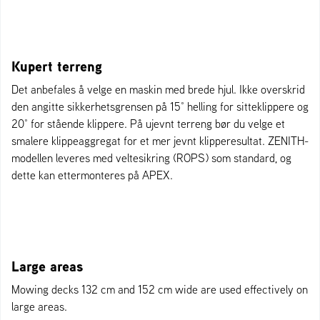
Kupert terreng
Det anbefales å velge en maskin med brede hjul. Ikke overskrid
den angitte sikkerhetsgrensen på 15° helling for sitteklippere og
20° for stående klippere. På ujevnt terreng bør du velge et
smalere klippeaggregat for et mer jevnt klipperesultat. ZENITH-
modellen leveres med veltesikring (ROPS) som standard, og
dette kan ettermonteres på APEX.
Large areas
Mowing decks 132 cm and 152 cm wide are used effectively on
large areas.