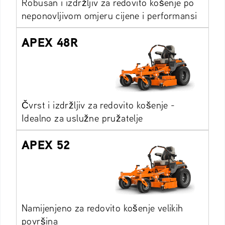
Robusan i izdržljiv za redovito košenje po
neponovljivom omjeru cijene i performansi
APEX 48R
Čvrst i izdržljiv za redovito košenje -
Idealno za uslužne pružatelje
APEX 52
Namijenjeno za redovito košenje velikih
površina