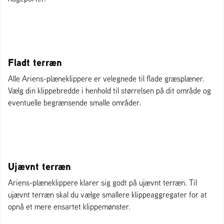
Fladt terræn
Alle Ariens-plæneklippere er velegnede til flade græsplæner.
Vælg din klippebredde i henhold til størrelsen på dit område og
eventuelle begrænsende smalle områder.
Ujævnt terræn
Ariens-plæneklippere klarer sig godt på ujævnt terræn. Til
ujævnt terræn skal du vælge smallere klippeaggregater for at
opnå et mere ensartet klippemønster.