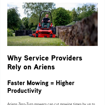
Why Service Providers
Rely on Ariens
Faster Mowing = Higher
Productivity
Ariens Zero-Turn mowers can cut mowing times by up to