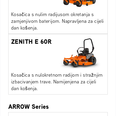
Kosačica s nulim radijusom okretanja s
zamjenjivom baterijom. Napravljena za cijeli
dan košenja.
ZENITH E 60R
Kosačica s nulokretnom radijom i stražnjim
izbacivanjem trave. Namijenjena za cijeli
dan košenja.
ARROW Series