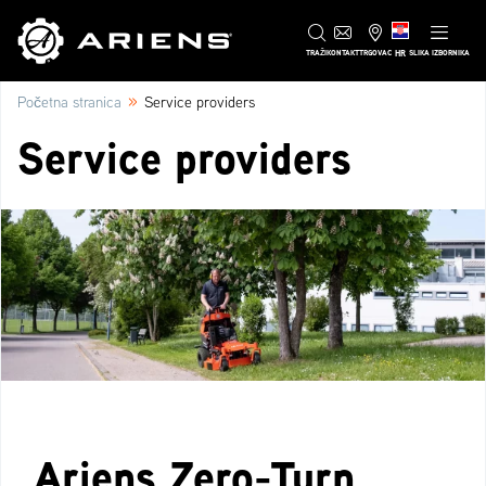
HR
TRAŽI
KONTAKT
TRGOVAC
SLIKA IZBORNIKA
»
Početna stranica
Service providers
Service providers
Ariens Zero-Turn