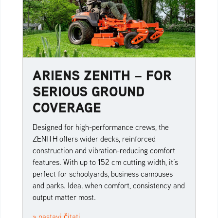
ARIENS ZENITH – FOR
SERIOUS GROUND
COVERAGE
Designed for high-performance crews, the
ZENITH offers wider decks, reinforced
construction and vibration-reducing comfort
features. With up to 152 cm cutting width, it’s
perfect for schoolyards, business campuses
and parks. Ideal when comfort, consistency and
output matter most.
» nastavi čitati