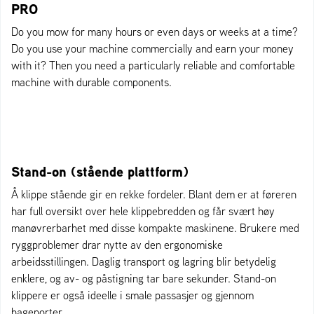
PRO
Do you mow for many hours or even days or weeks at a time?
Do you use your machine commercially and earn your money
with it? Then you need a particularly reliable and comfortable
machine with durable components.
Stand-on (stående plattform)
Å klippe stående gir en rekke fordeler. Blant dem er at føreren
har full oversikt over hele klippebredden og får svært høy
manøvrerbarhet med disse kompakte maskinene. Brukere med
ryggproblemer drar nytte av den ergonomiske
arbeidsstillingen. Daglig transport og lagring blir betydelig
enklere, og av- og påstigning tar bare sekunder. Stand-on
klippere er også ideelle i smale passasjer og gjennom
hageporter.