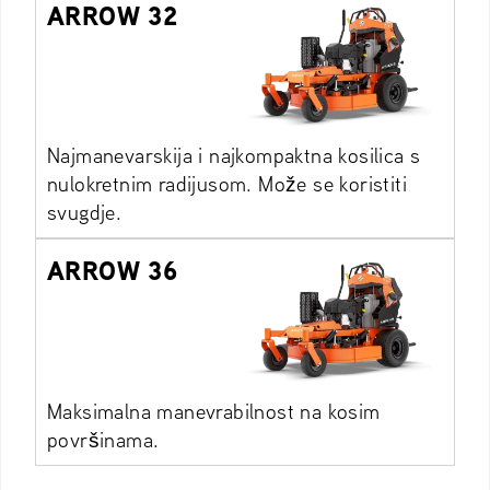
ARROW 32
Najmanevarskija i najkompaktna kosilica s
nulokretnim radijusom. Može se koristiti
svugdje.
ARROW 36
Maksimalna manevrabilnost na kosim
površinama.