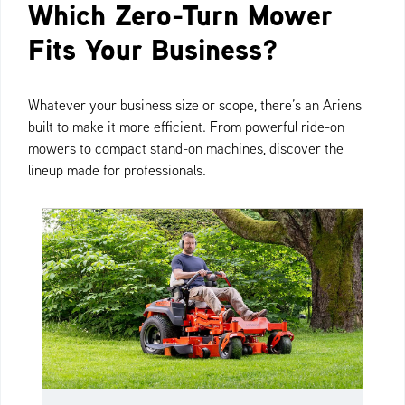
Which Zero-Turn Mower
Fits Your Business?
Whatever your business size or scope, there’s an Ariens
built to make it more efficient. From powerful ride-on
mowers to compact stand-on machines, discover the
lineup made for professionals.