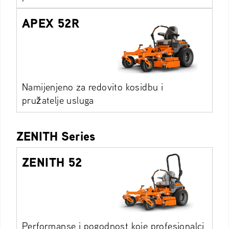
APEX 52R
Namijenjeno za redovito kosidbu i
pružatelje usluga
ZENITH Series
ZENITH 52
Performanse i pogodnost koje profesionalci