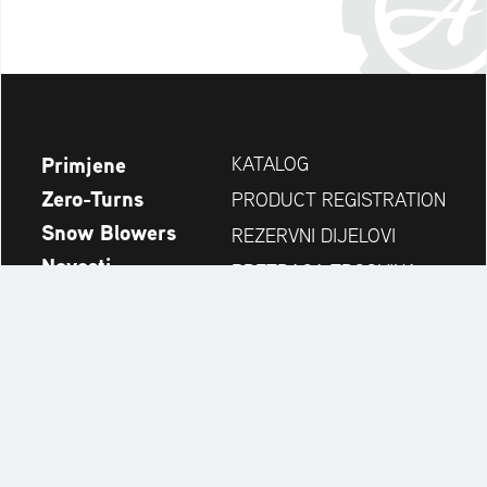
Primjene
KATALOG
Zero-Turns
PRODUCT REGISTRATION
Snow Blowers
REZERVNI DIJELOVI
Novosti
PRETRAGA TRGOVINA
Tvrtka
KONTAKT
Always up to date:
Discover more websites of our multi-brand company: