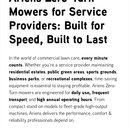
Mowers for Service
Providers: Built for
Speed, Built to Last
every minute
In the world of commercial lawn care,
counts
. Whether you’re a service provider maintaining
residential estates
public green areas
sports grounds
,
,
,
business parks
recreational complexes
, or
, time-saving
equipment is essential to staying profitable. Ariens Zero-
daily use, frequent
Turn mowers are engineered for
transport
high annual operating hours
, and
. From
compact stand-on models to fleet-grade high-output
machines, Ariens delivers the performance, comfort &
reliability professionals depend on.