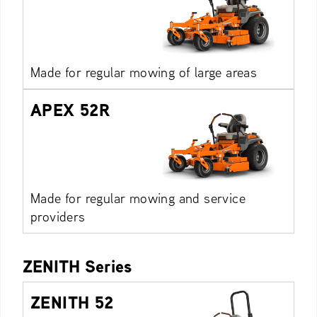
Made for regular mowing of large areas
APEX 52R
Made for regular mowing and service
providers
ZENITH Series
ZENITH 52