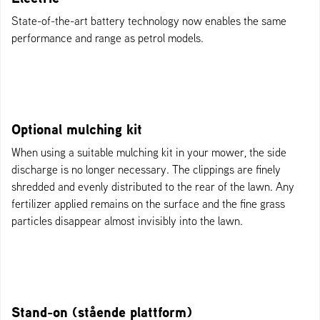
State-of-the-art battery technology now enables the same
performance and range as petrol models.
Optional mulching kit
When using a suitable mulching kit in your mower, the side
discharge is no longer necessary. The clippings are finely
shredded and evenly distributed to the rear of the lawn. Any
fertilizer applied remains on the surface and the fine grass
particles disappear almost invisibly into the lawn.
Stand-on (stående plattform)