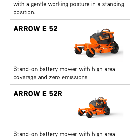
with a gentle working posture in a standing
position.
ARROW E 52
Stand-on battery mower with high area
coverage and zero emissions
ARROW E 52R
Stand-on battery mower with high area