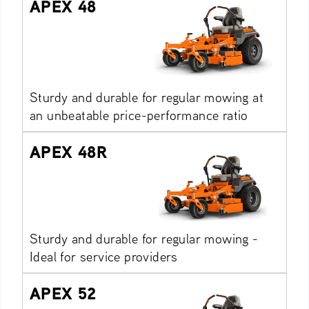
APEX 48
Sturdy and durable for regular mowing at
an unbeatable price-performance ratio
APEX 48R
Sturdy and durable for regular mowing -
Ideal for service providers
APEX 52