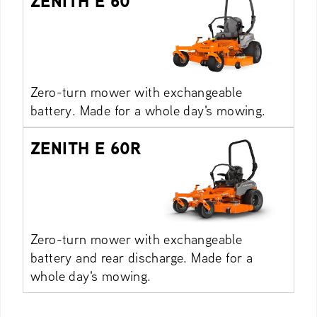
ZENITH E 60
Zero-turn mower with exchangeable
battery. Made for a whole day's mowing.
ZENITH E 60R
Zero-turn mower with exchangeable
battery and rear discharge. Made for a
whole day's mowing.