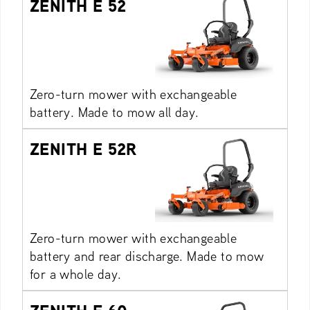
ZENITH E 52
Zero-turn mower with exchangeable
battery. Made to mow all day.
ZENITH E 52R
Zero-turn mower with exchangeable
battery and rear discharge. Made to mow
for a whole day.