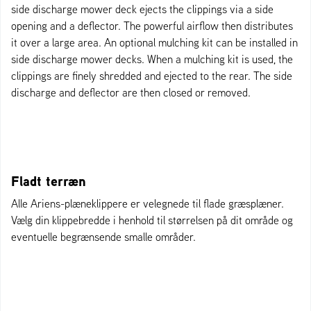
side discharge mower deck ejects the clippings via a side
opening and a deflector. The powerful airflow then distributes
it over a large area. An optional mulching kit can be installed in
side discharge mower decks. When a mulching kit is used, the
clippings are finely shredded and ejected to the rear. The side
discharge and deflector are then closed or removed.
Fladt terræn
Alle Ariens-plæneklippere er velegnede til flade græsplæner.
Vælg din klippebredde i henhold til størrelsen på dit område og
eventuelle begrænsende smalle områder.