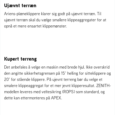
Ujævnt terræn
Ariens-plæneklippere klarer sig godt på ujævnt terræn. Til
ujævnt terræn skal du vælge smallere klippeaggregater for at
opnå et mere ensartet klippemønster.
Kupert terreng
Det anbefales å velge en maskin med brede hjul. Ikke overskrid
den angitte sikkerhetsgrensen på 15° helling for sitteklippere og
20° for stående klippere. På ujevnt terreng bør du velge et
smalere klippeaggregat for et mer jevnt klipperesultat. ZENITH-
modellen leveres med veltesikring (ROPS) som standard, og
dette kan ettermonteres på APEX.