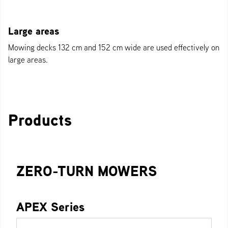
Large areas
Mowing decks 132 cm and 152 cm wide are used effectively on
large areas.
Products
ZERO-TURN MOWERS
APEX Series