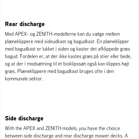
Rear discharge
Med APEX- og ZENITH-modellerne kan du vælge mellem
plæneklippere med sideudkast og bagudkast. En plæneklipper
med bagudkast er lukket i siden og kaster det afklippede græs
bagud. Fordelen er, at der ikke kastes græs på stier eller bede,
og at der i modsætning til et bioklipssæt også kan klippes højt
græs. Plæneklippere med bagudkast bruges ofte i den
kommunale sektor.
Side discharge
With the APEX and ZENITH models, you have the choice
between side discharge and rear discharge mower decks. A