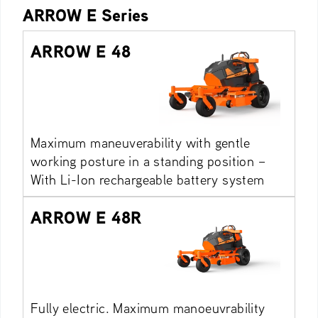
ARROW E Series
ARROW E 48
Maximum maneuverability with gentle
working posture in a standing position –
With Li-Ion rechargeable battery system
ARROW E 48R
Fully electric. Maximum manoeuvrability