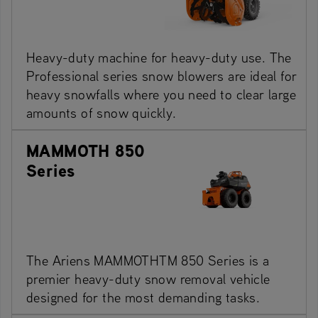
Heavy-duty machine for heavy-duty use. The
Professional series snow blowers are ideal for
heavy snowfalls where you need to clear large
amounts of snow quickly.
MAMMOTH 850
Series
The Ariens MAMMOTHTM 850 Series is a
premier heavy-duty snow removal vehicle
designed for the most demanding tasks.