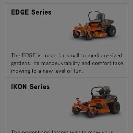
EDGE Series
The EDGE is made for small to medium-sized
gardens. Its manoeuvrability and comfort take
mowing to a new level of fun.
IKON Series
The newest and fastest way to mow your