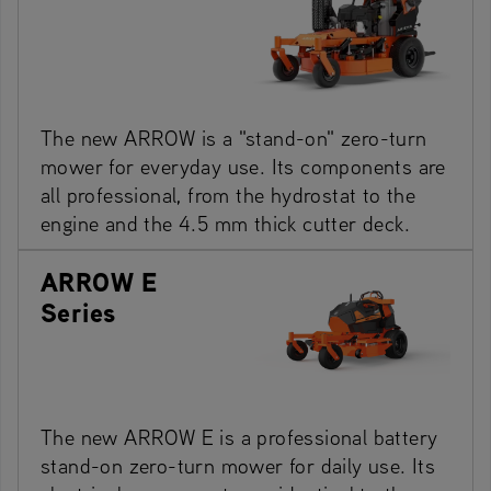
The new ARROW is a "stand-on" zero-turn
mower for everyday use. Its components are
all professional, from the hydrostat to the
engine and the 4.5 mm thick cutter deck.
ARROW E
Series
The new ARROW E is a professional battery
stand-on zero-turn mower for daily use. Its