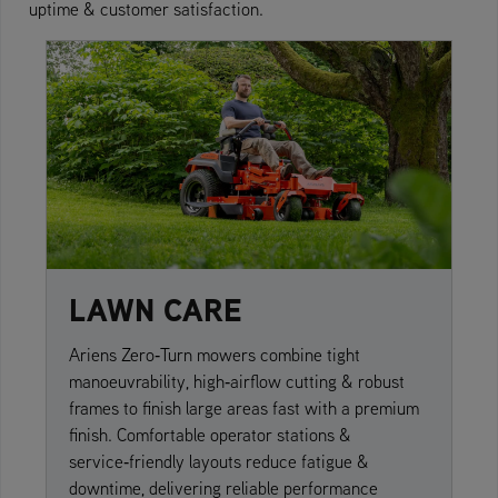
uptime & customer satisfaction.
LAWN CARE
Ariens Zero‑Turn mowers combine tight
manoeuvrability, high‑airflow cutting & robust
frames to finish large areas fast with a premium
finish. Comfortable operator stations &
service‑friendly layouts reduce fatigue &
downtime, delivering reliable performance