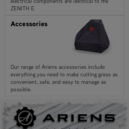
electrical components are identical to the
ZENITH E.
Accessories
Our range of Ariens accessories include
everything you need to make cutting grass as
convenient, safe, and easy to manage as
possible.