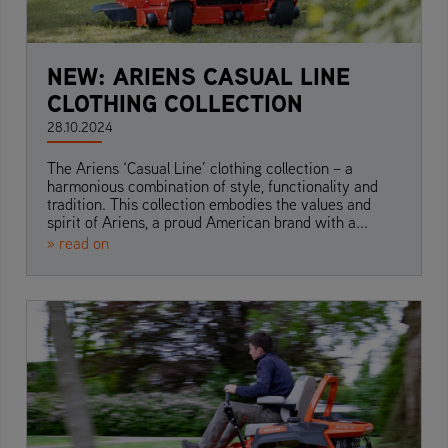
NEW: ARIENS CASUAL LINE
CLOTHING COLLECTION
28.10.2024
The Ariens ‘Casual Line’ clothing collection – a
harmonious combination of style, functionality and
tradition. This collection embodies the values and
spirit of Ariens, a proud American brand with a...
» read on