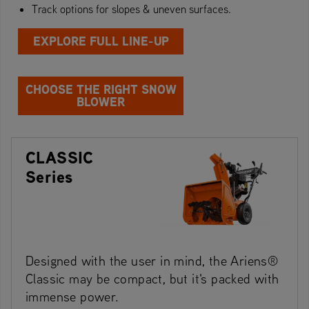
Track options for slopes & uneven surfaces.
EXPLORE FULL LINE-UP
CHOOSE THE RIGHT SNOW
BLOWER
CLASSIC
Series
Designed with the user in mind, the Ariens®
Classic may be compact, but it's packed with
immense power.