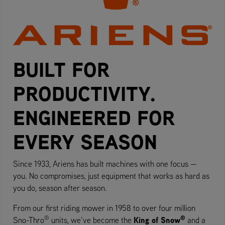
BUILT FOR
PRODUCTIVITY.
ENGINEERED FOR
EVERY SEASON
Since 1933, Ariens has built machines with one focus —
you. No compromises, just equipment that works as hard as
you do, season after season.
From our first riding mower in 1958 to over four million
®
®
King of Snow
Sno-Thro
units, we’ve become the
and a