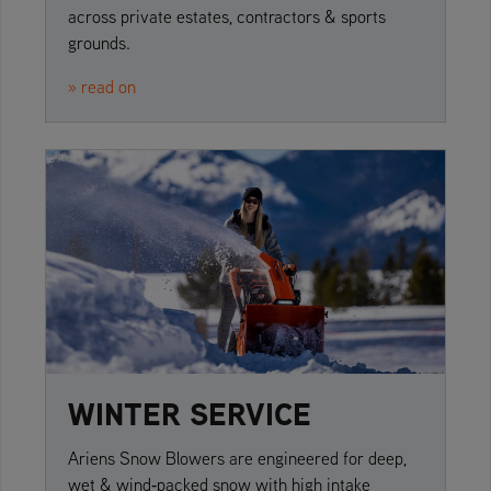
across private estates, contractors & sports
grounds.
» read on
WINTER SERVICE
Ariens Snow Blowers are engineered for deep,
wet & wind‑packed snow with high intake