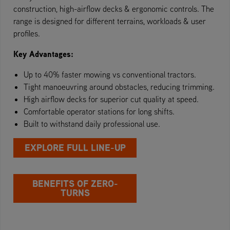
construction, high-airflow decks & ergonomic controls. The
range is designed for different terrains, workloads & user
profiles.
Key Advantages:
Up to 40% faster mowing vs conventional tractors.
Tight manoeuvring around obstacles, reducing trimming.
High airflow decks for superior cut quality at speed.
Comfortable operator stations for long shifts.
Built to withstand daily professional use.
EXPLORE FULL LINE-UP
BENEFITS OF ZERO-
TURNS