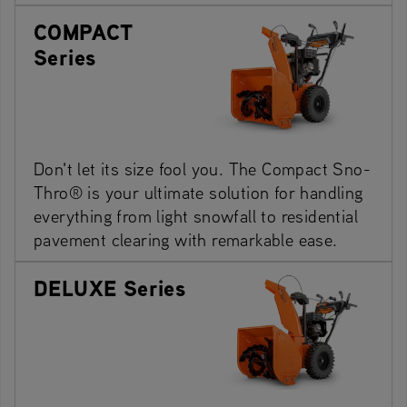
COMPACT
Series
Don't let its size fool you. The Compact Sno-
Thro® is your ultimate solution for handling
everything from light snowfall to residential
pavement clearing with remarkable ease.
DELUXE Series