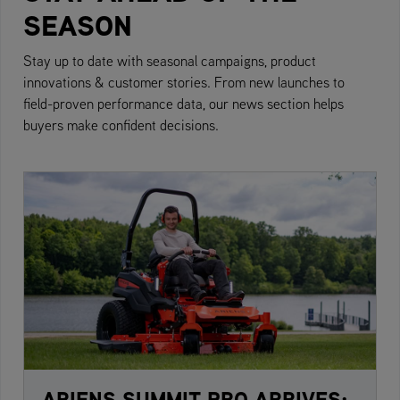
SEASON
Stay up to date with seasonal campaigns, product
innovations & customer stories. From new launches to
field-proven performance data, our news section helps
buyers make confident decisions.
ARIENS SUMMIT PRO ARRIVES: