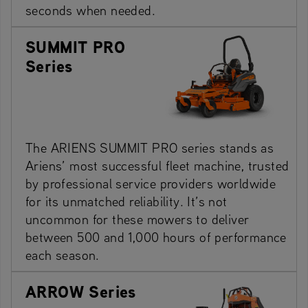
seconds when needed.
SUMMIT PRO
Series
The ARIENS SUMMIT PRO series stands as
Ariens’ most successful fleet machine, trusted
by professional service providers worldwide
for its unmatched reliability. It’s not
uncommon for these mowers to deliver
between 500 and 1,000 hours of performance
each season.
ARROW Series