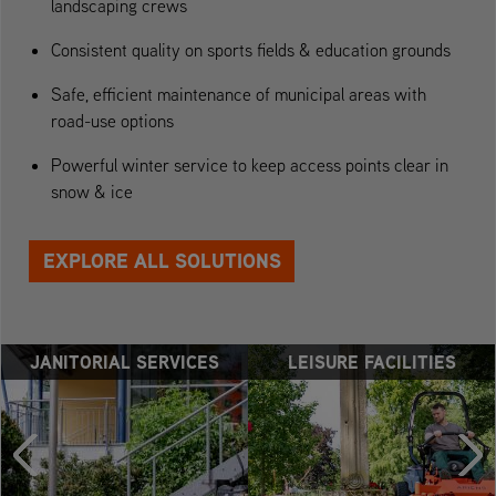
landscaping crews
Consistent quality on sports fields & education grounds
Safe, efficient maintenance of municipal areas with
road-use options
Powerful winter service to keep access points clear in
snow & ice
EXPLORE ALL SOLUTIONS
JANITORIAL SERVICES
LEISURE FACILITIES