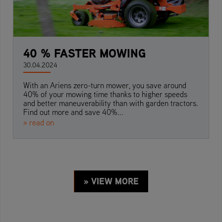
40 % FASTER MOWING
30.04.2024
With an Ariens zero-turn mower, you save around
40% of your mowing time thanks to higher speeds
and better maneuverability than with garden tractors.
Find out more and save 40%...
» read on
» VIEW MORE