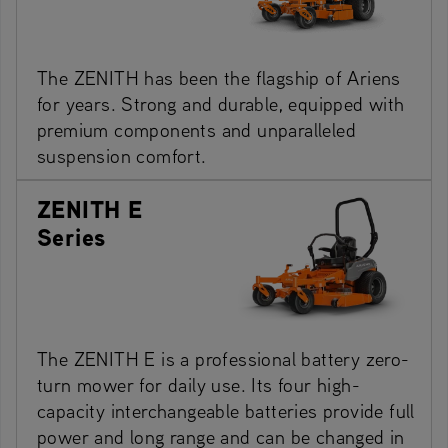
The ZENITH has been the flagship of Ariens
for years. Strong and durable, equipped with
premium components and unparalleled
suspension comfort.
ZENITH E
Series
The ZENITH E is a professional battery zero-
turn mower for daily use. Its four high-
capacity interchangeable batteries provide full
power and long range and can be changed in