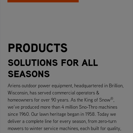
PRODUCTS
SOLUTIONS FOR ALL
SEASONS
Ariens outdoor power equipment, headquartered in Brillion,
Wisconsin, has served commercial operators &
®
homeowners for over 90 years. As the King of Snow
,
we’ve produced more than 4 million Sno‑Thro machines
since 1960. Our lawn heritage began in 1958. Today we
deliver a complete line for every season, from zero‑turn
mowers to winter service machines, each built for quality,