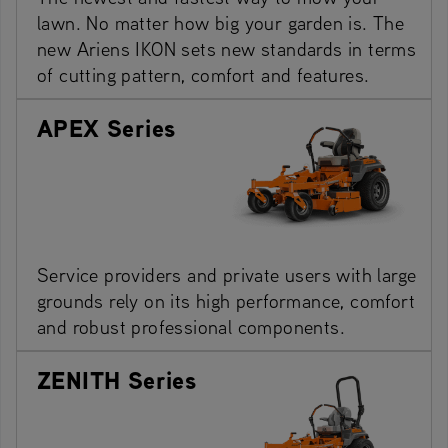
lawn. No matter how big your garden is. The
new Ariens IKON sets new standards in terms
of cutting pattern, comfort and features.
APEX Series
Service providers and private users with large
grounds rely on its high performance, comfort
and robust professional components.
ZENITH Series