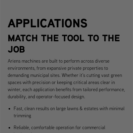
APPLICATIONS
MATCH THE TOOL TO THE
JOB
Ariens machines are built to perform across diverse
environments, from expansive private properties to
demanding municipal sites. Whether it’s cutting vast green
spaces with precision or keeping critical areas clear in
winter, each application benefits from tailored performance,
durability, and operator-focused design.
Fast, clean results on large lawns & estates with minimal
trimming
Reliable, comfortable operation for commercial