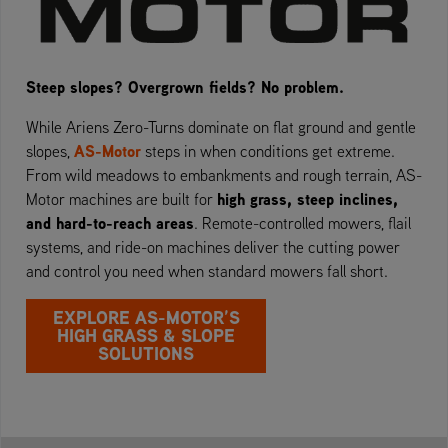
Steep slopes? Overgrown fields? No problem.
While Ariens Zero-Turns dominate on flat ground and gentle
AS-Motor
slopes,
steps in when conditions get extreme.
From wild meadows to embankments and rough terrain, AS-
high grass, steep inclines,
Motor machines are built for
and hard-to-reach areas
. Remote-controlled mowers, flail
systems, and ride-on machines deliver the cutting power
and control you need when standard mowers fall short.
EXPLORE AS-MOTOR’S
HIGH GRASS & SLOPE
SOLUTIONS￼