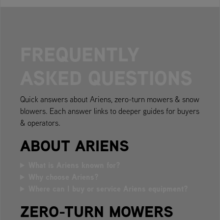
FREQUENTLY
ASKED QUESTIONS
Quick answers about Ariens, zero-turn mowers & snow
blowers. Each answer links to deeper guides for buyers
& operators.
ABOUT ARIENS
What is Ariens known for?
Why choose Ariens?
Where can I buy or service Ariens equipment?
ZERO-TURN MOWERS