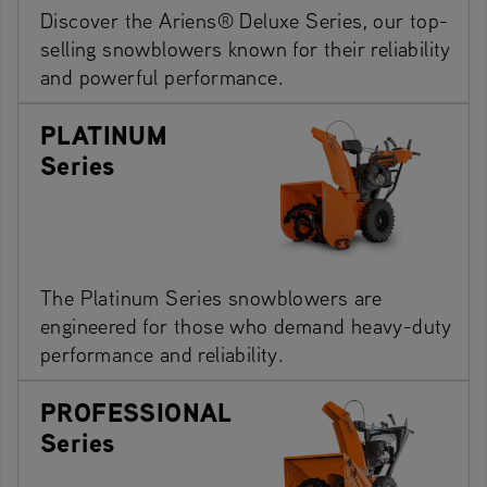
Discover the Ariens® Deluxe Series, our top-
selling snowblowers known for their reliability
and powerful performance.
PLATINUM
Series
The Platinum Series snowblowers are
engineered for those who demand heavy-duty
performance and reliability.
PROFESSIONAL
Series