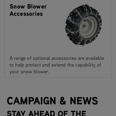
Snow Blower
Accessories
A range of optional accessories are available
to help protect and extend the capability of
your snow blower.
CAMPAIGN & NEWS
STAY AHEAD OF THE