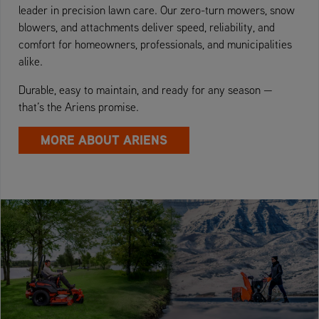
leader in precision lawn care. Our zero-turn mowers, snow
blowers, and attachments deliver speed, reliability, and
comfort for homeowners, professionals, and municipalities
alike.
Durable, easy to maintain, and ready for any season —
that’s the Ariens promise.
MORE ABOUT ARIENS