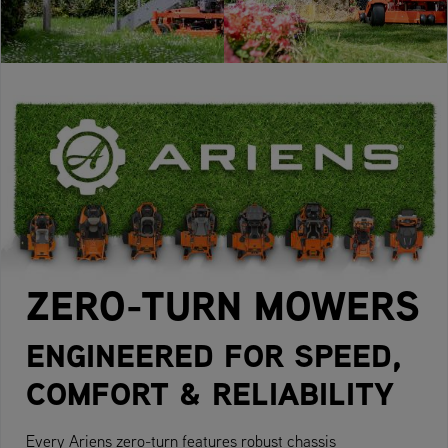
ZERO-TURN MOWERS
ENGINEERED FOR SPEED,
COMFORT & RELIABILITY
Every Ariens zero-turn features robust chassis