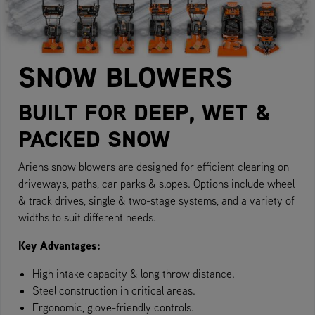
SNOW BLOWERS
BUILT FOR DEEP, WET &
PACKED SNOW
Ariens snow blowers are designed for efficient clearing on
driveways, paths, car parks & slopes. Options include wheel
& track drives, single & two-stage systems, and a variety of
widths to suit different needs.
Key Advantages:
High intake capacity & long throw distance.
Steel construction in critical areas.
Ergonomic, glove-friendly controls.