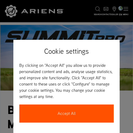
EN
SEARCH
CONTACT
DEALER
MENU
Cookie settings
By clicking on "Accept All" you allow us to provide
personalized content and ads, analyse usage statistics,
and improve site functionality. Click "Accept All" to
consent to these uses or click "Configure" to manage
your cookie settings. You may change your cookie
settings at any time.
BUILT TO LAST.
Accept All
MADE FOR PROS.