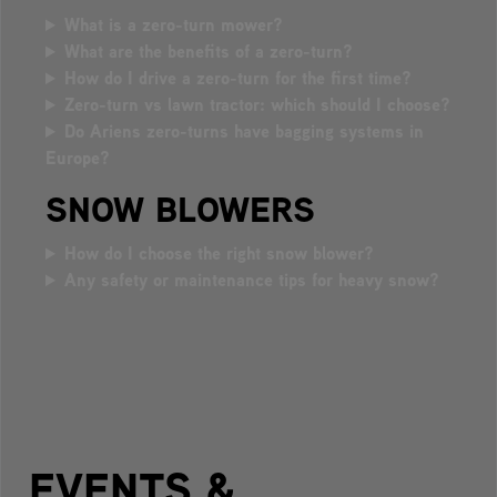
What is a zero-turn mower?
What are the benefits of a zero-turn?
How do I drive a zero-turn for the first time?
Zero-turn vs lawn tractor: which should I choose?
Do Ariens zero-turns have bagging systems in
Europe?
SNOW BLOWERS
How do I choose the right snow blower?
Any safety or maintenance tips for heavy snow?
EVENTS &