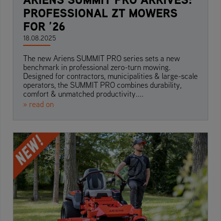
PROFESSIONAL ZT MOWERS
FOR ’26
18.08.2025
The new Ariens SUMMIT PRO series sets a new
benchmark in professional zero-turn mowing.
Designed for contractors, municipalities & large-scale
operators, the SUMMIT PRO combines durability,
comfort & unmatched productivity....
» read on