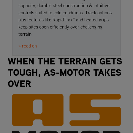
capacity, durable steel construction & intuitive
controls suited to cold conditions. Track options
plus features like RapidTrak™ and heated grips
keep sites open efficiently over challenging
terrain.
» read on
WHEN THE TERRAIN GETS
TOUGH, AS-MOTOR TAKES
OVER