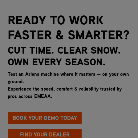
READY TO WORK
FASTER & SMARTER?
CUT TIME. CLEAR SNOW.
OWN EVERY SEASON.
Test an Ariens machine where it matters — on your own
ground.
Experience the speed, comfort & reliability trusted by
pros across EMEAA.
BOOK YOUR DEMO TODAY
FIND YOUR DEALER