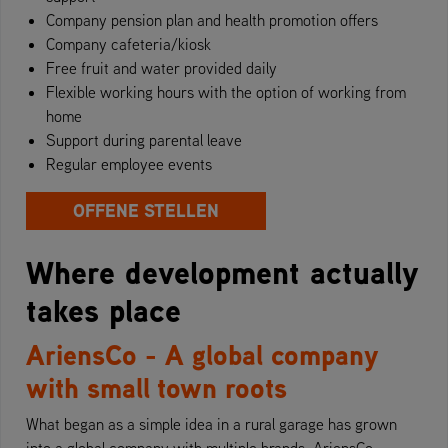
Company pension plan and health promotion offers
Company cafeteria/kiosk
Free fruit and water provided daily
Flexible working hours with the option of working from
home
Support during parental leave
Regular employee events
OFFENE STELLEN
Where development actually
takes place
AriensCo - A global company
with small town roots
What began as a simple idea in a rural garage has grown
into a global company with multiple brands. AriensCo