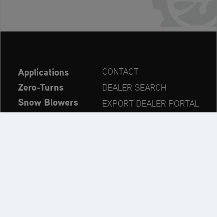
Applications
CONTACT
Zero-Turns
DEALER SEARCH
Snow Blowers
EXPORT DEALER PORTAL
Explore
PRODUCT REGISTRATION
Company
SPARE PARTS
OPERATOR’S MANUAL
Always up to date: