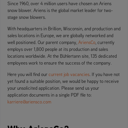
Since 1960, over 4 million users have chosen an Ariens
snow blower. Ariens is the global market leader for two-
stage snow blowers.
With headquarters in Brillion, Wisconsin, and production and
sales locations in Europe, we are globally networked and
well positioned. Our parent company,
AriensCo
, currently
employs over 1,800 people at its production and sales
locations worldwide. At the Bühlertann site, 135 dedicated
employees work to ensure the success of the company.
Here you will find our
current job vacancies
. If you have not
yet found a suitable position, we would be happy to receive
your unsolicited application. Please send us your
application documents in a single PDF file to:
karriere@ariensco.com