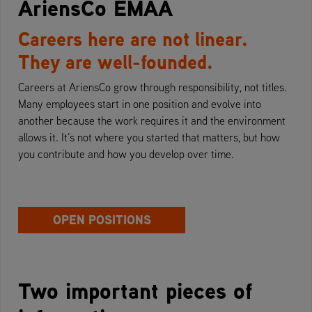
AriensCo EMAA
Careers here are not linear.
They are well-founded.
Careers at AriensCo grow through responsibility, not titles.
Many employees start in one position and evolve into
another because the work requires it and the environment
allows it. It’s not where you started that matters, but how
you contribute and how you develop over time.
OPEN POSITIONS
Two important pieces of