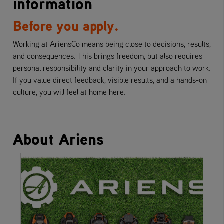
information
Before you apply.
Working at AriensCo means being close to decisions, results,
and consequences. This brings freedom, but also requires
personal responsibility and clarity in your approach to work.
If you value direct feedback, visible results, and a hands-on
culture, you will feel at home here.
About Ariens