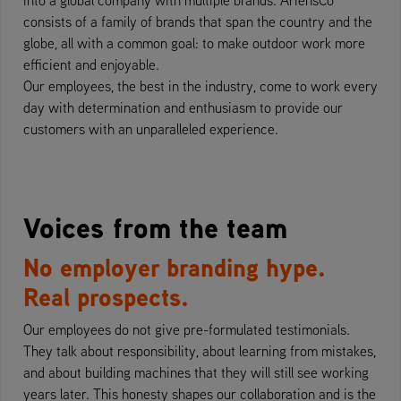
consists of a family of brands that span the country and the
globe, all with a common goal: to make outdoor work more
efficient and enjoyable.
Our employees, the best in the industry, come to work every
day with determination and enthusiasm to provide our
customers with an unparalleled experience.
Voices from the team
No employer branding hype.
Real prospects.
Our employees do not give pre-formulated testimonials.
They talk about responsibility, about learning from mistakes,
and about building machines that they will still see working
years later. This honesty shapes our collaboration and is the