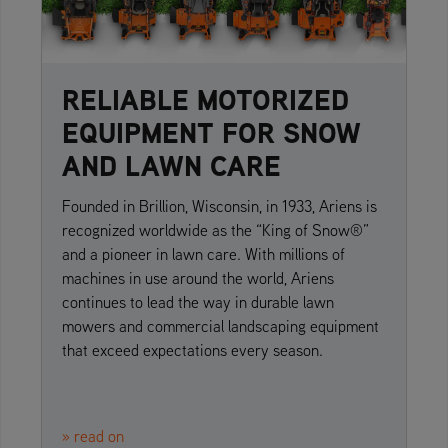
RELIABLE MOTORIZED
EQUIPMENT FOR SNOW
AND LAWN CARE
Founded in Brillion, Wisconsin, in 1933, Ariens is
recognized worldwide as the “King of Snow®”
and a pioneer in lawn care. With millions of
machines in use around the world, Ariens
continues to lead the way in durable lawn
mowers and commercial landscaping equipment
that exceed expectations every season.
» read on