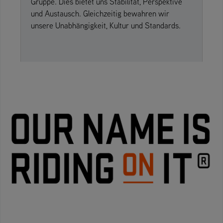
Gruppe. Dies bietet uns Stabilität, Perspektive
und Austausch. Gleichzeitig bewahren wir
unsere Unabhängigkeit, Kultur und Standards.
» read on