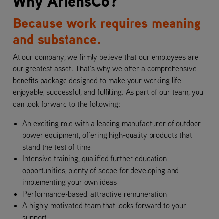
Why AriensCo?
Because work requires meaning
and substance.
At our company, we firmly believe that our employees are
our greatest asset. That’s why we offer a comprehensive
benefits package designed to make your working life
enjoyable, successful, and fulfilling. As part of our team, you
can look forward to the following:
An exciting role with a leading manufacturer of outdoor
power equipment, offering high-quality products that
stand the test of time
Intensive training, qualified further education
opportunities, plenty of scope for developing and
implementing your own ideas
Performance-based, attractive remuneration
A highly motivated team that looks forward to your
support