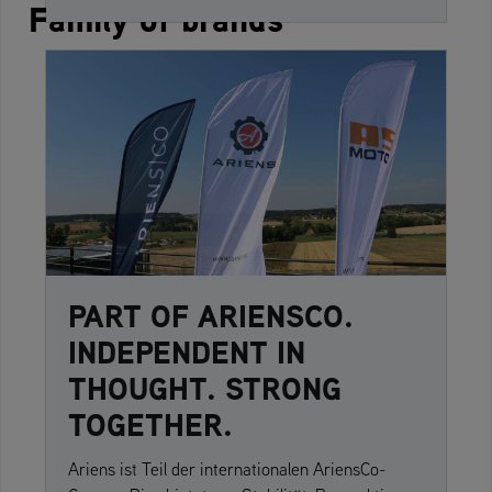
Family of brands
PART OF ARIENSCO.
INDEPENDENT IN
THOUGHT. STRONG
TOGETHER.
Ariens ist Teil der internationalen AriensCo-