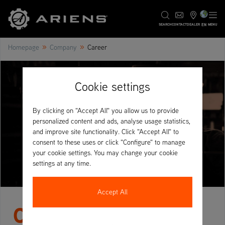
EN
SEARCH
CONTACT
DEALER
MENU
»
»
Homepage
Company
Career
Cookie settings
By clicking on "Accept All" you allow us to provide
personalized content and ads, analyse usage statistics,
and improve site functionality. Click "Accept All" to
consent to these uses or click "Configure" to manage
your cookie settings. You may change your cookie
settings at any time.
Accept All
Careers at AriensCo