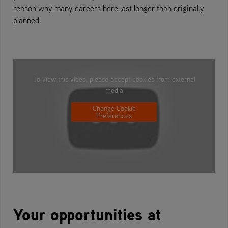
reason why many careers here last longer than originally
planned.
To view this video, please accept cookies from external
media
Change Cookie
Preferences
Your opportunities at