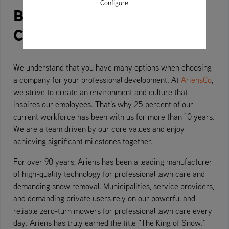
Configure
Building machines is easy.
Creating conviction is not.
We understand that you have many options when choosing
a company for your professional development. At
AriensCo
,
we strive to create an environment and culture that
inspires our employees. That’s why 25 percent of our
current workforce has been with us for more than 10 years.
We are a team driven by our core values and enjoy
achieving significant milestones together.
For over 90 years, Ariens has been a leading manufacturer
of high-quality technology for professional lawn care and
demanding snow removal. Municipalities, service providers,
and demanding private users rely on our powerful and
reliable zero-turn mowers for professional lawn care every
day. Ariens has truly earned the title “The King of Snow.”