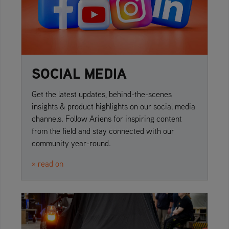
SOCIAL MEDIA
Get the latest updates, behind-the-scenes
insights & product highlights on our social media
channels. Follow Ariens for inspiring content
from the field and stay connected with our
community year-round.
» read on