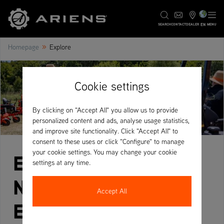
EN
SEARCH
CONTACT
DEALER
MENU
»
Homepage
Explore
Cookie settings
By clicking on "Accept All" you allow us to provide
personalized content and ads, analyse usage statistics,
and improve site functionality. Click "Accept All" to
consent to these uses or click "Configure" to manage
your cookie settings. You may change your cookie
Explore Ariens –
settings at any time.
News, Campaigns &
Accept All
Expert Insights