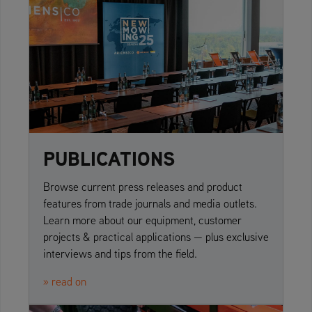
PUBLICATIONS
Browse current press releases and product
features from trade journals and media outlets.
Learn more about our equipment, customer
projects & practical applications — plus exclusive
interviews and tips from the field.
» read on