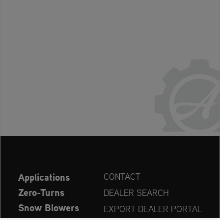
Applications
CONTACT
Zero-Turns
DEALER SEARCH
Snow Blowers
EXPORT DEALER PORTAL