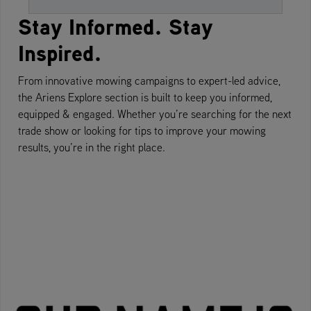
Stay Informed. Stay
Inspired.
From innovative mowing campaigns to expert-led advice,
the Ariens Explore section is built to keep you informed,
equipped & engaged. Whether you’re searching for the next
trade show or looking for tips to improve your mowing
results, you’re in the right place.