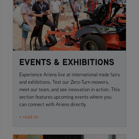
EVENTS & EXHIBITIONS
Experience Ariens live at international trade fairs
and exhibitions. Test our Zero-Turn mowers,
meet our team, and see innovation in action. This
section features upcoming events where you
can connect with Ariens directly.
» read on