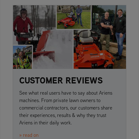
CUSTOMER REVIEWS
See what real users have to say about Ariens
machines. From private lawn owners to
commercial contractors, our customers share
their experiences, results & why they trust
Ariens in their daily work.
» read on