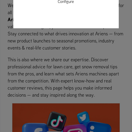
Configure
Explore
Welcome to the
section – your go-to destination for
all things Ariens. Whether you’re searching for the latest
Ariens campaigns and news
, upcoming trade shows, or
valuable user insights, you’ll find it all here in one place.
Stay connected to what drives innovation at Ariens — from
new product launches to seasonal promotions, industry
events & real-life customer stories.
This is also where we share our expertise. Discover
professional advice for lawn care, get snow removal tips
from the pros, and learn what sets Ariens machines apart
from the competition. With expert know-how and real
customer reviews, this page helps you make informed
decisions — and stay inspired along the way.