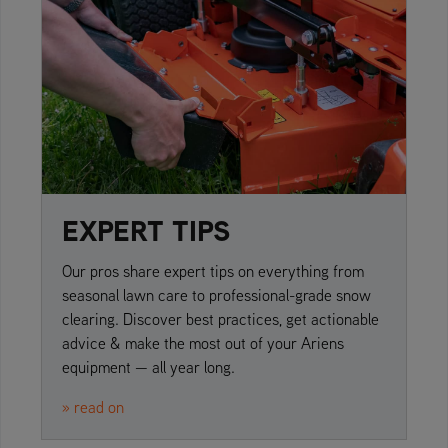
EXPERT TIPS
Our pros share expert tips on everything from
seasonal lawn care to professional-grade snow
clearing. Discover best practices, get actionable
advice & make the most out of your Ariens
equipment — all year long.
» read on