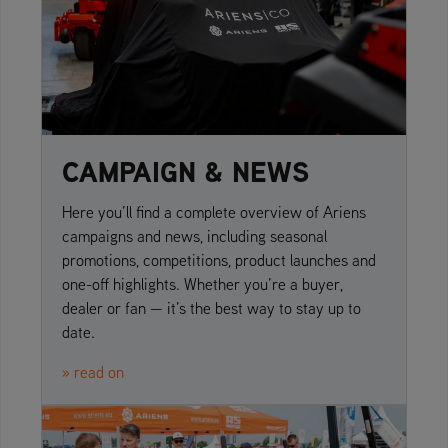
CAMPAIGN & NEWS
Here you’ll find a complete overview of Ariens
campaigns and news, including seasonal
promotions, competitions, product launches and
one-off highlights. Whether you’re a buyer,
dealer or fan — it’s the best way to stay up to
date.
» read on