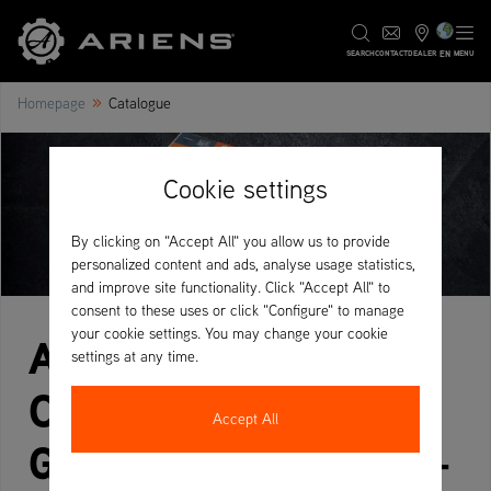
EN
SEARCH
CONTACT
DEALER
MENU
»
Homepage
Catalogue
Cookie settings
By clicking on "Accept All" you allow us to provide
personalized content and ads, analyse usage statistics,
and improve site functionality. Click "Accept All" to
consent to these uses or click "Configure" to manage
your cookie settings. You may change your cookie
Ariens Product
settings at any time.
Catalogue – Your
Accept All
Guide to the Full Line-