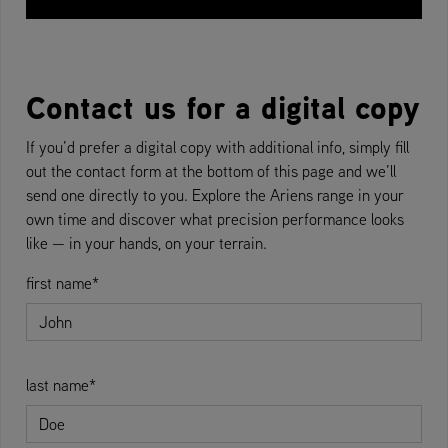
Contact us for a digital copy
If you’d prefer a digital copy with additional info, simply fill
out the contact form at the bottom of this page and we’ll
send one directly to you. Explore the Ariens range in your
own time and discover what precision performance looks
like — in your hands, on your terrain.
first name*
last name*