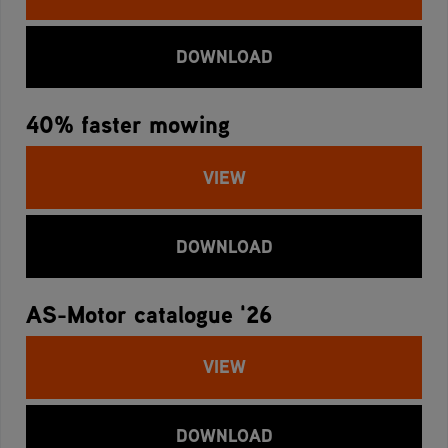
DOWNLOAD
40% faster mowing
VIEW
DOWNLOAD
AS-Motor catalogue '26
VIEW
DOWNLOAD