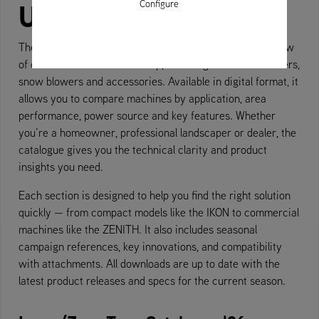
Up
Configure
Ariens product catalogue
The
offers a complete overview
of our current machine line-up, including Zero-Turn mowers,
snow blowers and accessories. Available in digital format, it
allows you to compare machines by application, area
performance, power source and key features. Whether
you’re a homeowner, professional landscaper or dealer, the
catalogue gives you the technical clarity and product
insights you need.
Each section is designed to help you find the right solution
quickly — from compact models like the IKON to commercial
machines like the ZENITH. It also includes seasonal
campaign references, key innovations, and compatibility
with attachments. All downloads are up to date with the
latest product releases and specs for the current season.