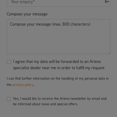
Compose your message
I agree that my data will be forwarded to an Ariens
specialist dealer near me in order to fulfill my request.
I can find further information on the handling of my personal data in
.
the
privacy policy
Yes, I would like to receive the Ariens newsletter by email and
be informed about news and special offers.