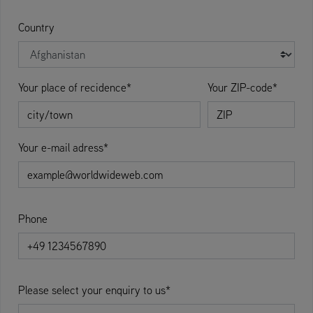
Country
Your place of recidence*
Your ZIP-code*
Your e-mail adress*
Phone
Please select your enquiry to us*