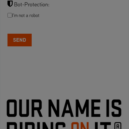
Bot-Protection:
I'm not a robot
SEND