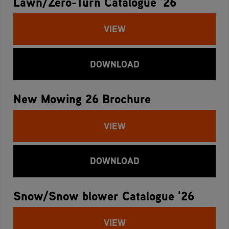
Lawn/Zero-Turn Catalogue '26
VIEW
DOWNLOAD
New Mowing 26 Brochure
VIEW
DOWNLOAD
Snow/Snow blower Catalogue '26
VIEW