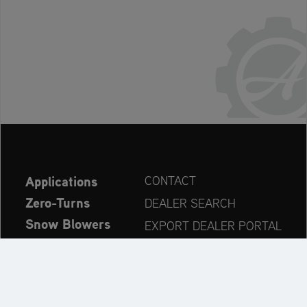
Applications
CONTACT
Zero-Turns
DEALER SEARCH
Snow Blowers
EXPORT DEALER PORTAL
Explore
PRODUCT REGISTRATION
Company
SPARE PARTS
OPERATOR’S MANUAL