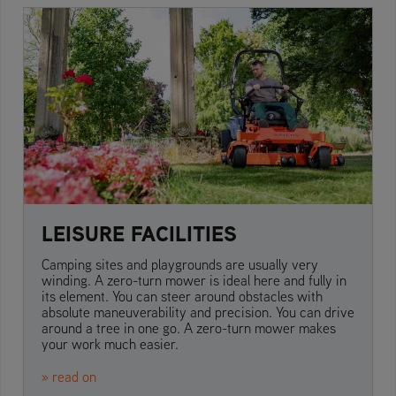
LEISURE FACILITIES
Camping sites and playgrounds are usually very
winding. A zero-turn mower is ideal here and fully in
its element. You can steer around obstacles with
absolute maneuverability and precision. You can drive
around a tree in one go. A zero-turn mower makes
your work much easier.
» read on