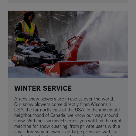
WINTER SERVICE
Ariens snow blowers are in use all over the world.
Our snow blowers come directly from Wisconsin
USA, the far north-east of the USA. In the immediate
neighbourhood of Canada, we know our way around
snow. With our six model series, you will find the right
machine for snow clearing, from private users with a
small driveway to owners of large premises with car