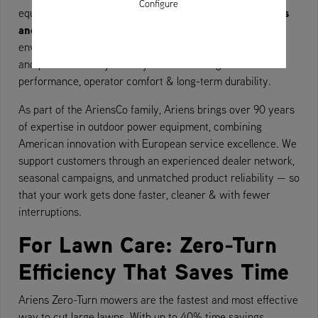
Configure
Zero-Turn mowers
equipment tailored to your needs. Our
and snow blowers
are used across a wide variety of
environments — from private gardens to municipal parks
and public walkways. Every machine is engineered for
performance, operator comfort & long-term durability.
As part of the AriensCo family, Ariens brings over 90 years
of expertise in outdoor power equipment, combining
American innovation with European service excellence. We
support customers through an experienced dealer network,
seasonal campaigns, and unmatched product reliability — so
that your work gets done faster, cleaner & with fewer
interruptions.
For Lawn Care: Zero-Turn
Efficiency That Saves Time
Ariens Zero-Turn mowers are the fastest and most effective
way to cut large lawns. With up to 40% time savings