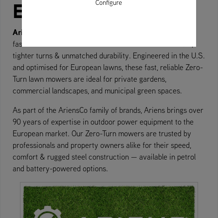
Europe
Configure
Ariens Zero-Turn mowers
are built to mow up to 40%
faster than traditional lawn tractors — with cleaner cuts,
tighter turns & unmatched durability. Engineered in the U.S.
and optimised for European lawns, these fast, reliable Zero-
Turn lawn mowers are ideal for private gardens,
commercial landscapes, and municipal green spaces.
As part of the AriensCo family of brands, Ariens brings over
90 years of expertise in outdoor power equipment to the
European market. Our Zero-Turn mowers are trusted by
professionals and property owners alike for their speed,
comfort & rugged steel construction — available in petrol
and battery-powered options.