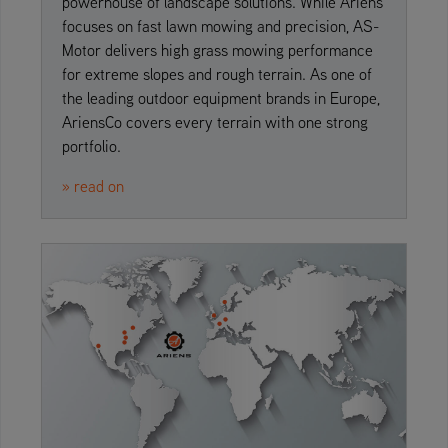
powerhouse of landscape solutions. While Ariens
focuses on fast lawn mowing and precision, AS-
Motor delivers high grass mowing performance
for extreme slopes and rough terrain. As one of
the leading outdoor equipment brands in Europe,
AriensCo covers every terrain with one strong
portfolio.
» read on