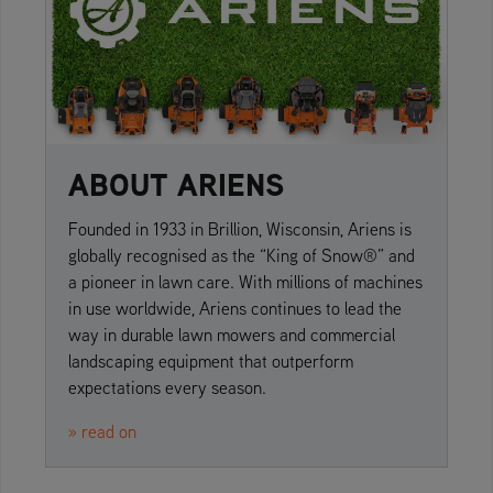
ABOUT ARIENS
Founded in 1933 in Brillion, Wisconsin, Ariens is
globally recognised as the “King of Snow®” and
a pioneer in lawn care. With millions of machines
in use worldwide, Ariens continues to lead the
way in durable lawn mowers and commercial
landscaping equipment that outperform
expectations every season.
» read on