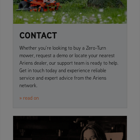
CONTACT
Whether you’re looking to buy a Zero-Turn
mower, request a demo or locate your nearest
Ariens dealer, our support team is ready to help.
Get in touch today and experience reliable
service and expert advice from the Ariens
network.
» read on