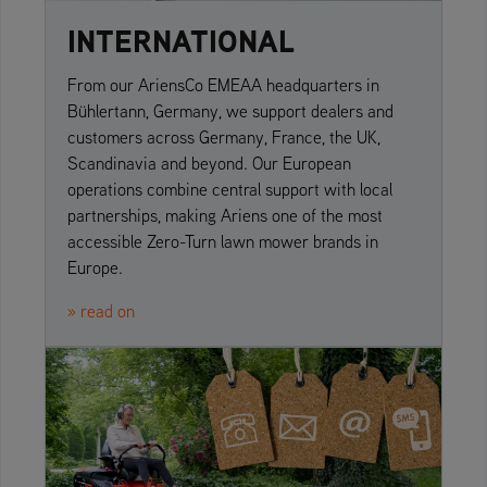
INTERNATIONAL
From our AriensCo EMEAA headquarters in
Bühlertann, Germany, we support dealers and
customers across Germany, France, the UK,
Scandinavia and beyond. Our European
operations combine central support with local
partnerships, making Ariens one of the most
accessible Zero-Turn lawn mower brands in
Europe.
» read on