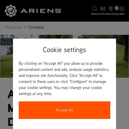
EN
SEARCH
CONTACT
DEALER
MENU
»
Homepage
Company
Cookie settings
By clicking on "Accept All" you allow us to provide
personalized content and ads, analyse usage statistics,
and improve site functionality. Click "Accept All" to
consent to these uses or click "Configure" to manage
your cookie settings. You may change your cookie
Ariens Zero-Turn
settings at any time.
Mowers – Fast,
Accept All
Durable & Built for