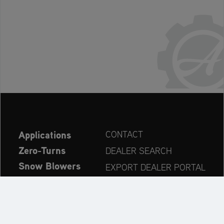
Applications
CONTACT
Zero-Turns
DEALER SEARCH
Snow Blowers
EXPORT DEALER PORTAL
Explore
PRODUCT REGISTRATION
Company
SPARE PARTS
OPERATOR’S MANUAL