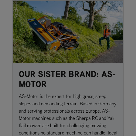
OUR SISTER BRAND: AS-
MOTOR
AS-Motor is the expert for high grass, steep
slopes and demanding terrain. Based in Germany
and serving professionals across Europe, AS-
Motor machines such as the Sherpa RC and Yak
flail mower are built for challenging mowing
conditions no standard machine can handle. Ideal