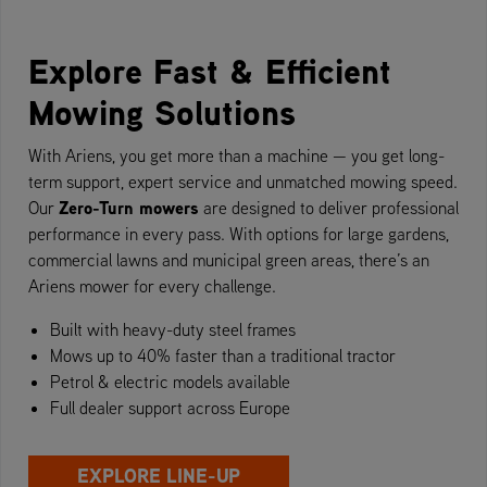
Explore Fast & Efficient
Mowing Solutions
With Ariens, you get more than a machine — you get long-
term support, expert service and unmatched mowing speed.
Zero-Turn mowers
Our
are designed to deliver professional
performance in every pass. With options for large gardens,
commercial lawns and municipal green areas, there’s an
Ariens mower for every challenge.
Built with heavy-duty steel frames
Mows up to 40% faster than a traditional tractor
Petrol & electric models available
Full dealer support across Europe
EXPLORE LINE-UP