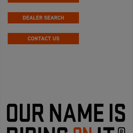
DEALER SEARCH
CONTACT US