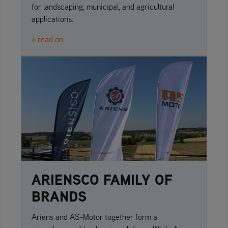
for landscaping, municipal, and agricultural
applications.
» read on
ARIENSCO FAMILY OF
BRANDS
Ariens and AS-Motor together form a