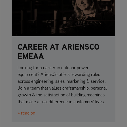
CAREER AT ARIENSCO
EMEAA
Looking for a career in outdoor power
equipment? AriensCo offers rewarding roles
across engineering, sales, marketing & service.
Join a team that values craftsmanship, personal
growth & the satisfaction of building machines
that make a real difference in customers’ lives.
» read on