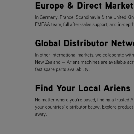
Europe & Direct Market
In Germany, France, Scandinavia & the United Kin
EMEAA team, full after-sales support, and in-depth
Global Distributor Netw
In other international markets, we collaborate wi
New Zealand — Ariens machines are available acro
fast spare parts availability.
Find Your Local Ariens 
No matter where you’re based, finding a trusted A
your countries’ distributor below. Explore product
away.