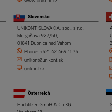
www.unikont.cz
Slovensko
UNIKONT SLOVAKIA, spol. s r.o.
Murgašova 922/50,
U
01841 Dubnica nad Váhom
Phone:
+421 42 469 11 74
unikont@unikont.sk
unikont.sk
Österreich
Hochfilzer GmbH & Co KG
Weinberg 18
P