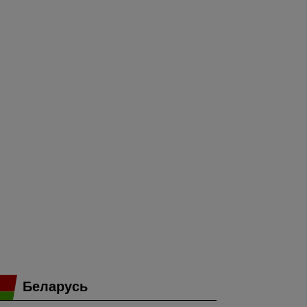
Беларусь