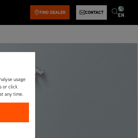
FIND DEALER
CONTACT
EN
analyse usage
s or click
at any time.