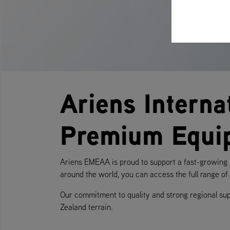
Ariens Interna
Premium Equi
Ariens EMEAA is proud to support a fast-growing g
around the world, you can access the full range o
Our commitment to quality and strong regional su
Zealand terrain.