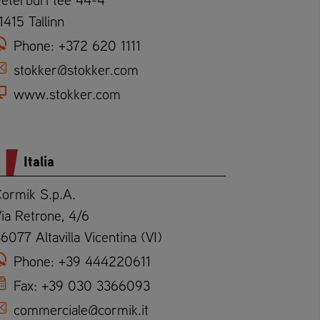
1415 Tallinn
Phone:
+372 620 1111
stokker@stokker.com
www.stokker.com
Italia
ormik S.p.A.
ia Retrone, 4/6
6077 Altavilla Vicentina (VI)
Phone:
+39 444220611
Fax:
+39 030 3366093
commerciale@cormik.it