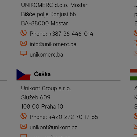
UNIKOMERC d.o.o. Mostar
Bišće polje Konjusi bb
p
BA-88000 Mostar
Phone:
+387 36 446-014
info@unikomerc.ba
unikomerc.ba
Češka
Unikont Group s.r.o.
Služeb 609
K
108 00 Praha 10
Phone:
+420 272 70 17 85
unikont@unikont.cz