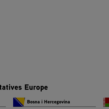
tatives Europe
Bosna i Hercegovina