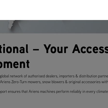
tional – Your Access
pment
lobal network of authorised dealers, importers & distribution partn
f Ariens Zero-Turn mowers, snow blowers & original accessories with 
pport ensures that Ariens machines perform reliably in every clim