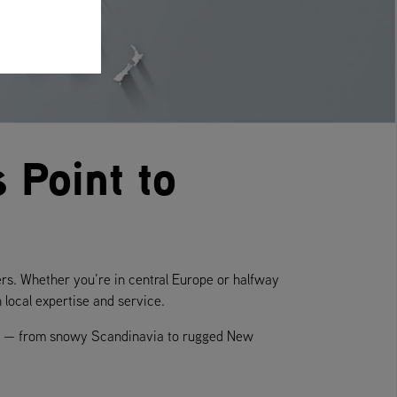
 Point to
ers. Whether you’re in central Europe or halfway
local expertise and service.
ate — from snowy Scandinavia to rugged New