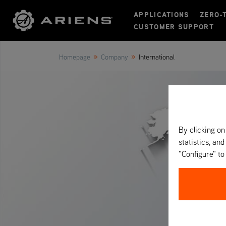
APPLICATIONS
ZERO-
CUSTOMER SUPPORT
»
»
Homepage
Company
International
By clicking on
statistics, and
"Configure" t