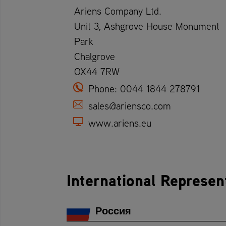
Ariens Company Ltd.
Unit 3, Ashgrove House Monument
Park
Chalgrove
OX44 7RW
Phone:
0044 1844 278791
sales@ariensco.com
www.ariens.eu
International Represen
Россия