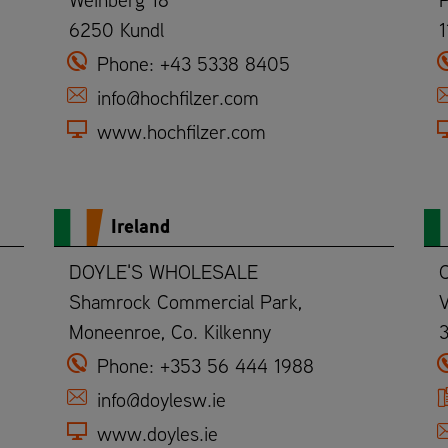
6250 Kundl
1
Phone:
+43 5338 8405
info@hochfilzer.com
www.hochfilzer.com
Ireland
DOYLE'S WHOLESALE
C
Shamrock Commercial Park,
V
Moneenroe, Co. Kilkenny
3
Phone:
+353 56 444 1988
info@doylesw.ie
www.doyles.ie