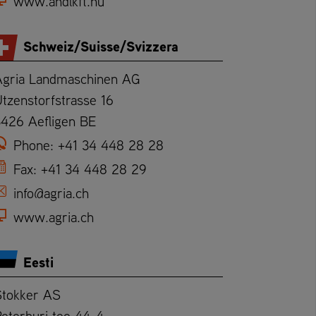
www.andlkft.hu
Schweiz/Suisse/Svizzera
Agria Landmaschinen AG
tzenstorfstrasse 16
3426 Aefligen BE
Phone:
+41 34 448 28 28
Fax:
+41 34 448 28 29
info@agria.ch
www.agria.ch
Eesti
Stokker AS
eterburi tee 44-4