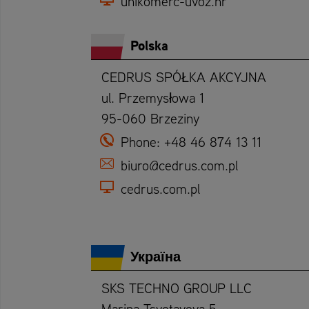
unikomerc-uvoz.hr
Polska
CEDRUS SPÓŁKA AKCYJNA
ul. Przemysłowa 1
95-060 Brzeziny
Phone:
+48 46 874 13 11
biuro@cedrus.com.pl
cedrus.com.pl
Україна
SKS TECHNO GROUP LLC
Marina Tsvetayeva 5