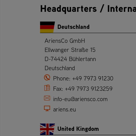
Headquarters / Interna
Deutschland
AriensCo GmbH
Ellwanger Straße 15
D-74424 Bühlertann
Deutschland
Phone:
+49 7973 91230
Fax:
+49 7973 9123259
info-eu@ariensco.com
ariens.eu
United Kingdom