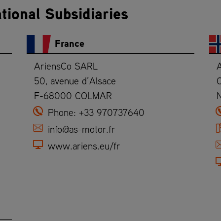
tional Subsidiaries
France
AriensCo SARL
50, avenue d’Alsace
O
F-68000 COLMAR
Phone:
+33 970737640
info@as-motor.fr
www.ariens.eu/fr