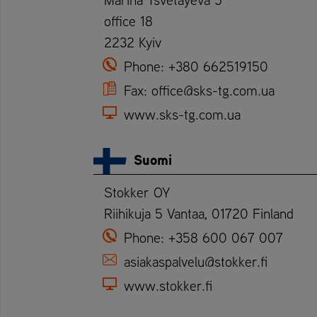
office 18
2232 Kyiv
Phone:
+380 662519150
Fax:
office@sks-tg.com.ua
www.sks-tg.com.ua
Suomi
Stokker OY
Riihikuja 5 Vantaa, 01720 Finland
Phone:
+358 600 067 007
asiakaspalvelu@stokker.fi
www.stokker.fi