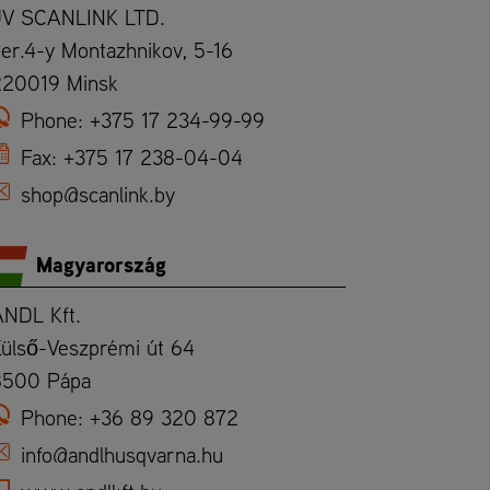
JV SCANLINK LTD.
er.4-y Montazhnikov, 5-16
220019 Minsk
Phone:
+375 17 234-99-99
Fax:
+375 17 238-04-04
shop@scanlink.by
Magyarország
ANDL Kft.
ülső-Veszprémi út 64
8500 Pápa
Phone:
+36 89 320 872
info@andlhusqvarna.hu