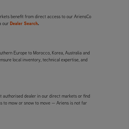
kets benefit from direct access to our AriensCo
Dealer Search
.
ia our
outhern Europe to Morocco, Korea, Australia and
ure local inventory, technical expertise, and
t authorised dealer in our direct markets or find
ass to mow or snow to move — Ariens is not far