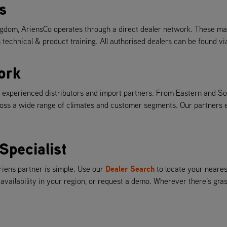
s
gdom, AriensCo operates through a direct dealer network. These mar
 technical & product training. All authorised dealers can be found v
ork
th experienced distributors and import partners. From Eastern and S
ss a wide range of climates and customer segments. Our partners ens
Specialist
Dealer Search
riens partner is simple. Use our
to locate your neares
 availability in your region, or request a demo. Wherever there’s gr