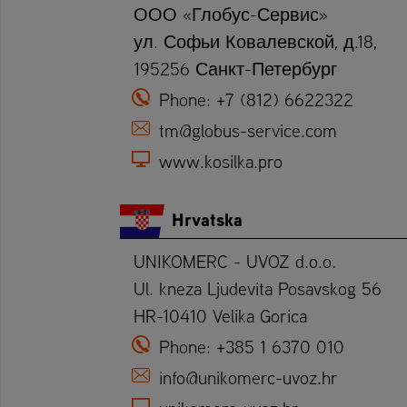
ООО «Глобус-Сервис»
ул. Софьи Ковалевской, д.18,
195256 Санкт-Петербург
Phone:
+7 (812) 6622322
tm@globus-service.com
www.kosilka.pro
Hrvatska
UNIKOMERC - UVOZ d.o.o.
Ul. kneza Ljudevita Posavskog 56
HR-10410 Velika Gorica
Phone:
+385 1 6370 010
info@unikomerc-uvoz.hr