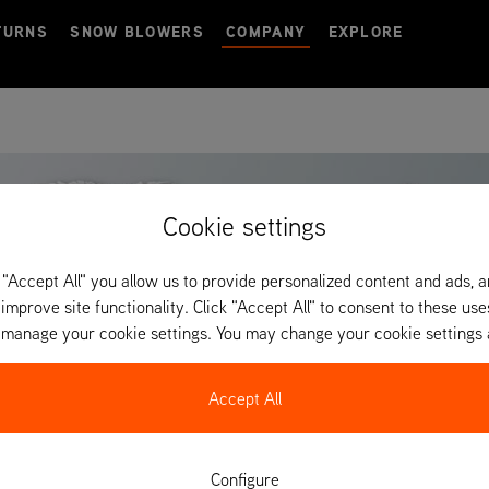
TURNS
SNOW BLOWERS
COMPANY
EXPLORE
Cookie settings
 "Accept All" you allow us to provide personalized content and ads, 
 improve site functionality. Click "Accept All" to consent to these use
o manage your cookie settings. You may change your cookie settings 
Accept All
Configure