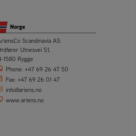
Norge
AriensCo Scandinavia AS
rdfører Utnesvei 51,
N-1580 Rygge
Phone:
+47 69 26 47 50
Fax:
+47 69 26 01 47
info@ariens.no
www.ariens.no