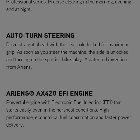
Professional series. Precise clearing in the morning, evening
and at night.
AUTO-TURN STEERING
Drive straight ahead with the rear axle locked for maximum
grip. As soon as you steer the machine, the axle is unlocked
and turning on the spot is child's play. A patented invention
from Ariens.
ARIENS® AX420 EFI ENGINE
Powerful engine with Electronic Fuel Injection (EFI) that
starts easily even in the harshest conditions. High
performance, economical fuel consumption and faster power
delivery.