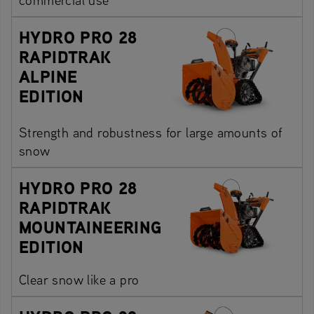
HYDRO PRO 28
RAPIDTRAK
ALPINE
EDITION
Strength and robustness for large amounts of
snow
HYDRO PRO 28
RAPIDTRAK
MOUNTAINEERING
EDITION
Clear snow like a pro