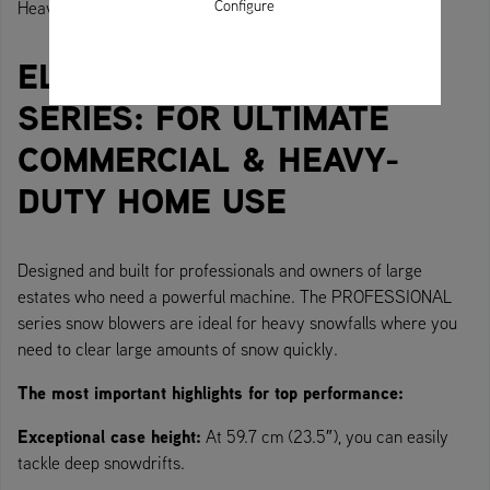
Configure
Heavy-duty machine for heavy-duty use.
ELITE SNOW THROWER
SERIES: FOR ULTIMATE
COMMERCIAL & HEAVY-
DUTY HOME USE
Designed and built for professionals and owners of large
estates who need a powerful machine. The PROFESSIONAL
series snow blowers are ideal for heavy snowfalls where you
need to clear large amounts of snow quickly.
The most important highlights for top performance:
Exceptional case height:
At 59.7 cm (23.5″), you can easily
tackle deep snowdrifts.