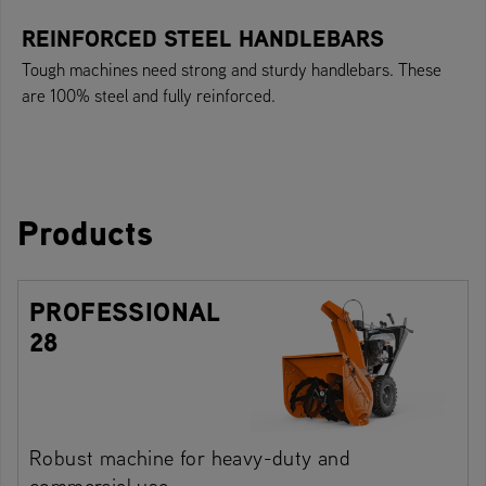
REINFORCED STEEL HANDLEBARS
Tough machines need strong and sturdy handlebars. These
are 100% steel and fully reinforced.
Products
PROFESSIONAL
28
Robust machine for heavy-duty and
commercial use