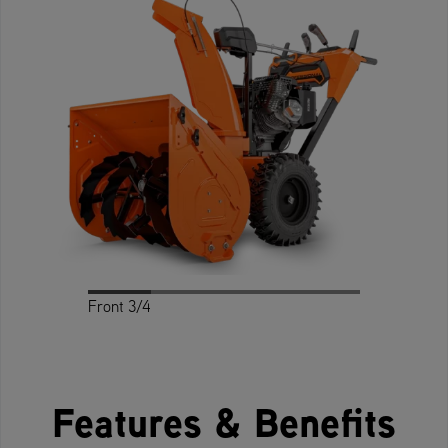
Front 3/4
Profile
Rear 3/4
Rear
Front
Features & Benefits