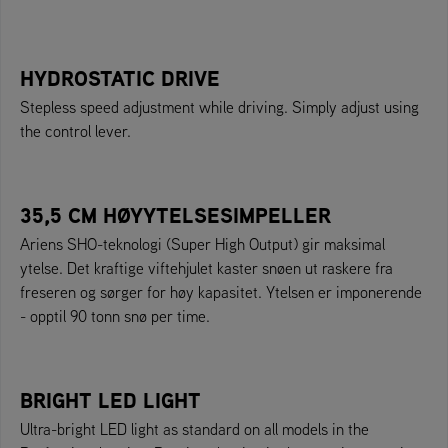
HYDROSTATIC DRIVE
Stepless speed adjustment while driving. Simply adjust using
the control lever.
35,5 CM HØYYTELSESIMPELLER
Ariens SHO-teknologi (Super High Output) gir maksimal
ytelse. Det kraftige viftehjulet kaster snøen ut raskere fra
freseren og sørger for høy kapasitet. Ytelsen er imponerende
- opptil 90 tonn snø per time.
BRIGHT LED LIGHT
Ultra-bright LED light as standard on all models in the