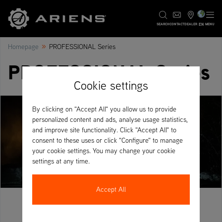
EN
SEARCH
CONTACT
DEALER
MENU
»
Homepage
PROFESSIONAL Series
PROFESSIONAL Series
Cookie settings
By clicking on "Accept All" you allow us to provide
personalized content and ads, analyse usage statistics,
and improve site functionality. Click "Accept All" to
consent to these uses or click "Configure" to manage
your cookie settings. You may change your cookie
settings at any time.
Accept All