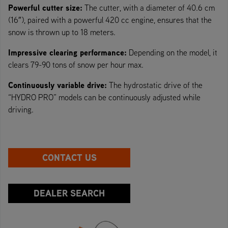
Powerful cutter size:
The cutter, with a diameter of 40.6 cm
(16″), paired with a powerful 420 cc engine, ensures that the
snow is thrown up to 18 meters.
Impressive clearing performance:
Depending on the model, it
clears 79-90 tons of snow per hour max.
Continuously variable drive:
The hydrostatic drive of the
“HYDRO PRO” models can be continuously adjusted while
driving.
CONTACT US
DEALER SEARCH