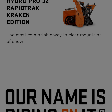
HYDRO PRO 32
RAPIDTRAK
KRAKEN
EDITION
The most comfortable way to clear mountains
of snow