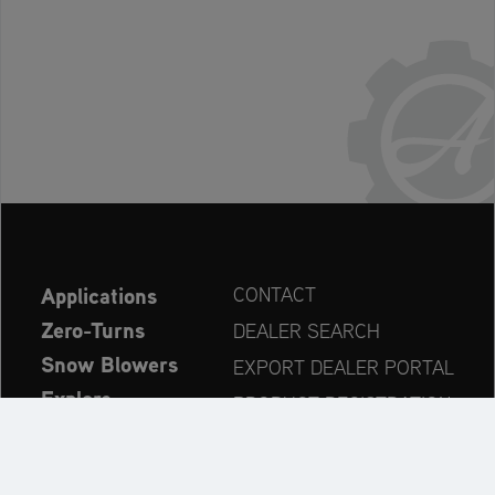
Applications
CONTACT
Zero-Turns
DEALER SEARCH
Snow Blowers
EXPORT DEALER PORTAL
Explore
PRODUCT REGISTRATION
Company
SPARE PARTS
OPERATOR’S MANUAL