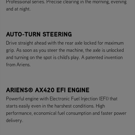
Professional series. Precise clearing in the morning, evening
and at night.
AUTO-TURN STEERING
Drive straight ahead with the rear axle locked for maximum
grip. As soon as you steer the machine, the axle is unlocked
and turning on the spot is child's play. A patented invention
from Ariens.
ARIENS® AX420 EFI ENGINE
Powerful engine with Electronic Fuel Injection (EFI) that
starts easily even in the harshest conditions. High
performance, economical fuel consumption and faster power
delivery.