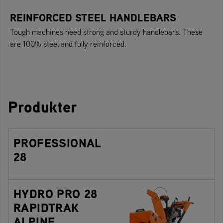
REINFORCED STEEL HANDLEBARS
Tough machines need strong and sturdy handlebars. These
are 100% steel and fully reinforced.
Produkter
PROFESSIONAL
28
HYDRO PRO 28
RAPIDTRAK
ALPINE