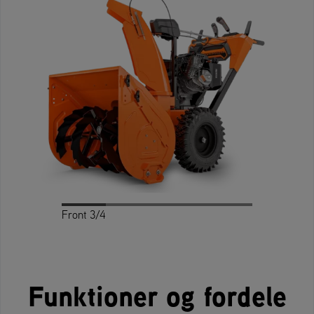
Front 3/4
Profile
Rear 3/4
Rear
Front
Funktioner og fordele