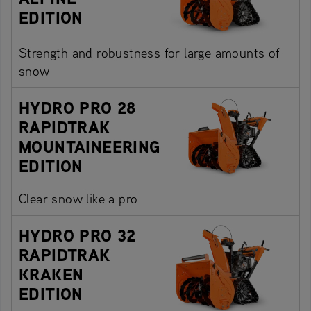
EDITION
Strength and robustness for large amounts of
snow
HYDRO PRO 28
RAPIDTRAK
MOUNTAINEERING
EDITION
Clear snow like a pro
HYDRO PRO 32
RAPIDTRAK
KRAKEN
EDITION