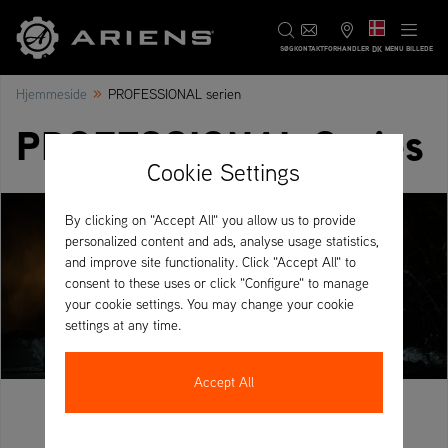
DK
SØG
KONTAKT
FORHANDLER
MENU BILLEDE
»
Hjemmeside
PROFESSIONAL serien
PROFESSIONAL Series
Cookie Settings
By clicking on "Accept All" you allow us to provide
personalized content and ads, analyse usage statistics,
and improve site functionality. Click "Accept All" to
consent to these uses or click "Configure" to manage
your cookie settings. You may change your cookie
settings at any time.
Accept All