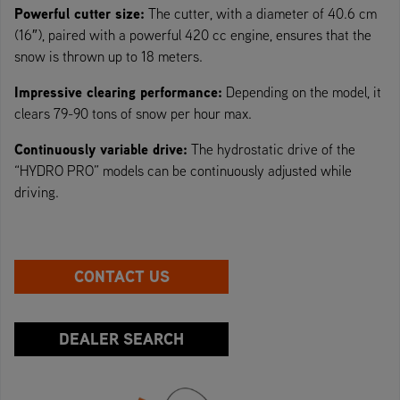
Powerful cutter size:
The cutter, with a diameter of 40.6 cm
(16″), paired with a powerful 420 cc engine, ensures that the
snow is thrown up to 18 meters.
Impressive clearing performance:
Depending on the model, it
clears 79-90 tons of snow per hour max.
Continuously variable drive:
The hydrostatic drive of the
“HYDRO PRO” models can be continuously adjusted while
driving.
CONTACT US
DEALER SEARCH