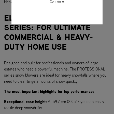
Configure
Heavy-duty machine for heavy-duty use.
ELITE SNOW THROWER
SERIES: FOR ULTIMATE
COMMERCIAL & HEAVY-
DUTY HOME USE
Designed and built for professionals and owners of large
estates who need a powerful machine. The PROFESSIONAL
series snow blowers are ideal for heavy snowfalls where you
need to clear large amounts of snow quickly.
The most important highlights for top performance:
Exceptional case height:
At 59.7 cm (23.5″), you can easily
tackle deep snowdrifts.