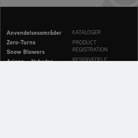
Anvendelsesområder
KATALOGER
Zero-Turns
PRODUCT
REGISTRATION
Snow Blowers
RESERVEDELE
Ariens – Nyheder
FORHANDLERSØG
Virksomhed
KONTAKT
Always up to date:
Discover more websites of our multi-brand company: