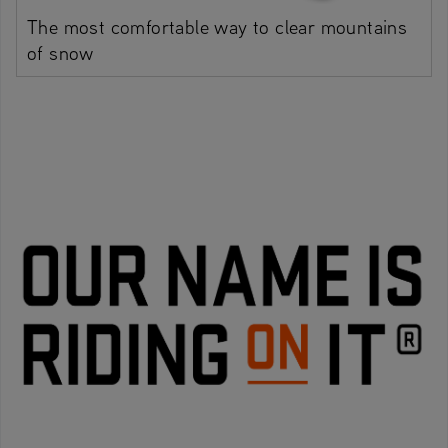
The most comfortable way to clear mountains
of snow