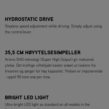
HYDROSTATIC DRIVE
Stepless speed adjustment while driving. Simply adjust using
the control lever.
35,5 CM HØYYTELSESIMPELLER
Ariens SHO-teknologi (Super High Output) gir maksimal
ytelse. Det kraftige viftehjulet kaster snøen ut raskere fra
freseren og sørger for høy kapasitet. Ytelsen er imponerende
- opptil 90 tonn snø per time.
BRIGHT LED LIGHT
Ultra-bright LED light as standard on all models in the