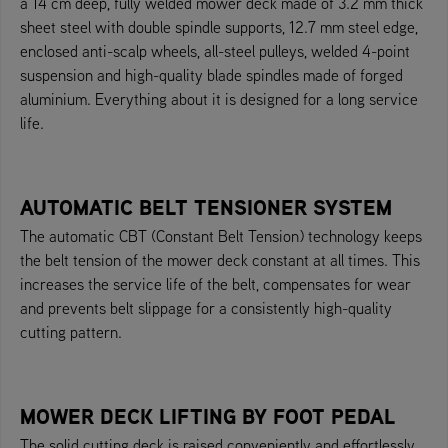
a 14 cm deep, fully welded mower deck made of 3.2 mm thick
sheet steel with double spindle supports, 12.7 mm steel edge,
enclosed anti-scalp wheels, all-steel pulleys, welded 4-point
suspension and high-quality blade spindles made of forged
aluminium. Everything about it is designed for a long service
life.
AUTOMATIC BELT TENSIONER SYSTEM
The automatic CBT (Constant Belt Tension) technology keeps
the belt tension of the mower deck constant at all times. This
increases the service life of the belt, compensates for wear
and prevents belt slippage for a consistently high-quality
cutting pattern.
MOWER DECK LIFTING BY FOOT PEDAL
The solid cutting deck is raised conveniently and effortlessly