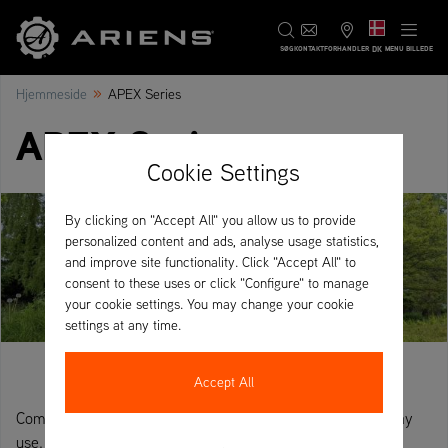
DK
SØG
KONTAKT
FORHANDLER
MENU BILLEDE
»
Hjemmeside
APEX Series
APEX Series
Cookie Settings
By clicking on "Accept All" you allow us to provide
personalized content and ads, analyse usage statistics,
and improve site functionality. Click "Accept All" to
consent to these uses or click "Configure" to manage
your cookie settings. You may change your cookie
settings at any time.
Accept All
Commercial-grade zero-turn, designed for all-day, every day
use.