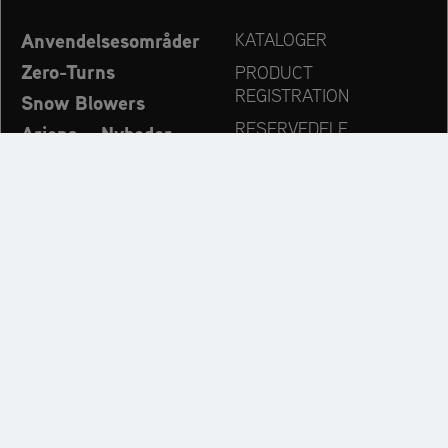
Anvendelsesområder
KATALOGER
Zero-Turns
PRODUCT
REGISTRATION
Snow Blowers
RESERVEDELE
Ariens – Nyheder
FORHANDLERSØG
Virksomhed
KONTAKT
Always up to date:
Discover more websites of our multi-brand company: