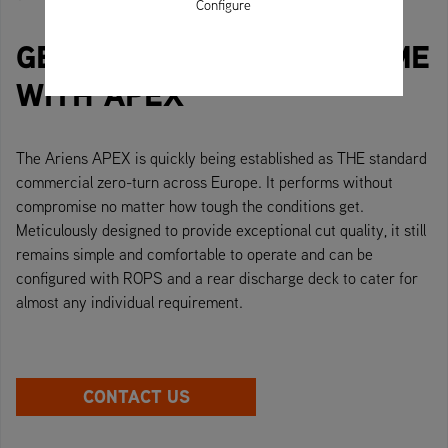
Configure
GET ON TOP OF YOUR GAME
WITH APEX
The Ariens APEX is quickly being established as THE standard
commercial zero-turn across Europe. It performs without
compromise no matter how tough the conditions get.
Meticulously designed to provide exceptional cut quality, it still
remains simple and comfortable to operate and can be
configured with ROPS and a rear discharge deck to cater for
almost any individual requirement.
CONTACT US