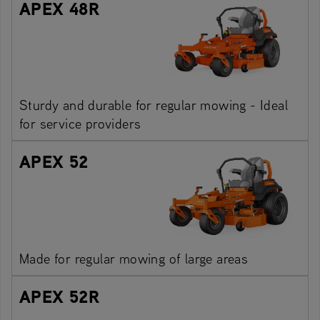
APEX 48R
Sturdy and durable for regular mowing - Ideal
for service providers
APEX 52
Made for regular mowing of large areas
APEX 52R