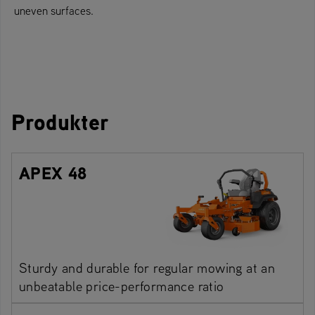
uneven surfaces.
Produkter
APEX 48
Sturdy and durable for regular mowing at an
unbeatable price-performance ratio