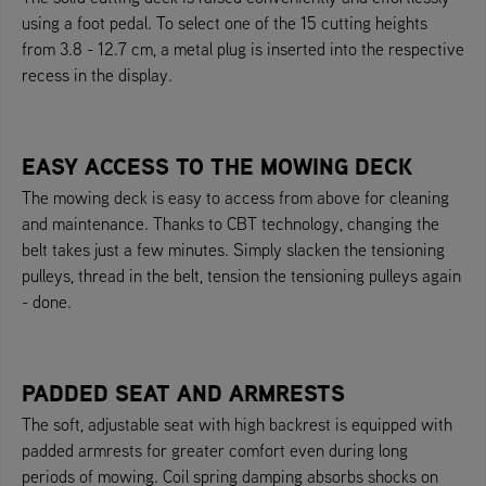
using a foot pedal. To select one of the 15 cutting heights
from 3.8 - 12.7 cm, a metal plug is inserted into the respective
recess in the display.
EASY ACCESS TO THE MOWING DECK
The mowing deck is easy to access from above for cleaning
and maintenance. Thanks to CBT technology, changing the
belt takes just a few minutes. Simply slacken the tensioning
pulleys, thread in the belt, tension the tensioning pulleys again
- done.
PADDED SEAT AND ARMRESTS
The soft, adjustable seat with high backrest is equipped with
padded armrests for greater comfort even during long
periods of mowing. Coil spring damping absorbs shocks on