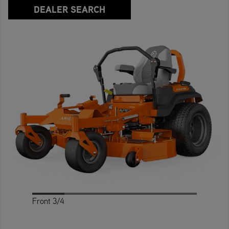
DEALER SEARCH
Front 3/4
Profile
Rear 3/4
Rear
Front
Top