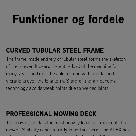
Funktioner og fordele
CURVED TUBULAR STEEL FRAME
The frame, made entirely of tubular steel, forms the skeleton
of the mower. It bears the entire load of the machine for
many years and must be able to cope with shocks and
vibrations over the long term. State-of-the-art bending
technology avoids weak points due to welded joints.
PROFESSIONAL MOWING DECK
The mowing deck is the most heavily loaded component of a
mower. Stability is particularly important here. The APEX has