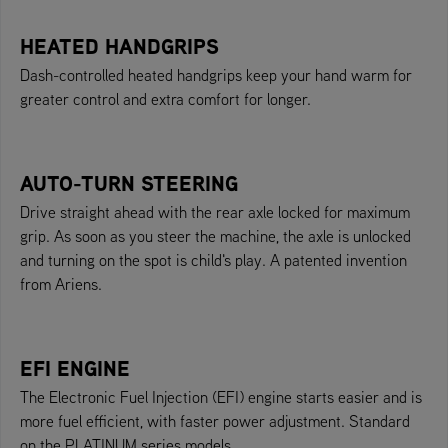
HEATED HANDGRIPS
Dash-controlled heated handgrips keep your hand warm for
greater control and extra comfort for longer.
AUTO-TURN STEERING
Drive straight ahead with the rear axle locked for maximum
grip. As soon as you steer the machine, the axle is unlocked
and turning on the spot is child's play. A patented invention
from Ariens.
EFI ENGINE
The Electronic Fuel Injection (EFI) engine starts easier and is
more fuel efficient, with faster power adjustment. Standard
on the PLATINUM series models.