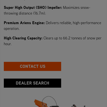
Super High Output (SHO) Impeller:
Maximizes snow-
throwing distance (16.7m).
Premium Ariens Engine:
Delivers reliable, high-performance
operation.
High Clearing Capacity:
Clears up to 66.2 tonnes of snow per
hour.
CONTACT US
DEALER SEARCH