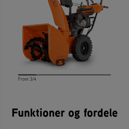
Front 3/4
Profile
Rear 3/4
Rear
Front
Top
Funktioner og fordele