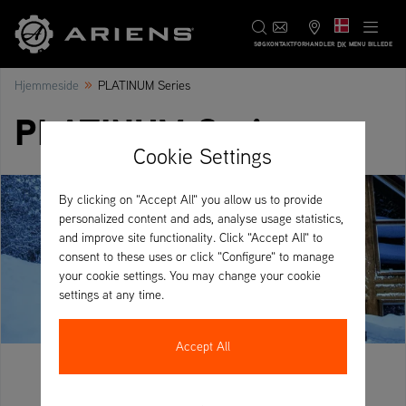
DK
SØG
KONTAKT
FORHANDLER
MENU BILLEDE
»
Hjemmeside
PLATINUM Series
PLATINUM Series
Cookie Settings
By clicking on "Accept All" you allow us to provide
personalized content and ads, analyse usage statistics,
and improve site functionality. Click "Accept All" to
consent to these uses or click "Configure" to manage
your cookie settings. You may change your cookie
settings at any time.
Accept All