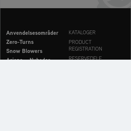
Anvendelsesområder
KATALOGER
Zero-Turns
PRODUCT
REGISTRATION
Snow Blowers
RESERVEDELE
Ariens – Nyheder
FORHANDLERSØG
Virksomhed
KONTAKT
Always up to date:
Discover more websites of our multi-brand company: