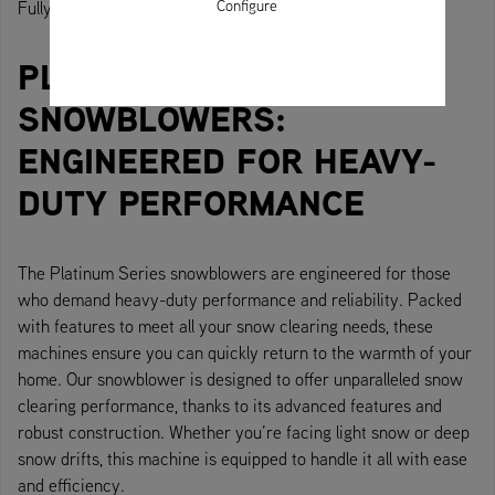
Configure
Fully equipped. Performance and comfort for all-day use.
PLATINUM SERIES
SNOWBLOWERS:
ENGINEERED FOR HEAVY-
DUTY PERFORMANCE
The Platinum Series snowblowers are engineered for those
who demand heavy-duty performance and reliability. Packed
with features to meet all your snow clearing needs, these
machines ensure you can quickly return to the warmth of your
home. Our snowblower is designed to offer unparalleled snow
clearing performance, thanks to its advanced features and
robust construction. Whether you’re facing light snow or deep
snow drifts, this machine is equipped to handle it all with ease
and efficiency.