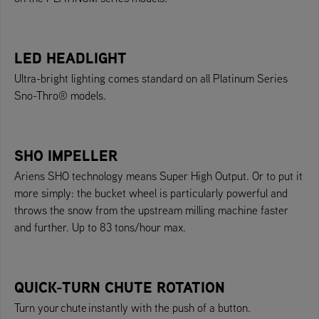
LED HEADLIGHT
Ultra-bright lighting comes standard on all Platinum Series
Sno-Thro® models.
SHO IMPELLER
Ariens SHO technology means Super High Output. Or to put it
more simply: the bucket wheel is particularly powerful and
throws the snow from the upstream milling machine faster
and further. Up to 83 tons/hour max.
QUICK-TURN CHUTE ROTATION
Turn your chute instantly with the push of a button.