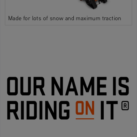
Made for lots of snow and maximum traction