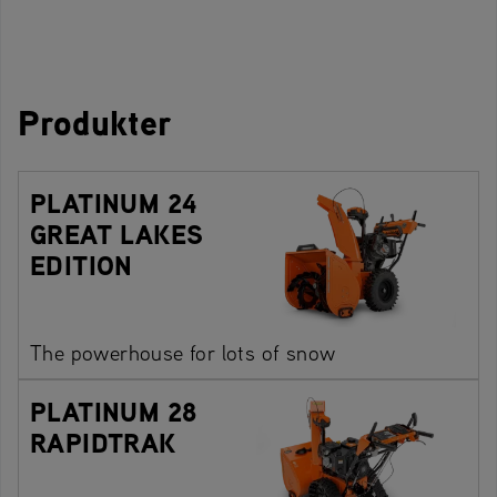
Produkter
PLATINUM 24
GREAT LAKES
EDITION
The powerhouse for lots of snow
PLATINUM 28
RAPIDTRAK