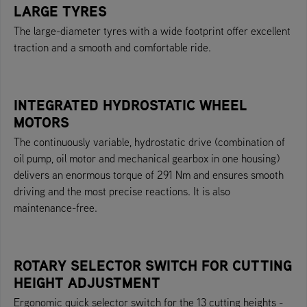
LARGE TYRES
The large-diameter tyres with a wide footprint offer excellent
traction and a smooth and comfortable ride.
INTEGRATED HYDROSTATIC WHEEL
MOTORS
The continuously variable, hydrostatic drive (combination of
oil pump, oil motor and mechanical gearbox in one housing)
delivers an enormous torque of 291 Nm and ensures smooth
driving and the most precise reactions. It is also
maintenance-free.
ROTARY SELECTOR SWITCH FOR CUTTING
HEIGHT ADJUSTMENT
Ergonomic quick selector switch for the 13 cutting heights -