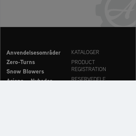
Anvendelsesområder
KATALOGER
Zero-Turns
PRODUCT
REGISTRATION
Snow Blowers
RESERVEDELE
Ariens – Nyheder
FORHANDLERSØG
Virksomhed
KONTAKT
Always up to date: