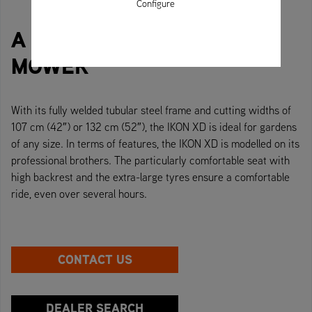
Configure
A TRULY ICONIC RIDE-ON
MOWER
With its fully welded tubular steel frame and cutting widths of
107 cm (42″) or 132 cm (52″), the IKON XD is ideal for gardens
of any size. In terms of features, the IKON XD is modelled on its
professional brothers. The particularly comfortable seat with
high backrest and the extra-large tyres ensure a comfortable
ride, even over several hours.
CONTACT US
DEALER SEARCH