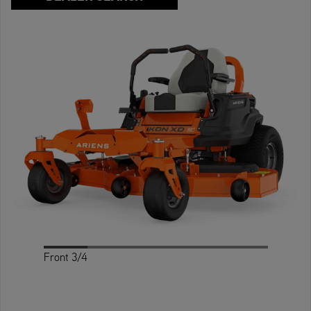
Front 3/4
Profile
Back 3/4
Rear
Front
Top