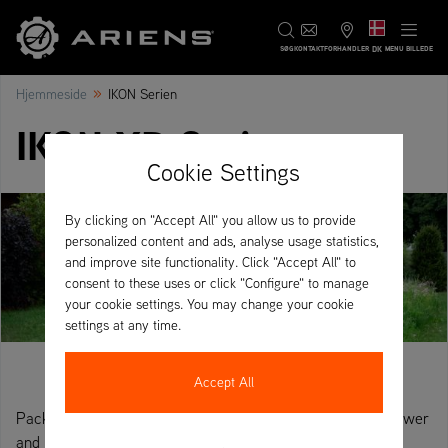
DK
SØG
KONTAKT
FORHANDLER
MENU BILLEDE
»
Hjemmeside
IKON Serien
IKON XD Series
Cookie Settings
By clicking on "Accept All" you allow us to provide
personalized content and ads, analyse usage statistics,
and improve site functionality. Click "Accept All" to
consent to these uses or click "Configure" to manage
your cookie settings. You may change your cookie
settings at any time.
Accept All
Packed full of commercial features. The IKON XD brings power
and performance to all garden sizes.