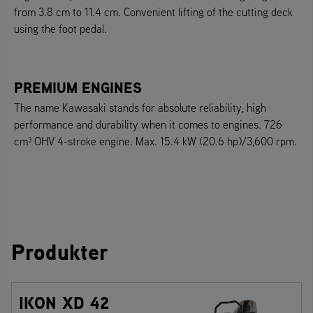
from 3.8 cm to 11.4 cm. Convenient lifting of the cutting deck
using the foot pedal.
PREMIUM ENGINES
The name Kawasaki stands for absolute reliability, high
performance and durability when it comes to engines. 726
cm³ OHV 4-stroke engine. Max. 15.4 kW (20.6 hp)/3,600 rpm.
Produkter
IKON XD 42