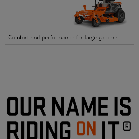
Comfort and performance for large gardens