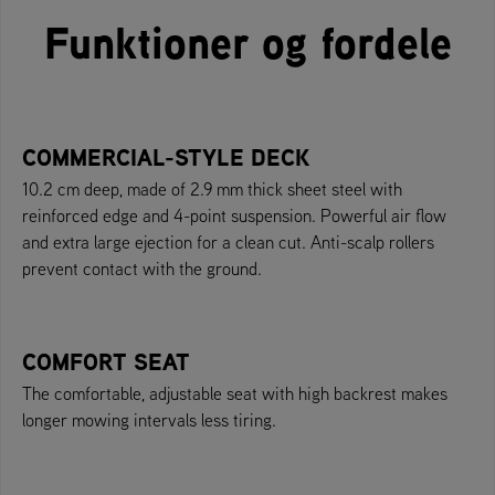
Funktioner og fordele
COMMERCIAL-STYLE DECK
10.2 cm deep, made of 2.9 mm thick sheet steel with
reinforced edge and 4-point suspension. Powerful air flow
and extra large ejection for a clean cut. Anti-scalp rollers
prevent contact with the ground.
COMFORT SEAT
The comfortable, adjustable seat with high backrest makes
longer mowing intervals less tiring.