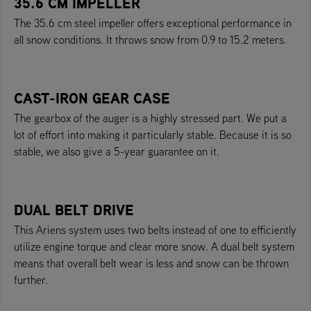
35.6 CM IMPELLER
The 35.6 cm steel impeller offers exceptional performance in
all snow conditions. It throws snow from 0.9 to 15.2 meters.
CAST-IRON GEAR CASE
The gearbox of the auger is a highly stressed part. We put a
lot of effort into making it particularly stable. Because it is so
stable, we also give a 5-year guarantee on it.
DUAL BELT DRIVE
This Ariens system uses two belts instead of one to efficiently
utilize engine torque and clear more snow. A dual belt system
means that overall belt wear is less and snow can be thrown
further.