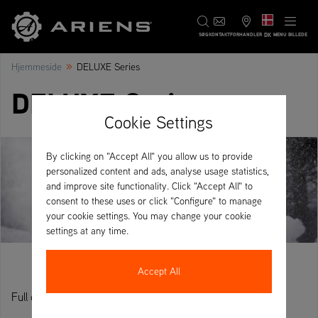
DK
SØG
KONTAKT
FORHANDLER
MENU BILLEDE
»
Hjemmeside
DELUXE Series
DELUXE Series
Cookie Settings
By clicking on "Accept All" you allow us to provide
personalized content and ads, analyse usage statistics,
and improve site functionality. Click "Accept All" to
consent to these uses or click "Configure" to manage
your cookie settings. You may change your cookie
settings at any time.
Accept All
Full control, power and performance.