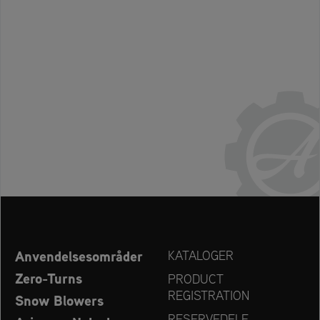
Anvendelsesområder
KATALOGER
Zero-Turns
PRODUCT
REGISTRATION
Snow Blowers
RESERVEDELE