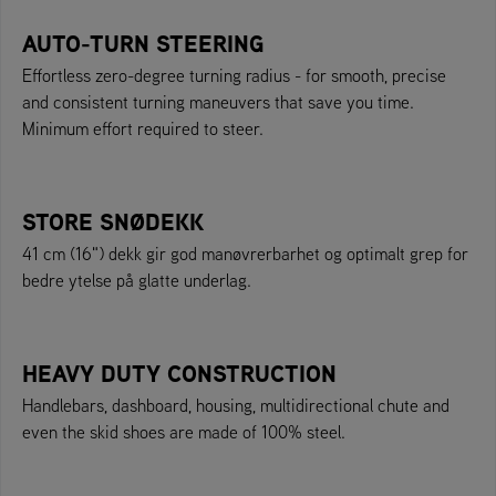
AUTO-TURN STEERING
Effortless zero-degree turning radius - for smooth, precise
and consistent turning maneuvers that save you time.
Minimum effort required to steer.
STORE SNØDEKK
41 cm (16") dekk gir god manøvrerbarhet og optimalt grep for
bedre ytelse på glatte underlag.
HEAVY DUTY CONSTRUCTION
Handlebars, dashboard, housing, multidirectional chute and
even the skid shoes are made of 100% steel.