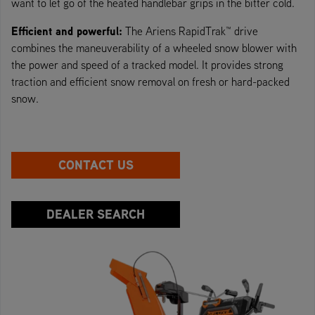
want to let go of the heated handlebar grips in the bitter cold.
Efficient and powerful:
The Ariens RapidTrak™ drive
combines the maneuverability of a wheeled snow blower with
the power and speed of a tracked model. It provides strong
traction and efficient snow removal on fresh or hard-packed
snow.
CONTACT US
DEALER SEARCH