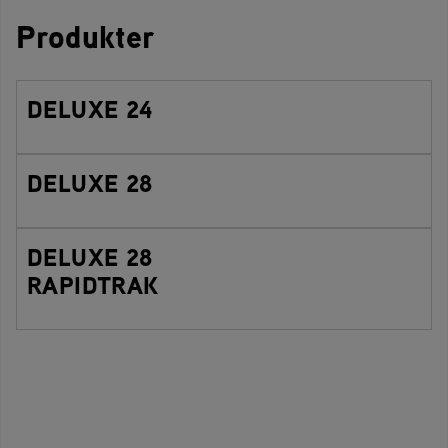
Produkter
DELUXE 24
DELUXE 28
DELUXE 28
RAPIDTRAK