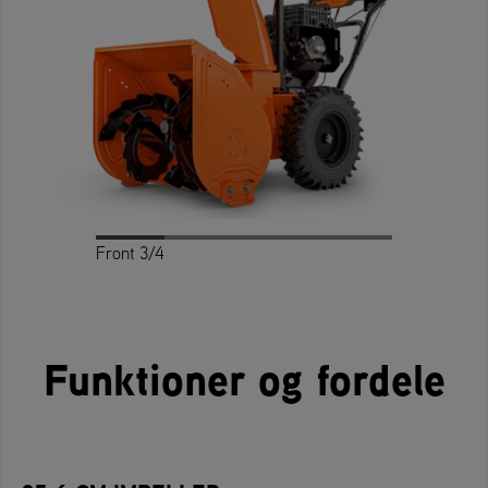
Front 3/4
Profile
Rear 3/4
Rear
Front
Funktioner og fordele