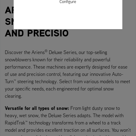
Configure
®
ARIENS
DELUXE SERIES
SNOWBLOWERS: POWER
AND PRECISIO
®
Discover the Ariens
Deluxe Series, our top-selling
snowblowers known for their reliability and powerful
performance. These machines are expertly designed for ease
of use and precision control, featuring our innovative Auto-
Turn™ steering technology. Select from various models to meet
your specific needs, each engineered for optimal snow
clearing.
Versatile for all types of snow:
From light dusty snow to
heavy, wet snow, the Deluxe Series adapts. The model with
RapidTrak™ technology transforms from a wheel to a track
model and provides excellent traction on all surfaces. You won’t