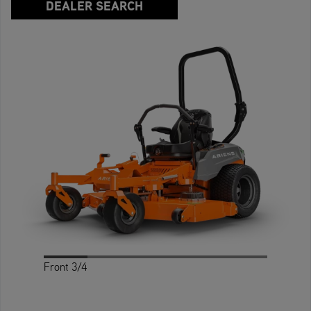
DEALER SEARCH
Front 3/4
Profile
Rear
Rear 3/4
Front
Top