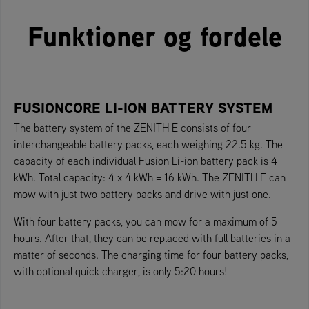
Funktioner og fordele
FUSIONCORE LI-ION BATTERY SYSTEM
The battery system of the ZENITH E consists of four
interchangeable battery packs, each weighing 22.5 kg. The
capacity of each individual Fusion Li-ion battery pack is 4
kWh. Total capacity: 4 x 4 kWh = 16 kWh. The ZENITH E can
mow with just two battery packs and drive with just one.
With four battery packs, you can mow for a maximum of 5
hours. After that, they can be replaced with full batteries in a
matter of seconds. The charging time for four battery packs,
with optional quick charger, is only 5:20 hours!