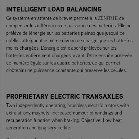
INTELLIGENT LOAD BALANCING
Ce système en attente de brevet permet à la ZENITH E de
compenser les différences de puissance des batteries. Elle ne
prélève de l'énergie sur les batteries pleines que jusqu'à ce
qu'elles atteignent le même niveau de charge que les batteries
moins chargées. L'énergie est d'abord prélevée sur les
batteries entièrement chargées, avant d'être ensuite prélevée
de manière égale sur les quatre batteries, ce qui permet
d'obtenir une puissance constante qui préserve les cellules.
PROPRIETARY ELECTRIC TRANSAXLES
Two independently operating, brushless electric motors with
extra strong magnets, increased number of windings and
recuperation function when braking. Objective: Low heat
generation and long service life.