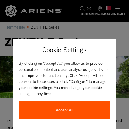
DK
SØG
KONTAKT
FORHANDLER
MENU BILLEDE
»
Hjemmeside
ZENITH E Series
ZENITH E Serien
Cookie Settings
By clicking on "Accept All" you allow us to provide
personalized content and ads, analyse usage statistics,
and improve site functionality. Click "Accept All" to
consent to these uses or click "Configure" to manage
your cookie settings. You may change your cookie
settings at any time.
Accept All
Den nye Ariens ZENITH E er en fuldt udviklet, heldags elektrisk
zero-turn plæneklipper. Dens særlige funktion er det