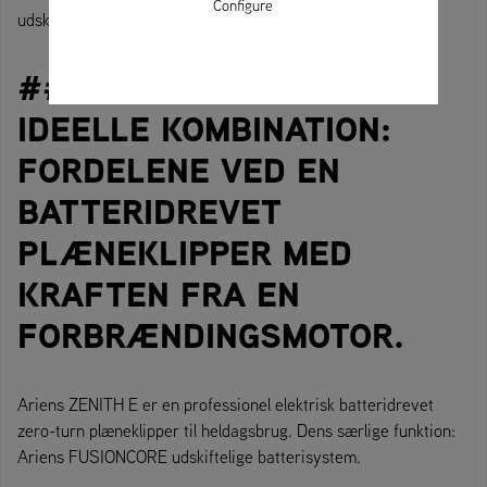
Configure
udskiftelige FusionCore-batteri.
### DANISH/DANSK DEN
IDEELLE KOMBINATION:
FORDELENE VED EN
BATTERIDREVET
PLÆNEKLIPPER MED
KRAFTEN FRA EN
FORBRÆNDINGSMOTOR.
Ariens ZENITH E er en professionel elektrisk batteridrevet
zero-turn plæneklipper til heldagsbrug. Dens særlige funktion:
Ariens FUSIONCORE udskiftelige batterisystem.