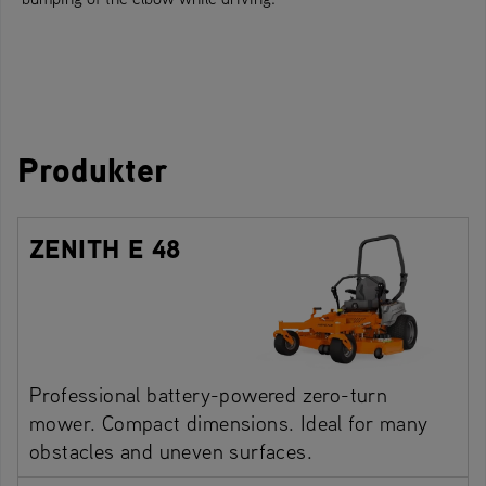
Produkter
ZENITH E 48
Professional battery-powered zero-turn
mower. Compact dimensions. Ideal for many
obstacles and uneven surfaces.