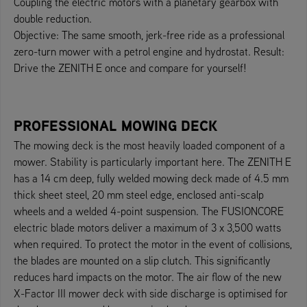
Coupling the electric motors with a planetary gearbox with
double reduction.
Objective: The same smooth, jerk-free ride as a professional
zero-turn mower with a petrol engine and hydrostat. Result:
Drive the ZENITH E once and compare for yourself!
PROFESSIONAL MOWING DECK
The mowing deck is the most heavily loaded component of a
mower. Stability is particularly important here. The ZENITH E
has a 14 cm deep, fully welded mowing deck made of 4.5 mm
thick sheet steel, 20 mm steel edge, enclosed anti-scalp
wheels and a welded 4-point suspension. The FUSIONCORE
electric blade motors deliver a maximum of 3 x 3,500 watts
when required. To protect the motor in the event of collisions,
the blades are mounted on a slip clutch. This significantly
reduces hard impacts on the motor. The air flow of the new
X-Factor III mower deck with side discharge is optimised for