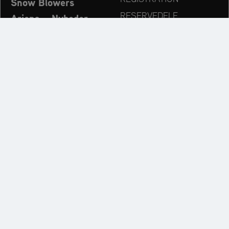
Snow Blowers
RESERVEDELE
Ariens – Nyheder
FORHANDLERSØG
Virksomhed
KONTAKT
Always up to date:
Discover more websites of our multi-brand company:
AriensCo GmbH juridisk information
Privatlivspolitik
Cookie Settings
Warranty Policy
Conditions