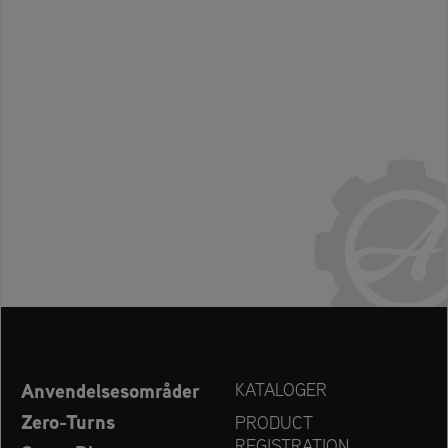
Anvendelsesområder
KATALOGER
Zero-Turns
PRODUCT
REGISTRATION