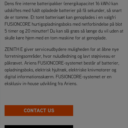
Dens fire interne batteripakker (energikapacitet 16 kWh) kan
udskiftes med fuldt opladede batterier på få sekunder, så snart
de er tomme. Et tomt batterisæt kan genoplades i en valgfri
FUSIONCORE hurtigopladningsboks med netforbindelse på blot
5 timer og 20 minutter! Du kan slå græs så længe du vil uden at
skulle køre hjem med en tom maskine for at genoplade.
ZENITH E giver serviceudbydere muligheden for at åbne nye
forretningsområder, hvor nuludledning og lavt støjniveau er
påkrævet. Ariens FUSIONCORE-systemet består af batterier,
opladningsboks, elektrisk hjultræk, elektriske knivmotorer og
digital informationsskærm. FUSIONCORE-systemet er en
eksklusiv in-house udvikling fra Ariens.
CONTACT US