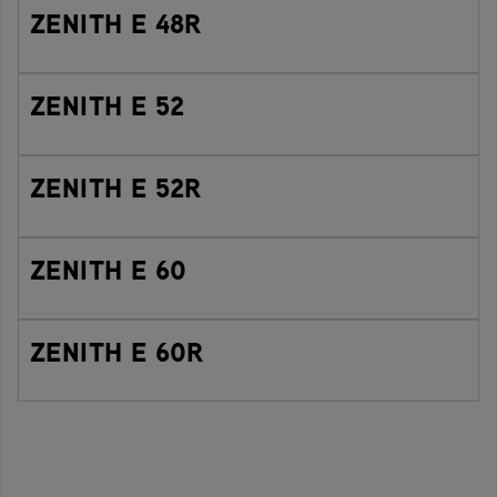
ZENITH E 48R
ZENITH E 52
ZENITH E 52R
ZENITH E 60
ZENITH E 60R