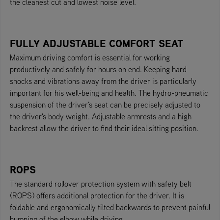
the cleanest cut and lowest noise level.
FULLY ADJUSTABLE COMFORT SEAT
Maximum driving comfort is essential for working
productively and safely for hours on end. Keeping hard
shocks and vibrations away from the driver is particularly
important for his well-being and health. The hydro-pneumatic
suspension of the driver's seat can be precisely adjusted to
the driver's body weight. Adjustable armrests and a high
backrest allow the driver to find their ideal sitting position.
ROPS
The standard rollover protection system with safety belt
(ROPS) offers additional protection for the driver. It is
foldable and ergonomically tilted backwards to prevent painful
bumping of the elbow while driving.