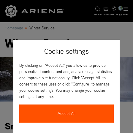
EN
SEARCH
CONTACT
DEALER
MENU
»
Homepage
Winter Service
Winter Service
Cookie settings
By clicking on "Accept All" you allow us to provide
personalized content and ads, analyse usage statistics,
and improve site functionality. Click "Accept All" to
consent to these uses or click "Configure" to manage
your cookie settings. You may change your cookie
settings at any time.
Accept All
Snow clearing with Ariens