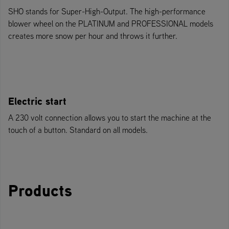
SHO stands for Super-High-Output. The high-performance
blower wheel on the PLATINUM and PROFESSIONAL models
creates more snow per hour and throws it further.
Electric start
A 230 volt connection allows you to start the machine at the
touch of a button. Standard on all models.
Products