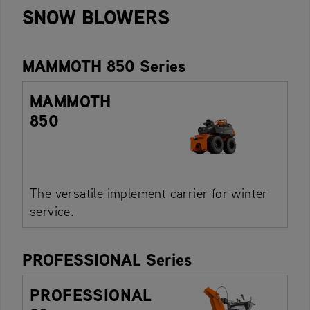
SNOW BLOWERS
MAMMOTH 850 Series
MAMMOTH
850
The versatile implement carrier for winter
service.
PROFESSIONAL Series
PROFESSIONAL