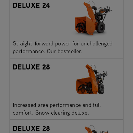
DELUXE 24
Straight-forward power for unchallenged
performance. Our bestseller.
DELUXE 28
Increased area performance and full
comfort. Snow clearing deluxe.
DELUXE 28