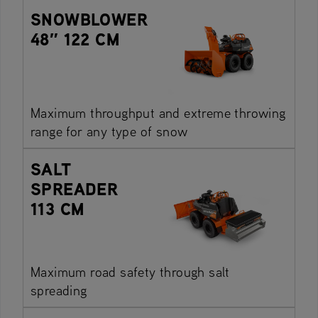
SNOWBLOWER
48″ 122 CM
Maximum throughput and extreme throwing
range for any type of snow
SALT
SPREADER
113 CM
Maximum road safety through salt
spreading