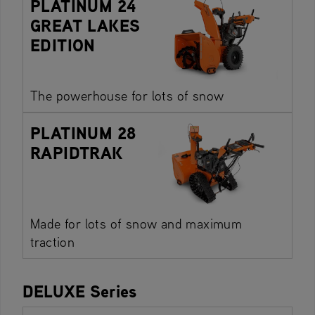
PLATINUM 24
GREAT LAKES
EDITION
The powerhouse for lots of snow
PLATINUM 28
RAPIDTRAK
Made for lots of snow and maximum
traction
DELUXE Series