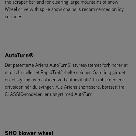
the scraper bar and for clearing large mountains of snow.
Wheel drive with spike snow chains is recommended on icy
surfaces.
AutoTurn®
Det patenterte Ariens AutoTurn® styresystemet forhindrer at
et drivhjul eller et RapidTrak™-belte spinner. Samtidig gir det
enkel styring av maskinen ved automatisk å frikoble den ene
drivsiden når du svinger. Alle Ariens snøfresere, bortsett fra
CLASSIC-modellen, er utstyrt med AutoTurn.
SHO blower wheel