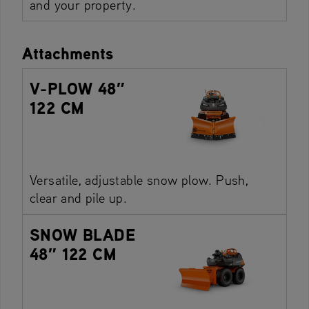
and your property.
Attachments
V-PLOW 48″
122 CM
Versatile, adjustable snow plow. Push,
clear and pile up.
SNOW BLADE
48″ 122 CM