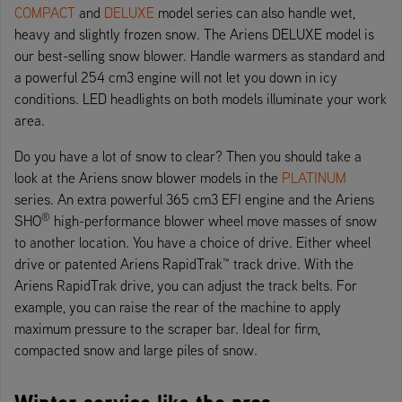
COMPACT
and
DELUXE
model series can also handle wet,
heavy and slightly frozen snow. The Ariens DELUXE model is
our best-selling snow blower. Handle warmers as standard and
a powerful 254 cm3 engine will not let you down in icy
conditions. LED headlights on both models illuminate your work
area.
Do you have a lot of snow to clear? Then you should take a
look at the Ariens snow blower models in the
PLATINUM
series. An extra powerful 365 cm3 EFI engine and the Ariens
®
SHO
high-performance blower wheel move masses of snow
to another location. You have a choice of drive. Either wheel
drive or patented Ariens RapidTrak™ track drive. With the
Ariens RapidTrak drive, you can adjust the track belts. For
example, you can raise the rear of the machine to apply
maximum pressure to the scraper bar. Ideal for firm,
compacted snow and large piles of snow.
Winter service like the pros