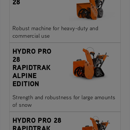
28
Robust machine for heavy-duty and
commercial use
HYDRO PRO
28
RAPIDTRAK
ALPINE
EDITION
Strength and robustness for large amounts
of snow
HYDRO PRO 28
RAPIDTRAK