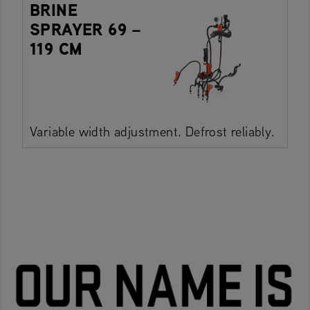
BRINE
SPRAYER 69 –
119 CM
Variable width adjustment. Defrost reliably.