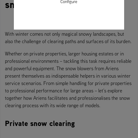
snow blowers
Configure
With winter comes not only magical snowy landscapes, but
also the challenge of clearing paths and surfaces of its burden.
Whether on private properties, larger housing estates or in
professional environments – tackling this task requires reliable
and powerful equipment. The snow blowers from Ariens
present themselves as indispensable helpers in various winter
service scenarios. From simple handling for private properties
to professional performance for large areas – let’s explore
together how Ariens facilitates and professionalises the snow
clearing process with its wide range of models.
Private snow clearing