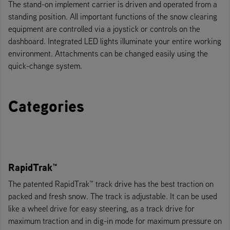
The stand-on implement carrier is driven and operated from a
standing position. All important functions of the snow clearing
equipment are controlled via a joystick or controls on the
dashboard. Integrated LED lights illuminate your entire working
environment. Attachments can be changed easily using the
quick-change system.
Categories
RapidTrak™
The patented RapidTrak™ track drive has the best traction on
packed and fresh snow. The track is adjustable. It can be used
like a wheel drive for easy steering, as a track drive for
maximum traction and in dig-in mode for maximum pressure on