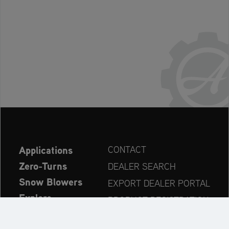
Applications
CONTACT
Zero-Turns
DEALER SEARCH
Snow Blowers
EXPORT DEALER PORTAL
Explore
PRODUCT REGISTRATION
Company
SPARE PARTS