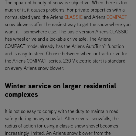
The apparent beauty of snow is subjective. When there is too
much of it, it causes problems. For private properties with a
normal sized yard, the Ariens
CLASSIC
and Ariens
COMPACT
snow blowers offer the easiest way to get the snow where you
want it – somewhere else. The basic version Ariens CLASSIC
has wheel drive and a lockable drive axle. The Ariens
COMPACT model already has the Ariens AutoTurn™ function
and is easy to steer. Choose between wheel or track drive for
the Ariens COMPACT series. 230 V electric start is standard
on every Ariens snow blower.
Winter service on larger residential
complexes
It is not so easy to comply with the duty to maintain road
safety during heavy snowfall. After several snowfalls, the
radius of action for using a classic snow shovel becomes
increasingly limited. An Ariens snow blower from the