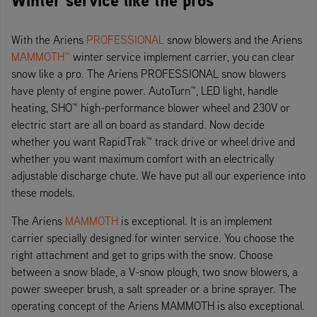
With the Ariens
PROFESSIONAL
snow blowers and the Ariens
MAMMOTH™
winter service implement carrier, you can clear
snow like a pro. The Ariens PROFESSIONAL snow blowers
have plenty of engine power. AutoTurn™, LED light, handle
heating, SHO™ high-performance blower wheel and 230V or
electric start are all on board as standard. Now decide
whether you want RapidTrak™ track drive or wheel drive and
whether you want maximum comfort with an electrically
adjustable discharge chute. We have put all our experience into
these models.
The Ariens
MAMMOTH
is exceptional. It is an implement
carrier specially designed for winter service. You choose the
right attachment and get to grips with the snow. Choose
between a snow blade, a V-snow plough, two snow blowers, a
power sweeper brush, a salt spreader or a brine sprayer. The
operating concept of the Ariens MAMMOTH is also exceptional.