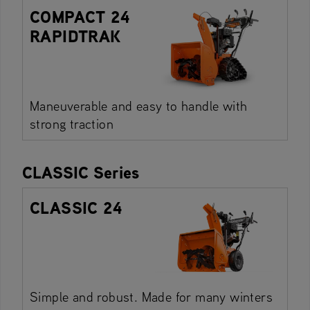
COMPACT 24
RAPIDTRAK
Maneuverable and easy to handle with
strong traction
CLASSIC Series
CLASSIC 24
Simple and robust. Made for many winters