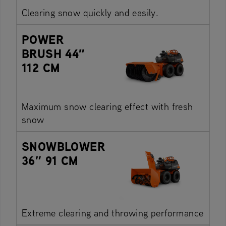
Clearing snow quickly and easily.
POWER
BRUSH 44″
112 CM
Maximum snow clearing effect with fresh
snow
SNOWBLOWER
36″ 91 CM
Extreme clearing and throwing performance