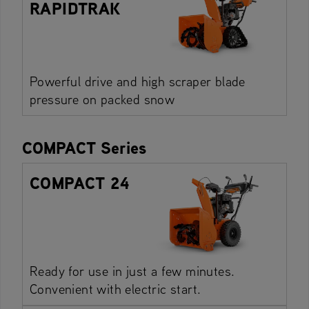
RAPIDTRAK
Powerful drive and high scraper blade
pressure on packed snow
COMPACT Series
COMPACT 24
Ready for use in just a few minutes.
Convenient with electric start.