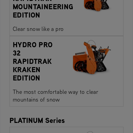
MOUNTAINEERING
EDITION
Clear snow like a pro
HYDRO PRO
32
RAPIDTRAK
KRAKEN
EDITION
The most comfortable way to clear
mountains of snow
PLATINUM Series