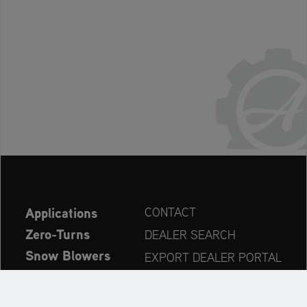
Applications
CONTACT
Zero-Turns
DEALER SEARCH
Snow Blowers
EXPORT DEALER PORTAL
Explore
PRODUCT REGISTRATION
Company
SPARE PARTS