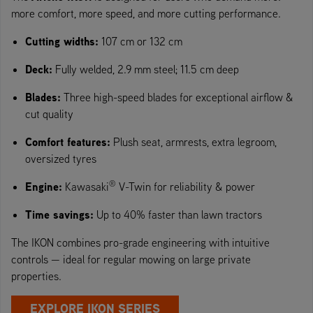
more comfort, more speed, and more cutting performance.
Cutting widths:
107 cm or 132 cm
Deck:
Fully welded, 2.9 mm steel; 11.5 cm deep
Blades:
Three high-speed blades for exceptional airflow &
cut quality
Comfort features:
Plush seat, armrests, extra legroom,
oversized tyres
®
Engine:
Kawasaki
V-Twin for reliability & power
Time savings:
Up to 40% faster than lawn tractors
The IKON combines pro-grade engineering with intuitive
controls — ideal for regular mowing on large private
properties.
EXPLORE IKON SERIES