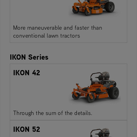
More maneuverable and faster than
conventional lawn tractors
IKON Series
IKON 42
Through the sum of the details.
IKON 52