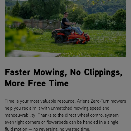
Faster Mowing, No Clippings,
More Free Time
Time is your most valuable resource. Ariens Zero-Turn mowers
help you reclaim it with unmatched mowing speed and
manoeuvrability. Thanks to the direct wheel control system,
even tight corners or flowerbeds can be handled in a single,
fluid motion — no reversing, no wasted time.