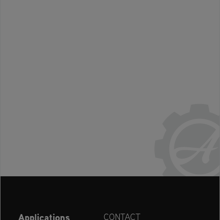
Applications
CONTACT