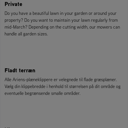
Private
Do you have a beautiful lawn in your garden or around your
property? Do you want to maintain your lawn regularly from
mid-March? Depending on the cutting width, our mowers can
handle all garden sizes.
Fladt terræn
Alle Ariens-plæneklippere er velegnede til flade græsplæner.
Vælg din klippebredde i henhold til størrelsen på dit område og
eventuelle begrænsende smalle områder.