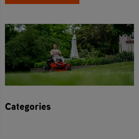
Categories