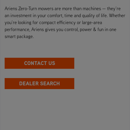
Ariens Zero-Turn mowers are more than machines — they’re
an investment in your comfort, time and quality of life. Whether
you’re looking for compact efficiency or large-area
performance, Ariens gives you control, power & fun in one
smart package.
CONTACT US
DEALER SEARCH