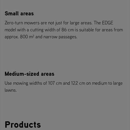
Small areas
Zero-turn mowers are not just for large areas. The EDGE
model with a cutting width of 86 cm is suitable for areas from
approx. 800 m² and narrow passages.
Medium-sized areas
Use mowing widths of 107 cm and 122 cm on medium to large
lawns.
Products