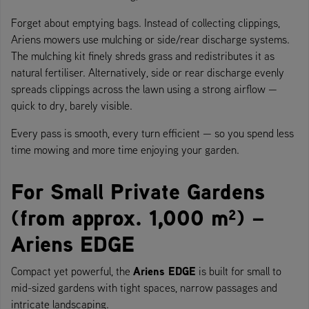
Forget about emptying bags. Instead of collecting clippings,
Ariens mowers use mulching or side/rear discharge systems.
The mulching kit finely shreds grass and redistributes it as
natural fertiliser. Alternatively, side or rear discharge evenly
spreads clippings across the lawn using a strong airflow —
quick to dry, barely visible.
Every pass is smooth, every turn efficient — so you spend less
time mowing and more time enjoying your garden.
For Small Private Gardens
(from approx. 1,000 m²) –
Ariens EDGE
Ariens EDGE
Compact yet powerful, the
is built for small to
mid-sized gardens with tight spaces, narrow passages and
intricate landscaping.