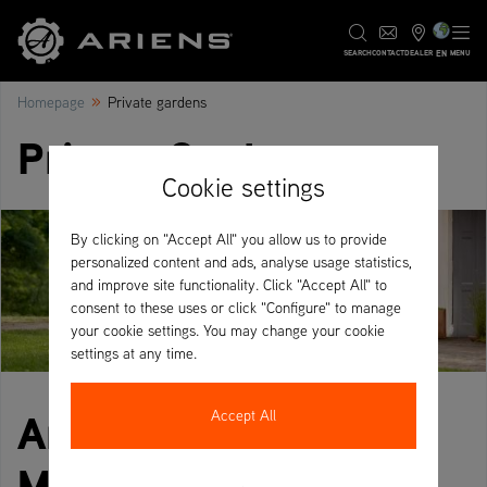
EN
SEARCH
CONTACT
DEALER
MENU
»
Homepage
Private gardens
Private Gardens
Cookie settings
By clicking on "Accept All" you allow us to provide
personalized content and ads, analyse usage statistics,
and improve site functionality. Click "Accept All" to
consent to these uses or click "Configure" to manage
your cookie settings. You may change your cookie
settings at any time.
Ariens Zero-Turn
Accept All
Mowers for Private