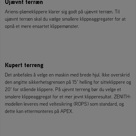
Ujævnt terræn
Ariens-plæneklippere klarer sig godt på ujævnt terræn. Til
ujævnt terræn skal du vælge smallere klippeaggregater for at
opnå et mere ensartet klippemønster.
Kupert terreng
Det anbefales å velge en maskin med brede hjul. Ikke overskrid
den angitte sikkerhetsgrensen på 15° helling for sitteklippere og
20° for stående klippere. På ujevnt terreng bør du velge et
smalere klippeaggregat for et mer jevnt klipperesultat. ZENITH-
modellen leveres med veltesikring (ROPS) som standard, og
dette kan ettermonteres på APEX.