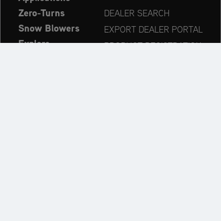
Zero-Turns
DEALER SEARCH
Snow Blowers
EXPORT DEALER PORTAL
Explore
PRODUCT REGISTRATION
Company
SPARE PARTS
OPERATOR’S MANUAL
Always up to date:
Explore the AriensCo Brand World