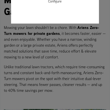
Configure
Gardens
Ariens Zero-
Mowing your lawn shouldn’t be a chore. With
Turn mowers for private gardens
, it becomes faster, easier —
and even enjoyable. Whether you have a narrow, winding
garden or a large private estate, Ariens offers perfectly
matched solutions that save time, reduce effort & elevate
mowing to a new level of comfort.
Unlike traditional lawn tractors, which require time-consuming
turns and constant back-and-forth manoeuvring, Ariens Zero-
Turn mowers pivot on the spot with their intuitive dual-lever
steering. That means fewer passes, cleaner results — and up
to 40% time savings per mow.