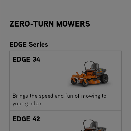
ZERO-TURN MOWERS
EDGE Series
EDGE 34
Brings the speed and fun of mowing to
your garden
EDGE 42