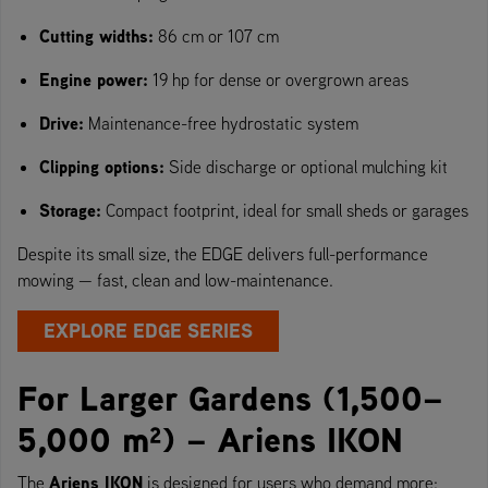
Cutting widths:
86 cm or 107 cm
Engine power:
19 hp for dense or overgrown areas
Drive:
Maintenance-free hydrostatic system
Clipping options:
Side discharge or optional mulching kit
Storage:
Compact footprint, ideal for small sheds or garages
Despite its small size, the EDGE delivers full-performance
mowing — fast, clean and low-maintenance.
EXPLORE EDGE SERIES
For Larger Gardens (1,500–
5,000 m²) – Ariens IKON
Ariens IKON
The
is designed for users who demand more: