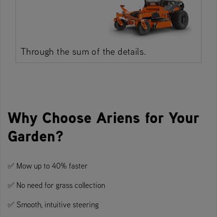
Through the sum of the details.
Why Choose Ariens for Your
Garden?
✅ Mow up to 40% faster
✅ No need for grass collection
✅ Smooth, intuitive steering