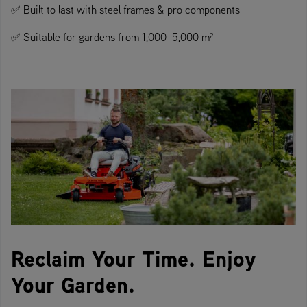
✅ Built to last with steel frames & pro components
✅ Suitable for gardens from 1,000–5,000 m²
Reclaim Your Time. Enjoy
Your Garden.