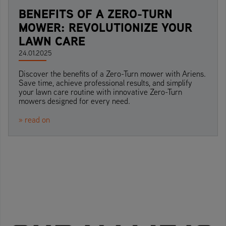
BENEFITS OF A ZERO-TURN
MOWER: REVOLUTIONIZE YOUR
LAWN CARE
24.01.2025
Discover the benefits of a Zero-Turn mower with Ariens.
Save time, achieve professional results, and simplify
your lawn care routine with innovative Zero-Turn
mowers designed for every need.
» read on