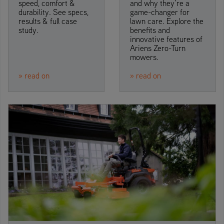
speed, comfort &
and why they’re a
durability. See specs,
game-changer for
results & full case
lawn care. Explore the
study.
benefits and
innovative features of
Ariens Zero-Turn
mowers.
» read on
» read on