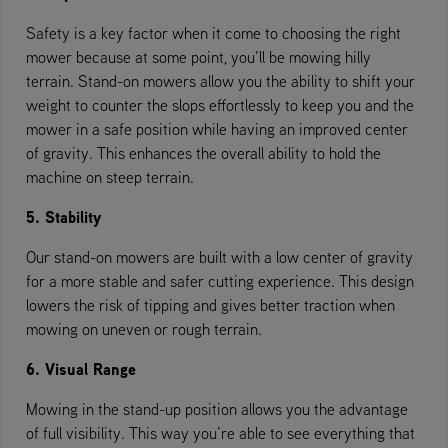
Safety is a key factor when it come to choosing the right
mower because at some point, you’ll be mowing hilly
terrain. Stand-on mowers allow you the ability to shift your
weight to counter the slops effortlessly to keep you and the
mower in a safe position while having an improved center
of gravity. This enhances the overall ability to hold the
machine on steep terrain.
5. Stability
Our stand-on mowers are built with a low center of gravity
for a more stable and safer cutting experience. This design
lowers the risk of tipping and gives better traction when
mowing on uneven or rough terrain.
6. Visual Range
Mowing in the stand-up position allows you the advantage
of full visibility. This way you’re able to see everything that