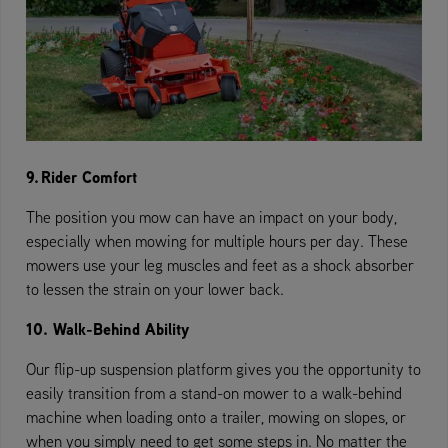
9. Rider Comfort
The position you mow can have an impact on your body,
especially when mowing for multiple hours per day. These
mowers use your leg muscles and feet as a shock absorber
to lessen the strain on your lower back.
10. Walk-Behind Ability
Our flip-up suspension platform gives you the opportunity to
easily transition from a stand-on mower to a walk-behind
machine when loading onto a trailer, mowing on slopes, or
when you simply need to get some steps in. No matter the