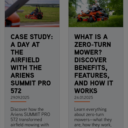
CASE STUDY:
WHAT IS A
A DAY AT
ZERO-TURN
THE
MOWER?
AIRFIELD
DISCOVER
WITH THE
BENEFITS,
ARIENS
FEATURES,
SUMMIT PRO
AND HOW IT
572
WORKS
29.09.2025
24.01.2025
Discover how the
Learn everything
Ariens SUMMIT PRO
about zero-turn
572 transformed
mowers—what they
airfield mowing with
are, how they work,