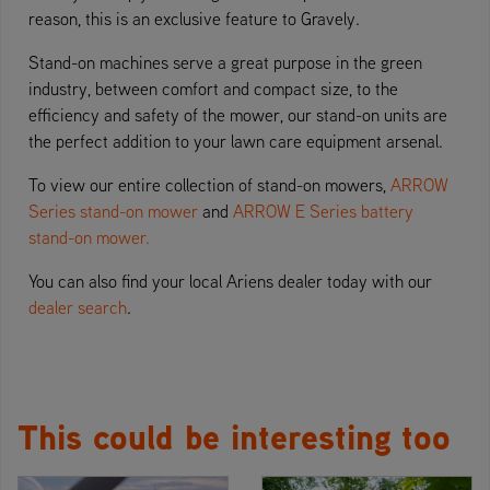
reason, this is an exclusive feature to Gravely.
Stand-on machines serve a great purpose in the green
industry, between comfort and compact size, to the
efficiency and safety of the mower, our stand-on units are
the perfect addition to your lawn care equipment arsenal.
To view our entire collection of stand-on mowers,
ARROW
Series stand-on mower
and
ARROW E Series battery
stand-on mower.
You can also find your local Ariens dealer today with our
dealer search
.
This could be interesting too