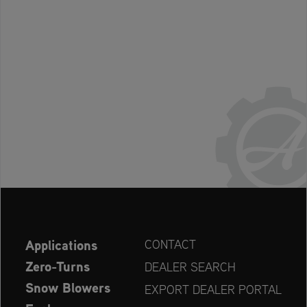
Applications
CONTACT
Zero-Turns
DEALER SEARCH
Snow Blowers
EXPORT DEALER PORTAL