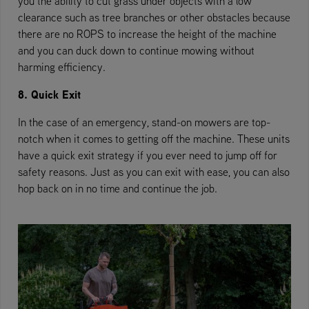
you the ability to cut grass under objects with a low
clearance such as tree branches or other obstacles because
there are no ROPS to increase the height of the machine
and you can duck down to continue mowing without
harming efficiency.
8. Quick Exit
In the case of an emergency, stand-on mowers are top-
notch when it comes to getting off the machine. These units
have a quick exit strategy if you ever need to jump off for
safety reasons. Just as you can exit with ease, you can also
hop back on in no time and continue the job.