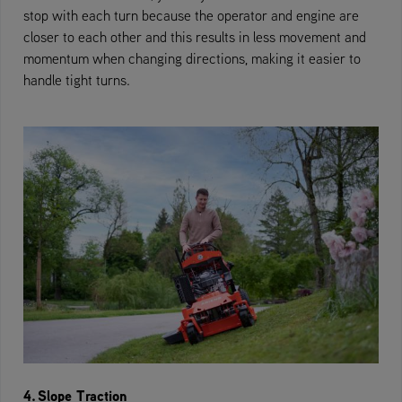
stop with each turn because the operator and engine are
closer to each other and this results in less movement and
momentum when changing directions, making it easier to
handle tight turns.
4. Slope Traction