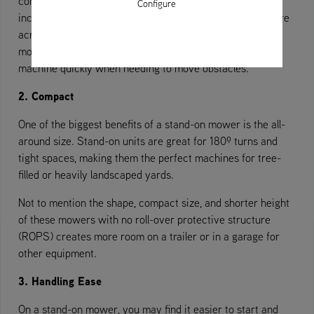
comes to obstacles, landscaping companies have shown
Configure
increased efficiency with stand-on mowers, meaning more
acres mowed in less time.
One large factor that improves
mowing time is the ability to mount and dismount the
machine quickly when needing to move obstacles.
2. Compact
One of the biggest benefits of a stand-on mower is the all-
around size. Stand-on units are great for 180º turns and
tight spaces, making them the perfect machines for tree-
filled or heavily landscaped yards.
Not to mention the shape, compact size, and shorter height
of these mowers with no roll-over protective structure
(ROPS) creates more room on a trailer or in a garage for
other equipment.
3. Handling Ease
On a stand-on mower, you may find it easier to start and