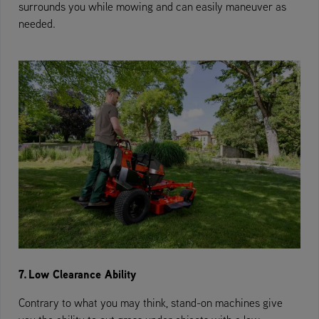
surrounds you while mowing and can easily maneuver as
needed.
7. Low Clearance Ability
Contrary to what you may think, stand-on machines give