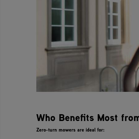
Who Benefits Most fro
Zero-turn mowers are ideal for: