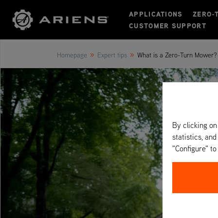
APPLICATIONS
ZERO-
CUSTOMER SUPPORT
»
»
Homepage
Expert tips
What is a Zero-Turn Mower? 
By clicking on
statistics, and
"Configure" t