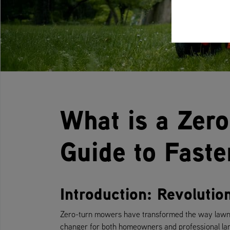
What is a Zer
Guide to Fast
Introduction: Revoluti
Zero-turn mowers have transformed the way lawns
changer for both homeowners and professional lan