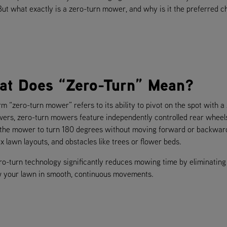
 But what exactly is a zero-turn mower, and why is it the preferred c
at Does “Zero-Turn” Mean?
m “zero-turn mower” refers to its ability to pivot on the spot with a 
ers, zero-turn mowers feature independently controlled rear wheel
 the mower to turn 180 degrees without moving forward or backward, 
 lawn layouts, and obstacles like trees or flower beds.
ro-turn technology significantly reduces mowing time by eliminating 
 your lawn in smooth, continuous movements.