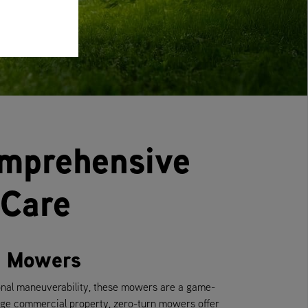
omprehensive
 Care
rn Mowers
onal maneuverability, these mowers are a game-
rge commercial property, zero-turn mowers offer