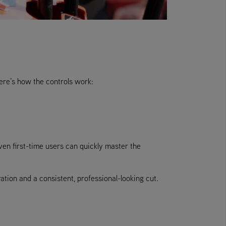
ere’s how the controls work:
even first-time users can quickly master the
tion and a consistent, professional-looking cut.