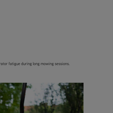
ator fatigue during long mowing sessions.