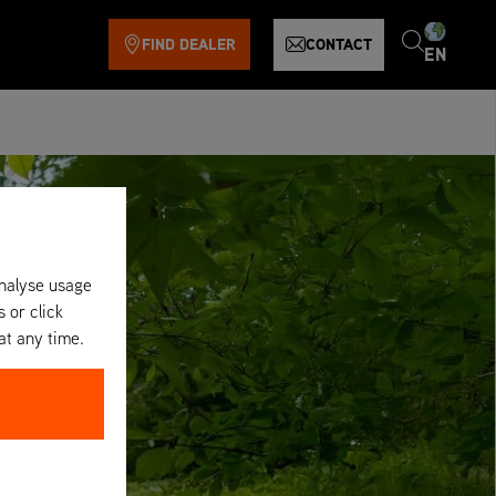
FIND DEALER
CONTACT
EN
analyse usage
s or click
at any time.