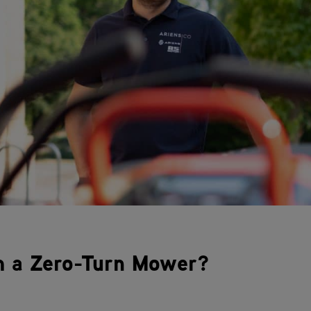
m a Zero-Turn Mower?