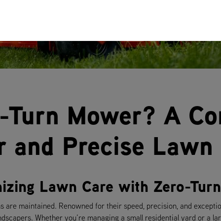
o-Turn Mower? A C
er and Precise Lawn
onizing Lawn Care with Zero-Tu
 are maintained. Renowned for their speed, precision, and excepti
dscapers. Whether you’re managing a small residential yard or a la