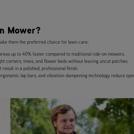
rn Mower?
ake them the preferred choice for lawn care:
reas up to 40% faster compared to traditional ride-on mowers.
ght corners, trees, and flower beds without leaving uncut patches.
result in a polished, professional finish.
 ergonomic lap bars, and vibration-dampening technology reduce oper