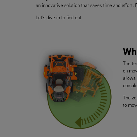
an innovative solution that saves time and effort.
Let’s dive in to find out.
Wh
The ter
on mow
allows
complex
The ze
to mow