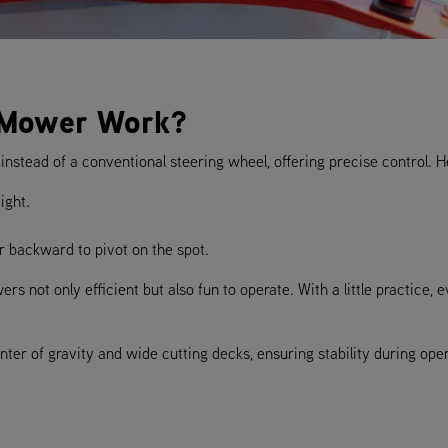
 Mower Work?
nstead of a conventional steering wheel, offering precise control. H
ight.
r backward to pivot on the spot.
s not only efficient but also fun to operate. With a little practice, 
er of gravity and wide cutting decks, ensuring stability during opera