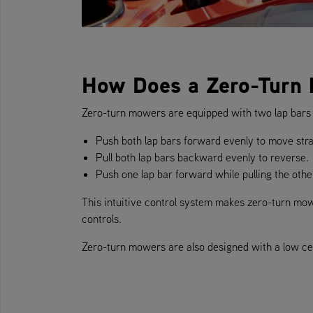
How Does a Zero-Turn
Zero-turn mowers are equipped with two lap bars i
Push both lap bars forward evenly to move stra
Pull both lap bars backward evenly to reverse.
Push one lap bar forward while pulling the othe
This intuitive control system makes zero-turn mower
controls.
Zero-turn mowers are also designed with a low cent