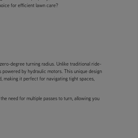
hoice for efficient lawn care?
zero-degree turning radius. Unlike traditional ride-
s powered by hydraulic motors. This unique design
making it perfect for navigating tight spaces,
the need for multiple passes to turn, allowing you