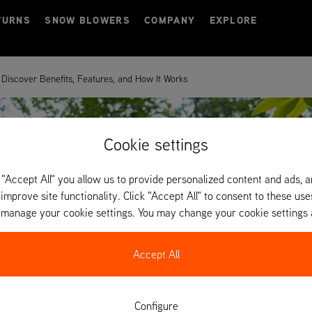
TURNS
SNOW BLOWERS
COMPANY
EXPLORE
Discover Benefits, Features, and How It Works
Cookie settings
 "Accept All" you allow us to provide personalized content and ads, 
 improve site functionality. Click "Accept All" to consent to these use
o manage your cookie settings. You may change your cookie settings 
Accept All
Configure