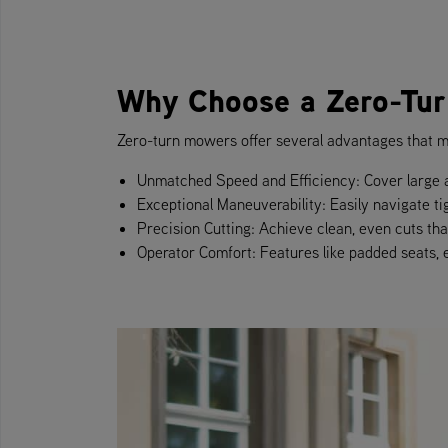
Why Choose a Zero-Tu
Zero-turn mowers offer several advantages that m
Unmatched Speed and Efficiency: Cover large a
Exceptional Maneuverability: Easily navigate ti
Precision Cutting: Achieve clean, even cuts that 
Operator Comfort: Features like padded seats,