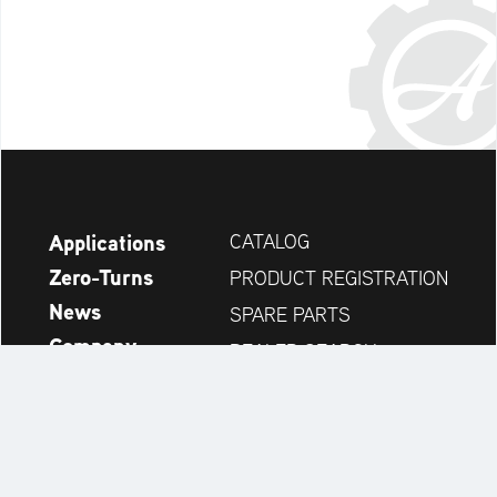
Applications
CATALOG
Zero-Turns
PRODUCT REGISTRATION
News
SPARE PARTS
Company
DEALER SEARCH
Accessories
CONTACT
Always up to date: