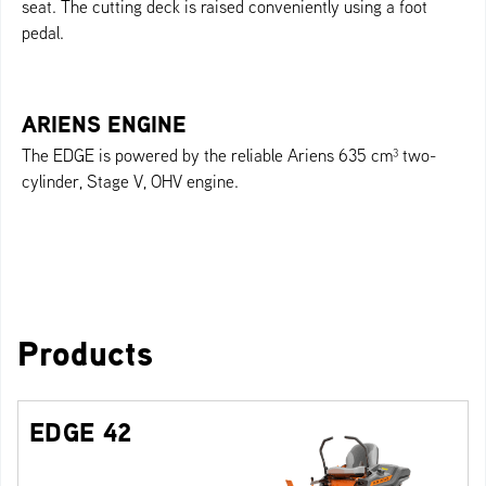
seat. The cutting deck is raised conveniently using a foot
pedal.
ARIENS ENGINE
The EDGE is powered by the reliable Ariens 635 cm³ two-
cylinder, Stage V, OHV engine.
Products
EDGE 42