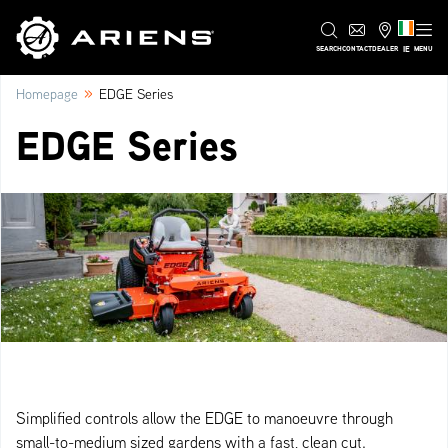
IE
SEARCH
CONTACT
DEALER
MENU
»
Homepage
EDGE Series
EDGE Series
Simplified controls allow the EDGE to manoeuvre through
small-to-medium sized gardens with a fast, clean cut.