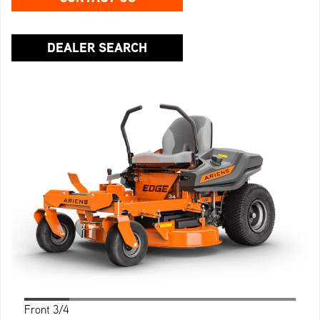
DEALER SEARCH
Front 3/4
Profile
Side 3/4
Rear
Back 3/4
Front
Top