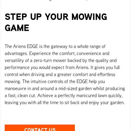
STEP UP YOUR MOWING
GAME
The Ariens EDGE is the gateway to a whole range of
advantages. Experience the comfort, convenience and
versatility of a zero-turn mower backed by the quality and
performance you would expect from Ariens. It gives you full
control when driving and a greater comfort and effortless
mowing. The intuitive controls of the EDGE help you
manoeuvre in and around a mid-sized garden whilst producing
a fast, clean cut. Achieve a perfectly manicured lawn quickly,
leaving you with all the time to sit back and enjoy your garden.
CONTACT US