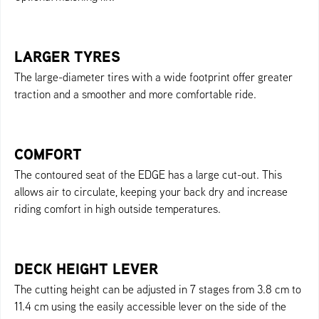
LARGER TYRES
The large-diameter tires with a wide footprint offer greater
traction and a smoother and more comfortable ride.
COMFORT
The contoured seat of the EDGE has a large cut-out. This
allows air to circulate, keeping your back dry and increase
riding comfort in high outside temperatures.
DECK HEIGHT LEVER
The cutting height can be adjusted in 7 stages from 3.8 cm to
11.4 cm using the easily accessible lever on the side of the