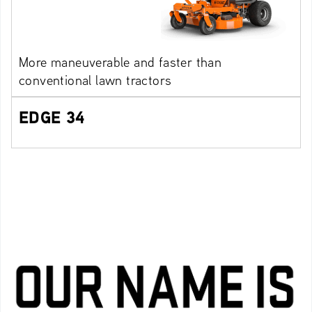
More maneuverable and faster than
conventional lawn tractors
EDGE 34