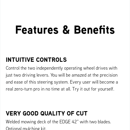
Features & Benefits
INTUITIVE CONTROLS
Control the two independently operating wheel drives with
just two driving levers. You will be amazed at the precision
and ease of this steering system. Every user will become a
real zero-turn pro in no time at all. Try it out for yourself.
VERY GOOD QUALITY OF CUT
Welded mowing deck of the EDGE 42” with two blades.
Optional mulching kit.