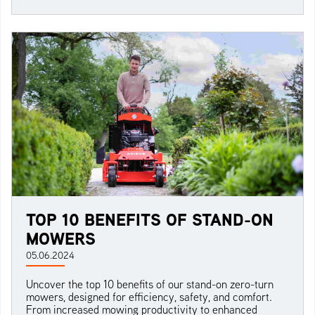
TOP 10 BENEFITS OF STAND-ON
MOWERS
05.06.2024
Uncover the top 10 benefits of our stand-on zero-turn
mowers, designed for efficiency, safety, and comfort.
From increased mowing productivity to enhanced