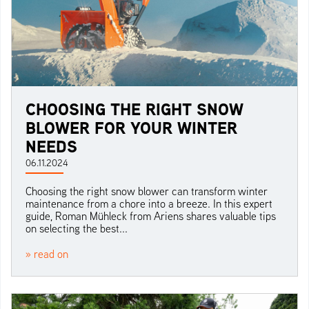
CHOOSING THE RIGHT SNOW
BLOWER FOR YOUR WINTER
NEEDS
06.11.2024
Choosing the right snow blower can transform winter
maintenance from a chore into a breeze. In this expert
guide, Roman Mühleck from Ariens shares valuable tips
on selecting the best...
» read on