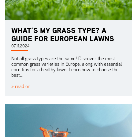
WHAT’S MY GRASS TYPE? A
GUIDE FOR EUROPEAN LAWNS
07.11.2024
Not all grass types are the same! Discover the most
common grass varieties in Europe, along with essential
care tips for a healthy lawn. Learn how to choose the
best...
» read on