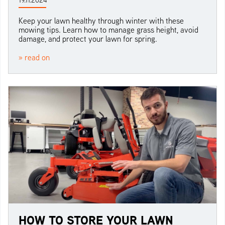
19.11.2024
Keep your lawn healthy through winter with these
mowing tips. Learn how to manage grass height, avoid
damage, and protect your lawn for spring.
» read on
HOW TO STORE YOUR LAWN