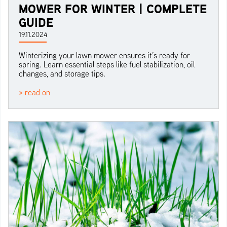
MOWER FOR WINTER | COMPLETE
GUIDE
19.11.2024
Winterizing your lawn mower ensures it’s ready for
spring. Learn essential steps like fuel stabilization, oil
changes, and storage tips.
» read on