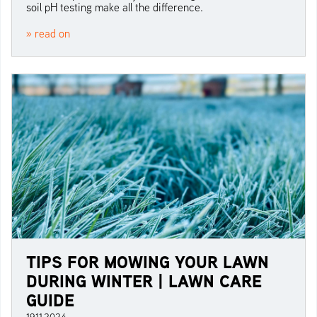
soil pH testing make all the difference.
» read on
TIPS FOR MOWING YOUR LAWN
DURING WINTER | LAWN CARE
GUIDE