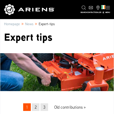
IE
SEARCH
CONTACT
DEALER
MENU
»
»
Homepage
News
Expert-tips
Expert tips
Beitrags-Navigation
1
2
3
Old contributions