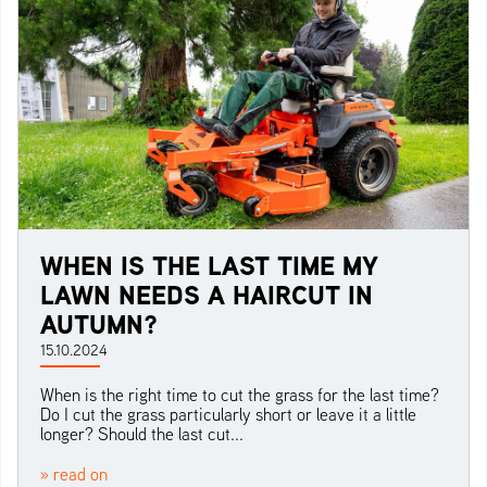
WHEN IS THE LAST TIME MY
LAWN NEEDS A HAIRCUT IN
AUTUMN?
15.10.2024
When is the right time to cut the grass for the last time?
Do I cut the grass particularly short or leave it a little
longer? Should the last cut...
» read on