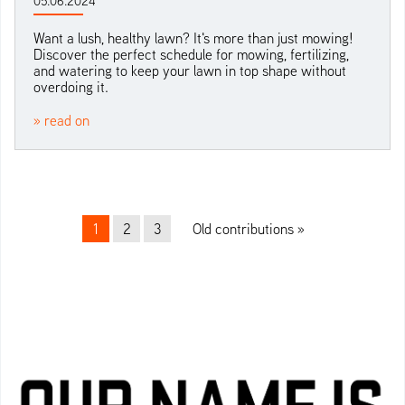
05.06.2024
Want a lush, healthy lawn? It's more than just mowing!
Discover the perfect schedule for mowing, fertilizing,
and watering to keep your lawn in top shape without
overdoing it.
» read on
Beitrags-Navigation
1
2
3
Old contributions