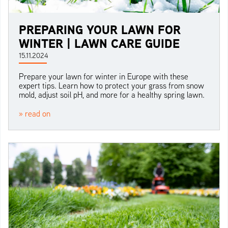
PREPARING YOUR LAWN FOR
WINTER | LAWN CARE GUIDE
15.11.2024
Prepare your lawn for winter in Europe with these
expert tips. Learn how to protect your grass from snow
mold, adjust soil pH, and more for a healthy spring lawn.
» read on