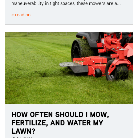
maneuverability in tight spaces, these mowers are a...
» read on
HOW OFTEN SHOULD I MOW,
FERTILIZE, AND WATER MY
LAWN?