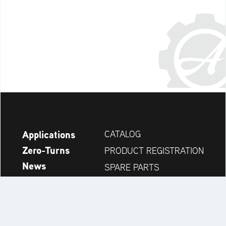
Applications
CATALOG
Zero-Turns
PRODUCT REGISTRATION
News
SPARE PARTS
Company
DEALER SEARCH
Accessories
CONTACT
Always up to date: