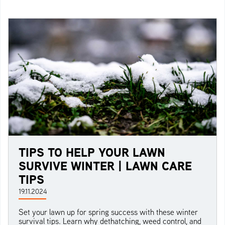
TIPS TO HELP YOUR LAWN
SURVIVE WINTER | LAWN CARE
TIPS
19.11.2024
Set your lawn up for spring success with these winter
survival tips. Learn why dethatching, weed control, and