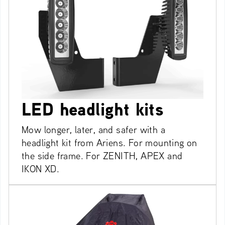
LED headlight kits
Mow longer, later, and safer with a
headlight kit from Ariens. For mounting on
the side frame. For ZENITH, APEX and
IKON XD.