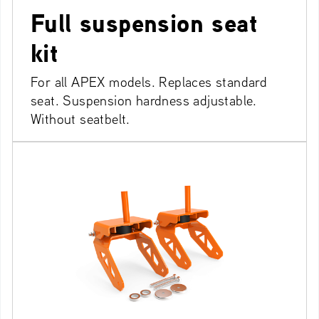
Full suspension seat
kit
For all APEX models. Replaces standard
seat. Suspension hardness adjustable.
Without seatbelt.