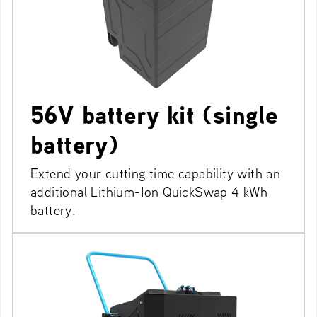
56V battery kit (single
battery)
Extend your cutting time capability with an
additional Lithium-Ion QuickSwap 4 kWh
battery.