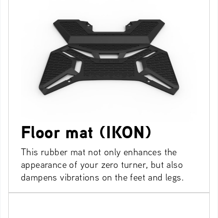
Floor mat (IKON)
This rubber mat not only enhances the
appearance of your zero turner, but also
dampens vibrations on the feet and legs.