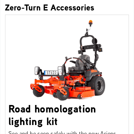
Zero-Turn E Accessories
Road homologation
lighting kit
See and be seen safely with the new Ariens