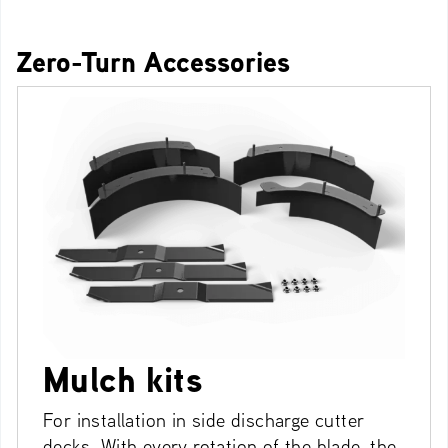
Zero-Turn Accessories
Mulch kits
For installation in side discharge cutter
decks. With every rotation of the blade, the