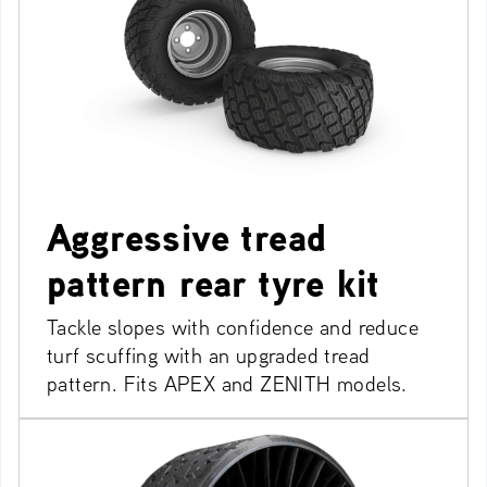
Aggressive tread
pattern rear tyre kit
Tackle slopes with confidence and reduce
turf scuffing with an upgraded tread
pattern. Fits APEX and ZENITH models.