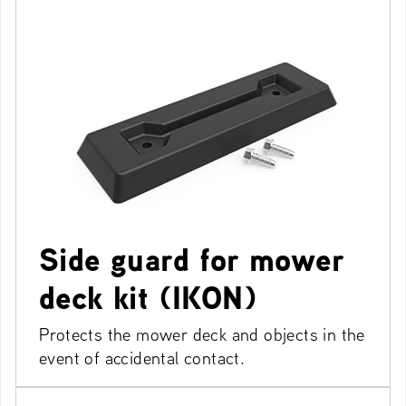
Side guard for mower
deck kit (IKON)
Protects the mower deck and objects in the
event of accidental contact.