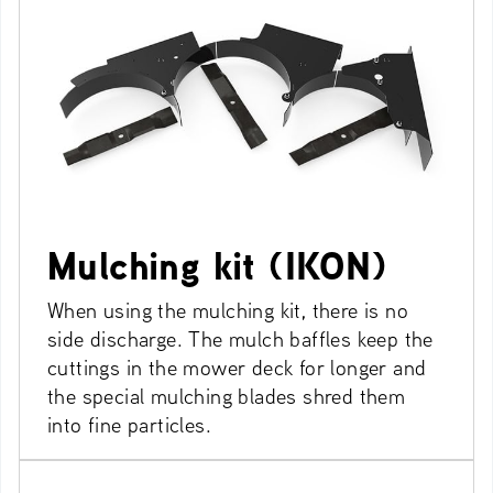
Mulching kit (IKON)
When using the mulching kit, there is no
side discharge. The mulch baffles keep the
cuttings in the mower deck for longer and
the special mulching blades shred them
into fine particles.