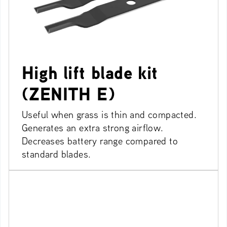
High lift blade kit
(ZENITH E)
Useful when grass is thin and compacted.
Generates an extra strong airflow.
Decreases battery range compared to
standard blades.