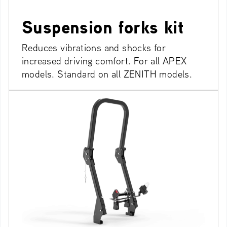
Suspension forks kit
Reduces vibrations and shocks for
increased driving comfort. For all APEX
models. Standard on all ZENITH models.