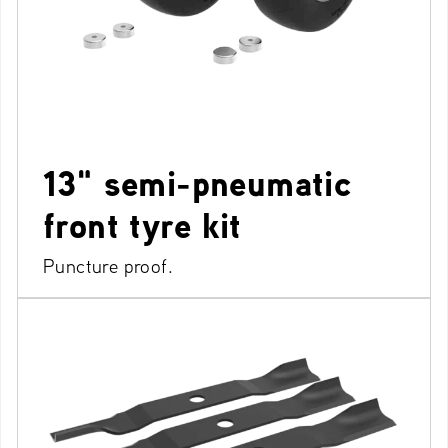
13" semi-pneumatic
front tyre kit
Puncture proof.