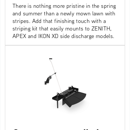
There is nothing more pristine in the spring
and summer than a newly mown lawn with
stripes. Add that finishing touch with a
striping kit that easily mounts to ZENITH,
APEX and IKON XD side discharge models.