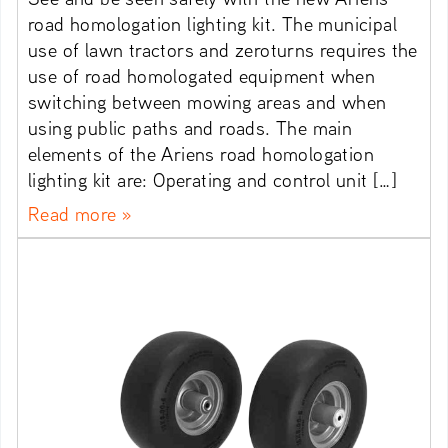
road homologation lighting kit. The municipal
use of lawn tractors and zeroturns requires the
use of road homologated equipment when
switching between mowing areas and when
using public paths and roads. The main
elements of the Ariens road homologation
lighting kit are: Operating and control unit […]
Read more »