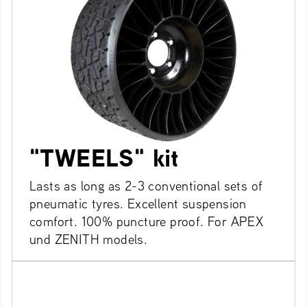
"TWEELS" kit
Lasts as long as 2-3 conventional sets of
pneumatic tyres. Excellent suspension
comfort. 100% puncture proof. For APEX
und ZENITH models.