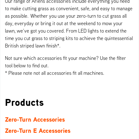
Our range of Ariens accessories include everything you need
to make cutting grass as convenient, safe, and easy to manage
as possible. Whether you use your zero-turn to cut grass all
day, everyday or bring it out at the weekend to mow your
lawn, we’ve got you covered. From LED lights to extend the
time you cut grass to striping kits to achieve the quintessential
British striped lawn finish*.
Not sure which accessories fit your machine? Use the filter
tool below to find out.
* Please note not all accessories fit all machines.
Products
Zero-Turn Accessories
Zero-Turn E Accessories