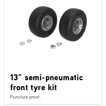
13" semi-pneumatic
front tyre kit
Puncture proof.