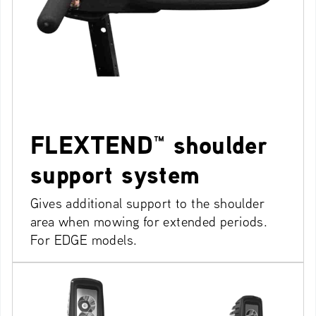
FLEXTEND™ shoulder
support system
Gives additional support to the shoulder
area when mowing for extended periods.
For EDGE models.