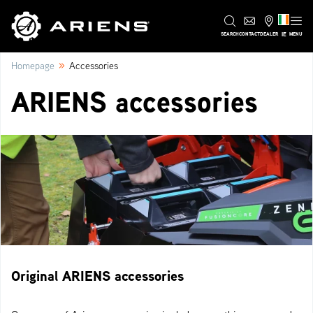
IE
SEARCH
CONTACT
DEALER
MENU
»
Homepage
Accessories
ARIENS accessories
Original ARIENS accessories