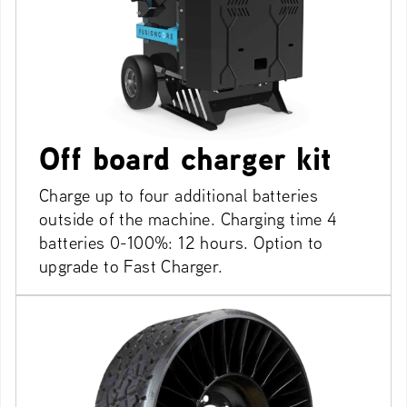
Off board charger kit
Charge up to four additional batteries
outside of the machine. Charging time 4
batteries 0-100%: 12 hours. Option to
upgrade to Fast Charger.