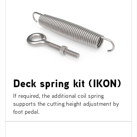
Deck spring kit (IKON)
If required, the additional coil spring
supports the cutting height adjustment by
foot pedal.