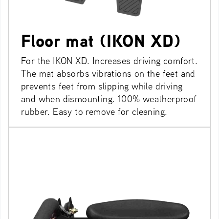
Floor mat (IKON XD)
For the IKON XD. Increases driving comfort.
The mat absorbs vibrations on the feet and
prevents feet from slipping while driving
and when dismounting. 100% weatherproof
rubber. Easy to remove for cleaning.