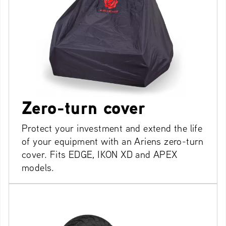
Zero-turn cover
Protect your investment and extend the life
of your equipment with an Ariens zero-turn
cover. Fits EDGE, IKON XD and APEX
models.