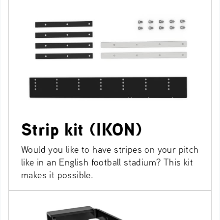
Strip kit (IKON)
Would you like to have stripes on your pitch
like in an English football stadium? This kit
makes it possible.