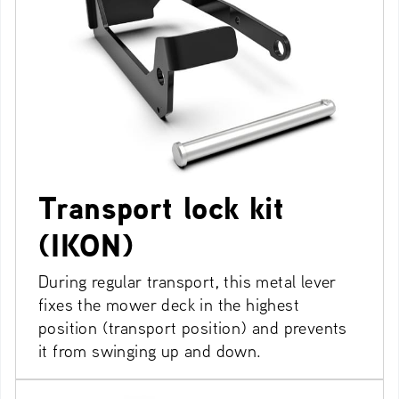
Transport lock kit
(IKON)
During regular transport, this metal lever
fixes the mower deck in the highest
position (transport position) and prevents
it from swinging up and down.