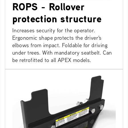
ROPS - Rollover
protection structure
Increases security for the operator.
Ergonomic shape protects the driver's
elbows from impact. Foldable for driving
under trees. With mandatory seatbelt. Can
be retrofitted to all APEX models.