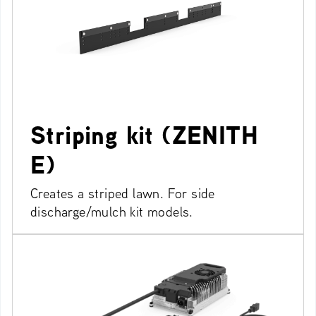
Striping kit (ZENITH
E)
Creates a striped lawn. For side
discharge/mulch kit models.