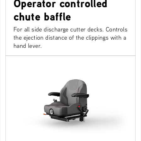
Operator controlled
chute baffle
For all side discharge cutter decks. Controls
the ejection distance of the clippings with a
hand lever.