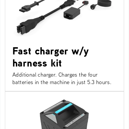
Fast charger w/y
harness kit
Additional charger. Charges the four
batteries in the machine in just 5.3 hours.