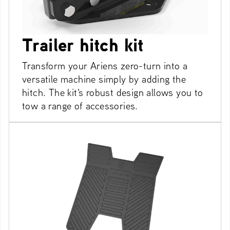
Trailer hitch kit
Transform your Ariens zero-turn into a
versatile machine simply by adding the
hitch. The kit's robust design allows you to
tow a range of accessories.