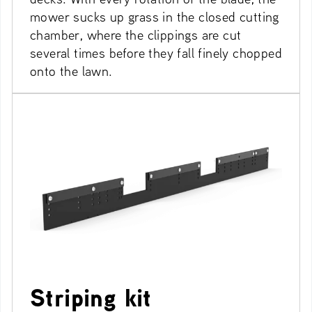
mower sucks up grass in the closed cutting
chamber, where the clippings are cut
several times before they fall finely chopped
onto the lawn.
Striping kit