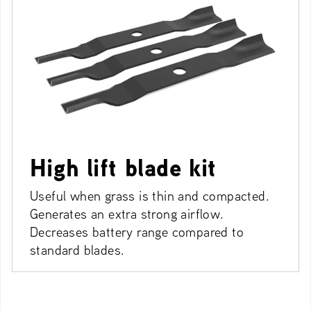
High lift blade kit
Useful when grass is thin and compacted.
Generates an extra strong airflow.
Decreases battery range compared to
standard blades.