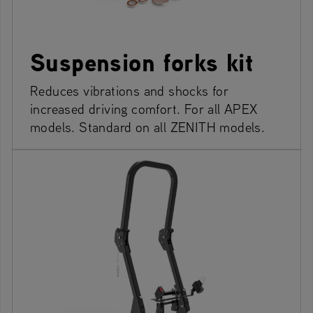
Suspension forks kit
Reduces vibrations and shocks for
increased driving comfort. For all APEX
models. Standard on all ZENITH models.