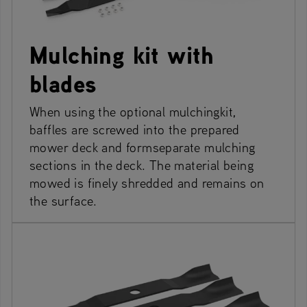
Mulching kit with
blades
When using the optional mulchingkit,
baffles are screwed into the prepared
mower deck and formseparate mulching
sections in the deck. The material being
mowed is finely shredded and remains on
the surface.