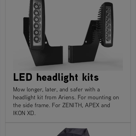
LED headlight kits
Mow longer, later, and safer with a
headlight kit from Ariens. For mounting on
the side frame. For ZENITH, APEX and
IKON XD.