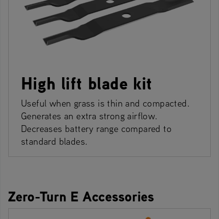
High lift blade kit
Useful when grass is thin and compacted.
Generates an extra strong airflow.
Decreases battery range compared to
standard blades.
Zero-Turn E Accessories