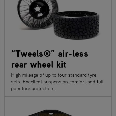
“Tweels®” air-less
rear wheel kit
High mileage of up to four standard tyre
sets. Excellent suspension comfort and full
puncture protection.