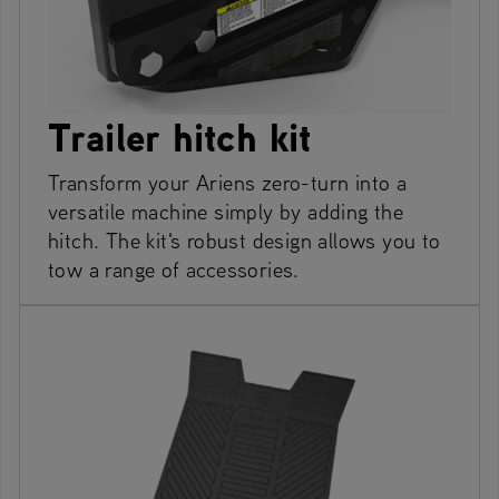
Trailer hitch kit
Transform your Ariens zero-turn into a
versatile machine simply by adding the
hitch. The kit's robust design allows you to
tow a range of accessories.