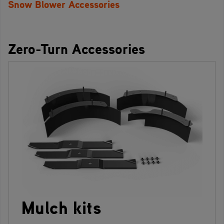
Snow Blower Accessories
Zero-Turn Accessories
Mulch kits