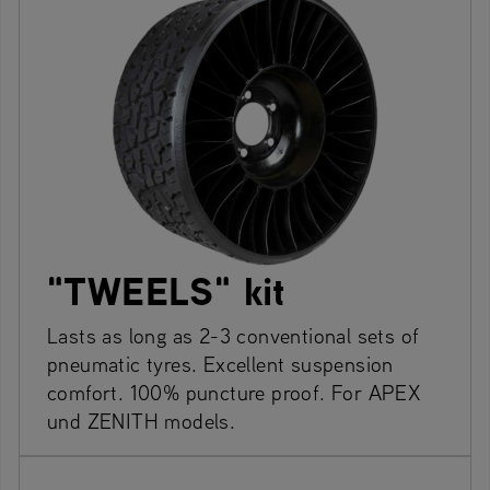
"TWEELS" kit
Lasts as long as 2-3 conventional sets of
pneumatic tyres. Excellent suspension
comfort. 100% puncture proof. For APEX
und ZENITH models.