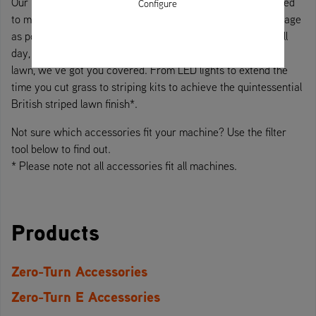
Our range of Ariens accessories include everything you need
Configure
to make cutting grass as convenient, safe, and easy to manage
as possible. Whether you use your zero-turn to cut grass all
day, everyday or bring it out at the weekend to mow your
lawn, we’ve got you covered. From LED lights to extend the
time you cut grass to striping kits to achieve the quintessential
British striped lawn finish*.
Not sure which accessories fit your machine? Use the filter
tool below to find out.
* Please note not all accessories fit all machines.
Products
Zero-Turn Accessories
Zero-Turn E Accessories