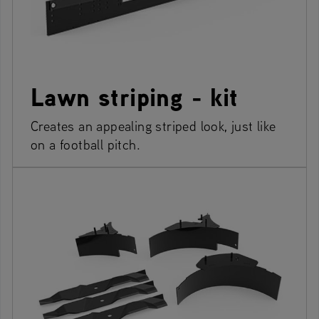
Lawn striping - kit
Creates an appealing striped look, just like
on a football pitch.