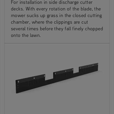
For installation in side discharge cutter
decks. With every rotation of the blade, the
mower sucks up grass in the closed cutting
chamber, where the clippings are cut
several times before they fall finely chopped
onto the lawn.