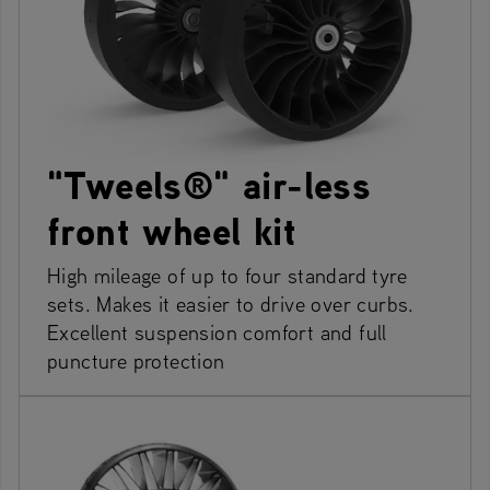
"Tweels®" air-less
front wheel kit
High mileage of up to four standard tyre
sets. Makes it easier to drive over curbs.
Excellent suspension comfort and full
puncture protection