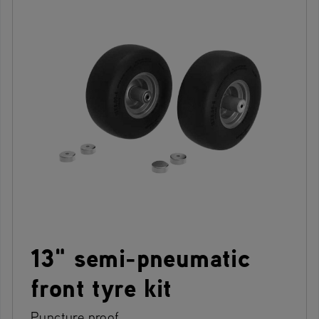
13" semi-pneumatic
front tyre kit
Puncture proof.