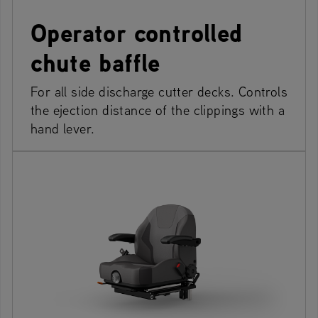
Operator controlled
chute baffle
For all side discharge cutter decks. Controls
the ejection distance of the clippings with a
hand lever.