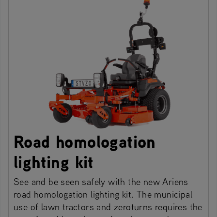
Road homologation
lighting kit
See and be seen safely with the new Ariens
road homologation lighting kit. The municipal
use of lawn tractors and zeroturns requires the