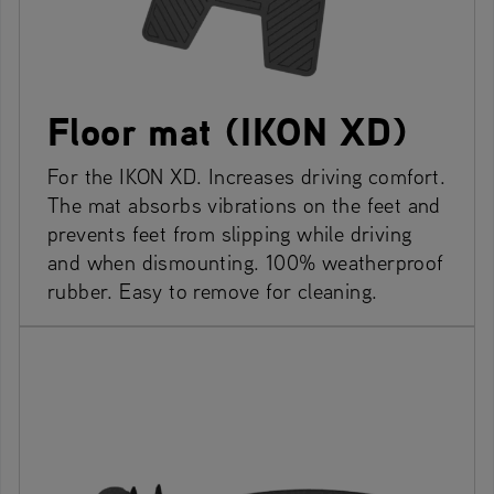
Floor mat (IKON XD)
For the IKON XD. Increases driving comfort.
The mat absorbs vibrations on the feet and
prevents feet from slipping while driving
and when dismounting. 100% weatherproof
rubber. Easy to remove for cleaning.