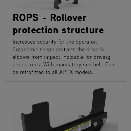
ROPS - Rollover
protection structure
Increases security for the operator.
Ergonomic shape protects the driver's
elbows from impact. Foldable for driving
under trees. With mandatory seatbelt. Can
be retrofitted to all APEX models.