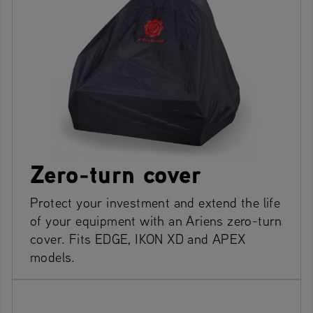
Zero-turn cover
Protect your investment and extend the life
of your equipment with an Ariens zero-turn
cover. Fits EDGE, IKON XD and APEX
models.