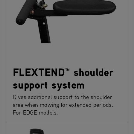
FLEXTEND™ shoulder
support system
Gives additional support to the shoulder
area when mowing for extended periods.
For EDGE models.