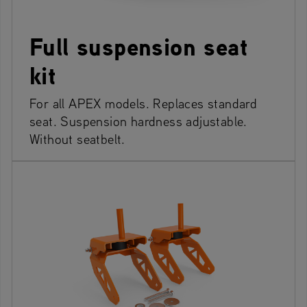
Full suspension seat
kit
For all APEX models. Replaces standard
seat. Suspension hardness adjustable.
Without seatbelt.