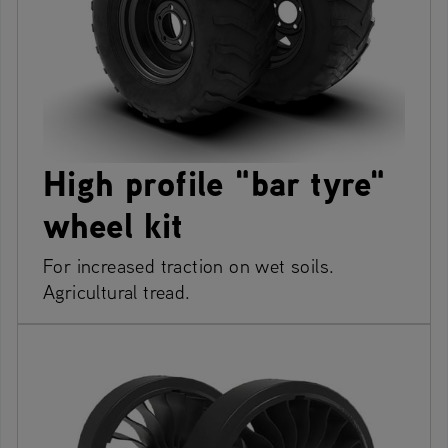
High profile "bar tyre"
wheel kit
For increased traction on wet soils.
Agricultural tread.