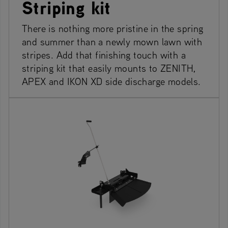
Striping kit
There is nothing more pristine in the spring
and summer than a newly mown lawn with
stripes. Add that finishing touch with a
striping kit that easily mounts to ZENITH,
APEX and IKON XD side discharge models.