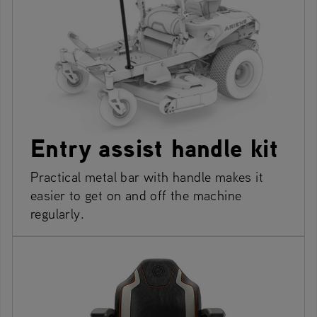
Entry assist handle kit
Practical metal bar with handle makes it
easier to get on and off the machine
regularly.