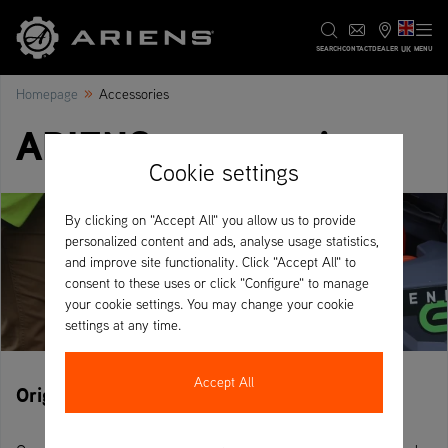
UK
SEARCH
CONTACT
DEALER
MENU
»
Homepage
Accessories
ARIENS accessories
Cookie settings
By clicking on "Accept All" you allow us to provide
personalized content and ads, analyse usage statistics,
and improve site functionality. Click "Accept All" to
consent to these uses or click "Configure" to manage
your cookie settings. You may change your cookie
settings at any time.
Accept All
Original ARIENS accessories