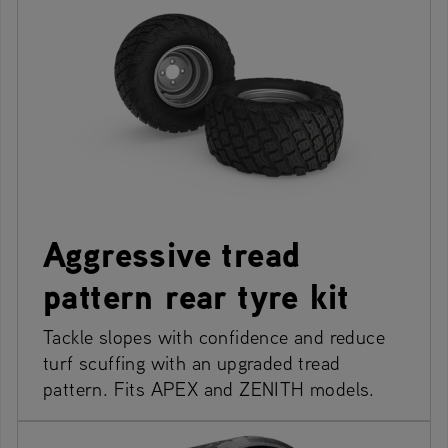
Aggressive tread
pattern rear tyre kit
Tackle slopes with confidence and reduce
turf scuffing with an upgraded tread
pattern. Fits APEX and ZENITH models.