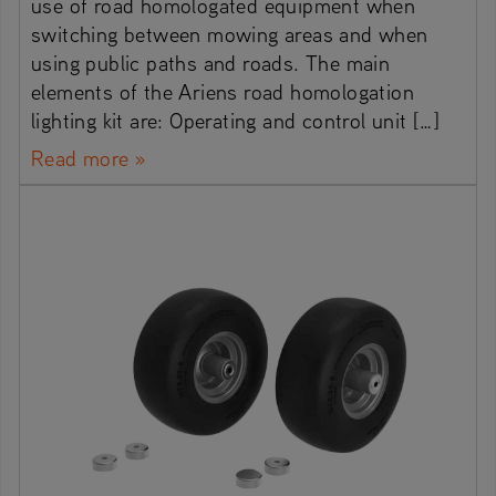
use of road homologated equipment when
switching between mowing areas and when
using public paths and roads. The main
elements of the Ariens road homologation
lighting kit are: Operating and control unit […]
Read more »