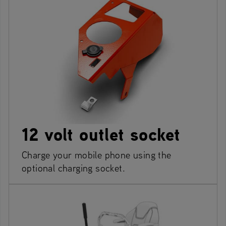
12 volt outlet socket
Charge your mobile phone using the
optional charging socket.