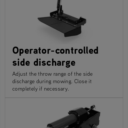
Operator-controlled
side discharge
Adjust the throw range of the side
discharge during mowing. Close it
completely if necessary.