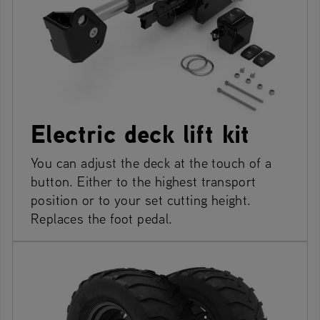
Electric deck lift kit
You can adjust the deck at the touch of a
button. Either to the highest transport
position or to your set cutting height.
Replaces the foot pedal.