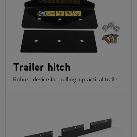
Trailer hitch
Robust device for pulling a practical trailer.