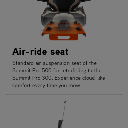
Air-ride seat
Standard air suspension seat of the
Summit Pro 500 for retrofitting to the
Summit Pro 300. Experience cloud-like
comfort every time you mow.