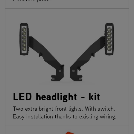
LED headlight - kit
Two extra bright front lights. With switch.
Easy installation thanks to existing wiring.