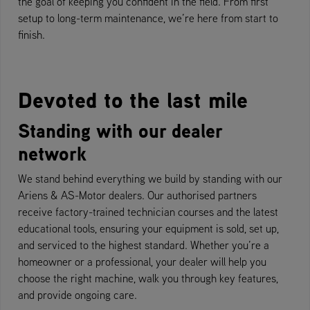
the goal of keeping you confident in the field. From first
setup to long-term maintenance, we’re here from start to
finish.
Devoted to the last mile
Standing with our dealer
network
We stand behind everything we build by standing with our
Ariens & AS-Motor dealers. Our authorised partners
receive factory-trained technician courses and the latest
educational tools, ensuring your equipment is sold, set up,
and serviced to the highest standard. Whether you’re a
homeowner or a professional, your dealer will help you
choose the right machine, walk you through key features,
and provide ongoing care.