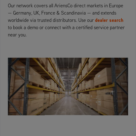
Our network covers all AriensCo direct markets in Europe
— Germany, UK, France & Scandinavia — and extends
dealer search
worldwide via trusted distributors. Use our
to book a demo or connect with a certified service partner
near you.