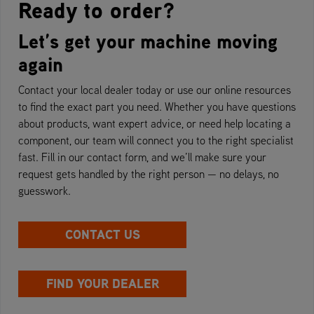
Ready to order?
Let’s get your machine moving
again
Contact your local dealer today or use our online resources
to find the exact part you need. Whether you have questions
about products, want expert advice, or need help locating a
component, our team will connect you to the right specialist
fast. Fill in our contact form, and we’ll make sure your
request gets handled by the right person — no delays, no
guesswork.
CONTACT US
FIND YOUR DEALER