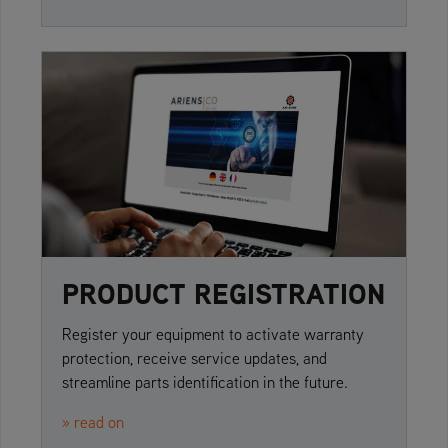
PRODUCT REGISTRATION
Register your equipment to activate warranty
protection, receive service updates, and
streamline parts identification in the future.
» read on