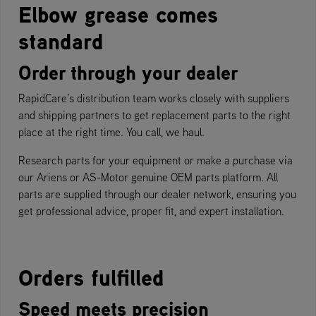
Elbow grease comes
standard
Order through your dealer
RapidCare’s distribution team works closely with suppliers
and shipping partners to get replacement parts to the right
place at the right time. You call, we haul.
Research parts for your equipment or make a purchase via
our Ariens or AS-Motor genuine OEM parts platform. All
parts are supplied through our dealer network, ensuring you
get professional advice, proper fit, and expert installation.
Orders fulfilled
Speed meets precision