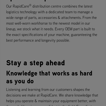
®
Our RapidCare
distribution centre combines the latest
logistics technology with a dedicated team to manage a
wide range of parts, accessories & attachments. From the
most well-worn workhorse to the newest model in our
lineup, we stock what it needs. Every OEM part is built to
the exact specifications of your machine, guaranteeing the
best performance and longevity possible.
Stay a step ahead
Knowledge that works as hard
as you do
Listening and learning from our customers shapes the
decisions we make at RapidCare. We share knowledge that
helps you operate & maintain your equipment better, with