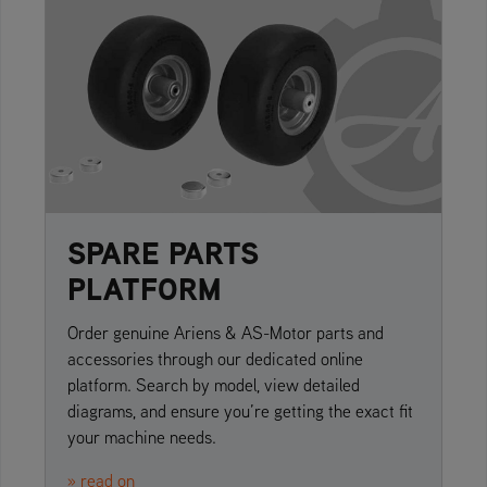
SPARE PARTS
PLATFORM
Order genuine Ariens & AS-Motor parts and
accessories through our dedicated online
platform. Search by model, view detailed
diagrams, and ensure you’re getting the exact fit
your machine needs.
» read on