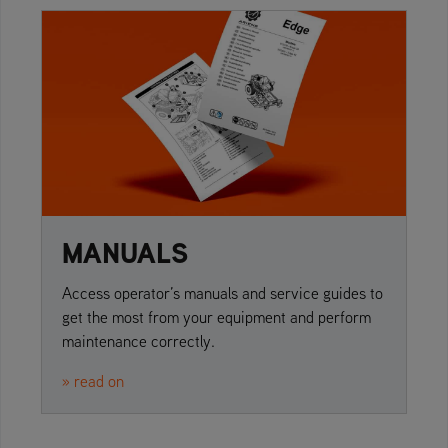
MANUALS
Access operator’s manuals and service guides to
get the most from your equipment and perform
maintenance correctly.
» read on