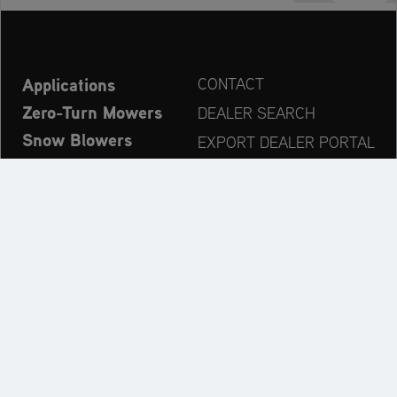
Applications
CONTACT
Zero-Turn Mowers
DEALER SEARCH
Snow Blowers
EXPORT DEALER PORTAL
Explore
PRODUCT REGISTRATION
Company
SPARE PARTS
OPERATOR’S MANUAL
Always up to date:
Explore the AriensCo Brand World