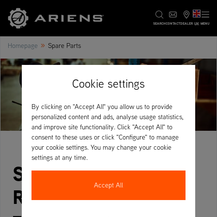
UK
SEARCH
CONTACT
DEALER
MENU
»
Homepage
Spare Parts
Cookie settings
By clicking on "Accept All" you allow us to provide
personalized content and ads, analyse usage statistics,
and improve site functionality. Click "Accept All" to
consent to these uses or click "Configure" to manage
your cookie settings. You may change your cookie
settings at any time.
Spare Parts &
Accept All
RapidCare