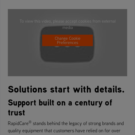
To view this video, please accept cookies from external
media
Change Cookie
Preferences
Solutions start with details.
Support built on a century of
trust
®
RapidCare
stands behind the legacy of strong brands and
quality equipment that customers have relied on for over