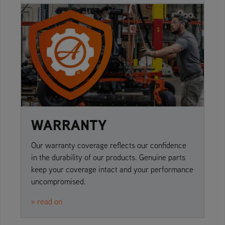
WARRANTY
Our warranty coverage reflects our confidence
in the durability of our products. Genuine parts
keep your coverage intact and your performance
uncompromised.
» read on