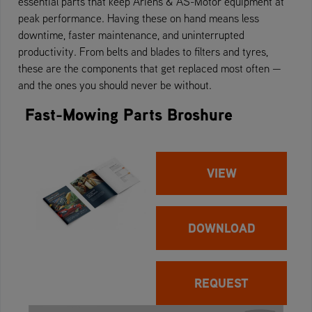
essential parts that keep Ariens & AS-Motor equipment at
peak performance. Having these on hand means less
downtime, faster maintenance, and uninterrupted
productivity. From belts and blades to filters and tyres,
these are the components that get replaced most often —
and the ones you should never be without.
Fast-Mowing Parts Broshure
VIEW
DOWNLOAD
REQUEST