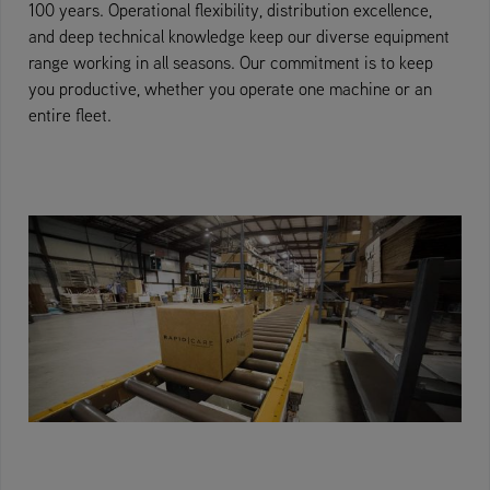
100 years. Operational flexibility, distribution excellence,
and deep technical knowledge keep our diverse equipment
range working in all seasons. Our commitment is to keep
you productive, whether you operate one machine or an
entire fleet.