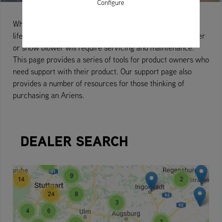
Configure
When you buy an Ariens machine you become a valued,
lifelong customer. From time to time your zero-turn mower
or snow blower will require servicing and maintenance.
This page provides a series of tools for product owners who
need support with their product. Our support page also
provides a number of resources for those thinking of
purchasing an Ariens.
DEALER SEARCH