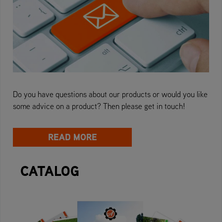
Do you have questions about our products or would you like
some advice on a product? Then please get in touch!
READ MORE
CATALOG