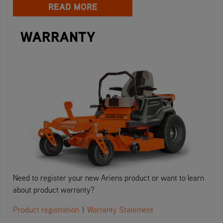
READ MORE
WARRANTY
Need to register your new Ariens product or want to learn
about product warranty?
Product registration
|
Warranty Statement