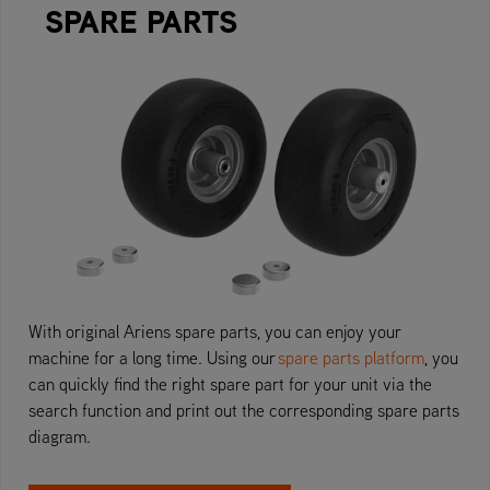
SPARE PARTS
With original Ariens spare parts, you can enjoy your
machine for a long time. Using our
spare parts platform
, you
can quickly find the right spare part for your unit via the
search function and print out the corresponding spare parts
diagram.