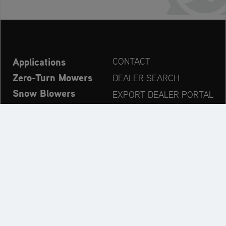
Applications
CONTACT
Zero-Turn Mowers
DEALER SEARCH
Snow Blowers
EXPORT DEALER PORTAL
Explore
PRODUCT REGISTRATION
Company
SPARE PARTS
OPERATOR’S MANUAL
Always up to date:
Explore the AriensCo Brand World