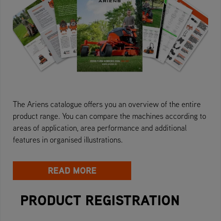
The Ariens catalogue offers you an overview of the entire
product range. You can compare the machines according to
areas of application, area performance and additional
features in organised illustrations.
READ MORE
PRODUCT REGISTRATION