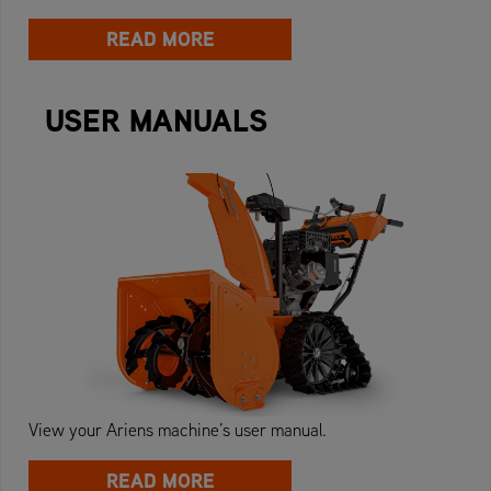
READ MORE
USER MANUALS
View your Ariens machine’s user manual.
READ MORE