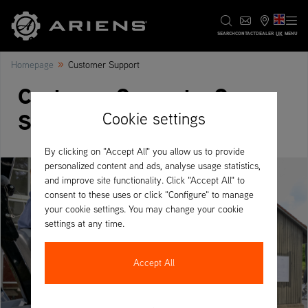
UK
SEARCH
CONTACT
DEALER
MENU
»
Homepage
Customer Support
Customer Support - Our
Services
Cookie settings
By clicking on "Accept All" you allow us to provide
personalized content and ads, analyse usage statistics,
and improve site functionality. Click "Accept All" to
consent to these uses or click "Configure" to manage
your cookie settings. You may change your cookie
settings at any time.
Accept All