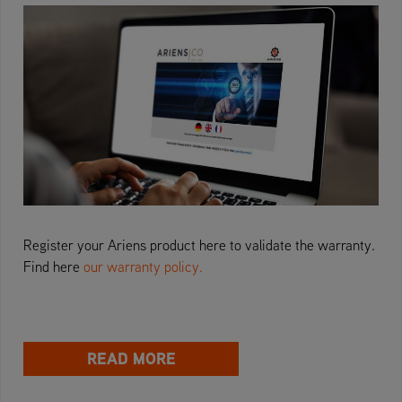
Register your Ariens product here to validate the warranty.
Find here
our warranty policy.
READ MORE