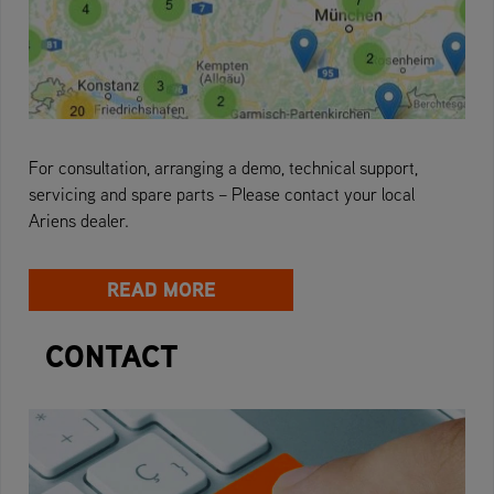
For consultation, arranging a demo, technical support,
servicing and spare parts – Please contact your local
Ariens dealer.
READ MORE
CONTACT