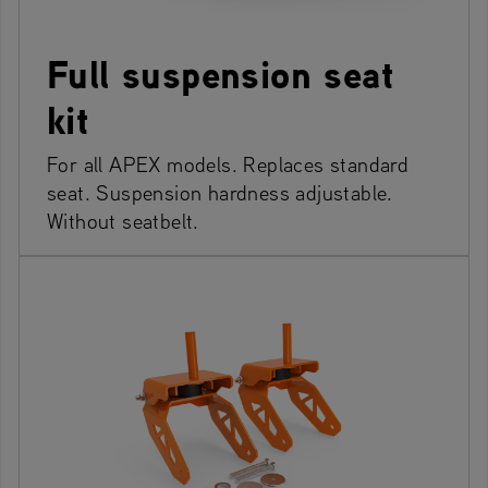
Full suspension seat
kit
For all APEX models. Replaces standard
seat. Suspension hardness adjustable.
Without seatbelt.