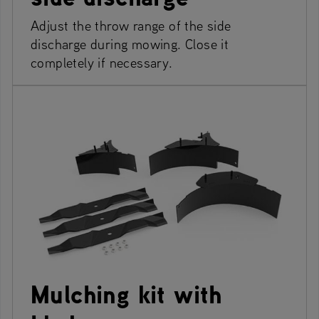
Adjust the throw range of the side
discharge during mowing. Close it
completely if necessary.
Mulching kit with