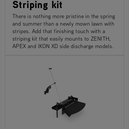
Striping kit
There is nothing more pristine in the spring
and summer than a newly mown lawn with
stripes. Add that finishing touch with a
striping kit that easily mounts to ZENITH,
APEX and IKON XD side discharge models.