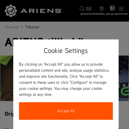
SE
SÖK
KONTAKT
ÅTERFÖRSÄLJARE
MENYPICTURE
»
Hemsida
Tillbehör
ARIENS tillbehör
Cookie Settings
By clicking on "Accept All" you allow us to provide
personalized content and ads, analyse usage statistics,
and improve site functionality. Click "Accept All" to
consent to these uses or click "Configure" to manage
your cookie settings. You may change your cookie
settings at any time.
Accept All
Originala ARIENS-tillbehör