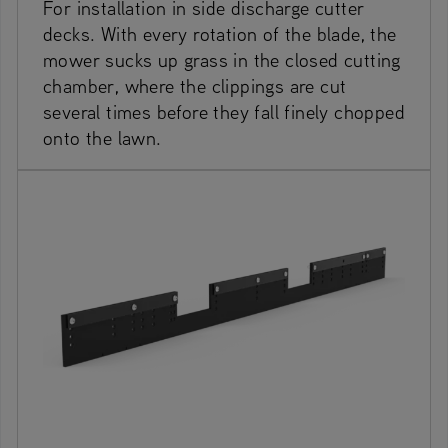
For installation in side discharge cutter
decks. With every rotation of the blade, the
mower sucks up grass in the closed cutting
chamber, where the clippings are cut
several times before they fall finely chopped
onto the lawn.