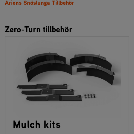
Ariens Snöslunga Tillbehör
Zero-Turn tillbehör
Mulch kits