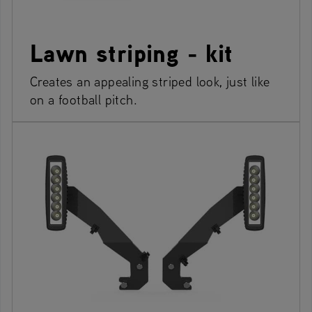
Lawn striping - kit
Creates an appealing striped look, just like
on a football pitch.