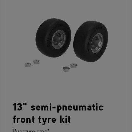
13" semi-pneumatic
front tyre kit
Puncture proof.