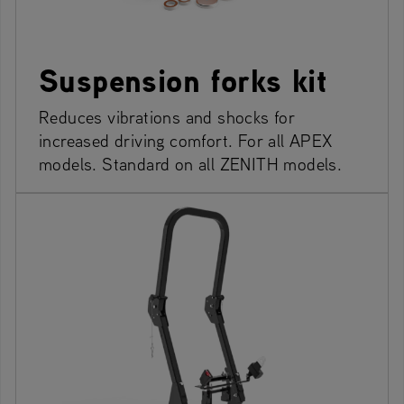
Suspension forks kit
Reduces vibrations and shocks for
increased driving comfort. For all APEX
models. Standard on all ZENITH models.