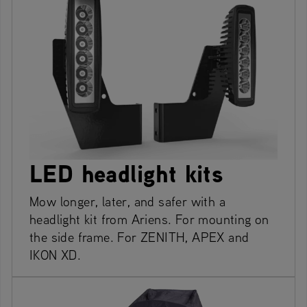
LED headlight kits
Mow longer, later, and safer with a
headlight kit from Ariens. For mounting on
the side frame. For ZENITH, APEX and
IKON XD.