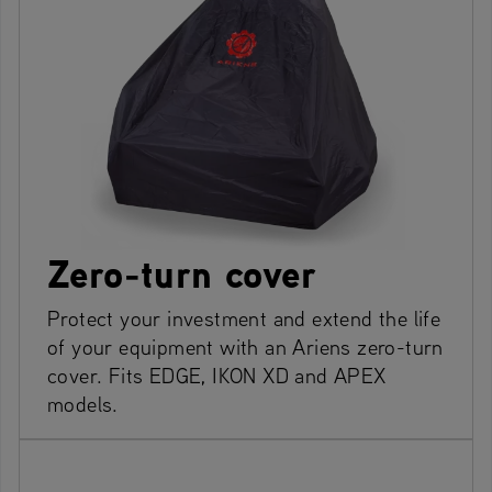
Zero-turn cover
Protect your investment and extend the life
of your equipment with an Ariens zero-turn
cover. Fits EDGE, IKON XD and APEX
models.