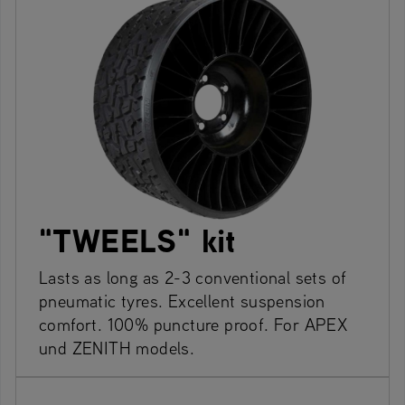
"TWEELS" kit
Lasts as long as 2-3 conventional sets of
pneumatic tyres. Excellent suspension
comfort. 100% puncture proof. For APEX
und ZENITH models.