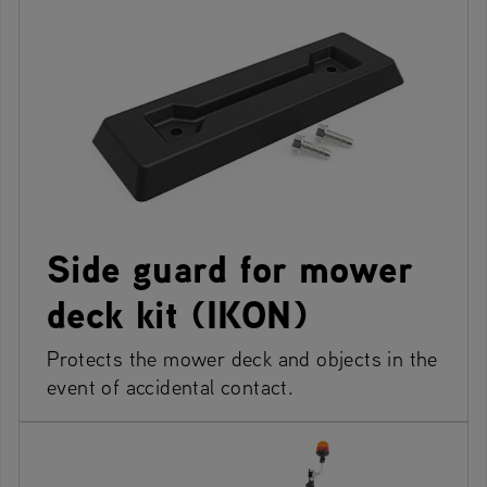
Side guard for mower
deck kit (IKON)
Protects the mower deck and objects in the
event of accidental contact.