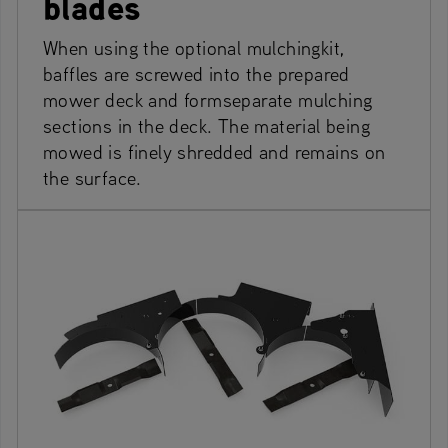
blades
When using the optional mulchingkit,
baffles are screwed into the prepared
mower deck and formseparate mulching
sections in the deck. The material being
mowed is finely shredded and remains on
the surface.