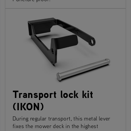
Transport lock kit
(IKON)
During regular transport, this metal lever
fixes the mower deck in the highest