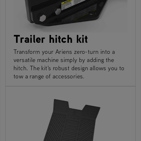
Trailer hitch kit
Transform your Ariens zero-turn into a
versatile machine simply by adding the
hitch. The kit's robust design allows you to
tow a range of accessories.