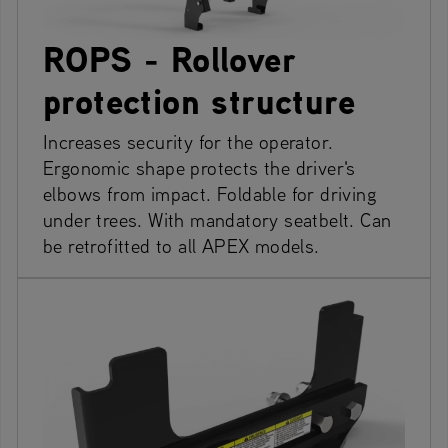
ROPS - Rollover
protection structure
Increases security for the operator.
Ergonomic shape protects the driver's
elbows from impact. Foldable for driving
under trees. With mandatory seatbelt. Can
be retrofitted to all APEX models.