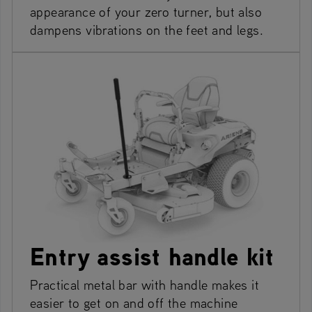
appearance of your zero turner, but also
dampens vibrations on the feet and legs.
Entry assist handle kit
Practical metal bar with handle makes it
easier to get on and off the machine