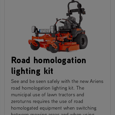
Road homologation
lighting kit
See and be seen safely with the new Ariens
road homologation lighting kit. The
municipal use of lawn tractors and
zeroturns requires the use of road
homologated equipment when switching
between mowing areas and when using