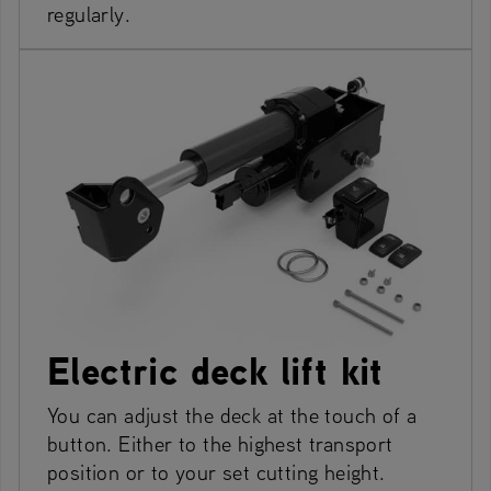
regularly.
Electric deck lift kit
You can adjust the deck at the touch of a
button. Either to the highest transport
position or to your set cutting height.