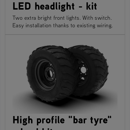
LED headlight - kit
Two extra bright front lights. With switch.
Easy installation thanks to existing wiring.
High profile "bar tyre"