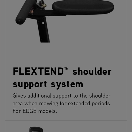
FLEXTEND™ shoulder
support system
Gives additional support to the shoulder
area when mowing for extended periods.
For EDGE models.