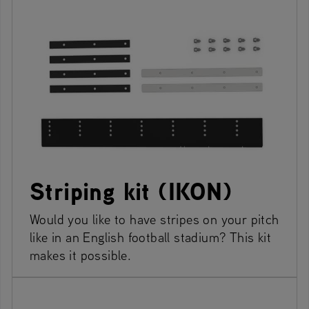
Striping kit (IKON)
Would you like to have stripes on your pitch
like in an English football stadium? This kit
makes it possible.