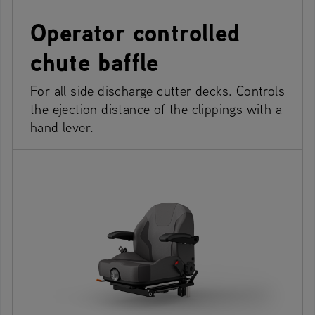
Operator controlled
chute baffle
For all side discharge cutter decks. Controls
the ejection distance of the clippings with a
hand lever.