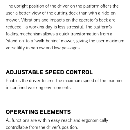
The upright position of the driver on the platform offers the
user a better view of the cutting deck than with a ride-on
mower. Vibrations and impacts on the operator's back are
reduced - a working day is less stressful. The platform's
folding mechanism allows a quick transformation from a
‘stand-on’ to a ‘walk-behind’ mower, giving the user maximum
versatility in narrow and low passages.
ADJUSTABLE SPEED CONTROL
Enables the driver to limit the maximum speed of the machine
in confined working environments.
OPERATING ELEMENTS
All functions are within easy reach and ergonomically
controllable from the driver's position.