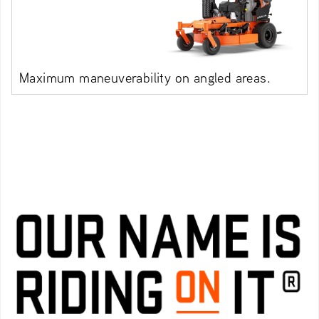
Maximum maneuverability on angled areas.