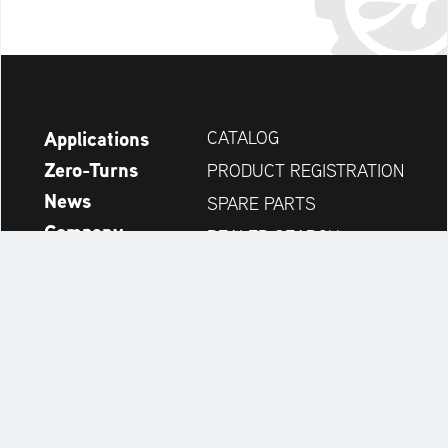
Applications
CATALOG
Zero-Turns
PRODUCT REGISTRATION
News
SPARE PARTS
Company
DEALER SEARCH
Accessories
CONTACT
Always up to date:
Discover more websites of our multi-brand company: