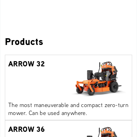
Products
ARROW 32
The most maneuverable and compact zero-turn
mower. Can be used anywhere.
ARROW 36