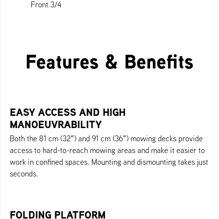
Front 3/4
Profile
Back 3/4
Rear
Front
Top
Features & Benefits
EASY ACCESS AND HIGH
MANOEUVRABILITY
Both the 81 cm (32″) and 91 cm (36″) mowing decks provide
access to hard-to-reach mowing areas and make it easier to
work in confined spaces. Mounting and dismounting takes just
seconds.
FOLDING PLATFORM