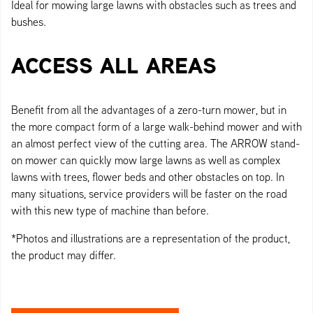
Ideal for mowing large lawns with obstacles such as trees and
bushes.
ACCESS ALL AREAS
Benefit from all the advantages of a zero-turn mower, but in
the more compact form of a large walk-behind mower and with
an almost perfect view of the cutting area. The ARROW stand-
on mower can quickly mow large lawns as well as complex
lawns with trees, flower beds and other obstacles on top. In
many situations, service providers will be faster on the road
with this new type of machine than before.
*Photos and illustrations are a representation of the product,
the product may differ.