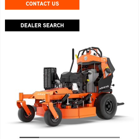
CONTACT US
DEALER SEARCH