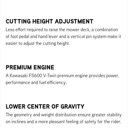
CUTTING HEIGHT ADJUSTMENT
Less effort required to raise the mower deck, a combination
of foot pedal and hand lever and a vertical pin system make it
easier to adjust the cutting height.
PREMIUM ENGINE
A Kawasaki FS600 V-Twin premium engine provides power,
performance and fuel efficiency.
LOWER CENTER OF GRAVITY
The geometry and weight distribution ensure greater stability
on inclines and a more pleasant feeling of safety for the rider.