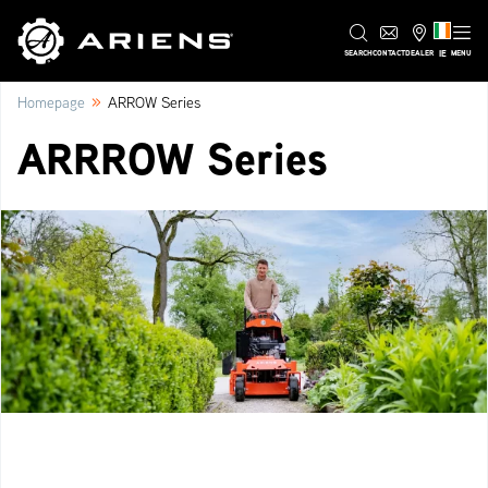
IE
SEARCH
CONTACT
DEALER
MENU
»
Homepage
ARROW Series
ARRROW Series