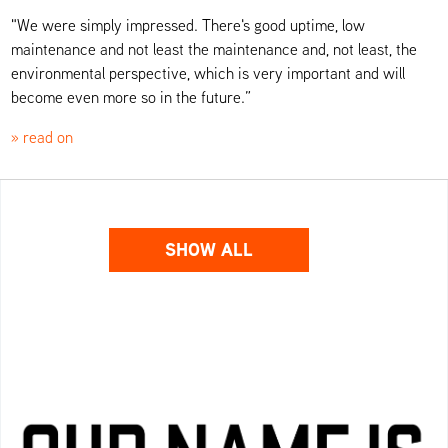
"We were simply impressed. There's good uptime, low
maintenance and not least the maintenance and, not least, the
environmental perspective, which is very important and will
become even more so in the future.”
» read on
SHOW ALL