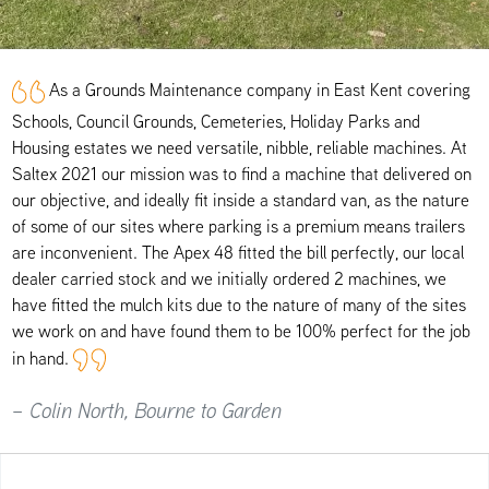
As a Grounds Maintenance company in East Kent covering
Schools, Council Grounds, Cemeteries, Holiday Parks and
Housing estates we need versatile, nibble, reliable machines. At
Saltex 2021 our mission was to find a machine that delivered on
our objective, and ideally fit inside a standard van, as the nature
of some of our sites where parking is a premium means trailers
are inconvenient. The Apex 48 fitted the bill perfectly, our local
dealer carried stock and we initially ordered 2 machines, we
have fitted the mulch kits due to the nature of many of the sites
we work on and have found them to be 100% perfect for the job
in hand.
– Colin North, Bourne to Garden