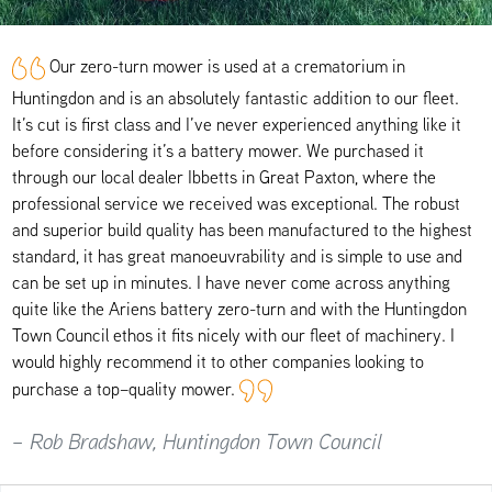
Our zero-turn mower is used at a crematorium in
Huntingdon and is an absolutely fantastic addition to our fleet.
It’s cut is first class and I’ve never experienced anything like it
before considering it’s a battery mower. We purchased it
through our local dealer Ibbetts in Great Paxton, where the
professional service we received was exceptional. The robust
and superior build quality has been manufactured to the highest
standard, it has great manoeuvrability and is simple to use and
can be set up in minutes. I have never come across anything
quite like the Ariens battery zero-turn and with the Huntingdon
Town Council ethos it fits nicely with our fleet of machinery. I
would highly recommend it to other companies looking to
purchase a top–quality mower.
– Rob Bradshaw, Huntingdon Town Council