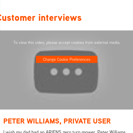
Customer interviews
To view this video, please accept cookies from external media
Change Cookie Preferences
PETER WILLIAMS, PRIVATE USER
I wish my dad had an ARIENS zero turn mower. Peter Williams