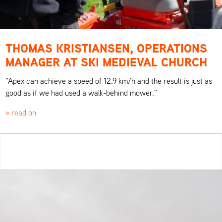
THOMAS KRISTIANSEN, OPERATIONS
MANAGER AT SKI MEDIEVAL CHURCH
"Apex can achieve a speed of 12.9 km/h and the result is just as
good as if we had used a walk-behind mower."
» read on