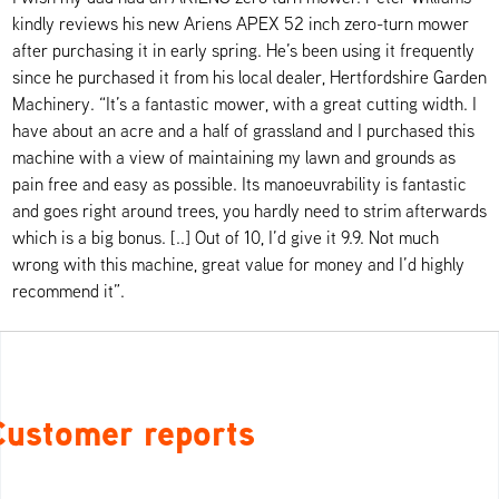
kindly reviews his new Ariens APEX 52 inch zero-turn mower
after purchasing it in early spring. He’s been using it frequently
since he purchased it from his local dealer, Hertfordshire Garden
Machinery. “It’s a fantastic mower, with a great cutting width. I
have about an acre and a half of grassland and I purchased this
machine with a view of maintaining my lawn and grounds as
pain free and easy as possible. Its manoeuvrability is fantastic
and goes right around trees, you hardly need to strim afterwards
which is a big bonus. [..] Out of 10, I’d give it 9.9. Not much
wrong with this machine, great value for money and I’d highly
recommend it”.
Customer reports