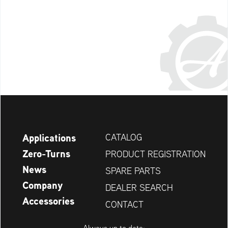
Applications
CATALOG
Zero-Turns
PRODUCT REGISTRATION
News
SPARE PARTS
Company
DEALER SEARCH
Accessories
CONTACT