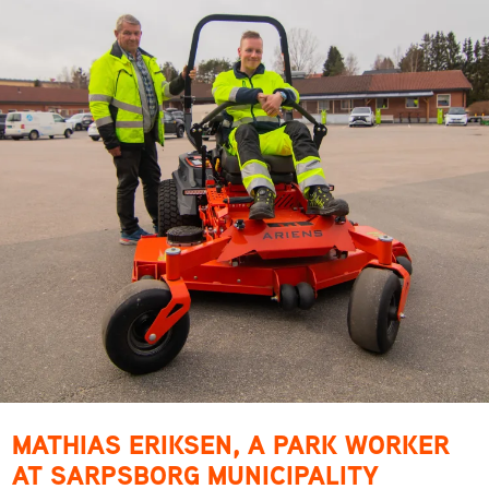
MATHIAS ERIKSEN, A PARK WORKER
AT SARPSBORG MUNICIPALITY