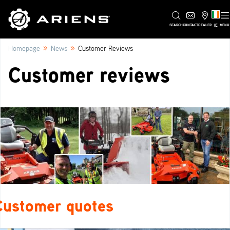
IE
SEARCH
CONTACT
DEALER
MENU
»
»
Homepage
News
Customer Reviews
Customer reviews
Customer quotes