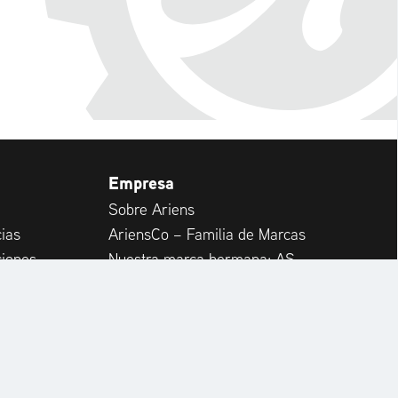
Empresa
Sobre Ariens
ias
AriensCo – Familia de Marcas
ciones
Nuestra marca hermana: AS-
Motor
RapidCare & Spare Parts
rtos
Internacional
ntes
Carrera