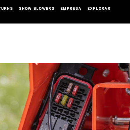
TURNS
SNOW BLOWERS
EMPRESA
EXPLORAR