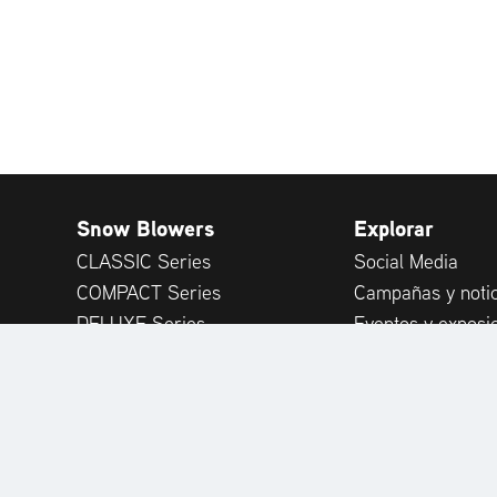
Snow Blowers
Explorar
CLASSIC Series
Social Media
COMPACT Series
Campañas y notic
DELUXE Series
Eventos y exposi
PLATINUM Series
Publicaciones
PROFESSIONAL Series
Consejos de expe
MAMMOTH 850 Series
Opiniones de clie
Attachments
Accessories