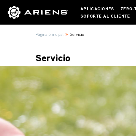
APLICACIONES
ZERO-
SOPORTE AL CLIENTE
»
Página principal
Servicio
Servicio