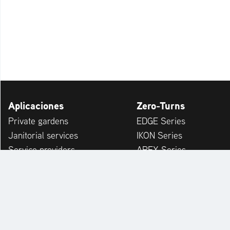
Aplicaciones
Zero-Turns
Private gardens
EDGE Series
Janitorial services
IKON Series
Service providers
APEX Series
Municipalities & Building Yards
ZENITH Series
Leisure Facilities
ZENITH E Series
Winter Service
SUMMIT PRO Series
ARROW Series
ARROW E Series