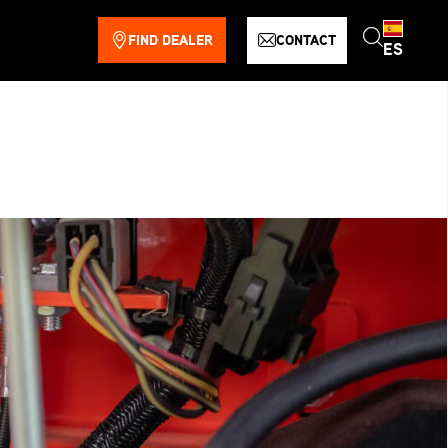
FIND DEALER
CONTACT
ES