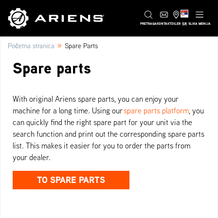
SR
PRETRAGA
KONTAKT
DILER
SLIKA MENIJA
»
Početna stranica
Spare Parts
Spare parts
With original Ariens spare parts, you can enjoy your
machine for a long time. Using our
spare parts platform
, you
can quickly find the right spare part for your unit via the
search function and print out the corresponding spare parts
list. This makes it easier for you to order the parts from
your dealer.
TO SPARE PARTS