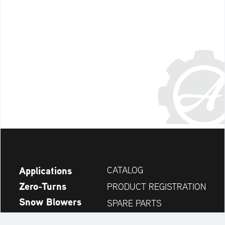
Applications
CATALOG
Zero-Turns
PRODUCT REGISTRATION
Snow Blowers
SPARE PARTS
News
DEALER SEARCH